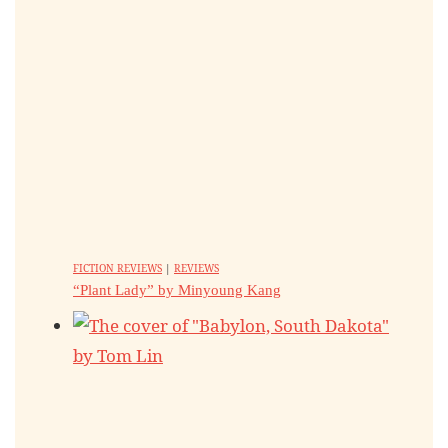
FICTION REVIEWS
|
REVIEWS
“Plant Lady” by Minyoung Kang