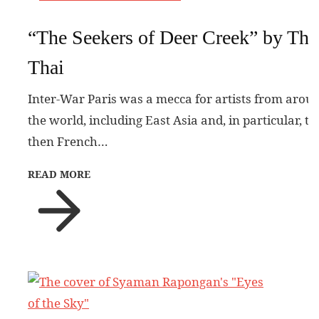
“The Seekers of Deer Creek” by Tha
Thai
Inter-War Paris was a mecca for artists from arou
the world, including East Asia and, in particular, th
then French…
READ MORE