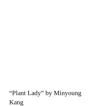
“Plant Lady” by Minyoung
Kang