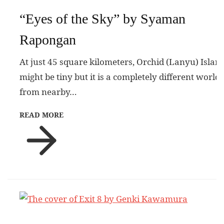
“Eyes of the Sky” by Syaman
Rapongan
At just 45 square kilometers, Orchid (Lanyu) Islan
might be tiny but it is a completely different world
from nearby…
READ MORE