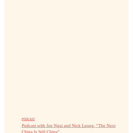
PODCAST
Podcast with Joe Ngai and Nick Leung, “The Next
China Is Still China”