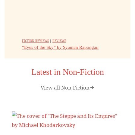
FICTION REVIEWS
|
REVIEWS
“Eyes of the Sky” by Syaman Rapongan
Latest in Non-Fiction
View all Non-Fiction