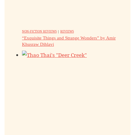
NON-FICTION REVIEWS
|
REVIEWS
“Exquisite Things and Strange Wonders” by Amir
Khusraw Dihlavi