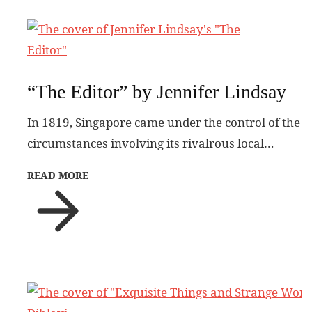
“The Editor” by Jennifer Lindsay
In 1819, Singapore came under the control of the
circumstances involving its rivalrous local…
READ MORE