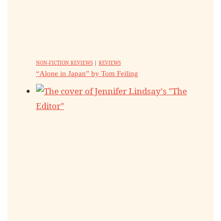
NON-FICTION REVIEWS
|
REVIEWS
“Alone in Japan” by Tom Feiling