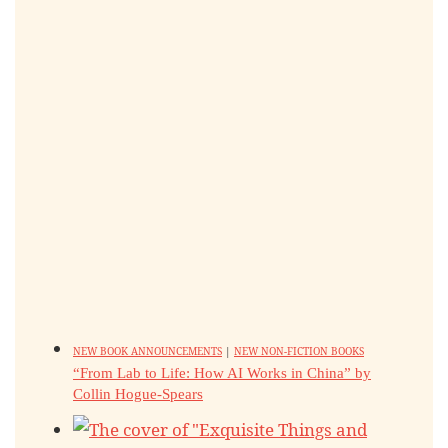
NEW BOOK ANNOUNCEMENTS
|
NEW NON-FICTION BOOKS
“From Lab to Life: How AI Works in China” by
Collin Hogue-Spears