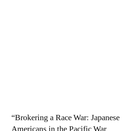
“Brokering a Race War: Japanese
Americans in the Pacific War