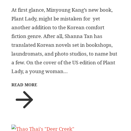
At first glance, Minyoung Kang’s new book,
Plant Lady, might be mistaken for yet
another addition to the Korean comfort
fiction genre. After all, Shanna Tan has
translated Korean novels set in bookshops,
laundromats, and photo studios, to name but
a few. On the cover of the US edition of Plant
Lady, a young woman…
READ MORE