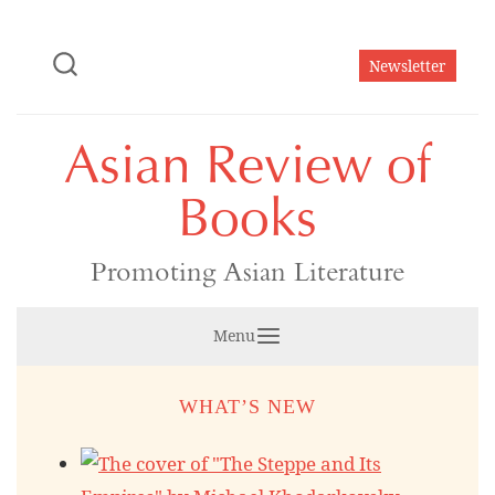
Skip
to
Newsletter
content
Asian Review of
Books
Promoting Asian Literature
Menu
WHAT’S NEW