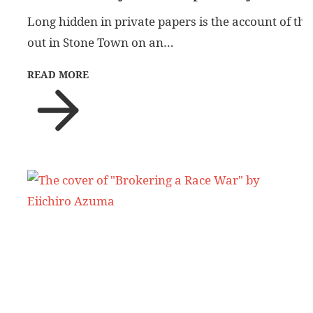
Long hidden in private papers is the account of the
out in Stone Town on an…
READ MORE