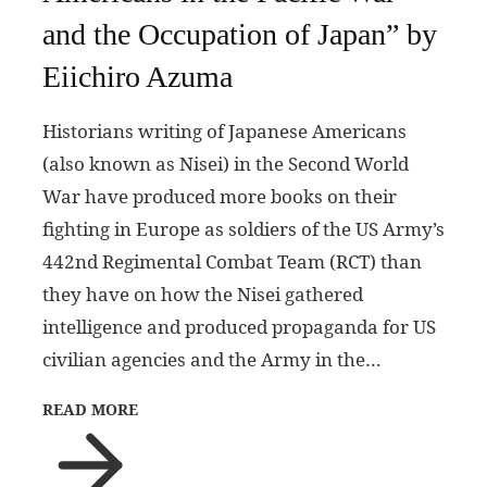
and the Occupation of Japan” by
Eiichiro Azuma
Historians writing of Japanese Americans
(also known as Nisei) in the Second World
War have produced more books on their
fighting in Europe as soldiers of the US Army’s
442nd Regimental Combat Team (RCT) than
they have on how the Nisei gathered
intelligence and produced propaganda for US
civilian agencies and the Army in the…
READ MORE