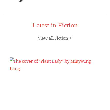
Latest in Fiction
View all Fiction