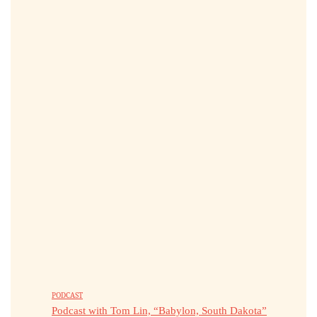
PODCAST
Podcast with Tom Lin, “Babylon, South Dakota”