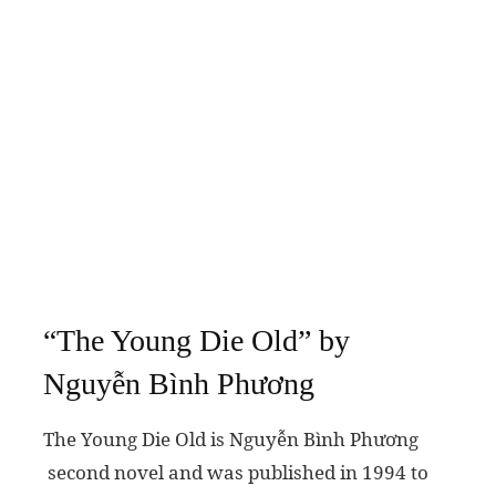
“The Young Die Old” by
Nguyễn Bình Phương
The Young Die Old is Nguyễn Bình Phương
second novel and was published in 1994 to