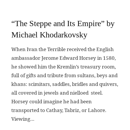
“The Steppe and Its Empire” by
Michael Khodarkovsky
When Ivan the Terrible received the English
ambassador Jerome Edward Horsey in 1580,
he showed him the Kremlin’s treasury room,
full of gifts and tribute from sultans, beys and
khans: scimitars, saddles, bridles and quivers,
all covered in jewels and nielloed steel.
Horsey could imagine he had been
transported to Cathay, Tabriz, or Lahore.
Viewing…