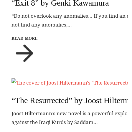
“Exit 8” by Genki Kawamura
“Do not overlook any anomalies… If you find an a
not find any anomalies,…
READ MORE
“The Resurrected” by Joost Hilterm
Joost Hiltermann’s new novel is a powerful explora
against the Iraqi Kurds by Saddam…