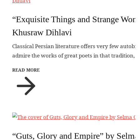
“Exquisite Things and Strange Won
Khusraw Dihlavi
Classical Persian literature offers very few autobi
admire the works of great poets in that tradition, 
READ MORE
“Guts, Glory and Empire” by Selma