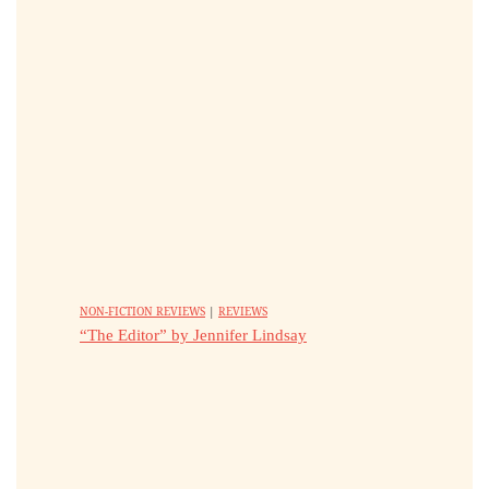
NON-FICTION REVIEWS
|
REVIEWS
“The Editor” by Jennifer Lindsay