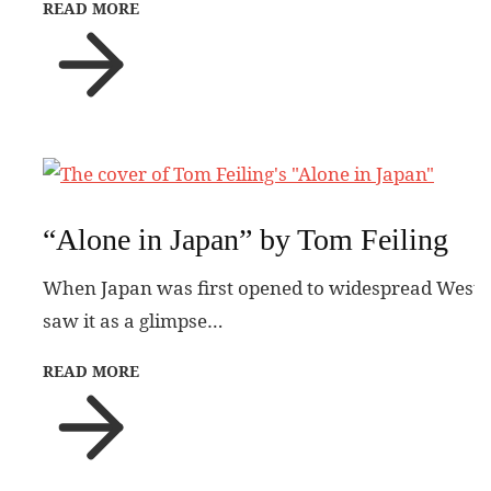
READ MORE
“Alone in Japan” by Tom Feiling
When Japan was first opened to widespread Western 
saw it as a glimpse…
READ MORE