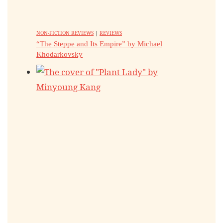
NON-FICTION REVIEWS
|
REVIEWS
“The Steppe and Its Empire” by Michael
Khodarkovsky