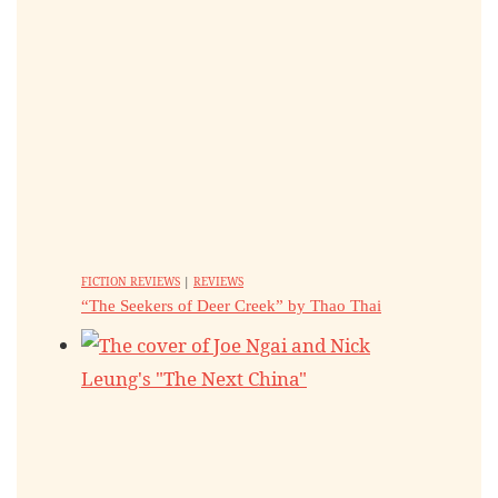
FICTION REVIEWS
|
REVIEWS
“The Seekers of Deer Creek” by Thao Thai