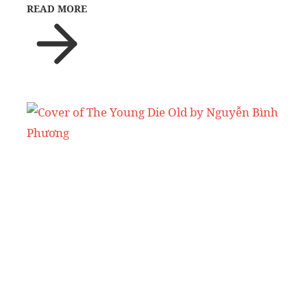
READ MORE