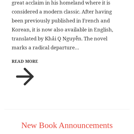
great acclaim in his homeland where it is
considered a modern classic. After having
been previously published in French and
Korean, it is now also available in English,
translated by Khải Q Nguyễn. The novel
marks a radical departure…
READ MORE
New Book Announcements