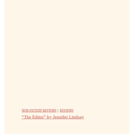
NON-FICTION REVIEWS
|
REVIEWS
“The Editor” by Jennifer Lindsay