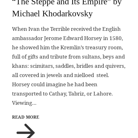
“The Steppe and Its Empire” by
Michael Khodarkovsky
When Ivan the Terrible received the English
ambassador Jerome Edward Horsey in 1580,
he showed him the Kremlin’s treasury room,
full of gifts and tribute from sultans, beys and
khans: scimitars, saddles, bridles and quivers,
all covered in jewels and nielloed steel.
Horsey could imagine he had been
transported to Cathay, Tabriz, or Lahore.
Viewing…
READ MORE