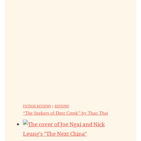
FICTION REVIEWS
|
REVIEWS
“The Seekers of Deer Creek” by Thao Thai