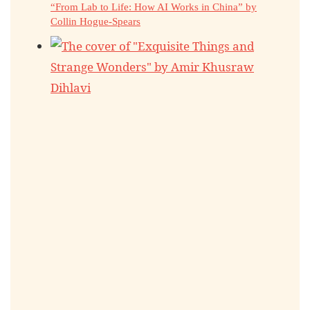
“From Lab to Life: How AI Works in China” by
Collin Hogue-Spears