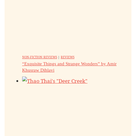
NON-FICTION REVIEWS
|
REVIEWS
“Exquisite Things and Strange Wonders” by Amir
Khusraw Dihlavi