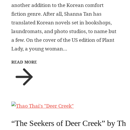
another addition to the Korean comfort
fiction genre. After all, Shanna Tan has
translated Korean novels set in bookshops,
laundromats, and photo studios, to name but
a few. On the cover of the US edition of Plant
Lady, a young woman…
READ MORE
“The Seekers of Deer Creek” by Tha