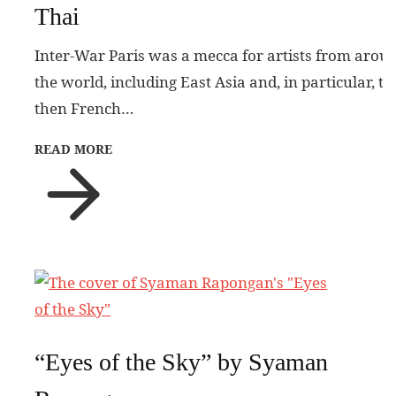
Thai
Inter-War Paris was a mecca for artists from arou
the world, including East Asia and, in particular, th
then French…
READ MORE
“Eyes of the Sky” by Syaman