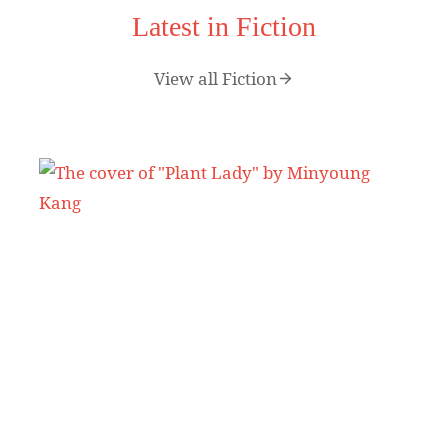
Latest in Fiction
View all Fiction