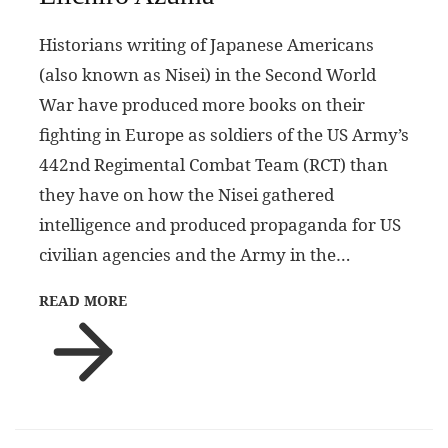
Historians writing of Japanese Americans
(also known as Nisei) in the Second World
War have produced more books on their
fighting in Europe as soldiers of the US Army’s
442nd Regimental Combat Team (RCT) than
they have on how the Nisei gathered
intelligence and produced propaganda for US
civilian agencies and the Army in the…
READ MORE