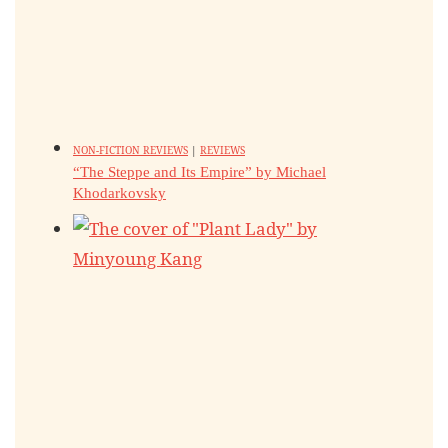
NON-FICTION REVIEWS
|
REVIEWS
“The Steppe and Its Empire” by Michael
Khodarkovsky