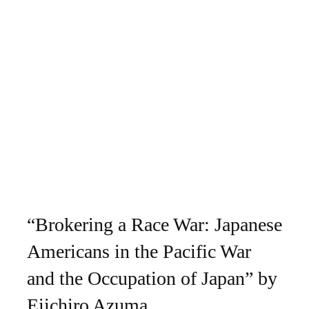
“Brokering a Race War: Japanese
Americans in the Pacific War
and the Occupation of Japan” by
Eiichiro Azuma