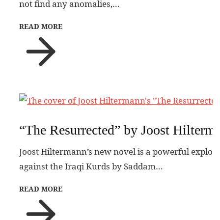
not find any anomalies,…
READ MORE
“The Resurrected” by Joost Hilterm
Joost Hiltermann’s new novel is a powerful explora
against the Iraqi Kurds by Saddam…
READ MORE