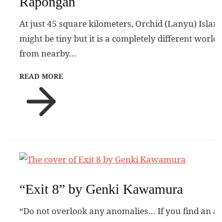
Rapongan
At just 45 square kilometers, Orchid (Lanyu) Islan
might be tiny but it is a completely different world
from nearby…
READ MORE
“Exit 8” by Genki Kawamura
“Do not overlook any anomalies… If you find an a