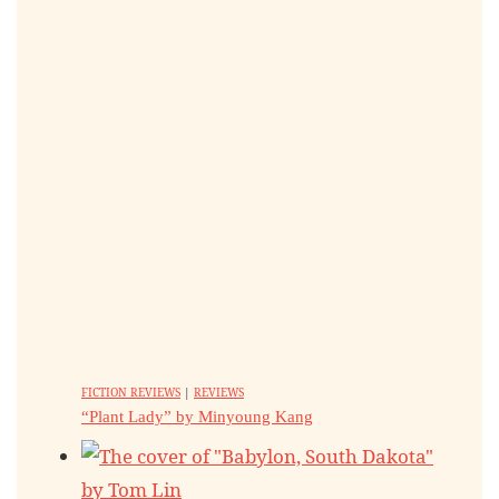
FICTION REVIEWS
|
REVIEWS
“Plant Lady” by Minyoung Kang