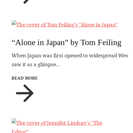
“Alone in Japan” by Tom Feiling
When Japan was first opened to widespread Western 
saw it as a glimpse…
READ MORE