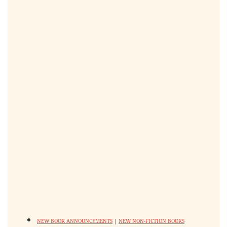
NEW BOOK ANNOUNCEMENTS
|
NEW NON-FICTION BOOKS