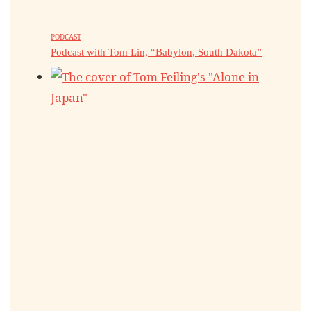
PODCAST
Podcast with Tom Lin, “Babylon, South Dakota”