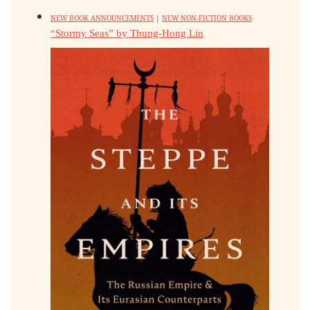
NEW BOOK ANNOUNCEMENTS
|
NEW NON-FICTION BOOKS
“Stormy Seas” by Thung-Hong Lin