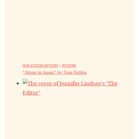
NON-FICTION REVIEWS
|
REVIEWS
“Alone in Japan” by Tom Feiling