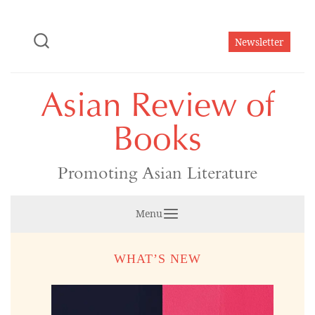
Skip
to
Newsletter
content
Asian Review of
Books
Promoting Asian Literature
Menu
WHAT’S NEW