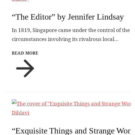
“The Editor” by Jennifer Lindsay
In 1819, Singapore came under the control of the
circumstances involving its rivalrous local…
READ MORE
“Exquisite Things and Strange Won