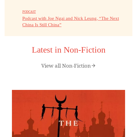
PODCAST
Podcast with Joe Ngai and Nick Leung, “The Next
China Is Still China”
Latest in Non-Fiction
View all Non-Fiction