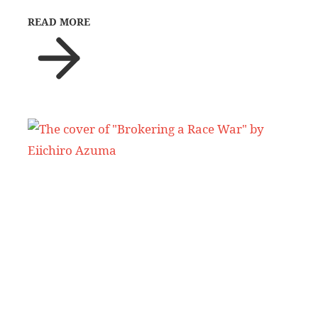
READ MORE