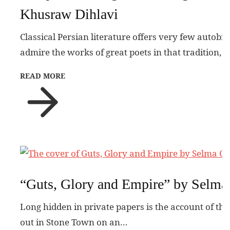
Khusraw Dihlavi
Classical Persian literature offers very few autobi
admire the works of great poets in that tradition, 
READ MORE
“Guts, Glory and Empire” by Selma
Long hidden in private papers is the account of the
out in Stone Town on an…