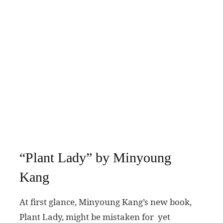
“Plant Lady” by Minyoung
Kang
At first glance, Minyoung Kang’s new book,
Plant Lady, might be mistaken for yet