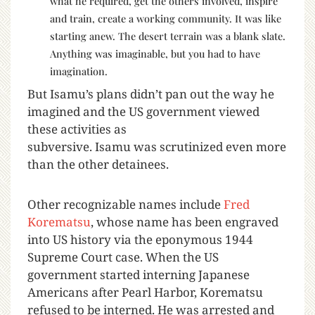
what he required, get the others involved, inspire
and train, create a working community. It was like
starting anew. The desert terrain was a blank slate.
Anything was imaginable, but you had to have
imagination.
But Isamu’s plans didn’t pan out the way he
imagined and the US government viewed
these activities as
subversive. Isamu was scrutinized even more
than the other detainees.
Other recognizable names include
Fred
Korematsu
, whose name has been engraved
into US history via the eponymous 1944
Supreme Court case. When the US
government started interning Japanese
Americans after Pearl Harbor, Korematsu
refused to be interned. He was arrested and