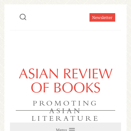
Newsletter
ASIAN REVIEW
OF BOOKS
PROMOTING
ASIAN
LITERATURE
Menu