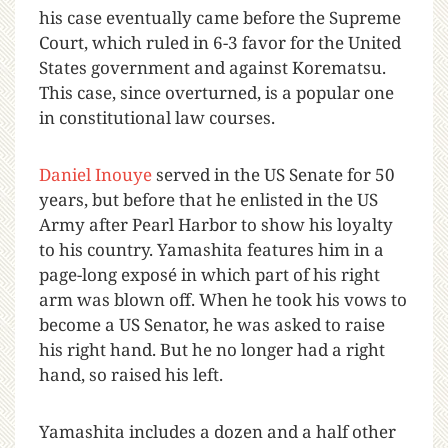
his case eventually came before the Supreme
Court, which ruled in 6-3 favor for the United
States government and against Korematsu.
This case, since overturned, is a popular one
in constitutional law courses.
Daniel Inouye
served in the US Senate for 50
years, but before that he enlisted in the US
Army after Pearl Harbor to show his loyalty
to his country. Yamashita features him in a
page-long exposé in which part of his right
arm was blown off. When he took his vows to
become a US Senator, he was asked to raise
his right hand. But he no longer had a right
hand, so raised his left.
Yamashita includes a dozen and a half other