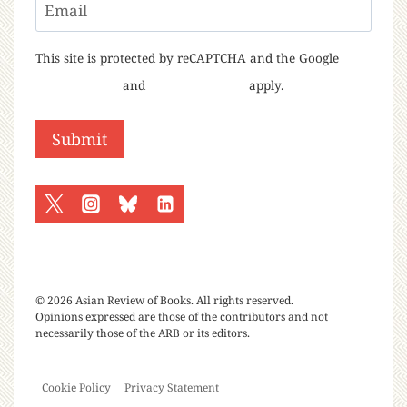
Email
This site is protected by reCAPTCHA and the Google
Privacy Policy
and
Terms of Service
apply.
© 2026 Asian Review of Books. All rights reserved.
Opinions expressed are those of the contributors and not
necessarily those of the ARB or its editors.
Cookie Policy
Privacy Statement