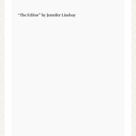
“The Editor” by Jennifer Lindsay