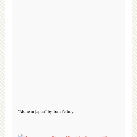
“Alone in Japan” by Tom Feiling