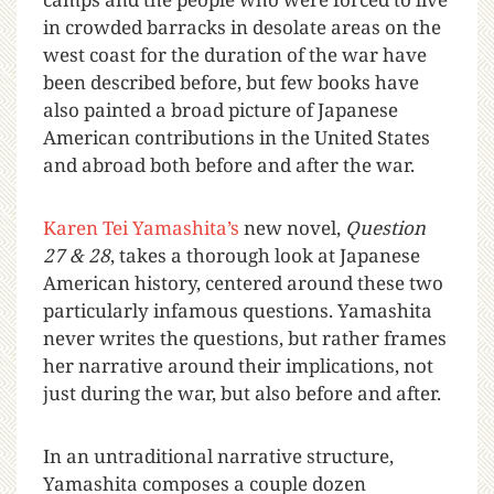
in crowded barracks in desolate areas on the
west coast for the duration of the war have
been described before, but few books have
also painted a broad picture of Japanese
American contributions in the United States
and abroad both before and after the war.
Karen Tei Yamashita’s
new novel,
Question
27 & 28
, takes a thorough look at Japanese
American history, centered around these two
particularly infamous questions. Yamashita
never writes the questions, but rather frames
her narrative around their implications, not
just during the war, but also before and after.
In an untraditional narrative structure,
Yamashita composes a couple dozen