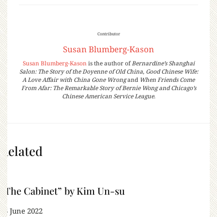
Contributor
Susan Blumberg-Kason
Susan Blumberg-Kason
is the author of
Bernardine’s Shanghai
Salon: The Story of the Doyenne of Old China
,
Good Chinese Wife:
A Love Affair with China Gone Wrong
and
When Friends Come
From Afar: The Remarkable Story of Bernie Wong and Chicago’s
Chinese American Service League
.
Related
“The Cabinet” by Kim Un-su
16 June 2022