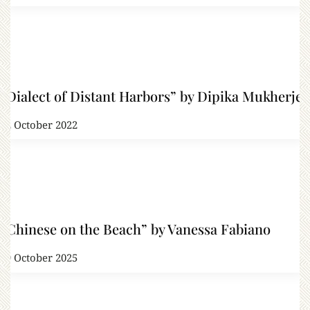
“Dialect of Distant Harbors” by Dipika Mukherjee
22 October 2022
“Chinese on the Beach” by Vanessa Fabiano
29 October 2025