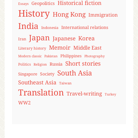
Historical fiction
Geopolitics
Essays
History
Hong Kong
Immigration
India
International relations
Indonesia
Japan
Korea
Japanese
Iran
Memoir
Middle East
Literary history
Philippines
Modern classic
Pakistan
Photography
Short stories
Russia
Politics
Religion
South Asia
Society
Singapore
Southeast Asia
Taiwan
Translation
Travel-writing
Turkey
WW2