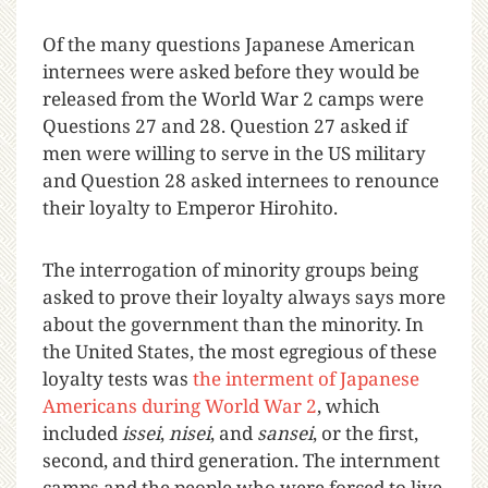
Of the many questions Japanese American
internees were asked before they would be
released from the World War 2 camps were
Questions 27 and 28. Question 27 asked if
men were willing to serve in the US military
and Question 28 asked internees to renounce
their loyalty to Emperor Hirohito.
The interrogation of minority groups being
asked to prove their loyalty always says more
about the government than the minority. In
the United States, the most egregious of these
loyalty tests was
the interment of Japanese
Americans during World War 2
, which
included
issei
,
nisei
, and
sansei
, or the first,
second, and third generation. The internment
camps and the people who were forced to live