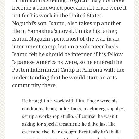
become a renowned poet and art critic were it
not for his work in the United States.
Noguchi’s son, Isamu, also takes up another
file in Yamashita’s novel. Unlike his father,
Isamu Noguchi spent most of the war in an
internment camp, but on a volunteer basis.
Isamu felt he should be interned if his fellow
Japanese Americans were, so he entered the
Poston Internment Camp in Arizona with the
understanding that he would start an arts
community there.
He brought his work with him. Those were his
conditions: bring in his tools, machinery, supplies,
set up a workshop studio. Of course, he wasn’t
asking for special treatment; he’d live just like
everyone else. Fair enough. Eventually he’d build