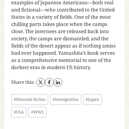
examples of Japanese Americans—both real
and fictional—who contributed to the United
States in a variety of fields. One of the most
chilling parts takes place when the camps
close. The internees are released back into
society, the camps are dismantled, and the
fields of the desert appear as if nothing amiss
had ever happened. Yamashita’s book serves
as a comprehensive memorial to one of the
darkest eras in modern US history.
Share this:
#
Historial fiction
#
Immigration
#
Japan
#
USA
#
WW2