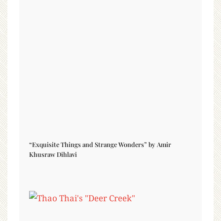
“Exquisite Things and Strange Wonders” by Amir
Khusraw Dihlavi