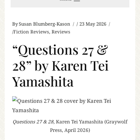
By
Susan Blumberg-Kason
23 May 2026
Fiction Reviews
,
Reviews
“Questions 27 &
28” by Karen Tei
Yamashita
Questions 27 & 28
, Karen Tei Yamashita (Graywolf
Press, April 2026)