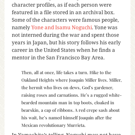
character profiles, as if each person were
featured in a file stored in an archival box.
Some of the characters were famous people,
namely
Yone and Isamu Noguchi
. Yone was
not interned during the war and spent those
years in Japan, but his story follows his early
career in the United States when he finds a
mentor in the San Francisco Bay Area.
Then, all at once, life takes a turn. Hike to the
Oakland Heights where Joaquin Miller lives. Miller,
the hermit who lives on dews, God’s gardener,
raising roses and carnations. He’s a rugged white-
bearded mountain man in top boots, cloaked in
bearskin, a cap of ribbons. A red crepe sash about
his wait, he’s named himself Joaquin after the
Mexican revolutionary Murrieta.
In Yamashita’s telling, Noguchi may not have