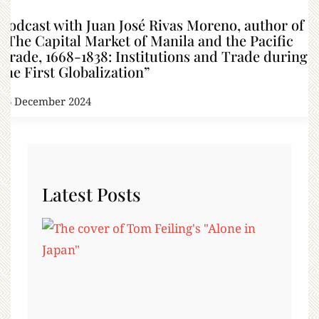
Podcast with Juan José Rivas Moreno, author of
“The Capital Market of Manila and the Pacific
Trade, 1668-1838: Institutions and Trade during
the First Globalization”
26 December 2024
Latest Posts