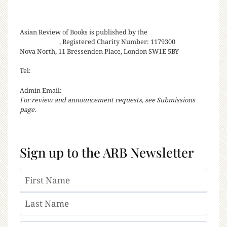
Asian Review of Books is published by the
Royal Society for
Asian Affairs
, Registered Charity Number: 1179300
Nova North, 11 Bressenden Place, London SW1E 5BY
Tel:
+44 20 7235 5122
Admin Email:
asianreview@rsaa.org.uk
For review and announcement requests, see Submissions
page.
Sign up to the ARB Newsletter
Name
First
Last