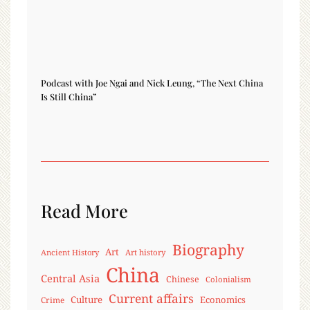
Podcast with Joe Ngai and Nick Leung, “The Next China
Is Still China”
Read More
Biography
Art
Ancient History
Art history
China
Central Asia
Chinese
Colonialism
Current affairs
Culture
Economics
Crime