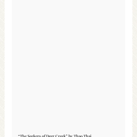
“The Seekers of Deer Creek” by Thao Thai