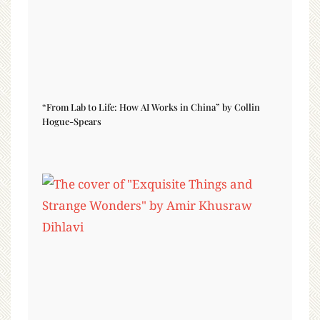
“From Lab to Life: How AI Works in China” by Collin
Hogue-Spears