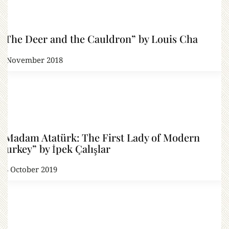
“The Deer and the Cauldron” by Louis Cha
2 November 2018
“Madam Atatürk: The First Lady of Modern
Turkey” by İpek Çalışlar
18 October 2019