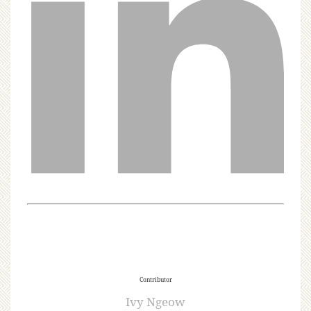
Contributor
Ivy Ngeow