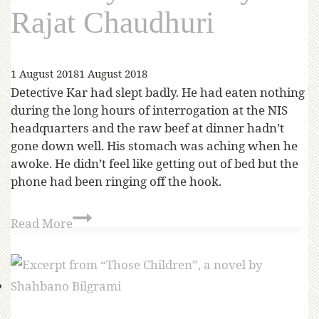
Rajat Chaudhuri
1 August 2018
1 August 2018
Detective Kar had slept badly. He had eaten nothing
during the long hours of interrogation at the NIS
headquarters and the raw beef at dinner hadn’t
gone down well. His stomach was aching when he
awoke. He didn’t feel like getting out of bed but the
phone had been ringing off the hook.
Read More