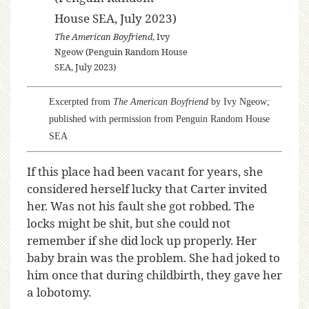
The American Boyfriend
, Ivy
Ngeow (Penguin Random House
SEA, July 2023)
Excerpted from
The American Boyfriend
by Ivy Ngeow;
published with permission from Penguin Random House
SEA
If this place had been vacant for years, she
considered herself lucky that Carter invited
her. Was not his fault she got robbed. The
locks might be shit, but she could not
remember if she did lock up properly. Her
baby brain was the problem. She had joked to
him once that during childbirth, they gave her
a lobotomy.