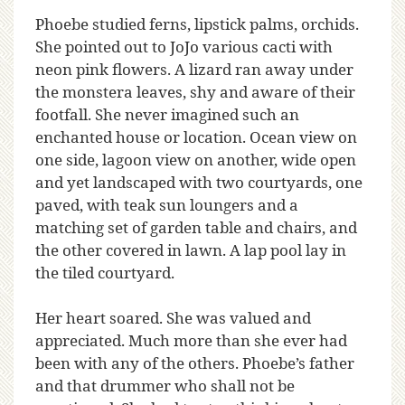
Phoebe studied ferns, lipstick palms, orchids.
She pointed out to JoJo various cacti with
neon pink flowers. A lizard ran away under
the monstera leaves, shy and aware of their
footfall. She never imagined such an
enchanted house or location. Ocean view on
one side, lagoon view on another, wide open
and yet landscaped with two courtyards, one
paved, with teak sun loungers and a
matching set of garden table and chairs, and
the other covered in lawn. A lap pool lay in
the tiled courtyard.
Her heart soared. She was valued and
appreciated. Much more than she ever had
been with any of the others. Phoebe’s father
and that drummer who shall not be