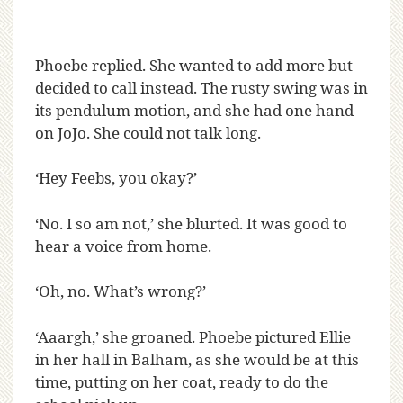
Phoebe replied. She wanted to add more but
decided to call instead. The rusty swing was in
its pendulum motion, and she had one hand
on JoJo. She could not talk long.
‘Hey Feebs, you okay?’
‘No. I so am not,’ she blurted. It was good to
hear a voice from home.
‘Oh, no. What’s wrong?’
‘Aaargh,’ she groaned. Phoebe pictured Ellie
in her hall in Balham, as she would be at this
time, putting on her coat, ready to do the