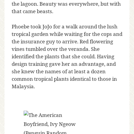
the lagoon. Beauty was everywhere, but with
that came beasts.
Phoebe took JoJo for a walk around the lush
tropical garden while waiting for the cops and
the insurance guy to arrive. Red flowering
vines tumbled over the veranda. She
identified the plants that she could. Having
design training gave her an advantage, and
she knew the names of at least a dozen
common tropical plants identical to those in
Malaysia.