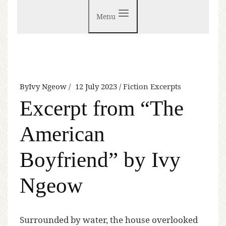
Menu
By
Ivy Ngeow
12 July 2023
Fiction Excerpts
Excerpt from “The
American
Boyfriend” by Ivy
Ngeow
S
urrounded by water, the house overlooked