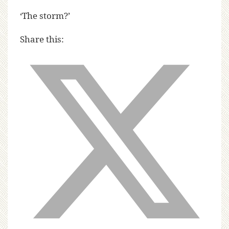
‘The storm?’
Share this: