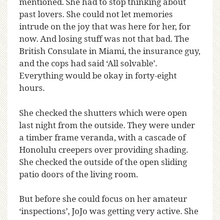
mentioned. She had to stop thinking about
past lovers. She could not let memories
intrude on the joy that was here for her, for
now. And losing stuff was not that bad. The
British Consulate in Miami, the insurance guy,
and the cops had said ‘All solvable’.
Everything would be okay in forty-eight
hours.
She checked the shutters which were open
last night from the outside. They were under
a timber frame veranda, with a cascade of
Honolulu creepers over providing shading.
She checked the outside of the open sliding
patio doors of the living room.
But before she could focus on her amateur
‘inspections’, JoJo was getting very active. She