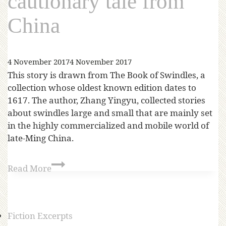
cautionary tale from
China
4 November 2017
4 November 2017
This story is drawn from The Book of Swindles, a
collection whose oldest known edition dates to
1617. The author, Zhang Yingyu, collected stories
about swindles large and small that are mainly set
in the highly commercialized and mobile world of
late-Ming China.
Read More
Fiction Excerpts