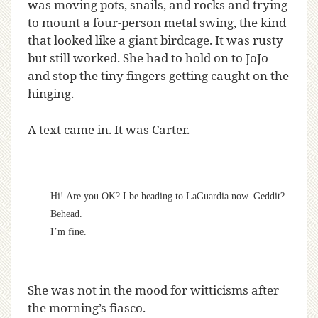
was moving pots, snails, and rocks and trying
to mount a four-person metal swing, the kind
that looked like a giant birdcage. It was rusty
but still worked. She had to hold on to JoJo
and stop the tiny fingers getting caught on the
hinging.
A text came in. It was Carter.
Hi! Are you OK? I be heading to LaGuardia now. Geddit?
Behead.
I’m fine.
She was not in the mood for witticisms after
the morning’s fiasco.