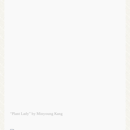
“Plant Lady” by Minyoung Kang