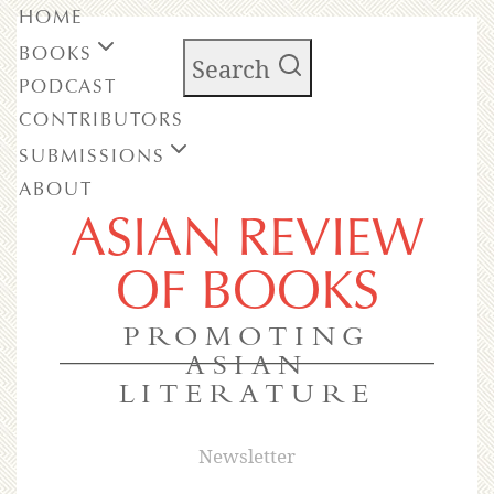
HOME
BOOKS
Search
PODCAST
CONTRIBUTORS
SUBMISSIONS
ABOUT
ASIAN REVIEW
OF BOOKS
PROMOTING
ASIAN
LITERATURE
Newsletter