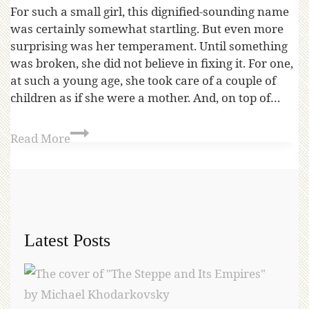
For such a small girl, this dignified-sounding name
was certainly somewhat startling. But even more
surprising was her temperament. Until something
was broken, she did not believe in fixing it. For one,
at such a young age, she took care of a couple of
children as if she were a mother. And, on top of…
Read More
Latest Posts