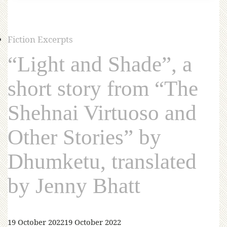
Fiction Excerpts
“Light and Shade”, a
short story from “The
Shehnai Virtuoso and
Other Stories” by
Dhumketu, translated
by Jenny Bhatt
19 October 2022
19 October 2022