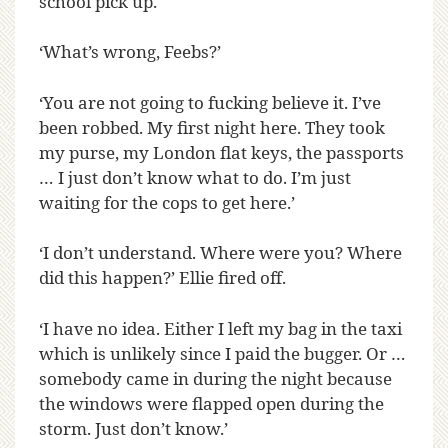
school pick up.
‘What’s wrong, Feebs?’
‘You are not going to fucking believe it. I’ve
been robbed. My first night here. They took
my purse, my London flat keys, the passports
… I just don’t know what to do. I’m just
waiting for the cops to get here.’
‘I don’t understand. Where were you? Where
did this happen?’ Ellie fired off.
‘I have no idea. Either I left my bag in the taxi
which is unlikely since I paid the bugger. Or …
somebody came in during the night because
the windows were flapped open during the
storm. Just don’t know.’