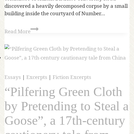
discovered a heavily decomposed corpse by a small
building inside the courtyard of Number…
Read More
Essays
|
Excerpts
|
Fiction Excerpts
“Pilfering Green Cloth
by Pretending to Steal a
Goose”, a 17th-century