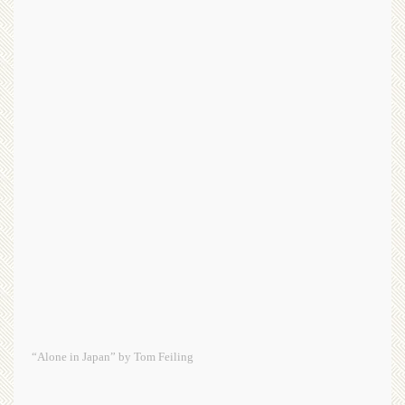
“Alone in Japan” by Tom Feiling