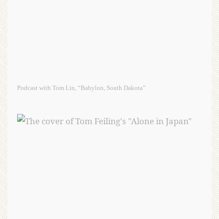
Podcast with Tom Lin, “Babylon, South Dakota”