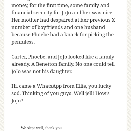
money, for the first time, some family and
financial security for JoJo and her was nice.
Her mother had despaired at her previous X
number of boyfriends and one husband
because Phoebe had a knack for picking the
penniless.
Carter, Phoebe, and JoJo looked like a family
already. A Benetton family. No one could tell
JoJo was not his daughter.
Hi, came a WhatsApp from Ellie, you lucky
sod. Thinking of you guys. Well jell! How’s
JoJo?
We slept well, thank you.