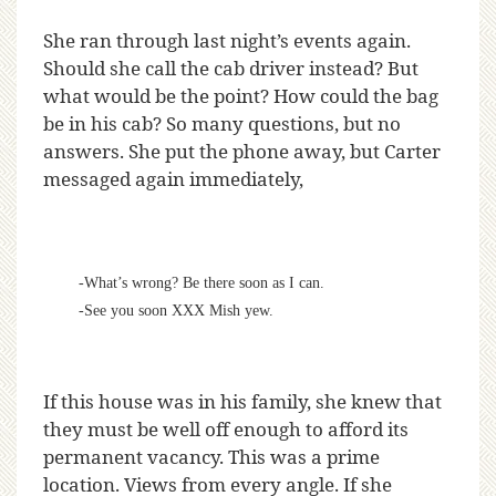
She ran through last night’s events again.
Should she call the cab driver instead? But
what would be the point? How could the bag
be in his cab? So many questions, but no
answers. She put the phone away, but Carter
messaged again immediately,
-What’s wrong? Be there soon as I can.
-See you soon XXX Mish yew.
If this house was in his family, she knew that
they must be well off enough to afford its
permanent vacancy. This was a prime
location. Views from every angle. If she