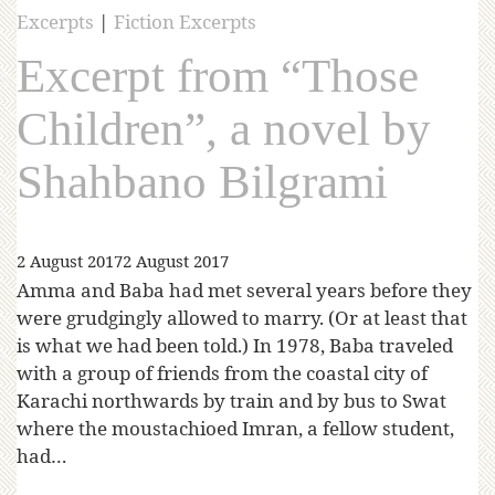
Excerpts
|
Fiction Excerpts
Excerpt from “Those
Children”, a novel by
Shahbano Bilgrami
2 August 2017
2 August 2017
Amma and Baba had met several years before they
were grudgingly allowed to marry. (Or at least that
is what we had been told.) In 1978, Baba traveled
with a group of friends from the coastal city of
Karachi northwards by train and by bus to Swat
where the moustachioed Imran, a fellow student,
had…