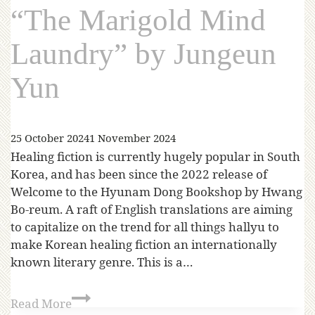
“The Marigold Mind
Laundry” by Jungeun
Yun
25 October 2024
1 November 2024
Healing fiction is currently hugely popular in South
Korea, and has been since the 2022 release of
Welcome to the Hyunam Dong Bookshop by Hwang
Bo-reum. A raft of English translations are aiming
to capitalize on the trend for all things hallyu to
make Korean healing fiction an internationally
known literary genre. This is a…
Read More