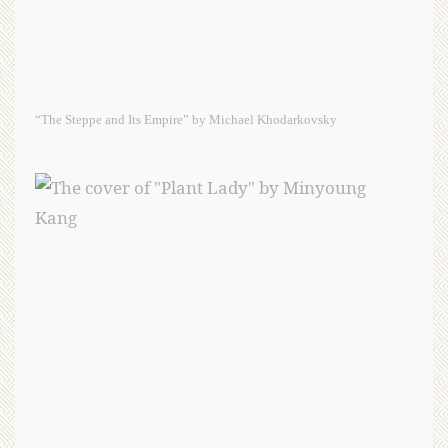
“The Steppe and Its Empire” by Michael Khodarkovsky