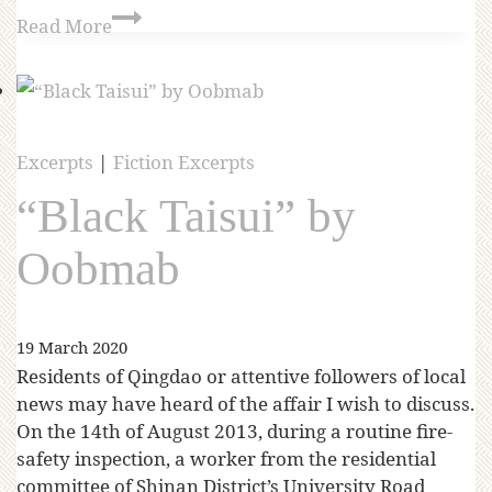
Read More
Excerpts
|
Fiction Excerpts
“Black Taisui” by
Oobmab
19 March 2020
Residents of Qingdao or attentive followers of local
news may have heard of the affair I wish to discuss.
On the 14th of August 2013, during a routine fire-
safety inspection, a worker from the residential
committee of Shinan District’s University Road