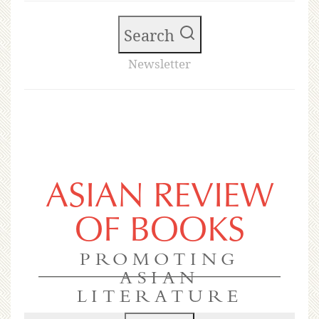
Search
Newsletter
ASIAN REVIEW
OF BOOKS
PROMOTING
ASIAN
LITERATURE