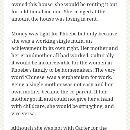
owned this house, she would be renting it out
for additional income. She cringed at the
amount the house was losing in rent.
Money was tight for Phoebe but only because
she was a working single mum, an
achievement in its own right. Her mother and
her grandmother all had worked. Culturally,
it would be inconceivable for the women in
Phoebe’s family to be homemakers. The very
word ‘Chinese’ was a euphemism for work.
Being a single mother was not easy and her
own mother became the co-parent. If her
mother got ill and could not give her a hand
with childcare, she would be struggling, and
vice versa.
Although she was not with Carter for the