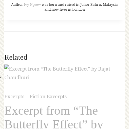
Author
Ivy Ngeow
was born and raised in Johor Bahru, Malaysia
and now lives in London
Related
Excerpts
|
Fiction Excerpts
Excerpt from “The
Butterfly Effect” by