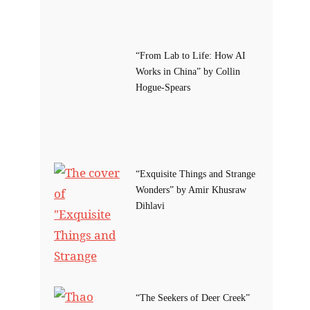
“From Lab to Life: How AI
Works in China” by Collin
Hogue-Spears
“Exquisite Things and Strange
Wonders” by Amir Khusraw
Dihlavi
“The Seekers of Deer Creek”