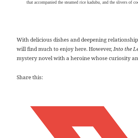
that accompanied the steamed rice kadubu, and the slivers of coc
With delicious dishes and deepening relationship
will find much to enjoy here. However,
Into the L
mystery novel with a heroine whose curiosity and
Share this: