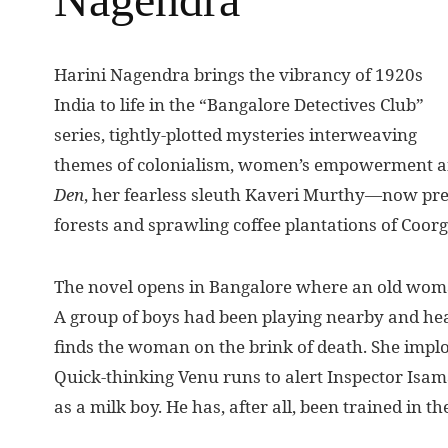
H
arini Nagendra brings the vibrancy of 1920s
India to life in the “Bangalore Detectives Club”
series, tightly-plotted mysteries interweaving
themes of colonialism, women’s empowerment and
Den
, her fearless sleuth Kaveri Murthy—now preg
forests and sprawling coffee plantations of Coorg
The novel opens in Bangalore where an old woman 
A group of boys had been playing nearby and he
finds the woman on the brink of death. She implor
Quick-thinking Venu runs to alert Inspector Isam
as a milk boy. He has, after all, been trained in th