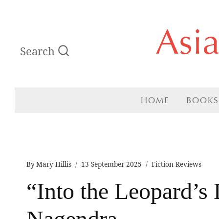
Skip
Asi
to
Search
content
HOME
BOOKS
By
Mary Hillis
13 September 2025
Fiction Reviews
“Into the Leopard’s
Nagendra