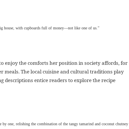
big house, with cupboards full of money—not like one of us.”
o enjoy the comforts her position in society affords, for
meals. The local cuisine and cultural traditions play
 descriptions entice readers to explore the recipe
ne by one, relishing the combination of the tangy tamarind and coconut chutney