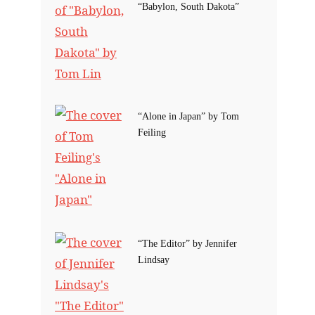
“Babylon, South Dakota”
“Alone in Japan” by Tom
Feiling
“The Editor” by Jennifer
Lindsay