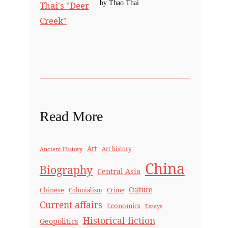
by Thao Thai
Read More
Art
Ancient History
Art history
China
Biography
Central Asia
Culture
Chinese
Crime
Colonialism
Current affairs
Economics
Essays
Historical fiction
Geopolitics