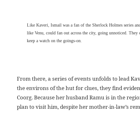
Like Kaveri, Ismail was a fan of the Sherlock Holmes series and
like Venu, could fan out across the city, going unnoticed. They
keep a watch on the goings-on.
From there, a series of events unfolds to lead Ka
the environs of the hut for clues, they find evi
Coorg. Because her husband Ramu is in the region 
plan to visit him, despite her mother-in-law’s r