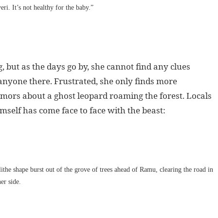
eri. It’s not healthy for the baby.”
, but as the days go by, she cannot find any clues
nyone there. Frustrated, she only finds more
umors about a ghost leopard roaming the forest. Locals
mself has come face to face with the beast:
ithe shape burst out of the grove of trees ahead of Ramu, clearing the road in
er side.