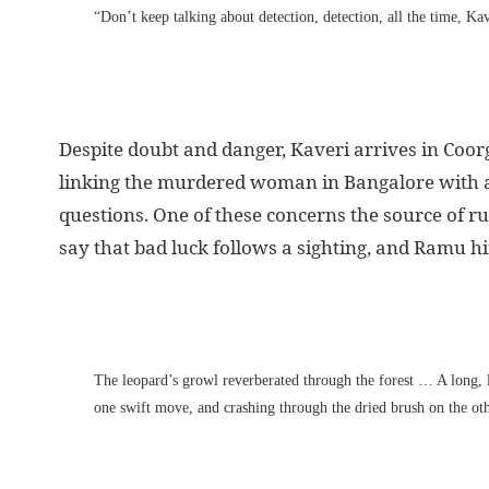
“Don’t keep talking about detection, detection, all the time, Kav
Despite doubt and danger, Kaveri arrives in Coorg
linking the murdered woman in Bangalore with a
questions. One of these concerns the source of r
say that bad luck follows a sighting, and Ramu hi
The leopard’s growl reverberated through the forest … A long, l
one swift move, and crashing through the dried brush on the oth