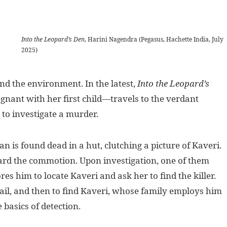
Into the Leopard’s Den
, Harini Nagendra (Pegasus, Hachette India, July
2025)
 the environment. In the latest,
Into the Leopard’s
nant with her first child—travels to the verdant
 to investigate a murder.
is found dead in a hut, clutching a picture of Kaveri.
ard the commotion. Upon investigation, one of them
es him to locate Kaveri and ask her to find the killer.
ail, and then to find Kaveri, whose family employs him
e basics of detection.