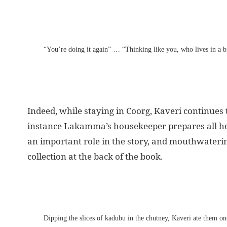
“You’re doing it again” … “Thinking like you, who lives in a 
Indeed, while staying in Coorg, Kaveri continues t
instance Lakamma’s housekeeper prepares all her 
an important role in the story, and mouthwatering
collection at the back of the book.
Dipping the slices of kadubu in the chutney, Kaveri ate them o