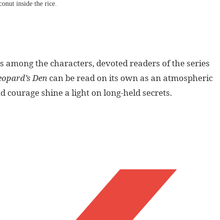
onut inside the rice.
s among the characters, devoted readers of the series
eopard’s Den
can be read on its own as an atmospheric
 courage shine a light on long-held secrets.