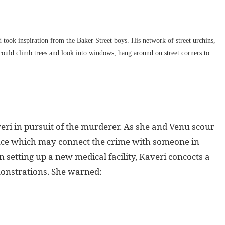
 took inspiration from the Baker Street boys. His network of street urchins,
 could climb trees and look into windows, hang around on street corners to
veri in pursuit of the murderer. As she and Venu scour
dence which may connect the crime with someone in
setting up a new medical facility, Kaveri concocts a
emonstrations. She warned: