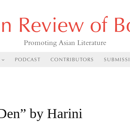
an Review of B
Promoting Asian Literature
PODCAST
CONTRIBUTORS
SUBMISS
 Den” by Harini