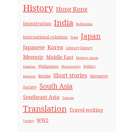
History
Hong Kong
India
Immigration
Indonesia
Japan
International relations
Iran
Korea
Japanese
Literary history
Memoir
Middle East
Modern classic
Philippines
Politics
Pakistan
Photography
Short stories
Russia
Singapore
Religion
South Asia
Society
Southeast Asia
Taiwan
Translation
Travel-writing
WW2
Turkey