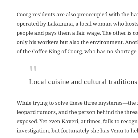
Coorg residents are also preoccupied with the ha
operated by Lakamma, a local woman who hosts K
people and pays them a fair wage. The other is co
only his workers but also the environment. Anot
of the Coffee King of Coorg, who has no shortage
Local cuisine and cultural traditions
While trying to solve these three mysteries—the id
leopard rumors, and the person behind the threats
exposed. Yet even Kaveri, at times, fails to reco
investigation, but fortunately she has Venu to hel