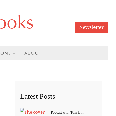
ooks
Newsletter
IONS
ABOUT
Latest Posts
Podcast with Tom Lin,