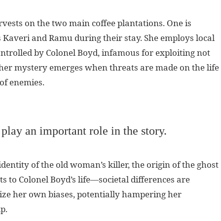
rvests on the two main coffee plantations. One is
averi and Ramu during their stay. She employs local
ntrolled by Colonel Boyd, infamous for exploiting not
her mystery emerges when threats are made on the life
 of enemies.
 play an important role in the story.
entity of the old woman’s killer, the origin of the ghost
 to Colonel Boyd’s life—societal differences are
gnize her own biases, potentially hampering her
p.