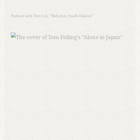
Podcast with Tom Lin, “Babylon, South Dakota”