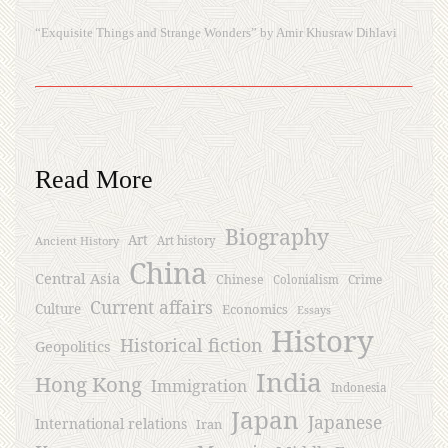
“Exquisite Things and Strange Wonders” by Amir Khusraw Dihlavi
Read More
Biography
Art
Ancient History
Art history
China
Central Asia
Chinese
Crime
Colonialism
Current affairs
Culture
Economics
Essays
History
Historical fiction
Geopolitics
India
Hong Kong
Immigration
Indonesia
Japan
Japanese
International relations
Iran