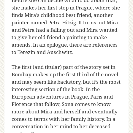
Before she can decide what to do about that,
she makes her first stop in Prague, where she
finds Mira’s childhood best friend, another
painter named Petra Hitzig. It turns out Mira
and Petra had a falling out and Mira wanted
to give her old friend a painting to make
amends. In an epilogue, there are references
to Terezin and Auschwitz.
The first (and titular) part of the story set in
Bombay makes up the first third of the novel
and may seem like backstory, but it’s the most
interesting section of the book. In the
European adventures in Prague, Paris and
Florence that follow, Sona comes to know
more about Mira and herself and eventually
comes to terms with her family history. In a
conversation in her mind to her deceased