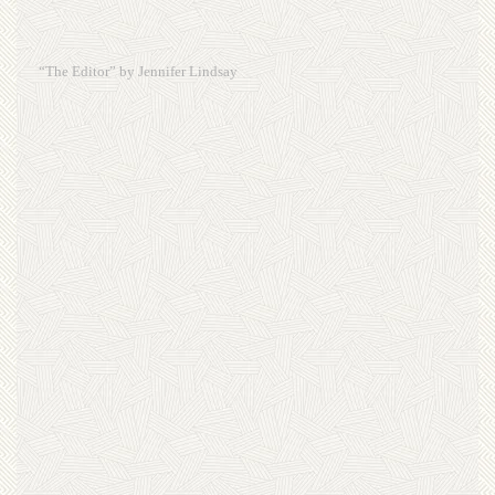
“The Editor” by Jennifer Lindsay