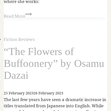
where she works:
Read More
Fiction Reviews
“The Flowers of
Buffoonery” by Osamu
Dazai
25 February 2023
26 February 2023
The last few years have seen a dramatic increase in
titles translated from Japanese into English. While