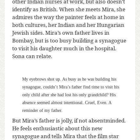
other Indian nurses at work, but also doesn’t
identify as British. When she meets Mira, she
admires the way the painter feels at home in
both cultures, her Indian and her Hungarian
Jewish sides. Mira’s own father lives in
Bombay, but is too busy building a synagogue
to visit his daughter much in the hospital.
Sona can relate.
My eyebrows shot up. As busy as he was building his
synagogue, couldn’t Mira’s father find time to visit his
only child after she had lost his only grandchild? His
absence seemed almost intentional. Cruel, Even. A
reminder of my father.
But Mira’s father is jolly, if not absentminded.
He feels enthusiastic about this new
synagogue and tells Mira that the film star