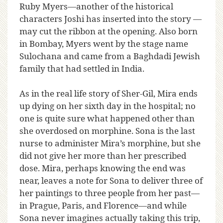
Ruby Myers—another of the historical
characters Joshi has inserted into the story —
may cut the ribbon at the opening. Also born
in Bombay, Myers went by the stage name
Sulochana and came from a Baghdadi Jewish
family that had settled in India.
As in the real life story of Sher-Gil, Mira ends
up dying on her sixth day in the hospital; no
one is quite sure what happened other than
she overdosed on morphine. Sona is the last
nurse to administer Mira’s morphine, but she
did not give her more than her prescribed
dose. Mira, perhaps knowing the end was
near, leaves a note for Sona to deliver three of
her paintings to three people from her past—
in Prague, Paris, and Florence—and while
Sona never imagines actually taking this trip,