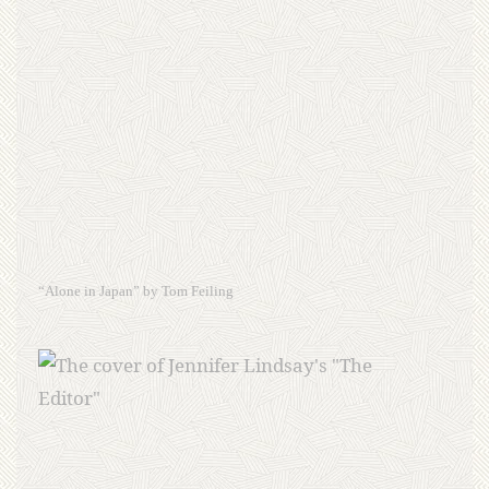
“Alone in Japan” by Tom Feiling