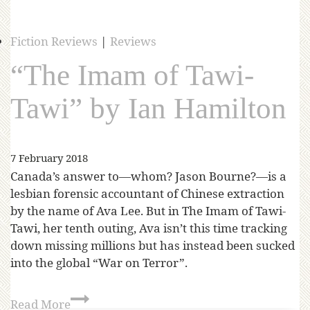
Fiction Reviews
|
Reviews
“The Imam of Tawi-
Tawi” by Ian Hamilton
7 February 2018
Canada’s answer to—whom? Jason Bourne?—is a
lesbian forensic accountant of Chinese extraction
by the name of Ava Lee. But in The Imam of Tawi-
Tawi, her tenth outing, Ava isn’t this time tracking
down missing millions but has instead been sucked
into the global “War on Terror”.
Read More