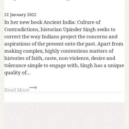
21 January 2022
In her new book Ancient India: Culture of
Contradictions, historian Upinder Singh seeks to
correct the way Indians project the concerns and
aspirations of the present onto the past. Apart from
making complex, highly contentious matters of
histories of faith, caste, non-violence, desire and
tolerance simple to engage with, Singh has a unique
quality of…
Read More