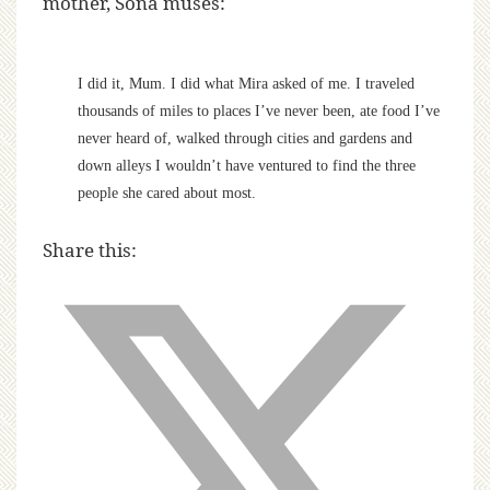
mother, Sona muses:
I did it, Mum. I did what Mira asked of me. I traveled
thousands of miles to places I’ve never been, ate food I’ve
never heard of, walked through cities and gardens and
down alleys I wouldn’t have ventured to find the three
people she cared about most.
Share this: