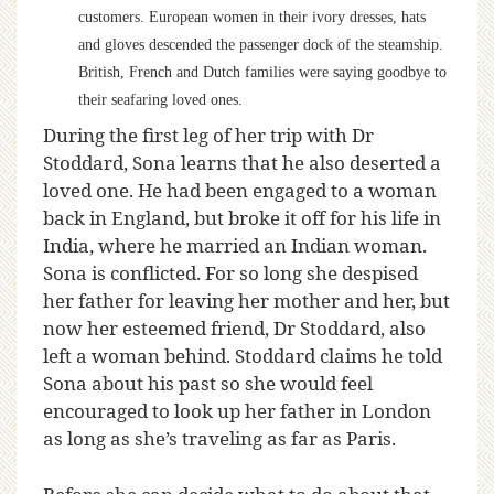
customers. European women in their ivory dresses, hats
and gloves descended the passenger dock of the steamship.
British, French and Dutch families were saying goodbye to
their seafaring loved ones.
During the first leg of her trip with Dr
Stoddard, Sona learns that he also deserted a
loved one. He had been engaged to a woman
back in England, but broke it off for his life in
India, where he married an Indian woman.
Sona is conflicted. For so long she despised
her father for leaving her mother and her, but
now her esteemed friend, Dr Stoddard, also
left a woman behind. Stoddard claims he told
Sona about his past so she would feel
encouraged to look up her father in London
as long as she’s traveling as far as Paris.