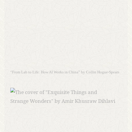
“From Lab to Life: How AI Works in China” by Collin Hogue-Spears