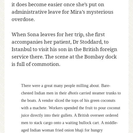
it does become easier once she’s put on
administrative leave for Mira’s mysterious
overdose.
When Sona leaves for her trip, she first
accompanies her patient, Dr Stoddard, to
Istanbul to visit his son in the British foreign
service there. The scene at the Bombay dock
is full of commotion.
There were a great many people milling about. Bare-
chested Indian men in their
dhotis
carried steamer trunks to
the boats. A vendor sliced the tops of his green coconuts
with a machete. Workers upended the fruit to pour coconut
juice directly into their gullets. A British overseer ordered
men to stack cargo onto a waiting bullock cart. A middle-
aged Indian woman fried onion bhaji for hungry