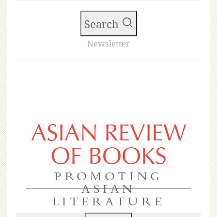
Search
Newsletter
ASIAN REVIEW
OF BOOKS
PROMOTING
ASIAN
LITERATURE