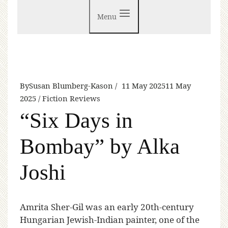
Menu
By
Susan Blumberg-Kason
11 May 2025
11 May
2025
Fiction Reviews
“Six Days in
Bombay” by Alka
Joshi
A
mrita Sher-Gil was an early 20th-century
Hungarian Jewish-Indian painter, one of the