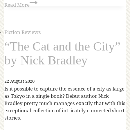
Read More
Fiction Reviews
“The Cat and the City”
by Nick Bradley
22 August 2020
Is it possible to capture the essence of a city as large
as Tokyo in a single book? Debut author Nick
Bradley pretty much manages exactly that with this
exceptional collection of intricately connected short
stories.