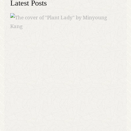
Latest Posts