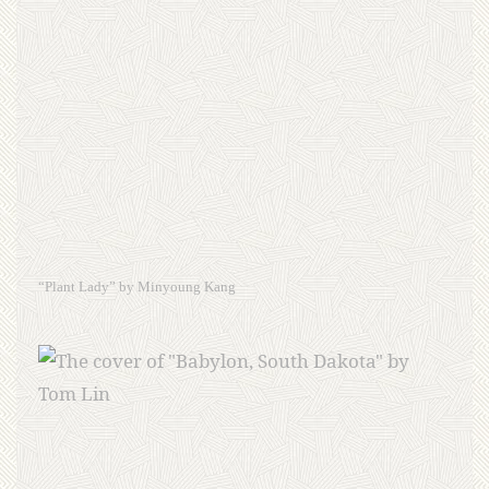
“Plant Lady” by Minyoung Kang