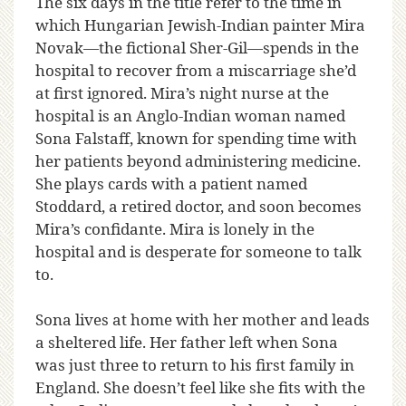
The six days in the title refer to the time in
which Hungarian Jewish-Indian painter Mira
Novak—the fictional Sher-Gil—spends in the
hospital to recover from a miscarriage she’d
at first ignored. Mira’s night nurse at the
hospital is an Anglo-Indian woman named
Sona Falstaff, known for spending time with
her patients beyond administering medicine.
She plays cards with a patient named
Stoddard, a retired doctor, and soon becomes
Mira’s confidante. Mira is lonely in the
hospital and is desperate for someone to talk
to.
Sona lives at home with her mother and leads
a sheltered life. Her father left when Sona
was just three to return to his first family in
England. She doesn’t feel like she fits with the