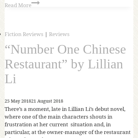
Read More
Fiction Reviews
|
Reviews
“Number One Chinese
Restaurant” by Lillian
Li
25 May 2018
21 August 2018
There’s a moment, late in Lillian Li’s debut novel,
where one of the main characters shouts in
frustration at her current situation and, in
particular, at the owner-manager of the restaurant