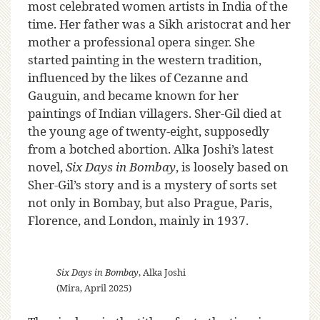
most celebrated women artists in India of the
time. Her father was a Sikh aristocrat and her
mother a professional opera singer. She
started painting in the western tradition,
influenced by the likes of Cezanne and
Gauguin, and became known for her
paintings of Indian villagers. Sher-Gil died at
the young age of twenty-eight, supposedly
from a botched abortion. Alka Joshi’s latest
novel,
Six Days in Bombay
, is loosely based on
Sher-Gil’s story and is a mystery of sorts set
not only in Bombay, but also Prague, Paris,
Florence, and London, mainly in 1937.
Six Days in Bombay
, Alka Joshi
(Mira, April 2025)