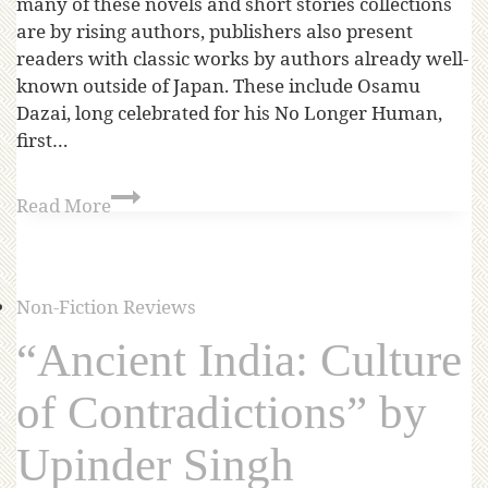
many of these novels and short stories collections
are by rising authors, publishers also present
readers with classic works by authors already well-
known outside of Japan. These include Osamu
Dazai, long celebrated for his No Longer Human,
first…
Read More
Non-Fiction Reviews
“Ancient India: Culture
of Contradictions” by
Upinder Singh