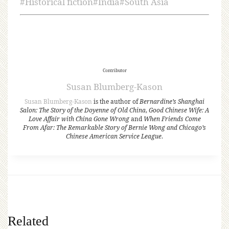
#
Historical fiction
#
India
#
South Asia
Contributor
Susan Blumberg-Kason
Susan Blumberg-Kason
is the author of
Bernardine’s Shanghai
Salon: The Story of the Doyenne of Old China
,
Good Chinese Wife: A
Love Affair with China Gone Wrong
and
When Friends Come
From Afar: The Remarkable Story of Bernie Wong and Chicago’s
Chinese American Service League
.
Related