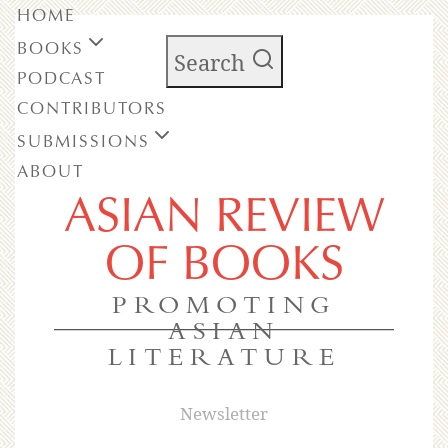
HOME
BOOKS
Search
PODCAST
CONTRIBUTORS
SUBMISSIONS
ABOUT
ASIAN REVIEW
OF BOOKS
PROMOTING
ASIAN
LITERATURE
Newsletter