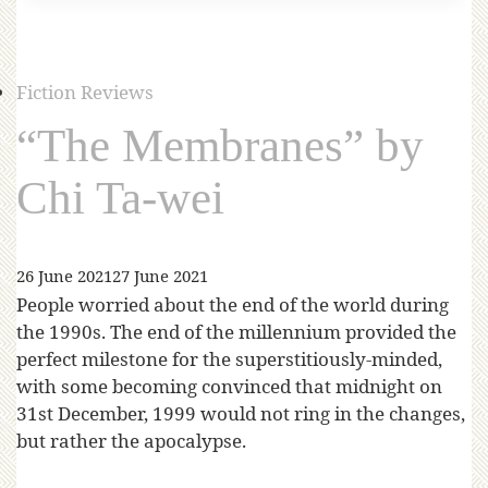
Fiction Reviews
“The Membranes” by
Chi Ta-wei
26 June 2021
27 June 2021
People worried about the end of the world during
the 1990s. The end of the millennium provided the
perfect milestone for the superstitiously-minded,
with some becoming convinced that midnight on
31st December, 1999 would not ring in the changes,
but rather the apocalypse.