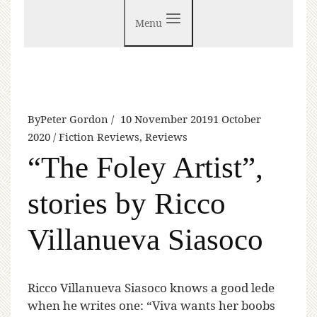
Menu
By
Peter Gordon
10 November 2019
1 October
2020
Fiction Reviews
,
Reviews
“The Foley Artist”,
stories by Ricco
Villanueva Siasoco
R
icco Villanueva Siasoco knows a good lede
when he writes one: “Viva wants her boobs