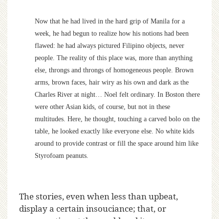
Now that he had lived in the hard grip of Manila for a
week, he had begun to realize how his notions had been
flawed: he had always pictured Filipino objects, never
people. The reality of this place was, more than anything
else, throngs and throngs of homogeneous people. Brown
arms, brown faces, hair wiry as his own and dark as the
Charles River at night… Noel felt ordinary. In Boston there
were other Asian kids, of course, but not in these
multitudes. Here, he thought, touching a carved bolo on the
table, he looked exactly like everyone else. No white kids
around to provide contrast or fill the space around him like
Styrofoam peanuts.
The stories, even when less than upbeat,
display a certain insouciance; that, or