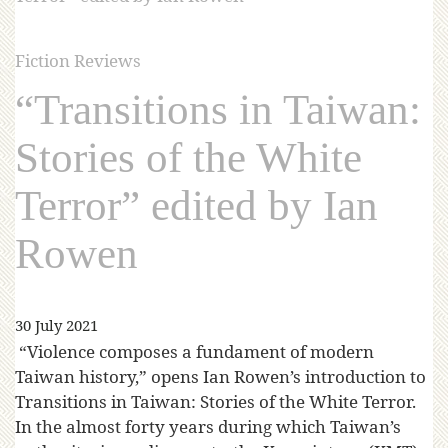
Fiction Reviews
“Transitions in Taiwan:
Stories of the White
Terror” edited by Ian
Rowen
30 July 2021
“Violence composes a fundament of modern
Taiwan history,” opens Ian Rowen’s introduction to
Transitions in Taiwan: Stories of the White Terror.
In the almost forty years during which Taiwan’s