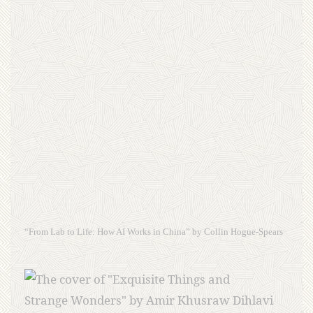
“From Lab to Life: How AI Works in China” by Collin Hogue-Spears