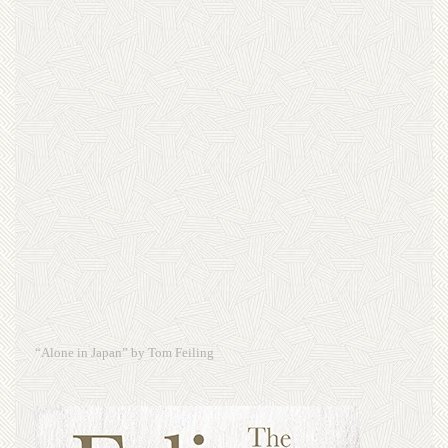
“Alone in Japan” by Tom Feiling