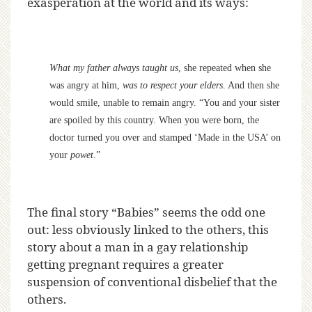
exasperation at the world and its ways:
What my father always taught us
, she repeated when she
was angry at him,
was to respect your elders
. And then she
would smile, unable to remain angry. “You and your sister
are spoiled by this country. When you were born, the
doctor turned you over and stamped ‘Made in the USA’ on
your
powet
.”
The final story “Babies” seems the odd one
out: less obviously linked to the others, this
story about a man in a gay relationship
getting pregnant requires a greater
suspension of conventional disbelief that the
others.