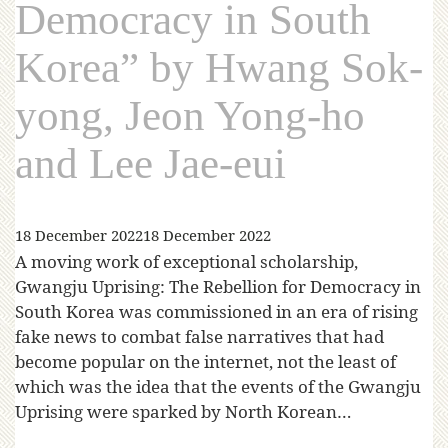
Democracy in South
Korea” by Hwang Sok-
yong, Jeon Yong-ho
and Lee Jae-eui
18 December 2022
18 December 2022
A moving work of exceptional scholarship,
Gwangju Uprising: The Rebellion for Democracy in
South Korea was commissioned in an era of rising
fake news to combat false narratives that had
become popular on the internet, not the least of
which was the idea that the events of the Gwangju
Uprising were sparked by North Korean…