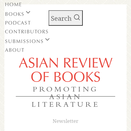
HOME
BOOKS
Search
PODCAST
CONTRIBUTORS
SUBMISSIONS
ABOUT
ASIAN REVIEW
OF BOOKS
PROMOTING
ASIAN
LITERATURE
Newsletter