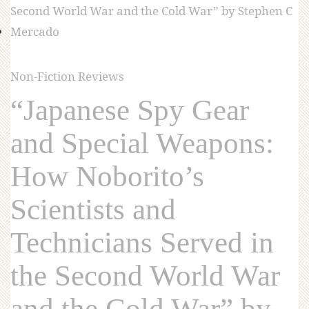
Non-Fiction Reviews
“Japanese Spy Gear
and Special Weapons:
How Noborito’s
Scientists and
Technicians Served in
the Second World War
and the Cold War” by