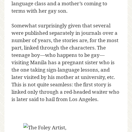
language class and a mother’s coming to
terms with her gay son.
Somewhat surprisingly given that several
were published separately in journals over a
number of years, the stories are, for the most
part, linked through the characters. The
teenage boy—who happens to be gay—
visiting Manila has a pregnant sister who is
the one taking sign-language lessons, and
later visited by his mother at university, etc.
This is not quite seamless: the first story is
linked only through a red-headed waiter who
is later said to hail from Los Angeles.