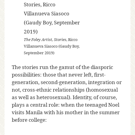
The Foley Artist, Stories
, Ricco
Villanueva Siasoco (Gaudy Boy,
September 2019)
The stories run the gamut of the diasporic
possibilities: those that never left, first-
generation, second-generation, integration or
not, cross-ethnic relationships (homosexual
as well as heterosexual). Identity, of course,
plays a central role: when the teenaged Noel
visits Manila with his mother in the summer
before college: