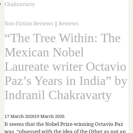
Non-Fiction Reviews
|
Reviews
“The Tree Within: The
Mexican Nobel
Laureate writer Octavio
Paz’s Years in India” by
Indranil Chakravarty
17 March 2026
19 March 2026
It seems that the Nobel Prize-winning Octavio Paz
was “obsessed with the idea of the Other as not an