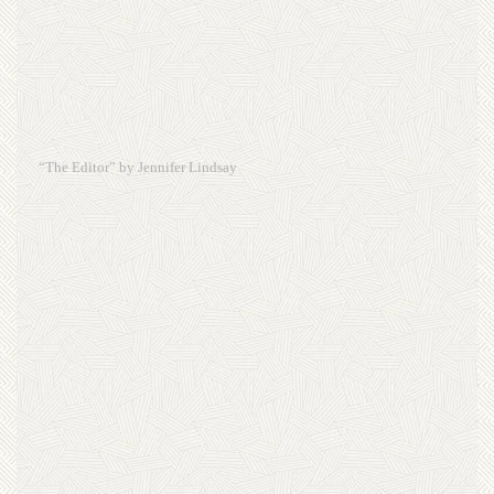
“The Editor” by Jennifer Lindsay