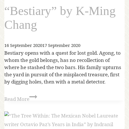
“Bestiary” by K-Ming
Chang
16 September 2020
17 September 2020
Bestiary opens with a quest for lost gold. Agong, to
whom the gold belongs, has no recollection of
where he stashed the two bars. His family upturns
the yard in pursuit of the misplaced treasure, first
by digging holes, then with a metal detector.
Read More