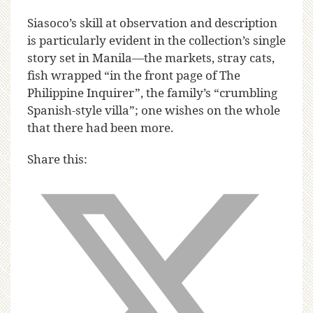
Siasoco’s skill at observation and description
is particularly evident in the collection’s single
story set in Manila—the markets, stray cats,
fish wrapped “in the front page of The
Philippine Inquirer”, the family’s “crumbling
Spanish-style villa”; one wishes on the whole
that there had been more.
Share this: