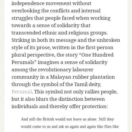
independence movement without
overlooking the conflicts and internal
struggles that people faced when working
towards a sense of solidarity that
transcended ethnic and religious groups.
Striking in both its message and the unbroken
style of its prose, written in the first-person
plural perspective, the story “One Hundred
Perumals” imagines a sense of solidarity
among the revolutionary labourer
community in a Malayan rubber plantation
through the symbol of the Tamil deity,
Perumal
. This symbol not only rallies people,
but it also blurs the distinction between
individuals and thereby offer protection:
And still the British would not leave us alone. Still they
would come to us and ask us again and again like flies like