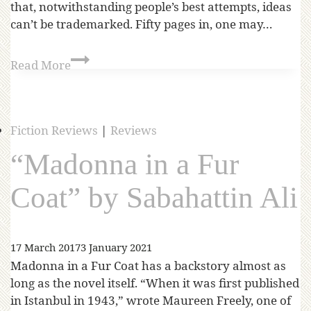
that, notwithstanding people’s best attempts, ideas
can’t be trademarked. Fifty pages in, one may…
Read More
Fiction Reviews
|
Reviews
“Madonna in a Fur
Coat” by Sabahattin Ali
17 March 2017
3 January 2021
Madonna in a Fur Coat has a backstory almost as
long as the novel itself. “When it was first published
in Istanbul in 1943,” wrote Maureen Freely, one of