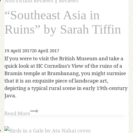
Non-Fiction Reviews
|
Reviews
“Southeast Asia in
Ruins” by Sarah Tiffin
19 April 2017
20 April 2017
If you were to visit the British Museum and take a
quick look at HC Cornelius’s View of the ruins of a
Bramin temple at Brambanang, you might surmise
that it is an exquisite piece of landscape art,
depicting a typical rural scene in early 19th-century
Java.
Read More