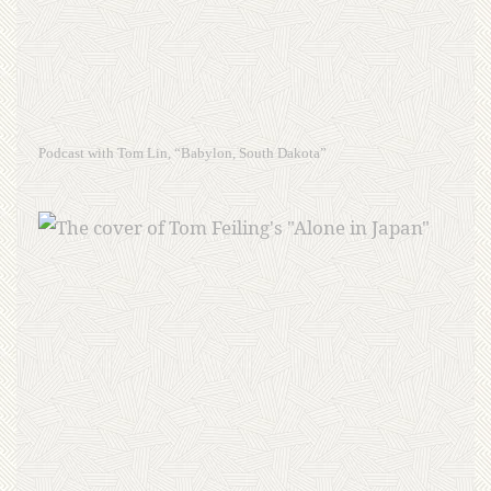
Podcast with Tom Lin, “Babylon, South Dakota”