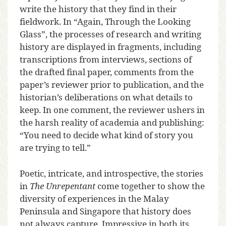
write the history that they find in their
fieldwork. In “Again, Through the Looking
Glass”, the processes of research and writing
history are displayed in fragments, including
transcriptions from interviews, sections of
the drafted final paper, comments from the
paper’s reviewer prior to publication, and the
historian’s deliberations on what details to
keep. In one comment, the reviewer ushers in
the harsh reality of academia and publishing:
“You need to decide what kind of story you
are trying to tell.”
Poetic, intricate, and introspective, the stories
in
The Unrepentant
come together to show the
diversity of experiences in the Malay
Peninsula and Singapore that history does
not always capture. Impressive in both its