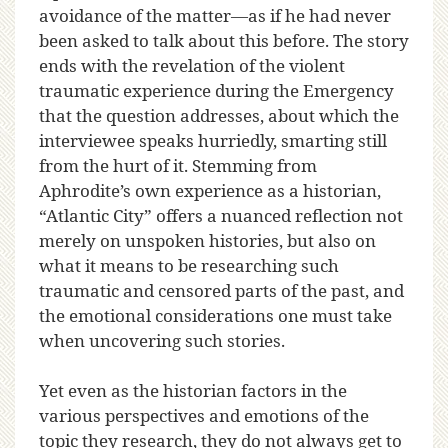
avoidance of the matter—as if he had never
been asked to talk about this before. The story
ends with the revelation of the violent
traumatic experience during the Emergency
that the question addresses, about which the
interviewee speaks hurriedly, smarting still
from the hurt of it. Stemming from
Aphrodite’s own experience as a historian,
“Atlantic City” offers a nuanced reflection not
merely on unspoken histories, but also on
what it means to be researching such
traumatic and censored parts of the past, and
the emotional considerations one must take
when uncovering such stories.
Yet even as the historian factors in the
various perspectives and emotions of the
topic they research, they do not always get to