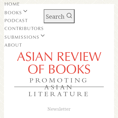
HOME
BOOKS
Search
PODCAST
CONTRIBUTORS
SUBMISSIONS
ABOUT
ASIAN REVIEW
OF BOOKS
PROMOTING
ASIAN
LITERATURE
Newsletter