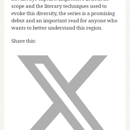
scope and the literary techniques used to
evoke this diversity, the series is a promising
debut and an important read for anyone who
wants to better understand this region.
Share this: