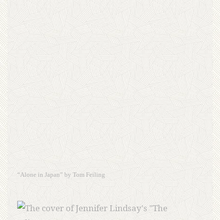
“Alone in Japan” by Tom Feiling