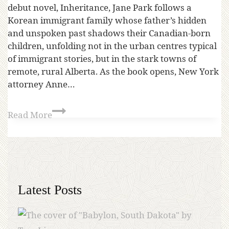
debut novel, Inheritance, Jane Park follows a
Korean immigrant family whose father’s hidden
and unspoken past shadows their Canadian-born
children, unfolding not in the urban centres typical
of immigrant stories, but in the stark towns of
remote, rural Alberta. As the book opens, New York
attorney Anne…
Read More
Latest Posts