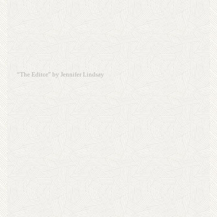
“The Editor” by Jennifer Lindsay