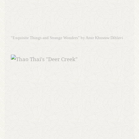
“Exquisite Things and Strange Wonders” by Amir Khusraw Dihlavi