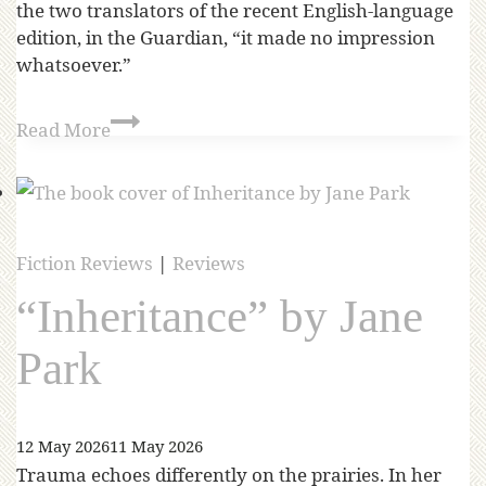
the two translators of the recent English-language
edition, in the Guardian, “it made no impression
whatsoever.”
Read More
Fiction Reviews
|
Reviews
“Inheritance” by Jane
Park
12 May 2026
11 May 2026
Trauma echoes differently on the prairies. In her