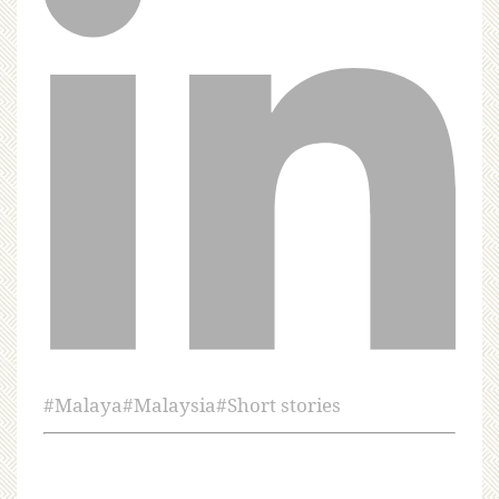
#
Malaya
#
Malaysia
#
Short stories