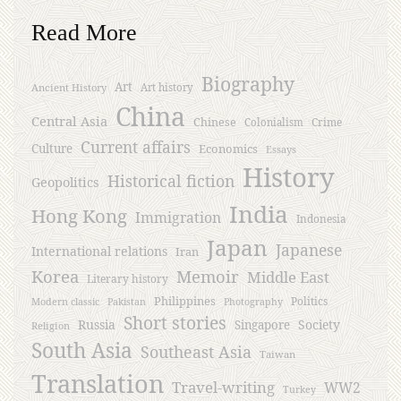
Read More
Biography
Art
Ancient History
Art history
China
Central Asia
Chinese
Crime
Colonialism
Current affairs
Culture
Economics
Essays
History
Historical fiction
Geopolitics
India
Hong Kong
Immigration
Indonesia
Japan
Japanese
International relations
Iran
Korea
Memoir
Middle East
Literary history
Philippines
Politics
Modern classic
Pakistan
Photography
Short stories
Russia
Society
Singapore
Religion
South Asia
Southeast Asia
Taiwan
Translation
Travel-writing
WW2
Turkey