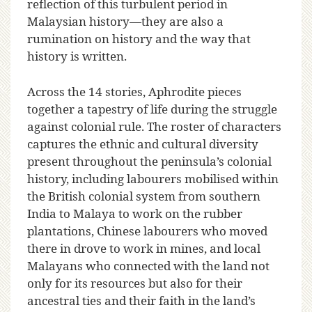
reflection of this turbulent period in
Malaysian history—they are also a
rumination on history and the way that
history is written.
Across the 14 stories, Aphrodite pieces
together a tapestry of life during the struggle
against colonial rule. The roster of characters
captures the ethnic and cultural diversity
present throughout the peninsula’s colonial
history, including labourers mobilised within
the British colonial system from southern
India to Malaya to work on the rubber
plantations, Chinese labourers who moved
there in drove to work in mines, and local
Malayans who connected with the land not
only for its resources but also for their
ancestral ties and their faith in the land’s