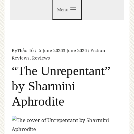
Menu
By
Thảo Tô
5 June 2026
3 June 2026
Fiction
Reviews
,
Reviews
“The Unrepentant”
by Sharmini
Aphrodite