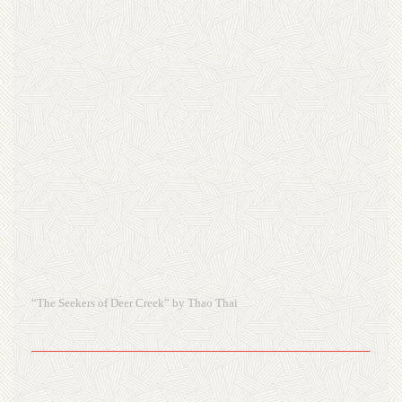
“The Seekers of Deer Creek” by Thao Thai