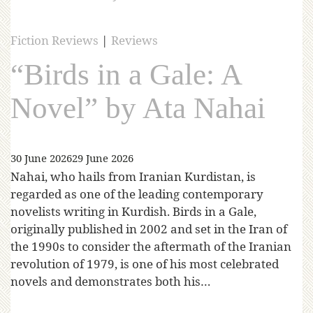
Fiction Reviews
|
Reviews
“Birds in a Gale: A
Novel” by Ata Nahai
30 June 2026
29 June 2026
Nahai, who hails from Iranian Kurdistan, is
regarded as one of the leading contemporary
novelists writing in Kurdish. Birds in a Gale,
originally published in 2002 and set in the Iran of
the 1990s to consider the aftermath of the Iranian
revolution of 1979, is one of his most celebrated
novels and demonstrates both his…