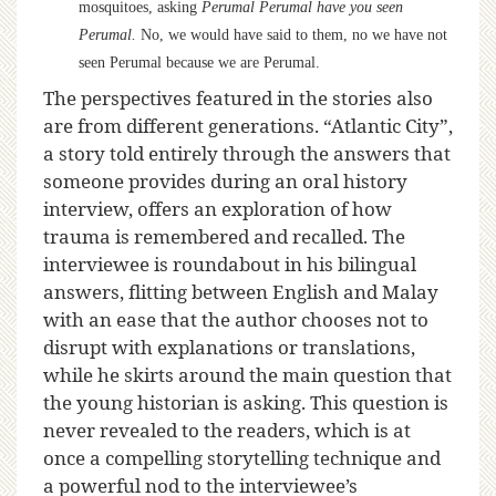
mosquitoes, asking
Perumal Perumal have you seen
Perumal.
No, we would have said to them, no we have not
seen Perumal because we are Perumal.
The perspectives featured in the stories also
are from different generations. “Atlantic City”,
a story told entirely through the answers that
someone provides during an oral history
interview, offers an exploration of how
trauma is remembered and recalled. The
interviewee is roundabout in his bilingual
answers, flitting between English and Malay
with an ease that the author chooses not to
disrupt with explanations or translations,
while he skirts around the main question that
the young historian is asking. This question is
never revealed to the readers, which is at
once a compelling storytelling technique and
a powerful nod to the interviewee’s