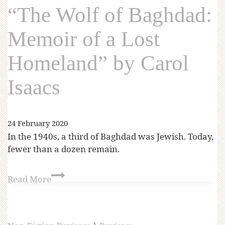
“The Wolf of Baghdad:
Memoir of a Lost
Homeland” by Carol
Isaacs
24 February 2020
In the 1940s, a third of Baghdad was Jewish. Today,
fewer than a dozen remain.
Read More