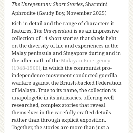
The Unrepentant: Short Stories
, Sharmini
Aphrodite (Gaudy Boy, November 2025)
Rich in detail and the range of characters it
features,
The Unrepentant
is as an impressive
collection of 14 short stories that sheds light
on the diversity of life and experiences in the
Malay peninsula and Singapore during and in
the aftermath of the
Malayan Emergency
(1948-1960)
, in which the communist pro-
independence movement conducted guerilla
warfare against the British-backed Federation
of Malaya. True to its name, the collection is
unapologetic in its intricacies, offering well-
researched, complex stories that reveal
themselves in the carefully crafted details
rather than through explicit exposition.
Together, the stories are more than just a