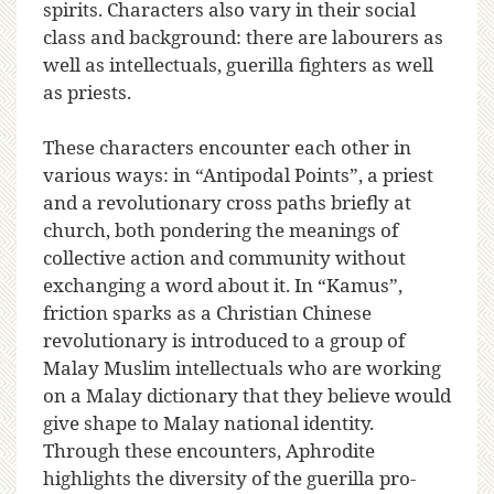
spirits. Characters also vary in their social
class and background: there are labourers as
well as intellectuals, guerilla fighters as well
as priests.
These characters encounter each other in
various ways: in “Antipodal Points”, a priest
and a revolutionary cross paths briefly at
church, both pondering the meanings of
collective action and community without
exchanging a word about it. In “Kamus”,
friction sparks as a Christian Chinese
revolutionary is introduced to a group of
Malay Muslim intellectuals who are working
on a Malay dictionary that they believe would
give shape to Malay national identity.
Through these encounters, Aphrodite
highlights the diversity of the guerilla pro-