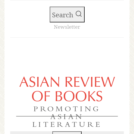
Search
Newsletter
ASIAN REVIEW
OF BOOKS
PROMOTING
ASIAN
LITERATURE