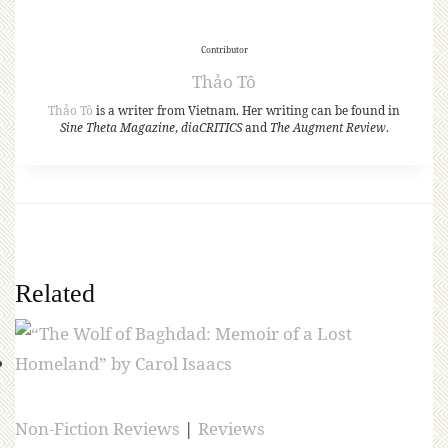
Contributor
Thảo Tô
Thảo Tô
is a writer from Vietnam. Her writing can be found in
Sine Theta Magazine
,
diaCRITICS
and
The Augment Review
.
Related
Non-Fiction Reviews
|
Reviews