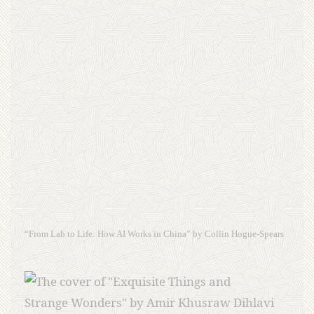
“From Lab to Life: How AI Works in China” by Collin Hogue-Spears