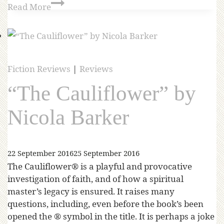
Read More
Fiction Reviews
|
Reviews
“The Cauliflower” by
Nicola Barker
22 September 2016
25 September 2016
The Cauliflower® is a playful and provocative
investigation of faith, and of how a spiritual
master’s legacy is ensured. It raises many
questions, including, even before the book’s been
opened the ® symbol in the title. It is perhaps a joke