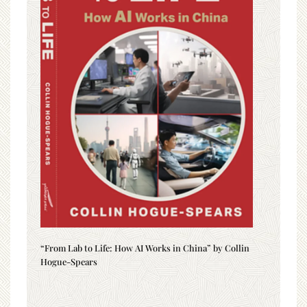
“From Lab to Life: How AI Works in China” by Collin
Hogue-Spears