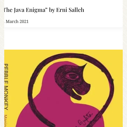
“The Java Enigma” by Erni Salleh
12 March 2021