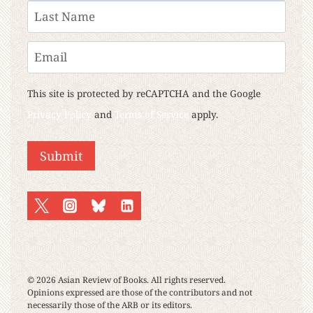
First
Last
Email
This site is protected by reCAPTCHA and the Google
Privacy Policy
and
Terms of Service
apply.
© 2026 Asian Review of Books. All rights reserved.
Opinions expressed are those of the contributors and not
necessarily those of the ARB or its editors.