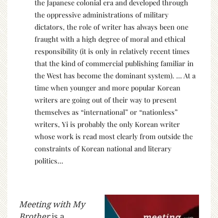
the Japanese colonial era and developed through
the oppressive administrations of military
dictators, the role of writer has always been one
fraught with a high degree of moral and ethical
responsibility (it is only in relatively recent times
that the kind of commercial publishing familiar in
the West has become the dominant system). … At a
time when younger and more popular Korean
writers are going out of their way to present
themselves as “international” or “nationless”
writers, Yi is probably the only Korean writer
whose work is read most clearly from outside the
constraints of Korean national and literary
politics…
Meeting with My
Brother
is a