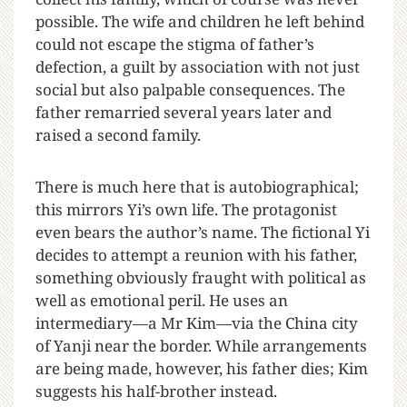
possible. The wife and children he left behind
could not escape the stigma of father’s
defection, a guilt by association with not just
social but also palpable consequences. The
father remarried several years later and
raised a second family.
There is much here that is autobiographical;
this mirrors Yi’s own life. The protagonist
even bears the author’s name. The fictional Yi
decides to attempt a reunion with his father,
something obviously fraught with political as
well as emotional peril. He uses an
intermediary—a Mr Kim—via the China city
of Yanji near the border. While arrangements
are being made, however, his father dies; Kim
suggests his half-brother instead.