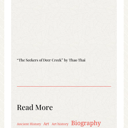
“The Seekers of Deer Creek” by Thao Thai
Read More
Biography
Art
Ancient History
Art history