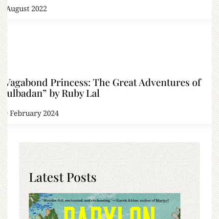
6 August 2022
“Vagabond Princess: The Great Adventures of
Gulbadan” by Ruby Lal
19 February 2024
Latest Posts