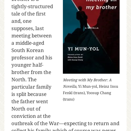
tightly-structured
tale of the first
and, one
supposes, last
meeting between
a middle-aged
South Korean
professor and his
younger half-
brother from the
North. The
Meeting with My Brother: A
particular family
Novella
, Yi Mun-yol, Heinz Insu
Fenkl (trans), Yoosup Chang
is split because
(trans)
the father went
North out of
conviction at the
outbreak of the War—expecting to return and
collect his family, which of course was never