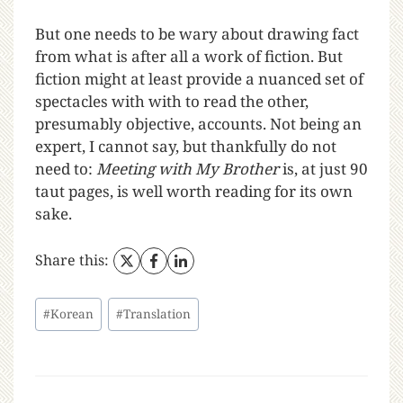
But one needs to be wary about drawing fact
from what is after all a work of fiction. But
fiction might at least provide a nuanced set of
spectacles with with to read the other,
presumably objective, accounts. Not being an
expert, I cannot say, but thankfully do not
need to:
Meeting with My Brother
is, at just 90
taut pages, is well worth reading for its own
sake.
Share this:
#
Korean
#
Translation