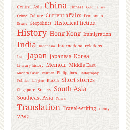
China
Central Asia
Chinese
Colonialism
Current affairs
Culture
Economics
Crime
Historical fiction
Geopolitics
Essays
History
Hong Kong
Immigration
India
International relations
Indonesia
Japan
Korea
Japanese
Iran
Memoir
Middle East
Literary history
Philippines
Modern classic
Pakistan
Photography
Short stories
Russia
Politics
Religion
South Asia
Society
Singapore
Southeast Asia
Taiwan
Translation
Travel-writing
Turkey
WW2