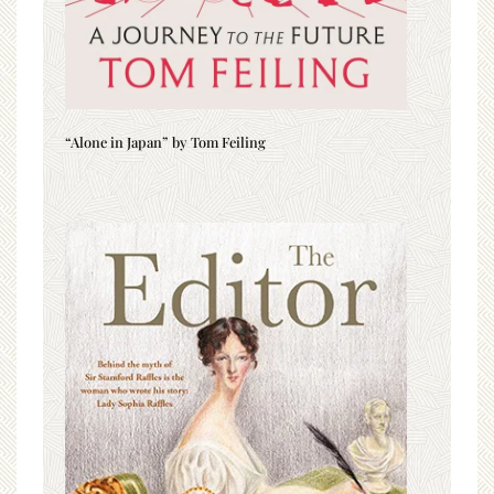
“Alone in Japan” by Tom Feiling