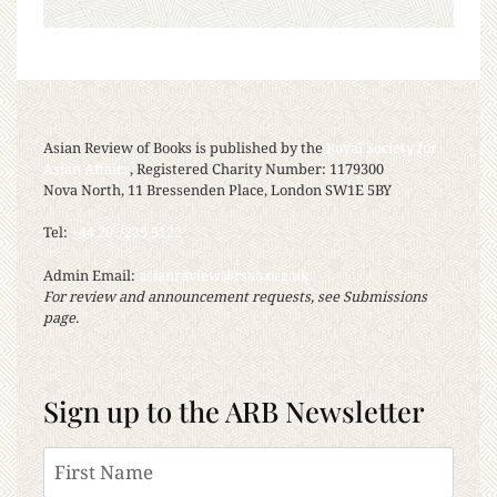
Asian Review of Books is published by the
Royal Society for
Asian Affairs
, Registered Charity Number: 1179300
Nova North, 11 Bressenden Place, London SW1E 5BY
Tel:
+44 20 7235 5122
Admin Email:
asianreview@rsaa.org.uk
For review and announcement requests, see Submissions
page.
Sign up to the ARB Newsletter
Name