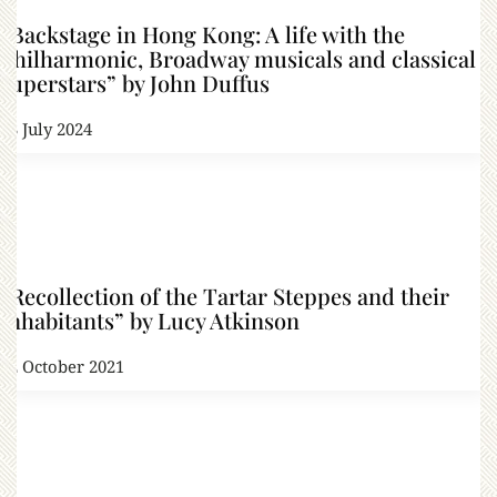
“Backstage in Hong Kong: A life with the
Philharmonic, Broadway musicals and classical
superstars” by John Duffus
23 July 2024
“Recollection of the Tartar Steppes and their
Inhabitants” by Lucy Atkinson
22 October 2021