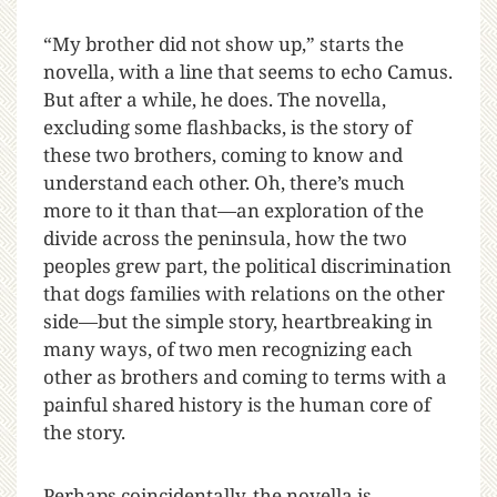
“My brother did not show up,” starts the
novella, with a line that seems to echo Camus.
But after a while, he does. The novella,
excluding some flashbacks, is the story of
these two brothers, coming to know and
understand each other. Oh, there’s much
more to it than that—an exploration of the
divide across the peninsula, how the two
peoples grew part, the political discrimination
that dogs families with relations on the other
side—but the simple story, heartbreaking in
many ways, of two men recognizing each
other as brothers and coming to terms with a
painful shared history is the human core of
the story.
Perhaps coincidentally, the novella is