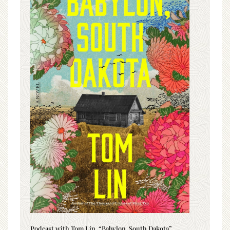
Podcast with Tom Lin, “Babylon, South Dakota”