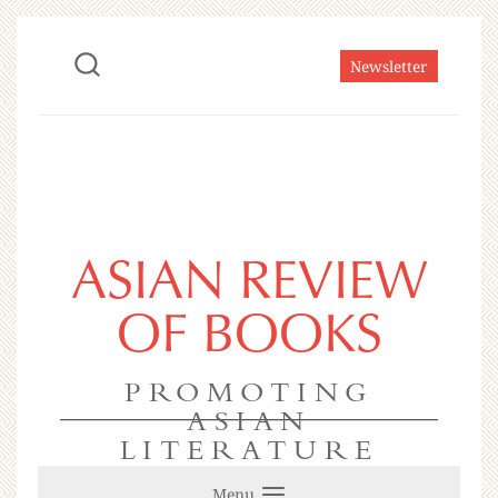
Newsletter
ASIAN REVIEW
OF BOOKS
PROMOTING
ASIAN
LITERATURE
Menu