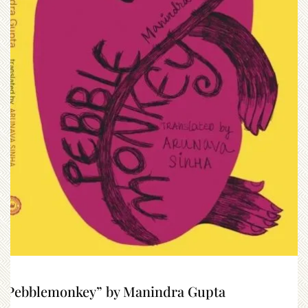
“Pebblemonkey” by Manindra Gupta