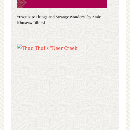
“Exquisite Things and Strange Wonders” by Amir
Khusraw Dihlavi