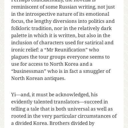
reminiscent of some Russian writing, not just
in the introspective nature of its emotional
focus, the lengthy diversions into politics and
folkloric tradition, nor in the relatively dark
palette in which it is written, but also in the
inclusion of characters used for satirical and
ironic relief: a “Mr Reunification” who
plagues the tour groups everyone seems to
use for access to North Korea and a
“businessman” who is in fact a smuggler of
North Korean antiques.
Yi—and, it must be acknowledged, his
evidently talented translators—succeed in
telling a tale that is both universal as well as
rooted in the very particular circumstances of
a divided Korea. Brothers divided by