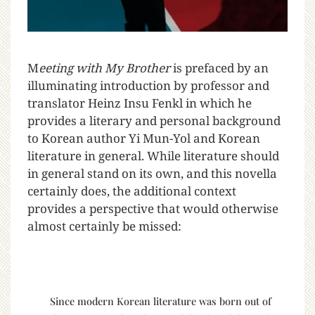
M
eeting with My Brother
is prefaced by an
illuminating introduction by professor and
translator Heinz Insu Fenkl in which he
provides a literary and personal background
to Korean author Yi Mun-Yol and Korean
literature in general.
While literature should
in general stand on its own, and this novella
certainly does, the additional context
provides a perspective that would otherwise
almost certainly be missed:
Since modern Korean literature was born out of