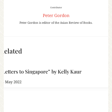
Contributor
Peter Gordon
Peter Gordon is editor of the Asian Review of Books.
Related
“Letters to Singapore” by Kelly Kaur
13 May 2022