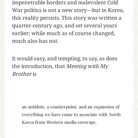
impenetrable borders and malevolent Cold
War politics is not a new story—but in Korea,
this reality persists. This story was written a
quarter-century ago, and set several years
earlier; while much as of course changed,
much also has not.
It would easy, and tempting, to say, as does
the introduction, that
Meeting with My
Brother
is
an antidote, a counterpoint, and an expansion of
everything we have come to associate with North
Korea from Western media coverage.