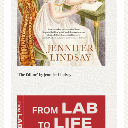
“The Editor” by Jennifer Lindsay