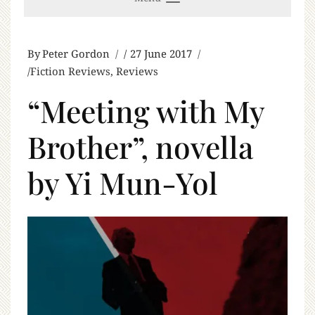
By
Peter Gordon
27 June 2017
Fiction Reviews
,
Reviews
“Meeting with My
Brother”, novella
by Yi Mun-Yol