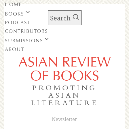
HOME
BOOKS
Search
PODCAST
CONTRIBUTORS
SUBMISSIONS
ABOUT
ASIAN REVIEW
OF BOOKS
PROMOTING
ASIAN
LITERATURE
Newsletter