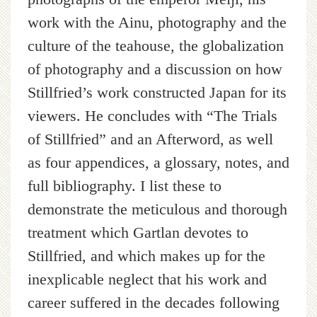
work with the Ainu, photography and the
culture of the teahouse, the globalization
of photography and a discussion on how
Stillfried’s work constructed Japan for its
viewers. He concludes with “The Trials
of Stillfried” and an Afterword, as well
as four appendices, a glossary, notes, and
full bibliography. I list these to
demonstrate the meticulous and thorough
treatment which Gartlan devotes to
Stillfried, and which makes up for the
inexplicable neglect that his work and
career suffered in the decades following