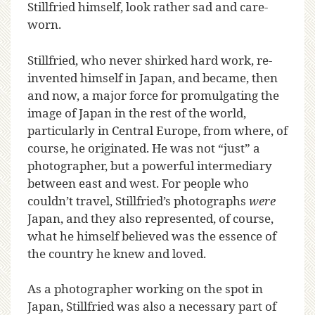
Stillfried himself, look rather sad and care-
worn.
Stillfried, who never shirked hard work, re-
invented himself in Japan, and became, then
and now, a major force for promulgating the
image of Japan in the rest of the world,
particularly in Central Europe, from where, of
course, he originated. He was not “just” a
photographer, but a powerful intermediary
between east and west. For people who
couldn’t travel, Stillfried’s photographs
were
Japan, and they also represented, of course,
what he himself believed was the essence of
the country he knew and loved.
As a photographer working on the spot in
Japan, Stillfried was also a necessary part of