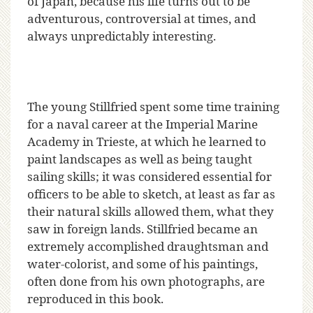
of Japan, because his life turns out to be
adventurous, controversial at times, and
always unpredictably interesting.
The young Stillfried spent some time training
for a naval career at the Imperial Marine
Academy in Trieste, at which he learned to
paint landscapes as well as being taught
sailing skills; it was considered essential for
officers to be able to sketch, at least as far as
their natural skills allowed them, what they
saw in foreign lands. Stillfried became an
extremely accomplished draughtsman and
water-colorist, and some of his paintings,
often done from his own photographs, are
reproduced in this book.