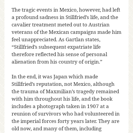
The tragic events in Mexico, however, had left
a profound sadness in Stillfried’s life, and the
cavalier treatment meted out to Austrian
veterans of the Mexican campaigns made him
feel unappreciated. As Gartlan states,
“Stillfried’s subsequent expatriate life
therefore reflected his sense of personal
alienation from his country of origin.”
In the end, it was Japan which made
Stillfried’s reputation, not Mexico, although
the trauma of Maxmilian’s tragedy remained
with him throughout his life, and the book
includes a photograph taken in 1907 at a
reunion of survivors who had volunteered in
the imperial forces forty years later. They are
old now, and many of them, including