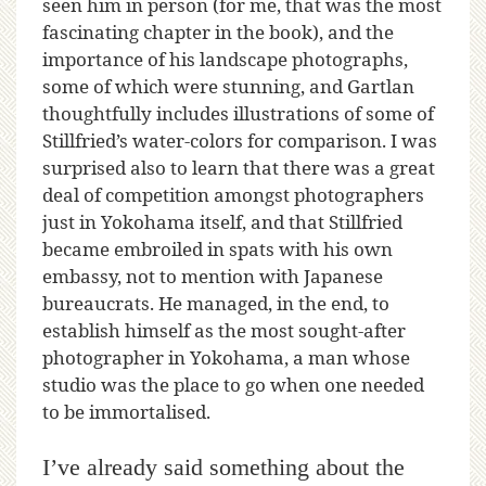
seen him in person (for me, that was the most
fascinating chapter in the book), and the
importance of his landscape photographs,
some of which were stunning, and Gartlan
thoughtfully includes illustrations of some of
Stillfried’s water-colors for comparison. I was
surprised also to learn that there was a great
deal of competition amongst photographers
just in Yokohama itself, and that Stillfried
became embroiled in spats with his own
embassy, not to mention with Japanese
bureaucrats. He managed, in the end, to
establish himself as the most sought-after
photographer in Yokohama, a man whose
studio was the place to go when one needed
to be immortalised.
I’ve already said something about the