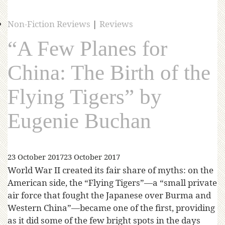
Non-Fiction Reviews
|
Reviews
“A Few Planes for
China: The Birth of the
Flying Tigers” by
Eugenie Buchan
23 October 2017
23 October 2017
World War II created its fair share of myths: on the
American side, the “Flying Tigers”—a “small private
air force that fought the Japanese over Burma and
Western China”—became one of the first, providing
as it did some of the few bright spots in the days