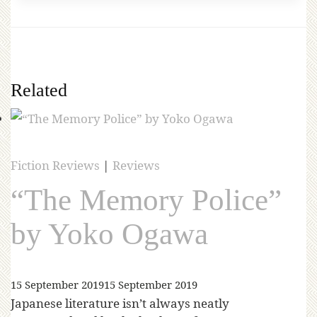
Related
Fiction Reviews
|
Reviews
“The Memory Police”
by Yoko Ogawa
15 September 2019
15 September 2019
Japanese literature isn’t always neatly