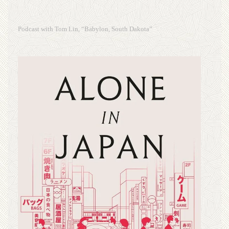
Podcast with Tom Lin, “Babylon, South Dakota”