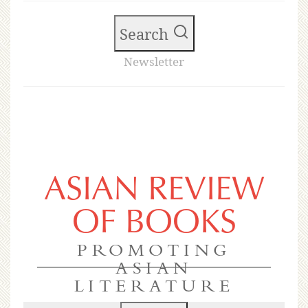
Search
Newsletter
ASIAN REVIEW
OF BOOKS
PROMOTING
ASIAN
LITERATURE