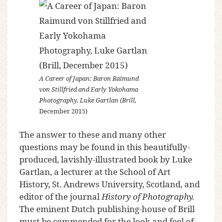
A Career of Japan: Baron Raimund
von Stillfried and Early Yokohama
Photography, Luke Gartlan (Brill,
December 2015)
The answer to these and many other
questions may be found in this beautifully-
produced, lavishly-illustrated book by Luke
Gartlan, a lecturer at the School of Art
History, St. Andrews University, Scotland, and
editor of the journal
History of Photography.
The eminent Dutch publishing-house of Brill
must be commended for the look and feel of