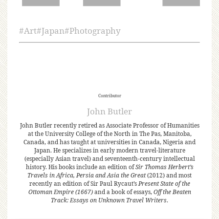
#
Art
#
Japan
#
Photography
Contributor
John Butler
John Butler recently retired as Associate Professor of Humanities
at the University College of the North in The Pas, Manitoba,
Canada, and has taught at universities in Canada, Nigeria and
Japan. He specializes in early modern travel-literature
(especially Asian travel) and seventeenth-century intellectual
history. His books include an edition of
Sir Thomas Herbert’s
Travels in Africa, Persia and Asia the Great
(2012) and most
recently an edition of Sir Paul Rycaut’s
Present State of the
Ottoman Empire (1667)
and a book of essays,
Off the Beaten
Track: Essays on Unknown Travel Writers
.