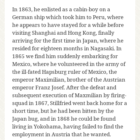
In 1863, he enlisted as a cabin-boy on a
German ship which took him to Peru, where
he appears to have stayed for a while before
visiting Shanghai and Hong Kong, finally
arriving for the first time in Japan, where he
resided for eighteen months in Nagasaki. In
1865 we find him suddenly embarking for
Mexico, where he volunteered in the army of
the ill-fated Hapsburg ruler of Mexico, the
emperor Maximilian, brother of the Austrian
emperor Franz Josef. After the defeat and
subsequent execution of Maxmilian by firing-
squad in 1867, Stillfried went back home for a
short time, but he had been bitten by the
Japan bug, and in 1868 he could be found
living in Yokohama, having failed to find the
employment in Austria that he wanted.