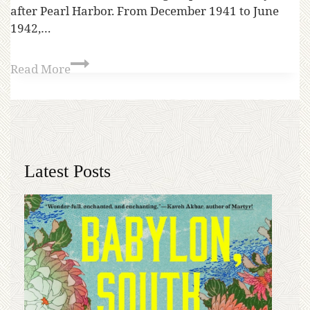
after Pearl Harbor. From December 1941 to June
1942,…
Read More
Latest Posts