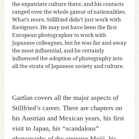
the expatriate culture there, and his contacts
ranged over the whole gamut of nationalities.
What’s more, Stillfried didn’t just work with
foreigners. He may not have been the first
European photographer to work with
Japanese colleagues, but he was far and away
the most influential, and he certainly
influenced the adoption of photography into
all the strata of Japanese society and culture.
Gartlan covers all the major aspects of
Stillfried’s career. There are chapters on
his Austrian and Mexican years, his first
visit to Japan, his “scandalous”
photographs of the emperor Meiji, his