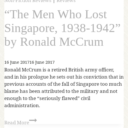
Non-Fiction Reviews
|
Reviews
“The Men Who Lost
Singapore, 1938-1942”
by Ronald McCrum
16 June 2017
16 June 2017
Ronald McCrum is a retired British army officer,
and in his prologue he sets out his conviction that in
previous accounts of the fall of Singapore too much
blame has been attributed to the military and not
enough to the “seriously flawed” civil
administration.
Read More