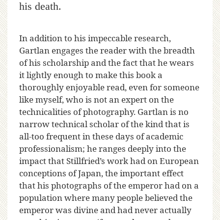
his death.
In addition to his impeccable research,
Gartlan engages the reader with the breadth
of his scholarship and the fact that he wears
it lightly enough to make this book a
thoroughly enjoyable read, even for someone
like myself, who is not an expert on the
technicalities of photography. Gartlan is no
narrow technical scholar of the kind that is
all-too frequent in these days of academic
professionalism; he ranges deeply into the
impact that Stillfried’s work had on European
conceptions of Japan, the important effect
that his photographs of the emperor had on a
population where many people believed the
emperor was divine and had never actually