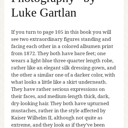
Luke Gartlan
If
you turn to page 105 in this book you will
see two extraordinary figures standing and
facing each other in a colored albumen print
from 1872. They both have bare feet; one
wears a light-blue three-quarter length robe,
rather like an elegant silk dressing-gown, and
the other a similar one of a darker color, with
what looks a little like a skirt underneath.
They have rather serious expressions on
their faces, and medium-length thick, dark,
dry-looking hair. They both have upturned
mustaches, rather in the style affected by
Kaiser Wilhelm II, although not quite as
extreme, and they look as if they’ve been