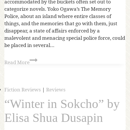
accommodated by the buckets often set out to
categorize novels. Yoko Ogawa’s The Memory
Police, about an island where entire classes of
things, and the memories that go with them, just
disappear, a state of affairs enforced by a
malevolent and menacing special police force, could
be placed in several…
Read More
Fiction Reviews
|
Reviews
“Winter in Sokcho” by
Elisa Shua Dusapin