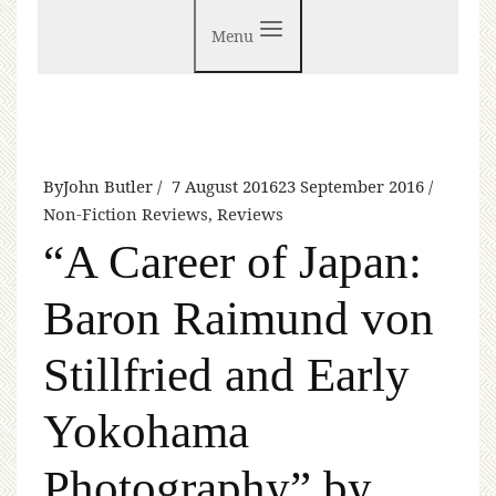
Menu
By
John Butler
7 August 2016
23 September 2016
Non-Fiction Reviews
,
Reviews
“A Career of Japan:
Baron Raimund von
Stillfried and Early
Yokohama
Photography” by