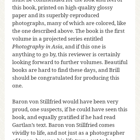
this book, printed on high-quality glossy
paper and its superbly-reproduced
photographs, many of which are colored, like
the one described above. The book is the first
volume in a projected series entitled
Photography in Asia
, and if this one is
anything to go by, this reviewer is certainly
looking forward to further volumes. Beautiful
books are hard to find these days, and Brill
should be congratulated for producing this
one.
Baron von Stillfried would have been very
proud, one suspects, if he could have seen this
book, and equally gratified if he had read
Gartlan’s text. Baron von Stillfried comes
vividly to life, and not just as a photographer