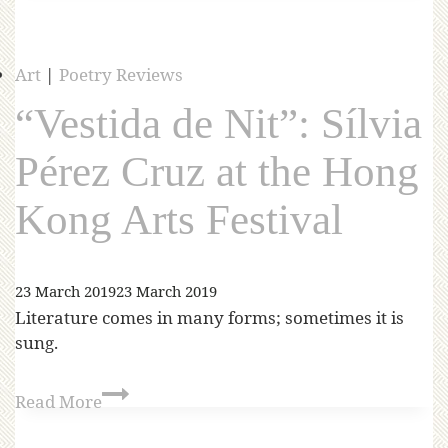
Art
|
Poetry Reviews
“Vestida de Nit”: Sílvia
Pérez Cruz at the Hong
Kong Arts Festival
23 March 2019
23 March 2019
Literature comes in many forms; sometimes it is
sung.
Read More