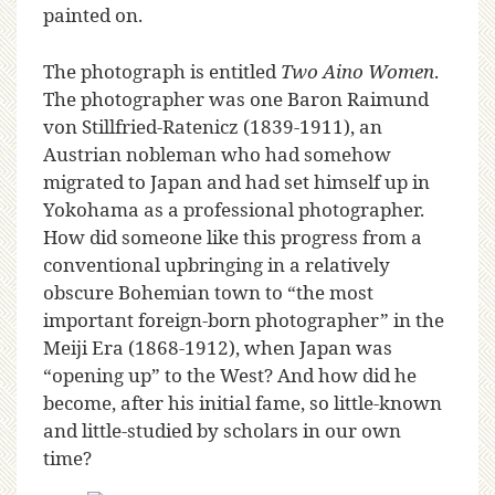
painted on.
The photograph is entitled
Two Aino Women
.
The photographer was one Baron Raimund
von Stillfried-Ratenicz (1839-1911), an
Austrian nobleman who had somehow
migrated to Japan and had set himself up in
Yokohama as a professional photographer.
How did someone like this progress from a
conventional upbringing in a relatively
obscure Bohemian town to “the most
important foreign-born photographer” in the
Meiji Era (1868-1912), when Japan was
“opening up” to the West? And how did he
become, after his initial fame, so little-known
and little-studied by scholars in our own
time?