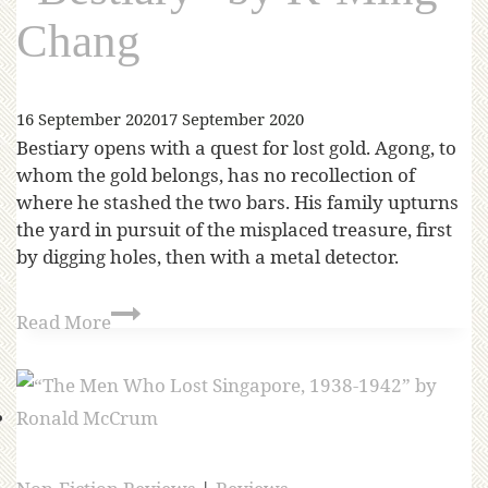
Chang
16 September 2020
17 September 2020
Bestiary opens with a quest for lost gold. Agong, to
whom the gold belongs, has no recollection of
where he stashed the two bars. His family upturns
the yard in pursuit of the misplaced treasure, first
by digging holes, then with a metal detector.
Read More