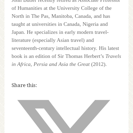
John Butler recently retired as Associate Professor
of Humanities at the University College of the
North in The Pas, Manitoba, Canada, and has
taught at universities in Canada, Nigeria and
Japan. He specializes in early modern travel-
literature (especially Asian travel) and
seventeenth-century intellectual history. His latest
book is an edition of Sir Thomas Herbert’s
Travels
in Africa, Persia and Asia the Great
(2012).
Share this: