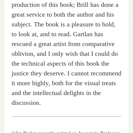
production of this book; Brill has done a
great service to both the author and his
subject. The book is a pleasure to hold,
to look at, and to read. Gartlan has
rescued a great artist from comparative
oblivion, and I only wish that I could do
the technical aspects of this book the
justice they deserve. I cannot recommend
it more highly, both for the visual treats
and the intellectual delights in the
discussion.