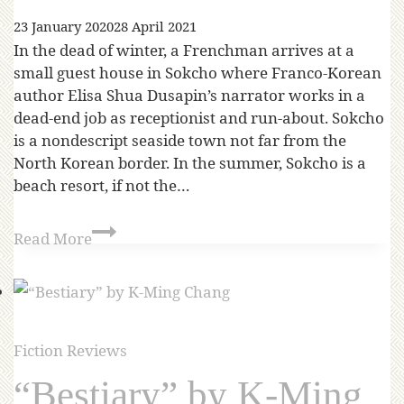
23 January 2020
28 April 2021
In the dead of winter, a Frenchman arrives at a
small guest house in Sokcho where Franco-Korean
author Elisa Shua Dusapin’s narrator works in a
dead-end job as receptionist and run-about. Sokcho
is a nondescript seaside town not far from the
North Korean border. In the summer, Sokcho is a
beach resort, if not the…
Read More
Fiction Reviews
“Bestiary” by K-Ming