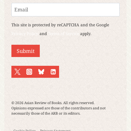
Last
Email
This site is protected by reCAPTCHA and the Google
Privacy Policy
and
Terms of Service
apply.
© 2026 Asian Review of Books. All rights reserved.
Opinions expressed are those of the contributors and not
necessarily those of the ARB or its editors.
Cookie Policy
Privacy Statement