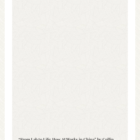
“From Lab to Life: How AI Works in China” by Collin