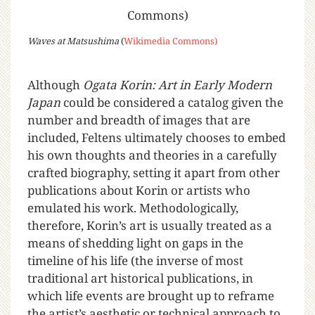
Waves at Matsushima
(
Wikimedia Commons)
Although
Ogata
Korin: Art in Early Modern
Japan
could be considered a catalog given the
number and breadth of images that are
included, Feltens ultimately chooses to embed
his own thoughts and theories in a carefully
crafted biography, setting it apart from other
publications about Korin or artists who
emulated his work. Methodologically,
therefore, Korin’s art is usually treated as a
means of shedding light on gaps in the
timeline of his life (the inverse of most
traditional art historical publications, in
which life events are brought up to reframe
the artist’s aesthetic or technical approach to