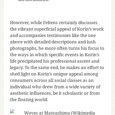
However, while Feltens certainly discusses
the vibrant superficial appeal of Korin’s work
and accompanies testimonies like the one
above with detailed descriptions and lush
photographs, he more often turns his focus to
the ways in which specific events in Korin’s
life precipitated his professional ascent and
legacy. To the same end, he makes an effort to
shed light on Korin’s unique appeal among
consumers across all social classes as an
individual who drew from a wide variety of
aesthetic influences, be it scholastic or from
the floating world.