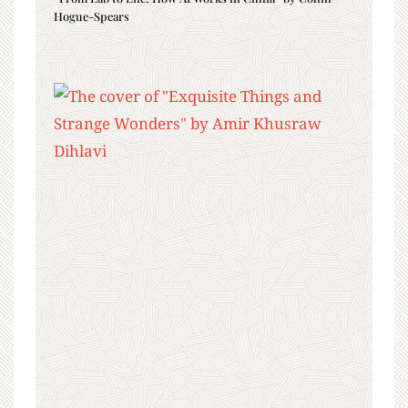
Hogue-Spears