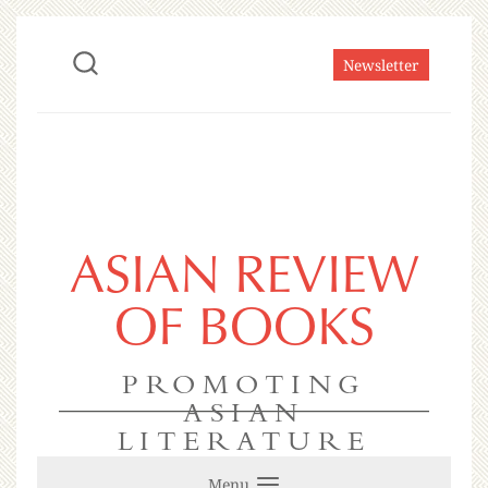
Newsletter
ASIAN REVIEW
OF BOOKS
PROMOTING
ASIAN
LITERATURE
Menu