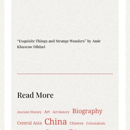
“Exquisite Things and Strange Wonders” by Amir
Khusraw Dihlavi
Read More
Biography
Art
Ancient History
Art history
China
Central Asia
Chinese
Colonialism