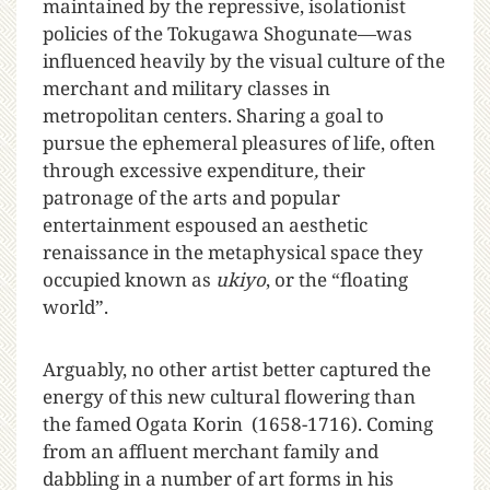
maintained by the repressive, isolationist
policies of the Tokugawa Shogunate—was
influenced heavily by the visual culture of the
merchant and military classes in
metropolitan centers. Sharing a goal to
pursue the ephemeral pleasures of life, often
through excessive expenditure
,
their
patronage of the arts and popular
entertainment espoused an aesthetic
renaissance in the metaphysical space they
occupied known as
ukiyo
, or the “floating
world”.
Arguably, no other artist better captured the
energy of this new cultural flowering than
the famed Ogata Korin (1658-1716). Coming
from an affluent merchant family and
dabbling in a number of art forms in his