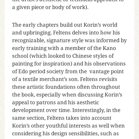
a given piece or body of work).
The early chapters build out Korin’s world
and upbringing. Feltens delves into how his
recognizable, signature style was informed by
early training with a member of the Kano
school (which looked to Chinese styles of
painting for inspiration) and his observations
of Edo period society from the vantage point
of a textile merchant’s son. Feltens revisits
these artistic foundations often throughout
the book, especially when discussing Korin’s
appeal to patrons and his aesthetic
development over time. Interestingly, in the
same section, Feltens takes into account
Korin’s other youthful interests as well when
considering his design sensibilities, such as