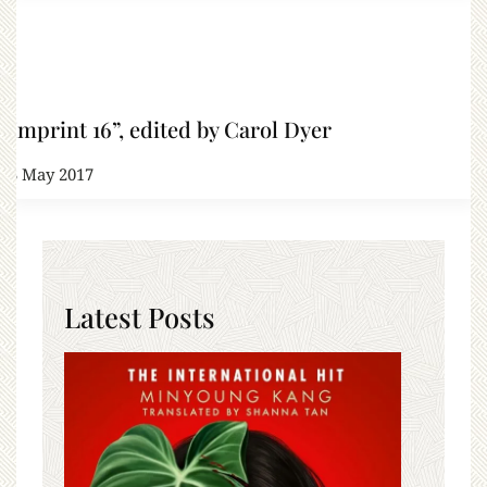
“Imprint 16”, edited by Carol Dyer
23 May 2017
Latest Posts