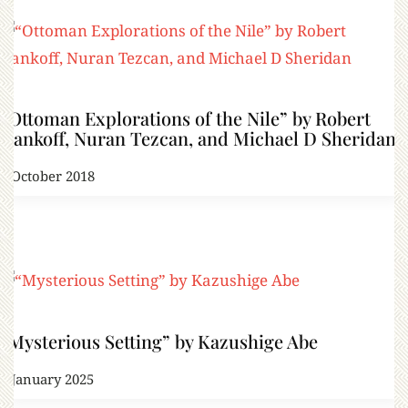
“Ottoman Explorations of the Nile” by Robert
Dankoff, Nuran Tezcan, and Michael D Sheridan
7 October 2018
“Mysterious Setting” by Kazushige Abe
1 January 2025