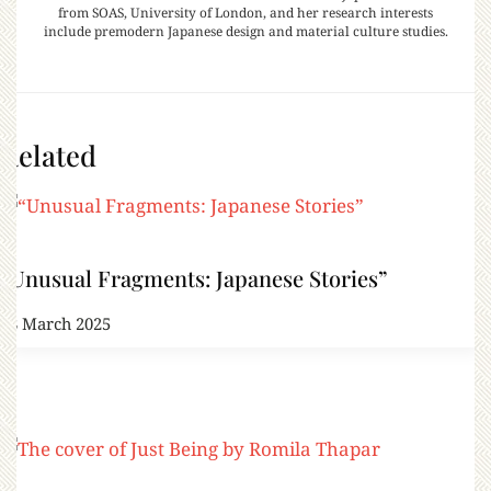
from SOAS, University of London, and her research interests
include premodern Japanese design and material culture studies.
Related
“Unusual Fragments: Japanese Stories”
28 March 2025