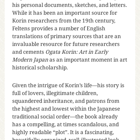
his personal documents, sketches, and letters.
While it has been an important source for
Korin researchers from the 19th century,
Feltens provides a number of English
translations of primary sources that are an
invaluable resource for future researchers
and cements
Ogata Korin: Art in Early
Modern Japan
as an important moment in art
historical scholarship.
Given the intrigue of Korin’s life—his story is
full of lovers, illegitimate children,
squandered inheritance, and patrons from
the highest and lowest within the Japanese
traditional social order—the book already
has a compelling, at times scandalous, and
highly readable “plot”. It is a fascinating,
beautifully organized, well-illustrated look