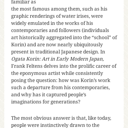
familiar as
the most famous among them, such as his
graphic renderings of water irises, were
widely emulated in the works of his
contemporaries and followers (individuals
art historically aggregated into the “school” of
Korin) and are now nearly ubiquitously
present in traditional Japanese design. In
Ogata Korin: Art in Early Modern Japan,
Frank Feltens delves into the prolific career of
the eponymous artist while consistently
posing the question: how was Korin’s work
such a departure from his contemporaries,
and why has it captured people’s
imaginations for generations?
The most obvious answer is that, like today,
people were instinctively drawn to the