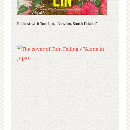
Podcast with Tom Lin, “Babylon, South Dakota”