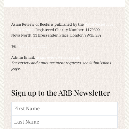
Asian Review of Books is published by the
Royal Society for
Asian Affairs
, Registered Charity Number: 1179300
Nova North, 11 Bressenden Place, London SW1E 5BY
Tel:
+44 20 7235 5122
Admin Email:
asianreview@rsaa.org.uk
For review and announcement requests, see Submissions
page.
Sign up to the ARB Newsletter
Name
First