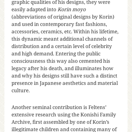
graphic qualities of his designs, they were
easily adapted into
Korin moyo
(abbreviations of original designs by Korin)
and used in contemporary fast fashions,
accessories, ceramics, etc. Within his lifetime,
this dynamic meant additional channels of
distribution and a certain level of celebrity
and high demand. Entering the public
consciousness this way also cemented his
legacy after his death, and illuminates how
and why his designs still have such a distinct
presence in Japanese aesthetics and material
culture.
Another seminal contribution is Feltens’
extensive research using the Konishi Family
Archive, first assembled by one of Korin’s
illegitimate children and containing many of