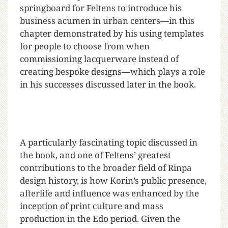
springboard for Feltens to introduce his
business acumen in urban centers—in this
chapter demonstrated by his using templates
for people to choose from when
commissioning lacquerware instead of
creating bespoke designs—which plays a role
in his successes discussed later in the book.
A particularly fascinating topic discussed in
the book, and one of Feltens’ greatest
contributions to the broader field of Rinpa
design history, is how Korin’s public presence,
afterlife and influence was enhanced by the
inception of print culture and mass
production in the Edo period. Given the