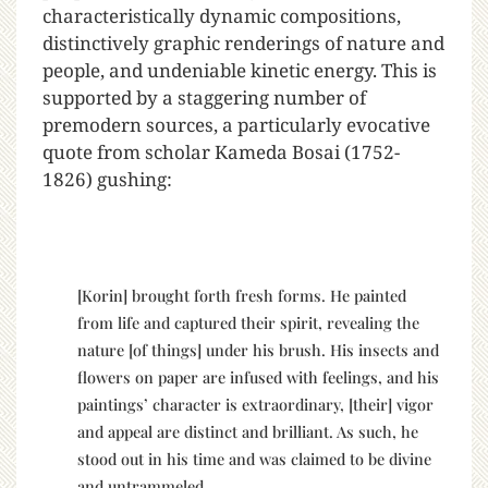
characteristically dynamic compositions,
distinctively graphic renderings of nature and
people, and undeniable kinetic energy. This is
supported by a staggering number of
premodern sources, a particularly evocative
quote from scholar Kameda Bosai (1752-
1826) gushing:
[Korin] brought forth fresh forms. He painted
from life and captured their spirit, revealing the
nature [of things] under his brush. His insects and
flowers on paper are infused with feelings, and his
paintings’ character is extraordinary, [their] vigor
and appeal are distinct and brilliant. As such, he
stood out in his time and was claimed to be divine
and untrammeled.