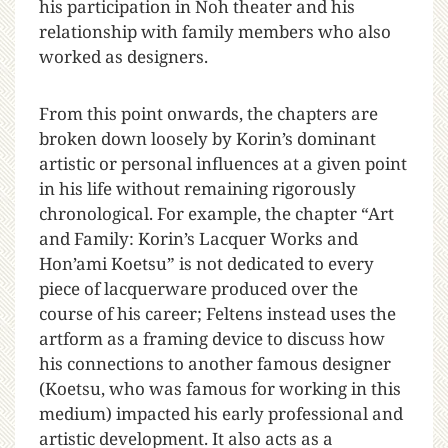
his participation in Noh theater and his
relationship with family members who also
worked as designers.
From this point onwards, the chapters are
broken down loosely by Korin’s dominant
artistic or personal influences at a given point
in his life without remaining rigorously
chronological. For example, the chapter “Art
and Family: Korin’s Lacquer Works and
Hon’ami Koetsu” is not dedicated to every
piece of lacquerware produced over the
course of his career; Feltens instead uses the
artform as a framing device to discuss how
his connections to another famous designer
(Koetsu, who was famous for working in this
medium) impacted his early professional and
artistic development. It also acts as a