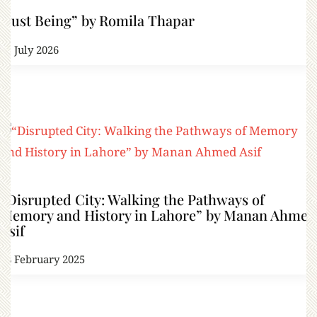
“Just Being” by Romila Thapar
21 July 2026
“Disrupted City: Walking the Pathways of
Memory and History in Lahore” by Manan Ahmed
Asif
28 February 2025