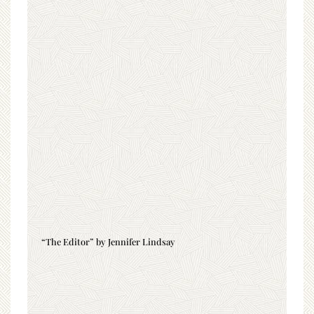
“The Editor” by Jennifer Lindsay