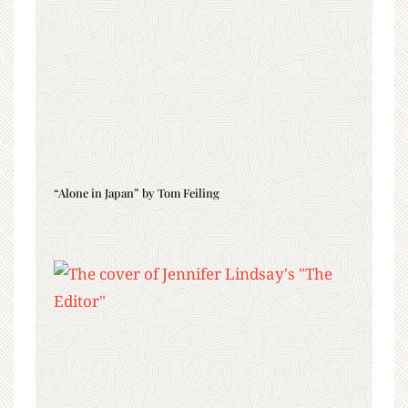
“Alone in Japan” by Tom Feiling