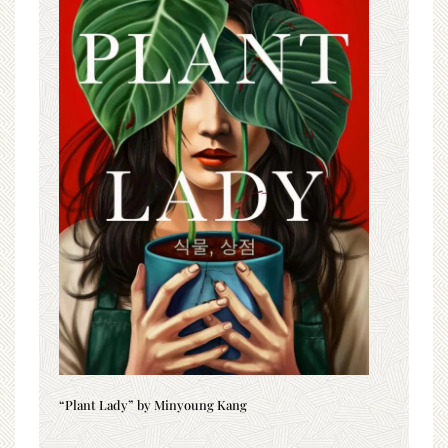
“Plant Lady” by Minyoung Kang