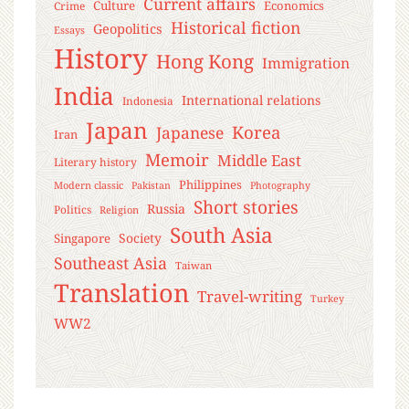
Current affairs
Culture
Economics
Crime
Historical fiction
Geopolitics
Essays
History
Hong Kong
Immigration
India
International relations
Indonesia
Japan
Korea
Japanese
Iran
Memoir
Middle East
Literary history
Philippines
Modern classic
Pakistan
Photography
Short stories
Russia
Politics
Religion
South Asia
Society
Singapore
Southeast Asia
Taiwan
Translation
Travel-writing
Turkey
WW2