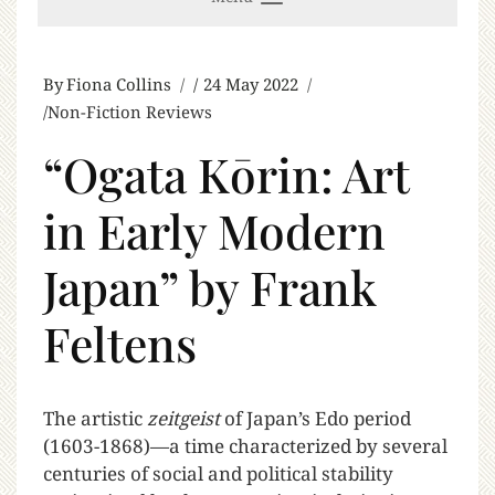
By
Fiona Collins
24 May 2022
Non-Fiction Reviews
“Ogata Kōrin: Art
in Early Modern
Japan” by Frank
Feltens
T
he artistic
zeitgeist
of Japan’s Edo period
(1603-1868)—a time characterized by several
centuries of social and political stability