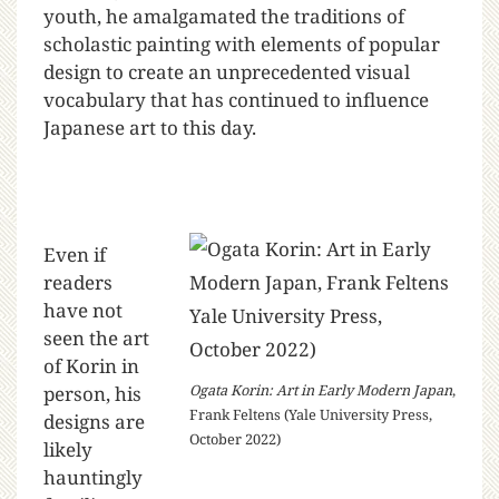
youth, he amalgamated the traditions of
scholastic painting with elements of popular
design to create an unprecedented visual
vocabulary that has continued to influence
Japanese art to this day.
Even if
readers
have not
seen the art
of Korin in
Ogata Korin: Art in Early Modern Japan
,
person, his
Frank Feltens (Yale University Press,
designs are
October 2022)
likely
hauntingly