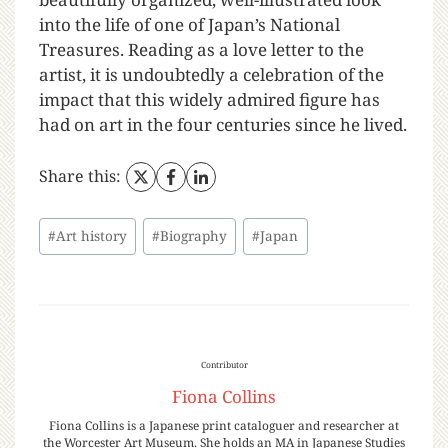
into the life of one of Japan’s National
Treasures. Reading as a love letter to the
artist, it is undoubtedly a celebration of the
impact that this widely admired figure has
had on art in the four centuries since he lived.
Share this:
#
Art history
#
Biography
#
Japan
Contributor
Fiona Collins
Fiona Collins is a Japanese print cataloguer and researcher at
the Worcester Art Museum. She holds an MA in Japanese Studies