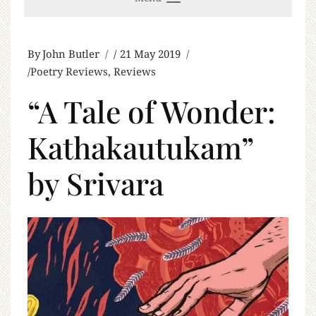
By
John Butler
21 May 2019
Poetry Reviews
,
Reviews
“A Tale of Wonder:
Kathakautukam”
by Srivara