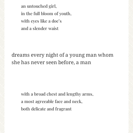
an untouched girl,
in the full bloom of youth,
with eyes like a doe’s
and a slender waist
dreams every night of a young man whom
she has never seen before, a man
with a broad chest and lengthy arms,
a most agreeable face and neck,
both delicate and fragrant