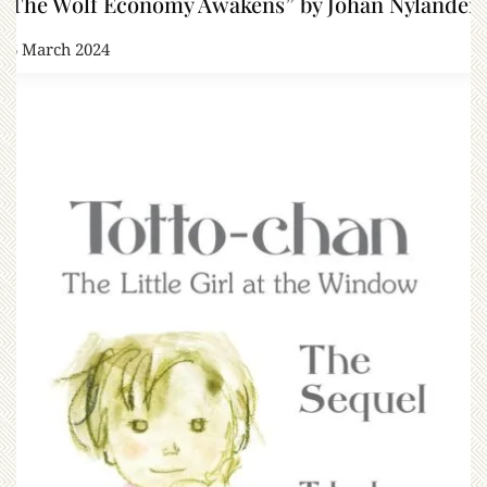
“The Wolf Economy Awakens” by Johan Nylander
16 March 2024