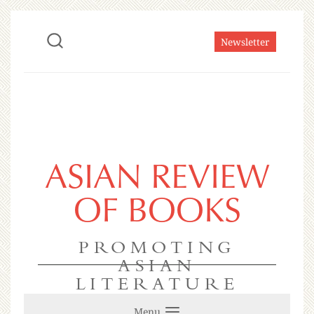
Newsletter
ASIAN REVIEW
OF BOOKS
PROMOTING
ASIAN
LITERATURE
Menu