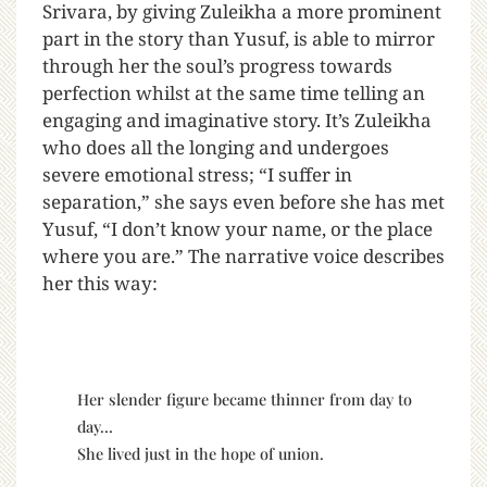
Srivara, by giving Zuleikha a more prominent
part in the story than Yusuf, is able to mirror
through her the soul’s progress towards
perfection whilst at the same time telling an
engaging and imaginative story. It’s Zuleikha
who does all the longing and undergoes
severe emotional stress; “I suffer in
separation,” she says even before she has met
Yusuf, “I don’t know your name, or the place
where you are.” The narrative voice describes
her this way:
Her slender figure became thinner from day to
day…
She lived just in the hope of union.