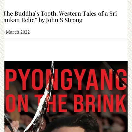
“The Buddha’s Tooth: Western Tales of a Sri
Lankan Relic” by John S Strong
23 March 2022