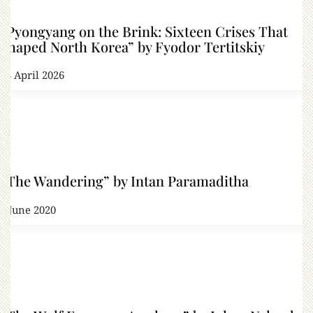
“Pyongyang on the Brink: Sixteen Crises That
Shaped North Korea” by Fyodor Tertitskiy
13 April 2026
“The Wandering” by Intan Paramaditha
4 June 2020