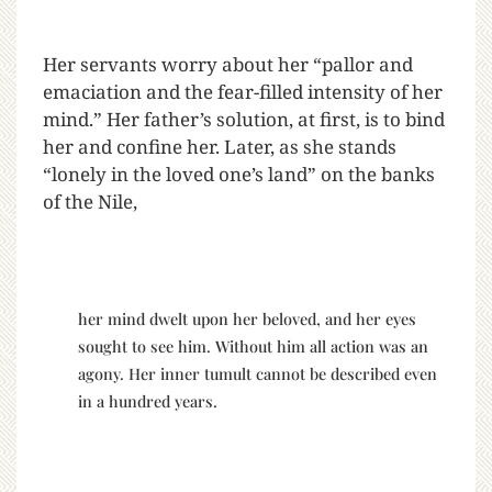
Her servants worry about her “pallor and
emaciation and the fear-filled intensity of her
mind.” Her father’s solution, at first, is to bind
her and confine her. Later, as she stands
“lonely in the loved one’s land” on the banks
of the Nile,
her mind dwelt upon her beloved, and her eyes
sought to see him. Without him all action was an
agony. Her inner tumult cannot be described even
in a hundred years.