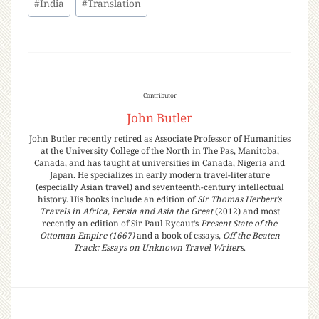
#
India
#
Translation
Contributor
John Butler
John Butler recently retired as Associate Professor of Humanities
at the University College of the North in The Pas, Manitoba,
Canada, and has taught at universities in Canada, Nigeria and
Japan. He specializes in early modern travel-literature
(especially Asian travel) and seventeenth-century intellectual
history. His books include an edition of
Sir Thomas Herbert’s
Travels in Africa, Persia and Asia the Great
(2012) and most
recently an edition of Sir Paul Rycaut’s
Present State of the
Ottoman Empire (1667)
and a book of essays,
Off the Beaten
Track: Essays on Unknown Travel Writers
.