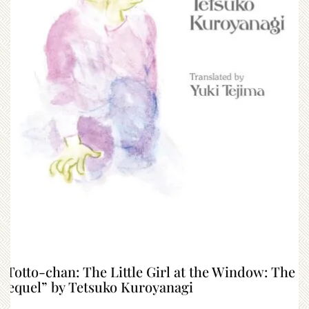
“Totto-chan: The Little Girl at the Window: The
Sequel” by Tetsuko Kuroyanagi