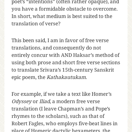
poet’s “intentions” (often rather opaque), and
you have a formidable obstacle to overcome.
In short, what medium is best suited to the
translation of verse?
This been said, I am in favor of free verse
translations, and consequently do not
entirely concur with AND Haksar’s method of
using both prose and short free verse sections
to translate Srivara’s 15th-century Sanskrit
epic poem, the
Kathakautukam
.
For example, if we take a text like Homer’s
Odyssey
or
Iliad
, a modern free verse
translation (I leave Chapman’s and Pope’s
rhymes to the scholars), such as that of
Robert Fagles, who employs five-beat lines in
place of Homeric dactylic hexameters, the