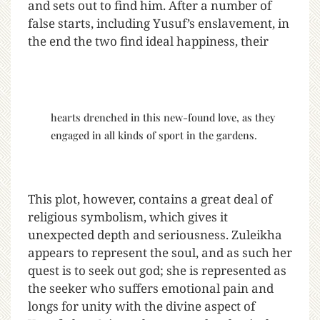
and sets out to find him. After a number of
false starts, including Yusuf’s enslavement, in
the end the two find ideal happiness, their
hearts drenched in this new-found love, as they
engaged in all kinds of sport in the gardens.
This plot, however, contains a great deal of
religious symbolism, which gives it
unexpected depth and seriousness. Zuleikha
appears to represent the soul, and as such her
quest is to seek out god; she is represented as
the seeker who suffers emotional pain and
longs for unity with the divine aspect of