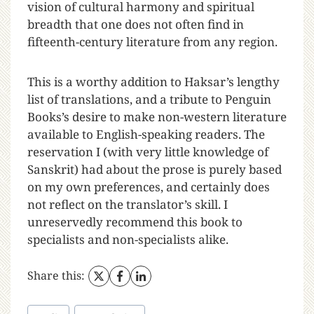
vision of cultural harmony and spiritual
breadth that one does not often find in
fifteenth-century literature from any region.
This is a worthy addition to Haksar’s lengthy
list of translations, and a tribute to Penguin
Books’s desire to make non-western literature
available to English-speaking readers. The
reservation I (with very little knowledge of
Sanskrit) had about the prose is purely based
on my own preferences, and certainly does
not reflect on the translator’s skill. I
unreservedly recommend this book to
specialists and non-specialists alike.
Share this: