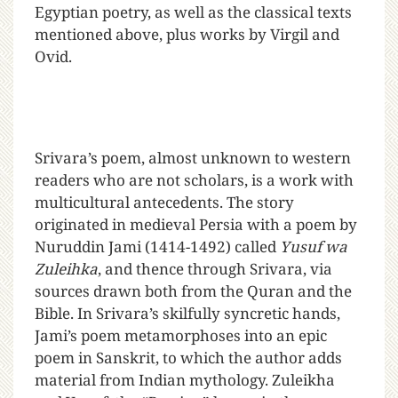
Egyptian poetry, as well as the classical texts
mentioned above, plus works by Virgil and
Ovid.
Srivara’s poem, almost unknown to western
readers who are not scholars, is a work with
multicultural antecedents. The story
originated in medieval Persia with a poem by
Nuruddin Jami (1414-1492) called
Yusuf wa
Zuleihka
, and thence through Srivara, via
sources drawn both from the Quran and the
Bible. In Srivara’s skilfully syncretic hands,
Jami’s poem metamorphoses into an epic
poem in Sanskrit, to which the author adds
material from Indian mythology. Zuleikha