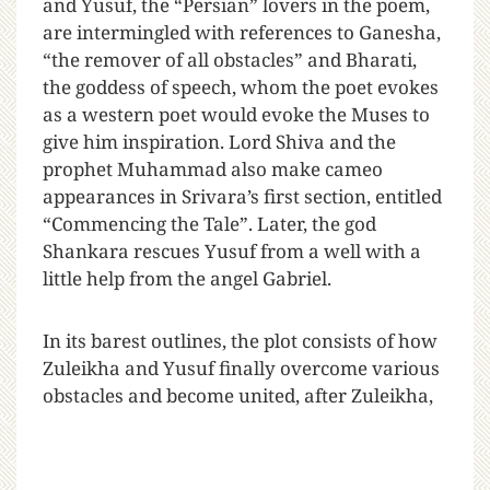
and Yusuf, the “Persian” lovers in the poem,
are intermingled with references to Ganesha,
“the remover of all obstacles” and Bharati,
the goddess of speech, whom the poet evokes
as a western poet would evoke the Muses to
give him inspiration. Lord Shiva and the
prophet Muhammad also make cameo
appearances in Srivara’s first section, entitled
“Commencing the Tale”. Later, the god
Shankara rescues Yusuf from a well with a
little help from the angel Gabriel.
In its barest outlines, the plot consists of how
Zuleikha and Yusuf finally overcome various
obstacles and become united, after Zuleikha,