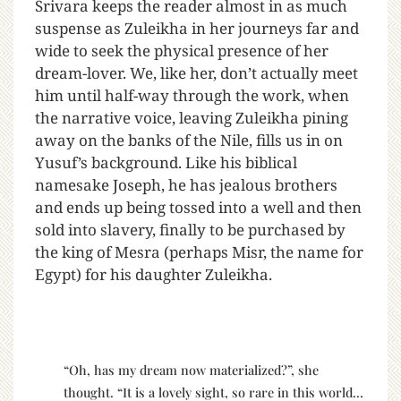
Srivara keeps the reader almost in as much
suspense as Zuleikha in her journeys far and
wide to seek the physical presence of her
dream-lover. We, like her, don’t actually meet
him until half-way through the work, when
the narrative voice, leaving Zuleikha pining
away on the banks of the Nile, fills us in on
Yusuf’s background. Like his biblical
namesake Joseph, he has jealous brothers
and ends up being tossed into a well and then
sold into slavery, finally to be purchased by
the king of Mesra (perhaps Misr, the name for
Egypt) for his daughter Zuleikha.
“Oh, has my dream now materialized?”, she
thought. “It is a lovely sight, so rare in this world…