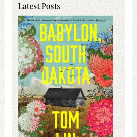
Latest Posts