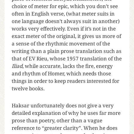
choice of meter for epic, which you don’t see
often in English verse, (what meter suits in
one language doesn’t always suit in another)
works very effectively. Even if it’s not in the
exact meter of the original, it gives us more of
a sense of the rhythmic movement of the
writing than a plain prose translation such as
that of EV Rieu, whose 1957 translation of the
Iliad
, while accurate, lacks the fire, energy
and rhythm of Homer, which needs those
things in order to keep readers interested for
twelve books.
Haksar unfortunately does not give a very
detailed explanation of why he uses far more
prose than poetry, other than a vague
reference to “greater clarity”. When he does