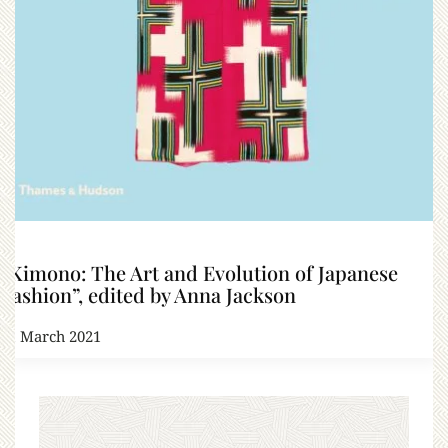
“Kimono: The Art and Evolution of Japanese
Fashion”, edited by Anna Jackson
21 March 2021