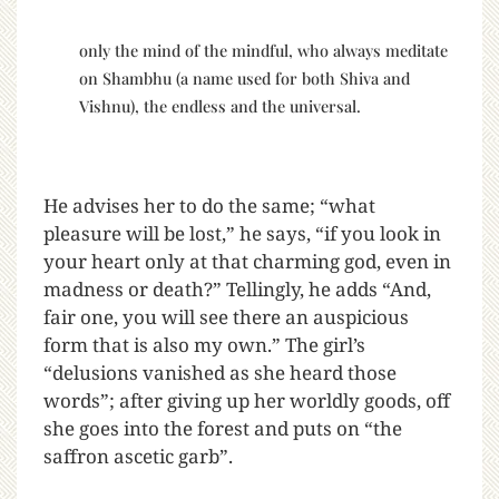
only the mind of the mindful, who always meditate
on Shambhu (a name used for both Shiva and
Vishnu), the endless and the universal.
He advises her to do the same; “what
pleasure will be lost,” he says, “if you look in
your heart only at that charming god, even in
madness or death?” Tellingly, he adds “And,
fair one, you will see there an auspicious
form that is also my own.” The girl’s
“delusions vanished as she heard those
words”; after giving up her worldly goods, off
she goes into the forest and puts on “the
saffron ascetic garb”.