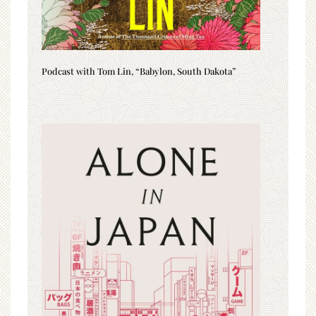
Podcast with Tom Lin, “Babylon, South Dakota”