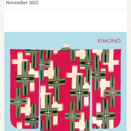
14 November 2025