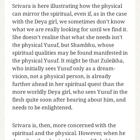
Srivara is here illustrating how the physical
can mirror the spiritual, even if, as in the case
with the Deya girl, we sometimes don’t know
what we are really looking for until we find it.
She doesn’t realise that what she needs isn’t
the physical Yusuf, but Shambhu, whose
spiritual qualities may be found manifested in
the physical Yusuf. It might be that Zuleikha,
who initially sees Yusuf only as a dream-
vision, not a physical person, is already
further ahead in her spiritual quest than the
more worldly Deya girl, who sees Yusuf in the
flesh quite soon after hearing about him, and
needs to be enlightened.
Srivara is, then, more concerned with the
spiritual and the physical. However, when he