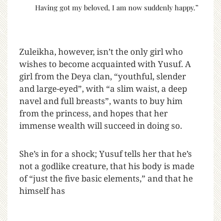
Having got my beloved, I am now suddenly happy.”
Zuleikha, however, isn’t the only girl who
wishes to become acquainted with Yusuf. A
girl from the Deya clan, “youthful, slender
and large-eyed”, with “a slim waist, a deep
navel and full breasts”, wants to buy him
from the princess, and hopes that her
immense wealth will succeed in doing so.
She’s in for a shock; Yusuf tells her that he’s
not a godlike creature, that his body is made
of “just the five basic elements,” and that he
himself has