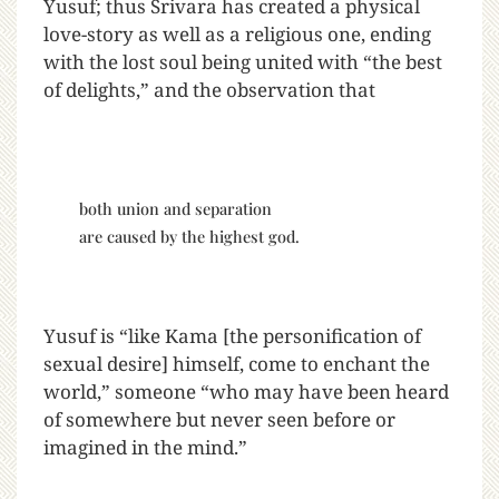
Yusuf; thus Srivara has created a physical
love-story as well as a religious one, ending
with the lost soul being united with “the best
of delights,” and the observation that
both union and separation
are caused by the highest god.
Yusuf is “like Kama [the personification of
sexual desire] himself, come to enchant the
world,” someone “who may have been heard
of somewhere but never seen before or
imagined in the mind.”