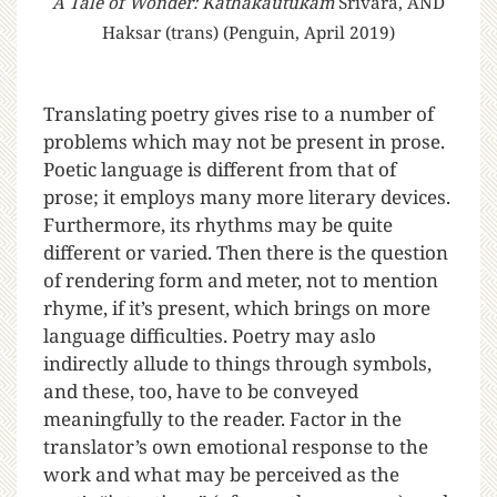
A Tale of Wonder: Kathakautukam
Srivara, AND
Haksar (trans) (Penguin, April 2019)
T
ranslating poetry gives rise to a number of
problems which may not be present in prose.
Poetic language is different from that of
prose; it employs many more literary devices.
Furthermore, its rhythms may be quite
different or varied. Then there is the question
of rendering form and meter, not to mention
rhyme, if it’s present, which brings on more
language difficulties. Poetry may aslo
indirectly allude to things through symbols,
and these, too, have to be conveyed
meaningfully to the reader. Factor in the
translator’s own emotional response to the
work and what may be perceived as the