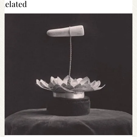
Related