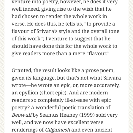
venture into poetry, however, he does it very
well indeed, giving rise to the wish that he
had chosen to render the whole work in
verse. He does this, he tells us, “to provide a
flavour of Srivara’s style and the overall tone
of this work”; I venture to suggest that he
should have done this for the whole work to
give readers more than a mere “flavour.”
Granted, the result looks like a prose poem,
given its language, but that’s not what Srivara
wrote—he wrote an epic, or, more accurately,
an epyllion (short epic). And are modern
readers so completely ill-at-ease with epic
poetry? A wonderful poetic translation of
Beowulf
by Seamus Heaney (1999) sold very
well, and we now have excellent verse
renderings of
Gilgamesh
and even ancient