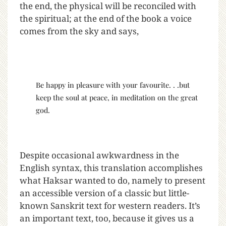
the end, the physical will be reconciled with
the spiritual; at the end of the book a voice
comes from the sky and says,
Be happy in pleasure with your favourite. . .but
keep the soul at peace, in meditation on the great
god.
Despite occasional awkwardness in the
English syntax, this translation accomplishes
what Haksar wanted to do, namely to present
an accessible version of a classic but little-
known Sanskrit text for western readers. It’s
an important text, too, because it gives us a