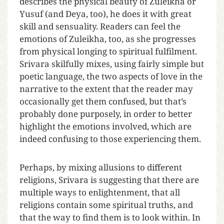
describes the physical beauty of Zuleikha or
Yusuf (and Deya, too), he does it with great
skill and sensuality. Readers can feel the
emotions of Zuleikha, too, as she progresses
from physical longing to spiritual fulfilment.
Srivara skilfully mixes, using fairly simple but
poetic language, the two aspects of love in the
narrative to the extent that the reader may
occasionally get them confused, but that’s
probably done purposely, in order to better
highlight the emotions involved, which are
indeed confusing to those experiencing them.
Perhaps, by mixing allusions to different
religions, Srivara is suggesting that there are
multiple ways to enlightenment, that all
religions contain some spiritual truths, and
that the way to find them is to look within. In