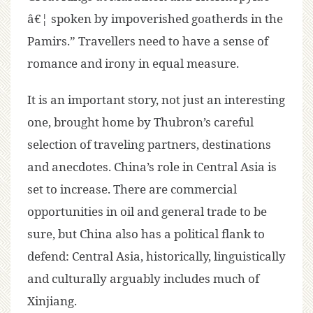
â€¦ spoken by impoverished goatherds in the
Pamirs.” Travellers need to have a sense of
romance and irony in equal measure.
It is an important story, not just an interesting
one, brought home by Thubron’s careful
selection of traveling partners, destinations
and anecdotes. China’s role in Central Asia is
set to increase. There are commercial
opportunities in oil and general trade to be
sure, but China also has a political flank to
defend: Central Asia, historically, linguistically
and culturally arguably includes much of
Xinjiang.