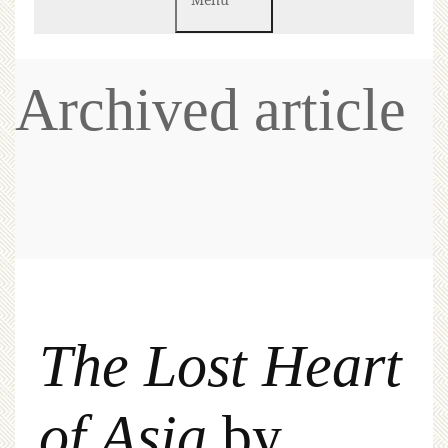
Archived article
The Lost Heart
of Asia
by