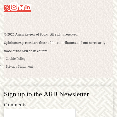
© 2026 Asian Review of Books. All rights reserved.
Opinions expressed are those of the contributors and not necessarily
those of the ARB or its editors.
Cookie Policy
Privacy Statement
Sign up to the ARB Newsletter
Comments