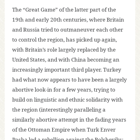
The “Great Game” of the latter part of the
19th and early 20th centuries, where Britain
and Russia tried to outmaneuver each other
to control the region, has picked up again,
with Britain’s role largely replaced by the
United States, and with China becoming an
increasingly important third player. Turkey
had what now appears to have been a largely
abortive look-in for a few years, trying to
build on linguistic and ethnic solidarity with
the region (interestingly paralleling a
similarly abortive attempt in the fading years
of the Ottoman Empire when Turk Enver
Pasha led a rebellion against the Bolsheviks;