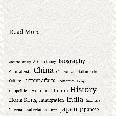
Read More
Biography
Art
Ancient History
Art history
China
Central Asia
Chinese
Crime
Colonialism
Current affairs
Culture
Economics
Essays
History
Historical fiction
Geopolitics
India
Hong Kong
Immigration
Indonesia
Japan
Japanese
International relations
Iran