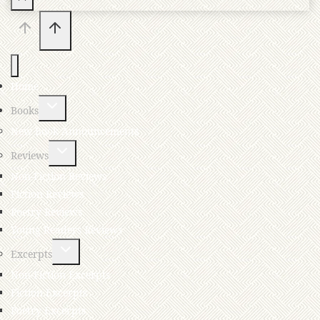
Home
Books
New Book Announcements
Reviews
Non-Fiction Reviews
Fiction Reviews
Poetry Reviews
Young Readers Reviews
Excerpts
Non-Fiction Excerpts
Fiction Excerpts
Poetry Excerpts