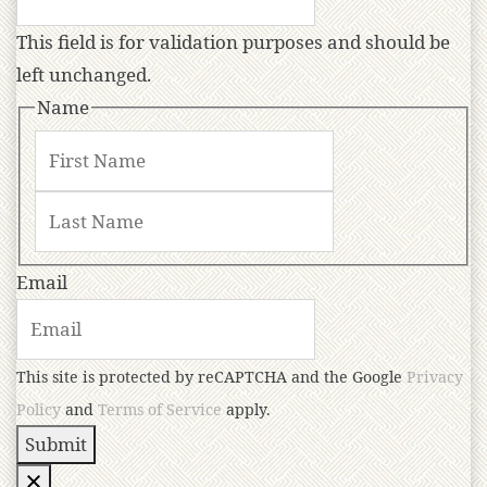
This field is for validation purposes and should be
left unchanged.
Name
Email
This site is protected by reCAPTCHA and the Google
Privacy
Policy
and
Terms of Service
apply.
Submit