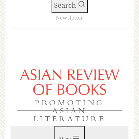
Search
Newsletter
ASIAN REVIEW
OF BOOKS
PROMOTING
ASIAN
LITERATURE
Menu