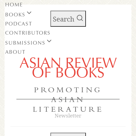
HOME
BOOKS
Search
PODCAST
CONTRIBUTORS
SUBMISSIONS
ABOUT
ASIAN REVIEW
OF BOOKS
PROMOTING
ASIAN
LITERATURE
Newsletter