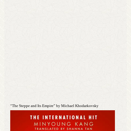
“The Steppe and Its Empire” by Michael Khodarkovsky