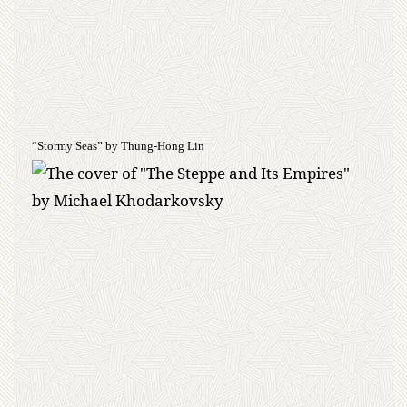
“Stormy Seas” by Thung-Hong Lin