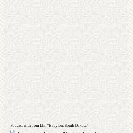
Podcast with Tom Lin, “Babylon, South Dakota”