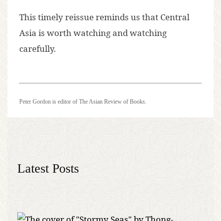
This timely reissue reminds us that Central
Asia is worth watching and watching
carefully.
Peter Gordon is editor of The Asian Review of Books.
Latest Posts