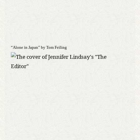
“Alone in Japan” by Tom Feiling