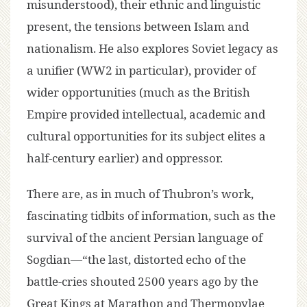
misunderstood), their ethnic and linguistic
present, the tensions between Islam and
nationalism. He also explores Soviet legacy as
a unifier (WW2 in particular), provider of
wider opportunities (much as the British
Empire provided intellectual, academic and
cultural opportunities for its subject elites a
half-century earlier) and oppressor.
There are, as in much of Thubron’s work,
fascinating tidbits of information, such as the
survival of the ancient Persian language of
Sogdian—“the last, distorted echo of the
battle-cries shouted 2500 years ago by the
Great Kings at Marathon and Thermopylae