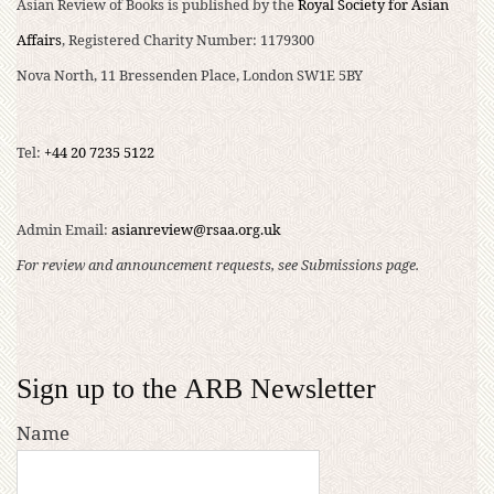
Asian Review of Books is published by the
Royal Society for Asian
Affairs
, Registered Charity Number: 1179300
Nova North, 11 Bressenden Place, London SW1E 5BY
Tel:
+44 20 7235 5122
Admin Email:
asianreview@rsaa.org.uk
For review and announcement requests, see Submissions page.
Sign up to the ARB Newsletter
Name