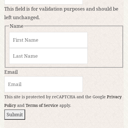
This field is for validation purposes and should be
left unchanged.
Name
Email
This site is protected by reCAPTCHA and the Google
Privacy
Policy
and
Terms of Service
apply.
Submit