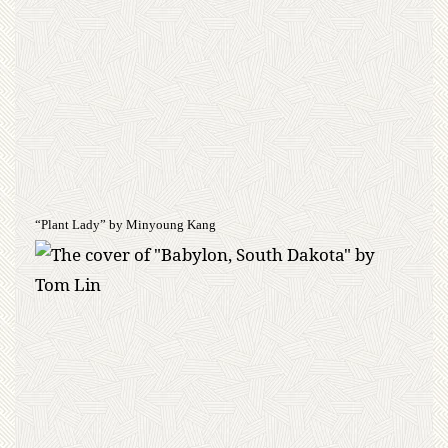
“Plant Lady” by Minyoung Kang