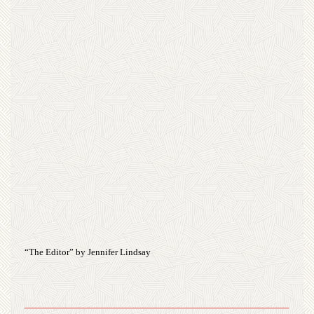
“The Editor” by Jennifer Lindsay