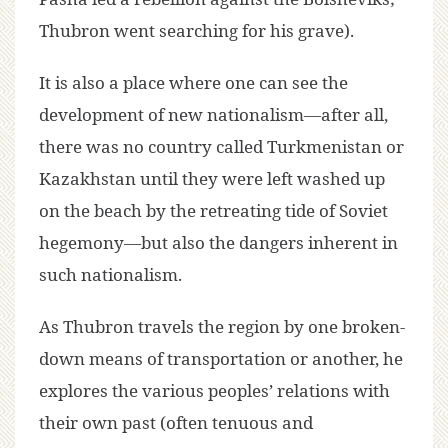
Thubron went searching for his grave).
It is also a place where one can see the
development of new nationalism—after all,
there was no country called Turkmenistan or
Kazakhstan until they were left washed up
on the beach by the retreating tide of Soviet
hegemony—but also the dangers inherent in
such nationalism.
As Thubron travels the region by one broken-
down means of transportation or another, he
explores the various peoples’ relations with
their own past (often tenuous and