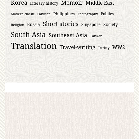
Korea
Memoir
Middle East
Literary history
Philippines
Politics
Modern classic
Pakistan
Photography
Short stories
Russia
Society
Singapore
Religion
South Asia
Southeast Asia
Taiwan
Translation
Travel-writing
WW2
Turkey