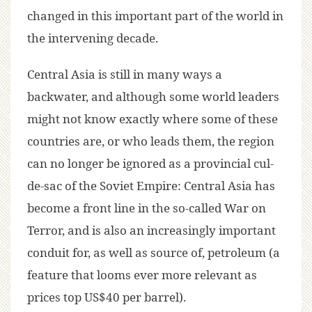
changed in this important part of the world in
the intervening decade.
Central Asia is still in many ways a
backwater, and although some world leaders
might not know exactly where some of these
countries are, or who leads them, the region
can no longer be ignored as a provincial cul-
de-sac of the Soviet Empire: Central Asia has
become a front line in the so-called War on
Terror, and is also an increasingly important
conduit for, as well as source of, petroleum (a
feature that looms ever more relevant as
prices top US$40 per barrel).