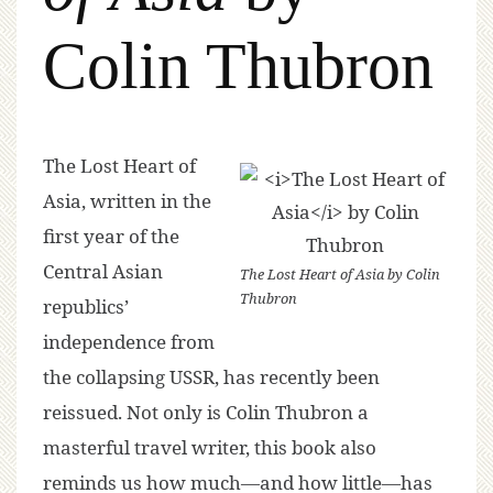
Colin Thubron
The Lost Heart of
Asia
, written in the
first year of the
Central Asian
The Lost Heart of Asia
by Colin
Thubron
republics’
independence from
the collapsing USSR, has recently been
reissued. Not only is Colin Thubron a
masterful travel writer, this book also
reminds us how much—and how little—has