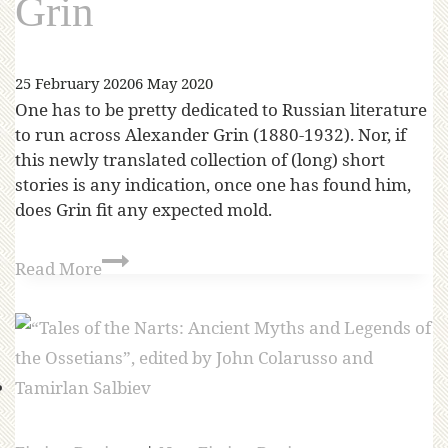
Grin
25 February 2020
6 May 2020
One has to be pretty dedicated to Russian literature
to run across Alexander Grin (1880-1932). Nor, if
this newly translated collection of (long) short
stories is any indication, once one has found him,
does Grin fit any expected mold.
Read More