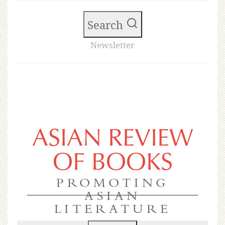
Search
Newsletter
ASIAN REVIEW
OF BOOKS
PROMOTING
ASIAN
LITERATURE