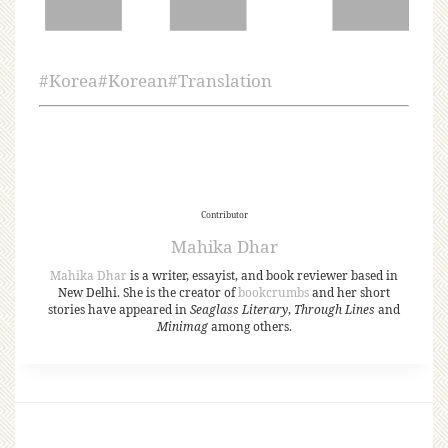
#
Korea
#
Korean
#
Translation
Contributor
Mahika Dhar
Mahika Dhar
is a writer, essayist, and book reviewer based in
New Delhi. She is the creator of
bookcrumbs
and her short
stories have appeared in
Seaglass Literary
,
Through Lines
and
Minimag
among others.