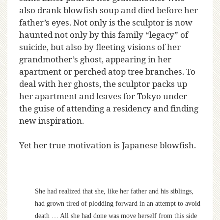
also drank blowfish soup and died before her
father’s eyes. Not only is the sculptor is now
haunted not only by this family “legacy” of
suicide, but also by fleeting visions of her
grandmother’s ghost, appearing in her
apartment or perched atop tree branches. To
deal with her ghosts, the sculptor packs up
her apartment and leaves for Tokyo under
the guise of attending a residency and finding
new inspiration.
Yet her true motivation is Japanese blowfish.
She had realized that she, like her father and his siblings,
had grown tired of plodding forward in an attempt to avoid
death … All she had done was move herself from this side