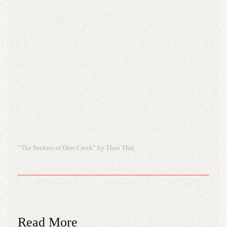
“The Seekers of Deer Creek” by Thao Thai
Read More