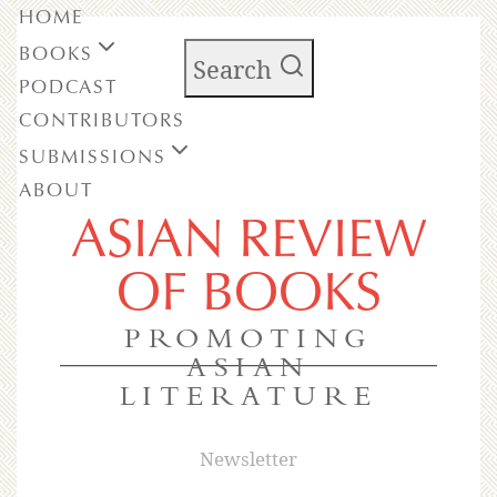
HOME
BOOKS
Search
PODCAST
CONTRIBUTORS
SUBMISSIONS
ABOUT
ASIAN REVIEW
OF BOOKS
PROMOTING
ASIAN
LITERATURE
Newsletter