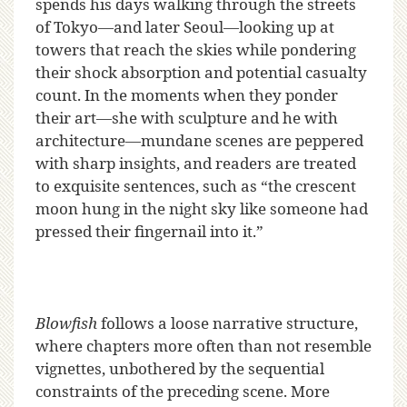
spends his days walking through the streets
of Tokyo—and later Seoul—looking up at
towers that reach the skies while pondering
their shock absorption and potential casualty
count. In the moments when they ponder
their art—she with sculpture and he with
architecture—mundane scenes are peppered
with sharp insights, and readers are treated
to exquisite sentences, such as “the crescent
moon hung in the night sky like someone had
pressed their fingernail into it.”
Blowfish
follows a loose narrative structure,
where chapters more often than not resemble
vignettes, unbothered by the sequential
constraints of the preceding scene. More