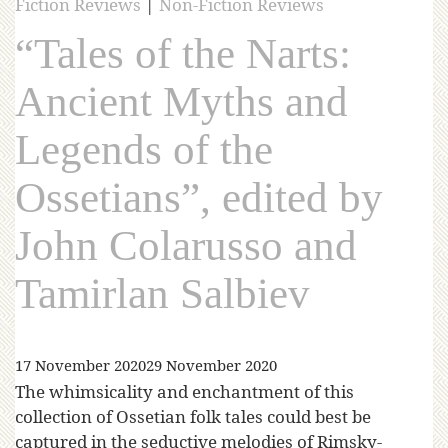
Fiction Reviews
|
Non-Fiction Reviews
“Tales of the Narts:
Ancient Myths and
Legends of the
Ossetians”, edited by
John Colarusso and
Tamirlan Salbiev
17 November 2020
29 November 2020
The whimsicality and enchantment of this
collection of Ossetian folk tales could best be
captured in the seductive melodies of Rimsky-