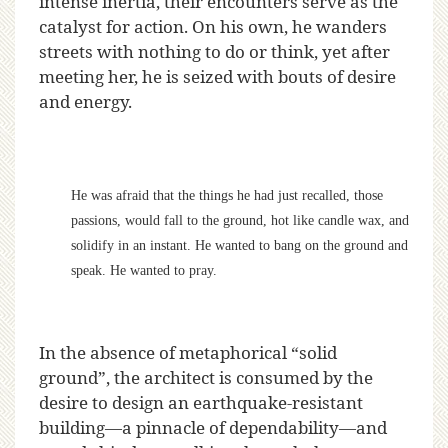
intense inertia, their encounters serve as the
catalyst for action. On his own, he wanders
streets with nothing to do or think, yet after
meeting her, he is seized with bouts of desire
and energy.
He was afraid that the things he had just recalled, those
passions, would fall to the ground, hot like candle wax, and
solidify in an instant. He wanted to bang on the ground and
speak. He wanted to pray.
In the absence of metaphorical “solid
ground”, the architect is consumed by the
desire to design an earthquake-resistant
building—a pinnacle of dependability—and