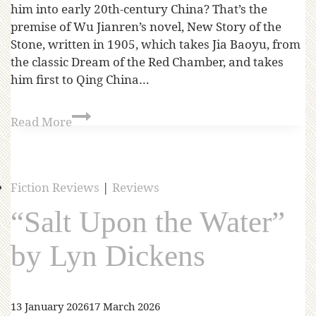
him into early 20th-century China? That’s the
premise of Wu Jianren’s novel, New Story of the
Stone, written in 1905, which takes Jia Baoyu, from
the classic Dream of the Red Chamber, and takes
him first to Qing China…
Read More
Fiction Reviews
|
Reviews
“Salt Upon the Water”
by Lyn Dickens
13 January 2026
17 March 2026