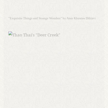
“Exquisite Things and Strange Wonders” by Amir Khusraw Dihlavi