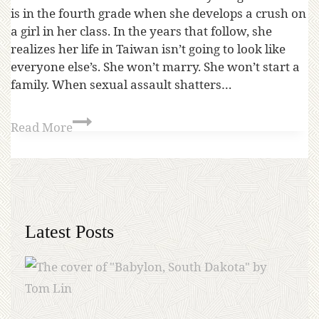
is in the fourth grade when she develops a crush on
a girl in her class. In the years that follow, she
realizes her life in Taiwan isn’t going to look like
everyone else’s. She won’t marry. She won’t start a
family. When sexual assault shatters…
Read More
Latest Posts