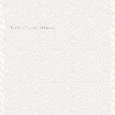
“The Editor” by Jennifer Lindsay