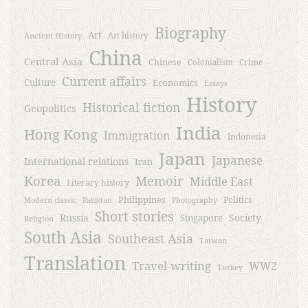
Biography
Art
Ancient History
Art history
China
Central Asia
Chinese
Crime
Colonialism
Current affairs
Culture
Economics
Essays
History
Historical fiction
Geopolitics
India
Hong Kong
Immigration
Indonesia
Japan
Japanese
International relations
Iran
Korea
Memoir
Middle East
Literary history
Philippines
Politics
Modern classic
Pakistan
Photography
Short stories
Russia
Society
Singapore
Religion
South Asia
Southeast Asia
Taiwan
Translation
Travel-writing
WW2
Turkey