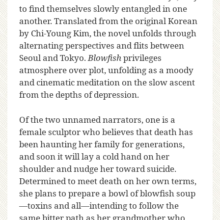
to find themselves slowly entangled in one
another. Translated from the original Korean
by Chi-Young Kim, the novel unfolds through
alternating perspectives and flits between
Seoul and Tokyo.
Blowfish
privileges
atmosphere over plot, unfolding as a moody
and cinematic meditation on the slow ascent
from the depths of depression.
Of the two unnamed narrators, one is a
female sculptor who believes that death has
been haunting her family for generations,
and soon it will lay a cold hand on her
shoulder and nudge her toward suicide.
Determined to meet death on her own terms,
she plans to prepare a bowl of blowfish soup
—toxins and all—intending to follow the
same bitter path as her grandmother who