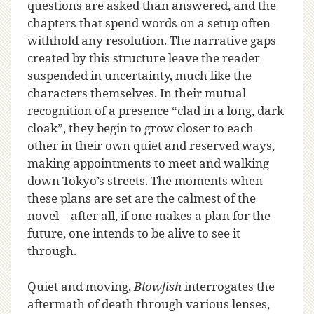
questions are asked than answered, and the
chapters that spend words on a setup often
withhold any resolution. The narrative gaps
created by this structure leave the reader
suspended in uncertainty, much like the
characters themselves. In their mutual
recognition of a presence “clad in a long, dark
cloak”, they begin to grow closer to each
other in their own quiet and reserved ways,
making appointments to meet and walking
down Tokyo’s streets. The moments when
these plans are set are the calmest of the
novel—after all, if one makes a plan for the
future, one intends to be alive to see it
through.
Quiet and moving,
Blowfish
interrogates the
aftermath of death through various lenses,