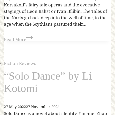
Korsakoff’s fairy tale operas and the evocative
stagings of Leon Bakst or Ivan Bilibin. The Tales of
the Narts go back deep into the well of time, to the
age when the Scythians pastured their…
Read More
Fiction Reviews
“Solo Dance” by Li
Kotomi
27 May 2022
27 November 2024
Solo Dance is a novel about identity. Yingmei Zhao