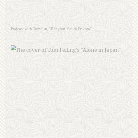
Podcast with Tom Lin, “Babylon, South Dakota”