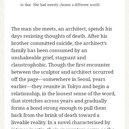
to that. She had merely chosen a different world.
The man she meets, an architect, spends his
days resisting thoughts of death. After his
brother committed suicide, the architect’s
family has been consumed by an
unshakeable grief, stagnant and
claustrophobic. Though the first encounter
between the sculptor and architect occurred
off the page—somewhere in Seoul, years
earlier—they reunite in Tokyo and begin a
relationship, in the loosest sense of the word,
that stretches across years and gradually
forms a bond strong enough to pull them
back from the brink of death toward a
liveable reality. In a novel characterised by