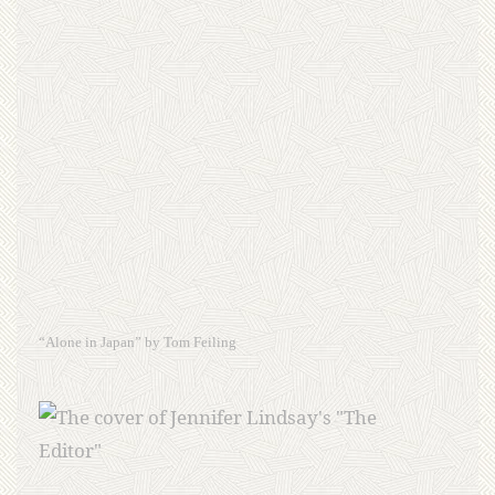
“Alone in Japan” by Tom Feiling