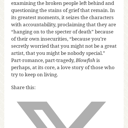
examining the broken people left behind and
questioning the stains of grief that remain. In
its greatest moments, it seizes the characters
with accountability, proclaiming that they are
“hanging on to the specter of death” because
of their own insecurities, “because you’re
secretly worried that you might not be a great
artist, that you might be nobody special.”
Part-romance, part-tragedy,
Blowfish
is
perhaps, at its core, a love story of those who
try to keep on living.
Share this: