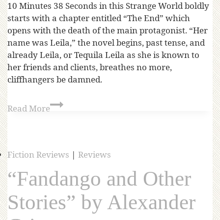
10 Minutes 38 Seconds in this Strange World boldly
starts with a chapter entitled “The End” which
opens with the death of the main protagonist. “Her
name was Leila,” the novel begins, past tense, and
already Leila, or Tequila Leila as she is known to
her friends and clients, breathes no more,
cliffhangers be damned.
Read More
Fiction Reviews
|
Reviews
“Fandango and Other
Stories” by Alexander