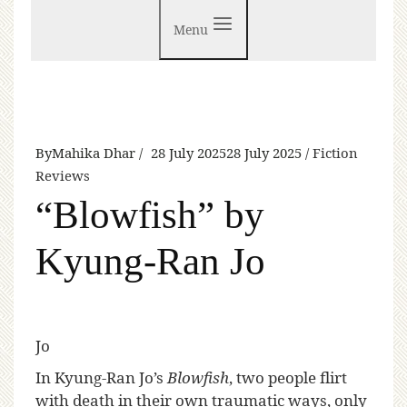
Menu
By
Mahika Dhar
28 July 2025
28 July 2025
Fiction
Reviews
“Blowfish” by
Kyung-Ran Jo
Jo
I
n Kyung-Ran Jo’s
Blowfish
, two people flirt
with death in their own traumatic ways, only