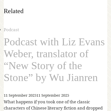
Related
Podcast
Podcast with Liz Evans
Weber, translator of
“New Story of the
Stone” by Wu Jianren
11 September 2025
11 September 2025
What happens if you took one of the classic
characters of Chinese literary fiction and dropped