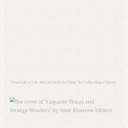
“From Lab to Life: How AI Works in China” by Collin Hogue-Spears