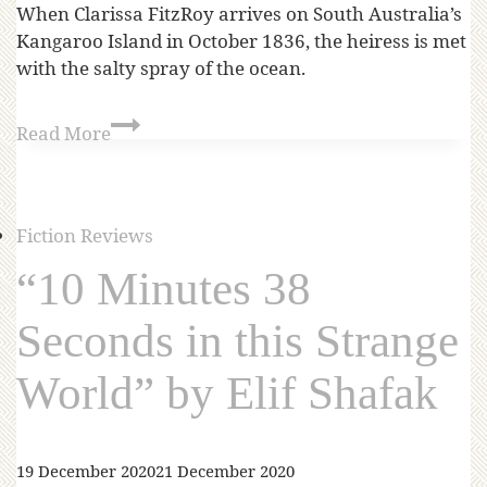
When Clarissa FitzRoy arrives on South Australia’s
Kangaroo Island in October 1836, the heiress is met
with the salty spray of the ocean.
Read More
Fiction Reviews
“10 Minutes 38
Seconds in this Strange
World” by Elif Shafak
19 December 2020
21 December 2020