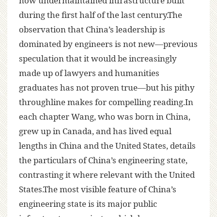
now undermaintained infrastructure built
during the first half of the last century.The
observation that China’s leadership is
dominated by engineers is not new—previous
speculation that it would be increasingly
made up of lawyers and humanities
graduates has not proven true—but his pithy
throughline makes for compelling reading.In
each chapter Wang, who was born in China,
grew up in Canada, and has lived equal
lengths in China and the United States, details
the particulars of China’s engineering state,
contrasting it where relevant with the United
States.The most visible feature of China’s
engineering state is its major public