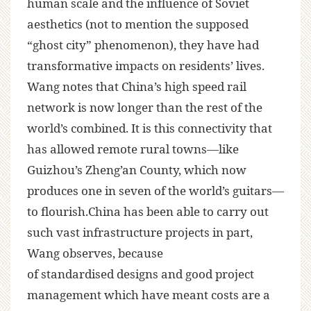
human scale and the influence of Soviet
aesthetics (not to mention the supposed
“ghost city” phenomenon), they have had
transformative impacts on residents’ lives.
Wang notes that China’s high speed rail
network is now longer than the rest of the
world’s combined. It is this connectivity that
has allowed remote rural towns—like
Guizhou’s Zheng’an County, which now
produces one in seven of the world’s guitars—
to flourish.China has been able to carry out
such vast infrastructure projects in part,
Wang observes, because
of standardised designs and good project
management which have meant costs are a