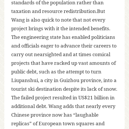
standards of the population rather than
taxation and resource redistribution.But
Wang is also quick to note that not every
project brings with it the intended benefits.
The engineering state has enabled politicians
and officials eager to advance their careers to
carry out nearsighted and at times comical
projects that have racked up vast amounts of
public debt, such as the attempt to turn
Liupanshui, a city in Guizhou province, into a
tourist ski destination despite its lack of snow.
The failed project resulted in US$21 billion in
additional debt. Wang adds that nearly every
Chinese province now has “laughable
replicas” of European town squares and