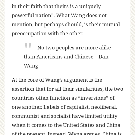
in their faith that theirs is a uniquely
powerful nation”. What Wang does not
mention, but perhaps should, is their mutual
preoccupation with the other.
No two peoples are more alike
than Americans and Chinese – Dan
Wang
At the core of Wang’s argument is the
assertion that for all their similarities, the two
countries often function as “inversions” of
one another. Labels of capitalist, neoliberal,
communist and socialist have limited utility
when it comes to the United States and China
of the present. Instead, Wang argues, China is