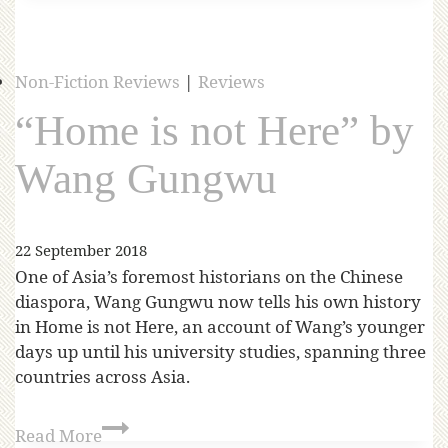
Non-Fiction Reviews
|
Reviews
“Home is not Here” by
Wang Gungwu
22 September 2018
One of Asia’s foremost historians on the Chinese
diaspora, Wang Gungwu now tells his own history
in Home is not Here, an account of Wang’s younger
days up until his university studies, spanning three
countries across Asia.
Read More