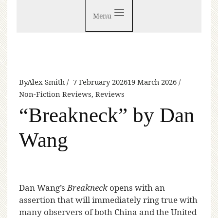
Menu
By
Alex Smith
7 February 2026
19 March 2026
Non-Fiction Reviews
,
Reviews
“Breakneck” by Dan
Wang
D
an Wang’s
Breakneck
opens with an
assertion that will immediately ring true with
many observers of both China and the United