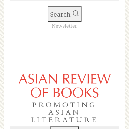
Search
Newsletter
ASIAN REVIEW
OF BOOKS
PROMOTING
ASIAN
LITERATURE