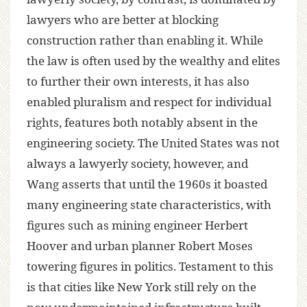
lawyers who are better at blocking
construction rather than enabling it. While
the law is often used by the wealthy and elites
to further their own interests, it has also
enabled pluralism and respect for individual
rights, features both notably absent in the
engineering society. The United States was not
always a lawyerly society, however, and
Wang asserts that until the 1960s it boasted
many engineering state characteristics, with
figures such as mining engineer Herbert
Hoover and urban planner Robert Moses
towering figures in politics. Testament to this
is that cities like New York still rely on the