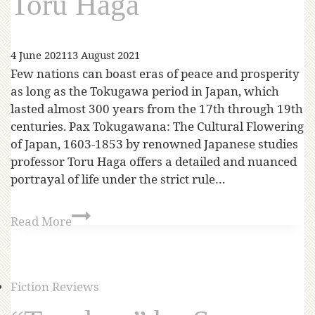
Toru Haga
4 June 2021
13 August 2021
Few nations can boast eras of peace and prosperity
as long as the Tokugawa period in Japan, which
lasted almost 300 years from the 17th through 19th
centuries. Pax Tokugawana: The Cultural Flowering
of Japan, 1603-1853 by renowned Japanese studies
professor Toru Haga offers a detailed and nuanced
portrayal of life under the strict rule…
Read More
Fiction Reviews