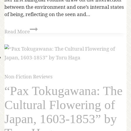
between the environment and one’s internal states
of being, reflecting on the seen and…
Read More
Non-Fiction Reviews
“Pax Tokugawana: The
Cultural Flowering of
Japan, 1603-1853” by