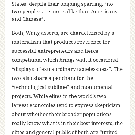
States: despite their ongoing sparring, “no
two peoples are more alike than Americans
and Chinese”.
Both, Wang asserts, are characterised by a
materialism that produces reverence for
successful entrepreneurs and fierce
competition, which brings with it occasional
“displays of extraordinary tastelessness”. The
two also share a penchant for the
“technological sublime” and monumental
projects. While elites in the world’s two
largest economies tend to express skepticism
about whether their broader populations
really know what is in their best interests, the
elites and general public of both are “united