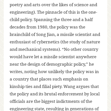
poetry and arts over the likes of science and
engineering). The pinnacle of this is the one-
child policy. Spanning the three and a half
decades from 1980, the policy was the
brainchild of Song Jian, a missile scientist and
enthusiast of cybernetics (the study of nature
and mechanical systems). “No other country
would have let a missile scientist anywhere
near the design of demographic policy,” he
writes, noting how unlikely the policy was in
a country that places such emphasis on
kinship ties and filial piety. Wang argues that
the policy and its brutal enforcement by local
officials are the biggest indictments of the
engineering state, resulting in generations of