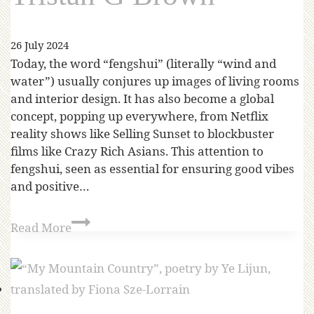
26 July 2024
Today, the word “fengshui” (literally “wind and
water”) usually conjures up images of living rooms
and interior design. It has also become a global
concept, popping up everywhere, from Netflix
reality shows like Selling Sunset to blockbuster
films like Crazy Rich Asians. This attention to
fengshui, seen as essential for ensuring good vibes
and positive…
Read More