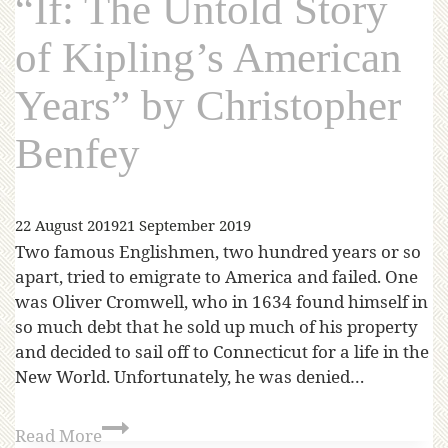
“If: The Untold Story
of Kipling’s American
Years” by Christopher
Benfey
22 August 2019
21 September 2019
Two famous Englishmen, two hundred years or so
apart, tried to emigrate to America and failed. One
was Oliver Cromwell, who in 1634 found himself in
so much debt that he sold up much of his property
and decided to sail off to Connecticut for a life in the
New World. Unfortunately, he was denied…
Read More