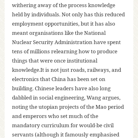
withering away of the process knowledge
held by individuals. Not only has this reduced
employment opportunities, but it has also
meant organisations like the National
Nuclear Security Administration have spent
tens of millions relearning how to produce
things that were once institutional
knowledge.It is not just roads, railways, and
electronics that China has been set on
building. Chinese leaders have also long
dabbled in social engineering, Wang argues,
noting the utopian projects of the Mao period
and emperors who set much of the
mandatory curriculum for would-be civil
servants (although it famously emphasised