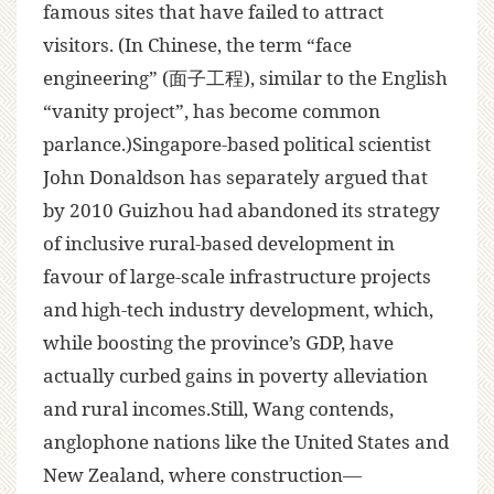
famous sites that have failed to attract
visitors. (In Chinese, the term “face
engineering” (面子工程), similar to the English
“vanity project”, has become common
parlance.)Singapore-based political scientist
John Donaldson has separately argued that
by 2010 Guizhou had abandoned its strategy
of inclusive rural-based development in
favour of large-scale infrastructure projects
and high-tech industry development, which,
while boosting the province’s GDP, have
actually curbed gains in poverty alleviation
and rural incomes.Still, Wang contends,
anglophone nations like the United States and
New Zealand, where construction—