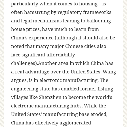
particularly when it comes to housing—is
often hamstrung by regulatory frameworks
and legal mechanisms leading to ballooning
house prices, have much to learn from
China’s experience (although it should also be
noted that many major Chinese cities also
face significant affordability
challenges).Another area in which China has
a real advantage over the United States, Wang
argues, is in electronic manufacturing. The
engineering state has enabled former fishing
villages like Shenzhen to become the world’s
electronic manufacturing hubs. While the
United States’ manufacturing base eroded,
China has effectively agglomerated