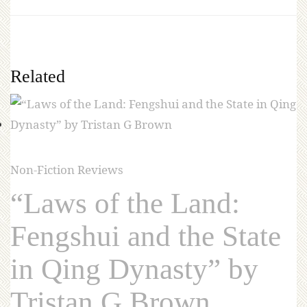
Related
Non-Fiction Reviews
“Laws of the Land:
Fengshui and the State
in Qing Dynasty” by
Tristan G Brown