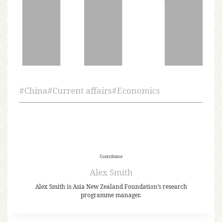
#
China
#
Current affairs
#
Economics
Contributor
Alex Smith
Alex Smith is Asia New Zealand Foundation’s research
programme manager.