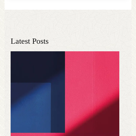
Latest Posts