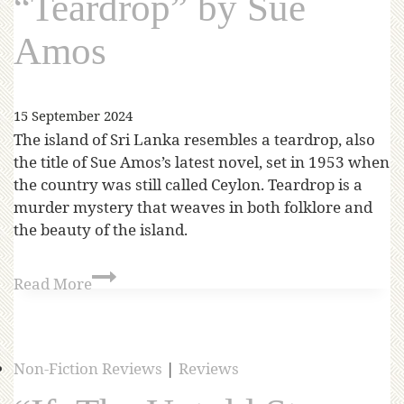
“Teardrop” by Sue
Amos
15 September 2024
The island of Sri Lanka resembles a teardrop, also
the title of Sue Amos’s latest novel, set in 1953 when
the country was still called Ceylon. Teardrop is a
murder mystery that weaves in both folklore and
the beauty of the island.
Read More
Non-Fiction Reviews
|
Reviews