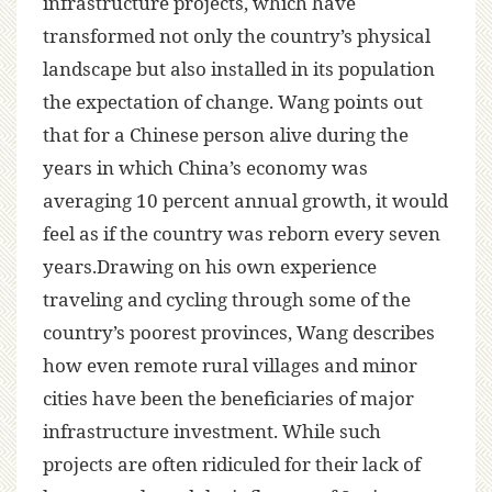
infrastructure projects, which have
transformed not only the country’s physical
landscape but also installed in its population
the expectation of change. Wang points out
that for a Chinese person alive during the
years in which China’s economy was
averaging 10 percent annual growth, it would
feel as if the country was reborn every seven
years.Drawing on his own experience
traveling and cycling through some of the
country’s poorest provinces, Wang describes
how even remote rural villages and minor
cities have been the beneficiaries of major
infrastructure investment. While such
projects are often ridiculed for their lack of