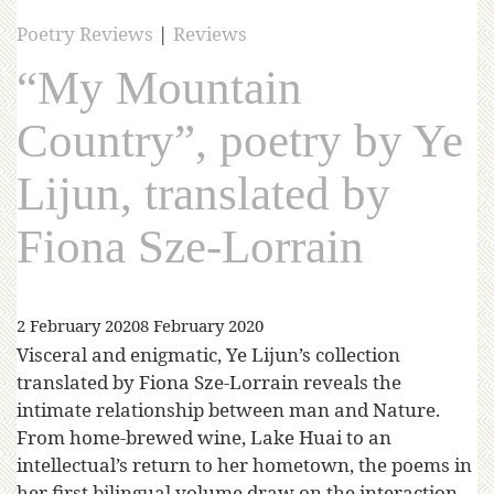
Poetry Reviews
|
Reviews
“My Mountain
Country”, poetry by Ye
Lijun, translated by
Fiona Sze-Lorrain
2 February 2020
8 February 2020
Visceral and enigmatic, Ye Lijun’s collection
translated by Fiona Sze-Lorrain reveals the
intimate relationship between man and Nature.
From home-brewed wine, Lake Huai to an
intellectual’s return to her hometown, the poems in
her first bilingual volume draw on the interaction