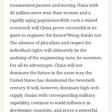
traumatised parents and leaving China with
40 million more men than women and a
rapidly aging population.With such a mixed
scorecard, will China prove successful in its
quest to engineer the future?Wang thinks not.
The absence of pluralism and respect for
individual rights will ultimately be the
undoing of the engineering state, he surmises.
For all its advantages, China will not
dominate the future in the same way the
United States has dominated the twentieth
century. It will, however, dominate high-tech
supply chains with corresponding military
capability, continue to wield influence in
developing countries, and prove a powerful