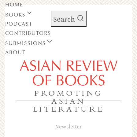
HOME
BOOKS
Search
PODCAST
CONTRIBUTORS
SUBMISSIONS
ABOUT
ASIAN REVIEW
OF BOOKS
PROMOTING
ASIAN
LITERATURE
Newsletter