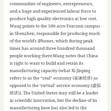
communities of engineers, entrepreneurs,
and a huge and experienced labour force to
produce high-quality electronics at low cost.
Wang points to the 500-acre Foxconn campus
in Shenzhen, responsible for producing much
of the world’s iPhones, which during peak
times has around three hundred thousand
people working there.Wang notes that China
is right to want to build and retain its
manufacturing capacity (what Xi Jinping
refers to as the “real” economy (实体经济) as
opposed to the ‘virtual’ service economy (虚拟
经济)). The United States may still be a leader
in scientific innovation, but the decline of its
manufacturing base has also led to the