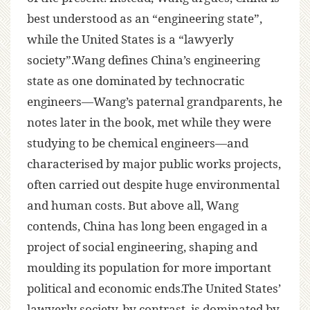
best understood as an “engineering state”,
while the United States is a “lawyerly
society”.Wang defines China’s engineering
state as one dominated by technocratic
engineers—Wang’s paternal grandparents, he
notes later in the book, met while they were
studying to be chemical engineers—and
characterised by major public works projects,
often carried out despite huge environmental
and human costs. But above all, Wang
contends, China has long been engaged in a
project of social engineering, shaping and
moulding its population for more important
political and economic ends.The United States’
lawyerly society, by contrast, is dominated by