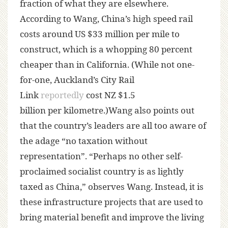
fraction of what they are elsewhere.
According to Wang, China’s high speed rail
costs around US $33 million per mile to
construct, which is a whopping 80 percent
cheaper than in California. (While not one-
for-one, Auckland’s City Rail
Link
reportedly
cost NZ $1.5
billion per kilometre.)Wang also points out
that the country’s leaders are all too aware of
the adage “no taxation without
representation”. “Perhaps no other self-
proclaimed socialist country is as lightly
taxed as China,” observes Wang. Instead, it is
these infrastructure projects that are used to
bring material benefit and improve the living