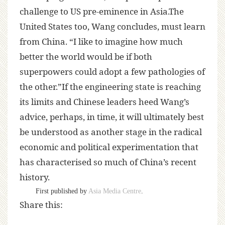
challenge to US pre-eminence in Asia.The
United States too, Wang concludes, must learn
from China. “I like to imagine how much
better the world would be if both
superpowers could adopt a few pathologies of
the other.”If the engineering state is reaching
its limits and Chinese leaders heed Wang’s
advice, perhaps, in time, it will ultimately best
be understood as another stage in the radical
economic and political experimentation that
has characterised so much of China’s recent
history.
First published by
Asia Media Centre
.
Share this: