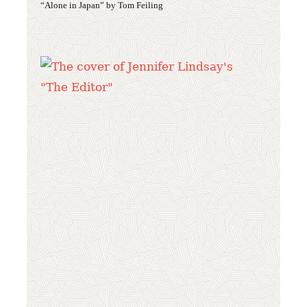
“Alone in Japan” by Tom Feiling