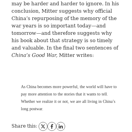
may be harder and harder to ignore. In his
conclusion, Mitter suggests why official
China’s repurposing of the memory of the
war years is so important today—and
tomorrow—and therefore suggests why
his book about that strategy is so timely
and valuable. In the final two sentences of
China’s Good War,
Mitter writes:
As China becomes more powerful, the world will have to
pay more attention to the stories that it wants to tell.
Whether we realize it or not, we are all living in China’s
long postwar.
Share this: