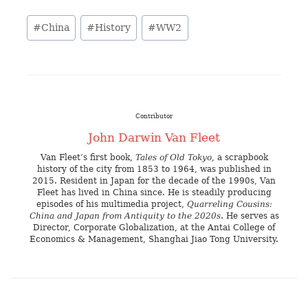
#
China
#
History
#
WW2
Contributor
John Darwin Van Fleet
Van Fleet’s first book,
Tales of Old Tokyo
, a scrapbook
history of the city from 1853 to 1964, was published in
2015. Resident in Japan for the decade of the 1990s, Van
Fleet has lived in China since. He is steadily producing
episodes of his multimedia project,
Quarreling Cousins:
China and Japan from Antiquity to the 2020s
. He serves as
Director, Corporate Globalization, at the Antai College of
Economics & Management, Shanghai Jiao Tong University.