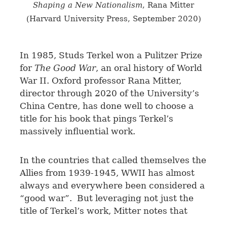
Shaping a New Nationalism
, Rana Mitter
(Harvard University Press, September 2020)
I
n 1985, Studs Terkel won a Pulitzer Prize
for
The Good War
, an oral history of World
War II. Oxford professor Rana Mitter,
director through 2020 of the University’s
China Centre, has done well to choose a
title for his book that pings Terkel’s
massively influential work.
In the countries that called themselves the
Allies from 1939-1945, WWII has almost
always and everywhere been considered a
“good war”. But leveraging not just the
title of Terkel’s work, Mitter notes that