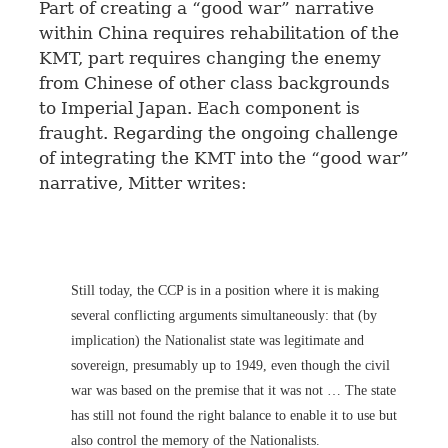
Part of creating a “good war” narrative
within China requires rehabilitation of the
KMT, part requires changing the enemy
from Chinese of other class backgrounds
to Imperial Japan. Each component is
fraught. Regarding the ongoing challenge
of integrating the KMT into the “good war”
narrative, Mitter writes:
Still today, the CCP is in a position where it is making
several conflicting arguments simultaneously: that (by
implication) the Nationalist state was legitimate and
sovereign, presumably up to 1949, even though the civil
war was based on the premise that it was not … The state
has still not found the right balance to enable it to use but
also control the memory of the Nationalists.