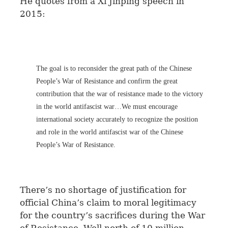
He quotes from a Xi Jinping speech in
2015:
The goal is to reconsider the great path of the Chinese
People’s War of Resistance and confirm the great
contribution that the war of resistance made to the victory
in the world antifascist war…We must encourage
international society accurately to recognize the position
and role in the world antifascist war of the Chinese
People’s War of Resistance.
There’s no shortage of justification for
official China’s claim to moral legitimacy
for the country’s sacrifices during the War