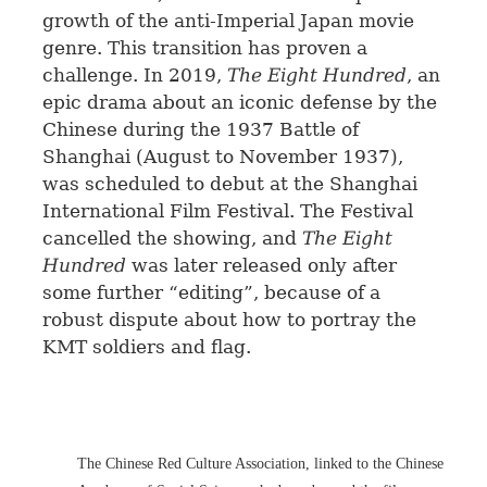
growth of the anti-Imperial Japan movie
genre. This transition has proven a
challenge. In 2019,
The Eight Hundred
, an
epic drama about an iconic defense by the
Chinese during the 1937 Battle of
Shanghai (August to November 1937),
was scheduled to debut at the Shanghai
International Film Festival. The Festival
cancelled the showing, and
The Eight
Hundred
was later released only after
some further “editing”, because of a
robust dispute about how to portray the
KMT soldiers and flag.
The Chinese Red Culture Association, linked to the Chinese