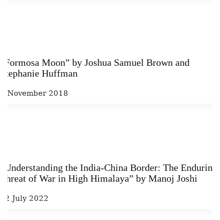
“Formosa Moon” by Joshua Samuel Brown and
Stephanie Huffman
4 November 2018
“Understanding the India-China Border: The Enduring
Threat of War in High Himalaya” by Manoj Joshi
22 July 2022