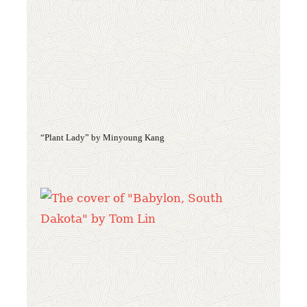
“Plant Lady” by Minyoung Kang