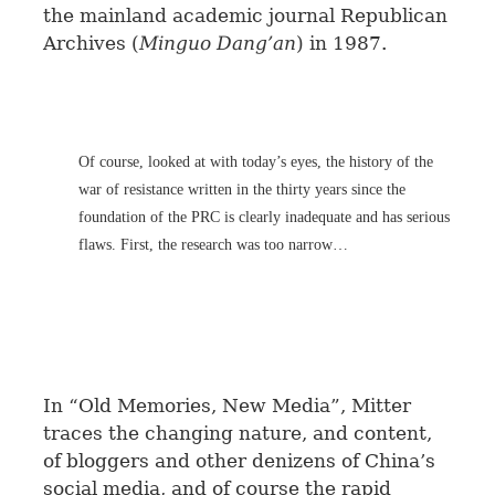
the mainland academic journal Republican
Archives (
Minguo Dang’an
) in 1987.
Of course, looked at with today’s eyes, the history of the
war of resistance written in the thirty years since the
foundation of the PRC is clearly inadequate and has serious
flaws. First, the research was too narrow…
In “Old Memories, New Media”, Mitter
traces the changing nature, and content,
of bloggers and other denizens of China’s
social media, and of course the rapid