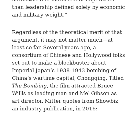
than leadership defined solely by economic
and military weight.”
Regardless of the theoretical merit of that
argument, it may not matter much—at
least so far. Several years ago, a
consortium of Chinese and Hollywood folks
set out to make a blockbuster about
Imperial Japan’s 1938-1943 bombing of
China’s wartime capital, Chongqing. Titled
The Bombing
, the film attracted Bruce
Willis as leading man and Mel Gibson as
art director. Mitter quotes from Showbiz,
an industry publication, in 2016: