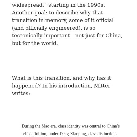
widespread,” starting in the 1990s.
Another goal: to describe why that
transition in memory, some of it official
(and officially engineered), is so
tectonically important—not just for China,
but for the world.
What is this transition, and why has it
happened? In his introduction, Mitter
writes:
During the Mao era, class identity was central to China’s
self-definition; under Deng Xiaoping, class distinctions