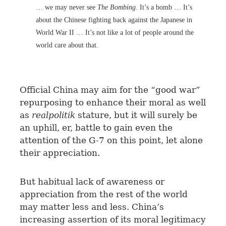
… we may never see
The Bombing
. It’s a bomb … It’s
about the Chinese fighting back against the Japanese in
World War II … It’s not like a lot of people around the
world care about that.
Official China may aim for the “good war”
repurposing to enhance their moral as well
as
realpolitik
stature, but it will surely be
an uphill, er, battle to gain even the
attention of the G-7 on this point, let alone
their appreciation.
But habitual lack of awareness or
appreciation from the rest of the world
may matter less and less. China’s
increasing assertion of its moral legitimacy