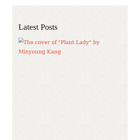
Latest Posts