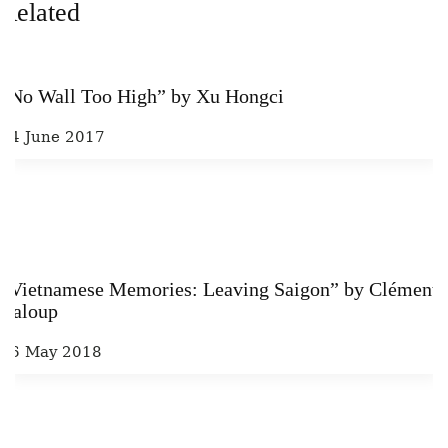
Related
“No Wall Too High” by Xu Hongci
14 June 2017
“Vietnamese Memories: Leaving Saigon” by Clément
Baloup
16 May 2018