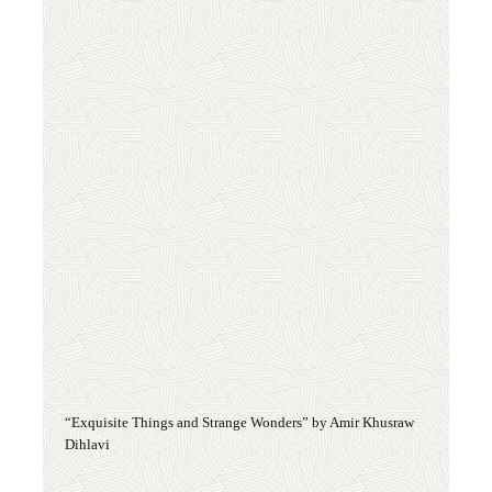
“Exquisite Things and Strange Wonders” by Amir Khusraw
Dihlavi