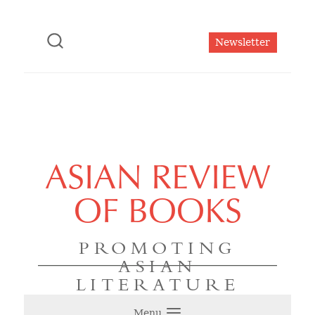
Newsletter
ASIAN REVIEW
OF BOOKS
PROMOTING
ASIAN
LITERATURE
Menu