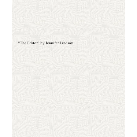
“The Editor” by Jennifer Lindsay