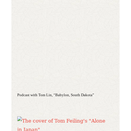
Podcast with Tom Lin, “Babylon, South Dakota”