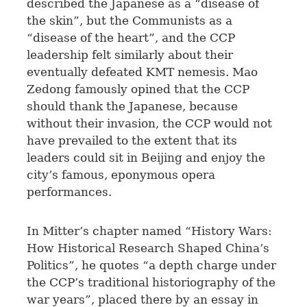
described the Japanese as a “disease of
the skin”, but the Communists as a
“disease of the heart”, and the CCP
leadership felt similarly about their
eventually defeated KMT nemesis. Mao
Zedong famously opined that the CCP
should thank the Japanese, because
without their invasion, the CCP would not
have prevailed to the extent that its
leaders could sit in Beijing and enjoy the
city’s famous, eponymous opera
performances.
In Mitter’s chapter named “History Wars:
How Historical Research Shaped China’s
Politics”, he quotes “a depth charge under
the CCP’s traditional historiography of the
war years”, placed there by an essay in