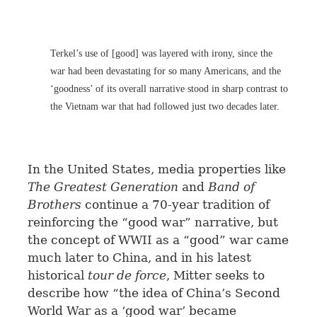
Terkel’s use of [good] was layered with irony, since the
war had been devastating for so many Americans, and the
‘goodness’ of its overall narrative stood in sharp contrast to
the Vietnam war that had followed just two decades later.
In the United States, media properties like
The Greatest Generation
and
Band of
Brothers
continue a 70-year tradition of
reinforcing the “good war” narrative, but
the concept of WWII as a “good” war came
much later to China, and in his latest
historical
tour de force
, Mitter seeks to
describe how “the idea of China’s Second
World War as a ‘good war’ became