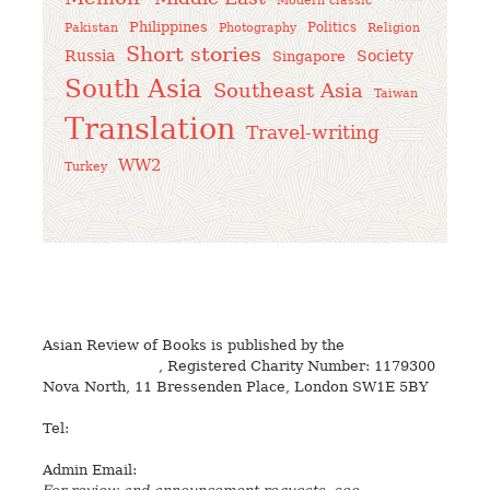
Modern classic
Philippines
Politics
Pakistan
Photography
Religion
Short stories
Russia
Society
Singapore
South Asia
Southeast Asia
Taiwan
Translation
Travel-writing
WW2
Turkey
Asian Review of Books is published by the
Royal Society
for Asian Affairs
, Registered Charity Number: 1179300
Nova North, 11 Bressenden Place, London SW1E 5BY
Tel:
+44 20 7235 5122
Admin Email:
asianreview@rsaa.org.uk