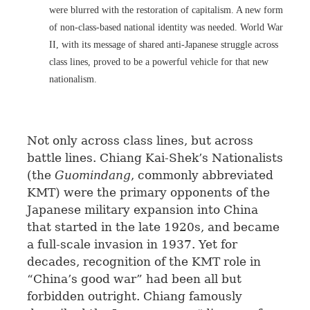
were blurred with the restoration of capitalism. A new form
of non-class-based national identity was needed. World War
II, with its message of shared anti-Japanese struggle across
class lines, proved to be a powerful vehicle for that new
nationalism.
Not only across class lines, but across
battle lines. Chiang Kai-Shek’s Nationalists
(the
Guomindang
, commonly abbreviated
KMT) were the primary opponents of the
Japanese military expansion into China
that started in the late 1920s, and became
a full-scale invasion in 1937. Yet for
decades, recognition of the KMT role in
“China’s good war” had been all but
forbidden outright. Chiang famously