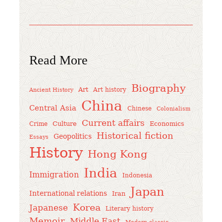
Read More
Biography
Art
Art history
Ancient History
China
Central Asia
Chinese
Colonialism
Current affairs
Culture
Economics
Crime
Historical fiction
Geopolitics
Essays
History
Hong Kong
India
Immigration
Indonesia
Japan
International relations
Iran
Korea
Japanese
Literary history
Memoir
Middle East