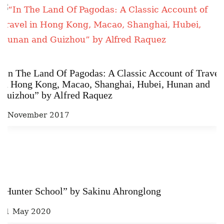
“In The Land Of Pagodas: A Classic Account of Travel
in Hong Kong, Macao, Shanghai, Hubei, Hunan and
Guizhou” by Alfred Raquez
2 November 2017
“Hunter School” by Sakinu Ahronglong
21 May 2020