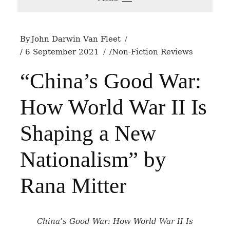
By
John Darwin Van Fleet
6 September 2021
Non-Fiction Reviews
“China’s Good War:
How World War II Is
Shaping a New
Nationalism” by
Rana Mitter
China’s Good War: How World War II Is