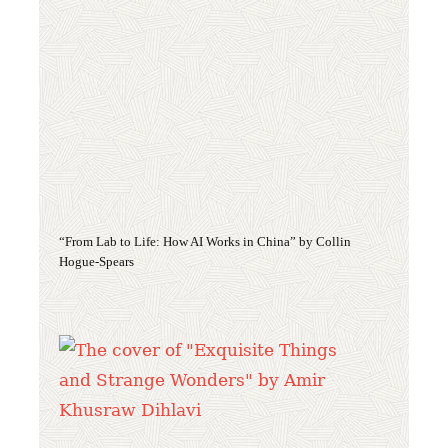
“From Lab to Life: How AI Works in China” by Collin
Hogue-Spears