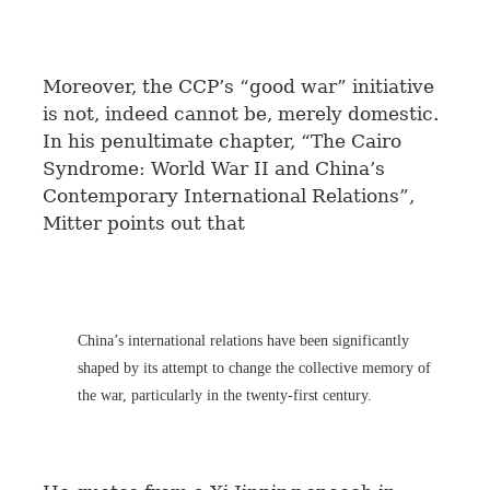
Moreover, the CCP’s “good war” initiative
is not, indeed cannot be, merely domestic.
In his penultimate chapter, “The Cairo
Syndrome: World War II and China’s
Contemporary International Relations”,
Mitter points out that
China’s international relations have been significantly
shaped by its attempt to change the collective memory of
the war, particularly in the twenty-first century.