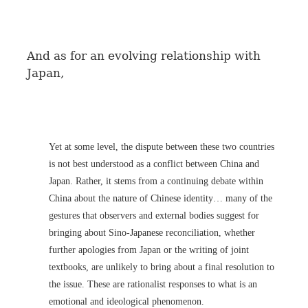
And as for an evolving relationship with
Japan,
Yet at some level, the dispute between these two countries
is not best understood as a conflict between China and
Japan. Rather, it stems from a continuing debate within
China about the nature of Chinese identity… many of the
gestures that observers and external bodies suggest for
bringing about Sino-Japanese reconciliation, whether
further apologies from Japan or the writing of joint
textbooks, are unlikely to bring about a final resolution to
the issue. These are rationalist responses to what is an
emotional and ideological phenomenon.