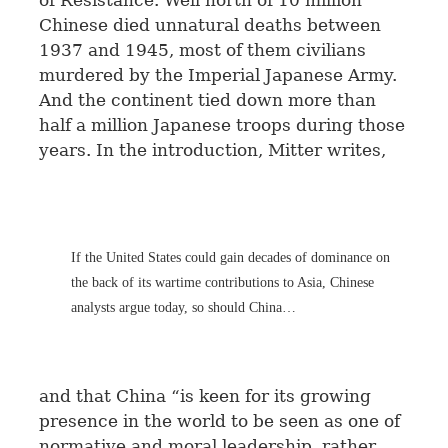
of Resistance. Well north of 10 million
Chinese died unnatural deaths between
1937 and 1945, most of them civilians
murdered by the Imperial Japanese Army.
And the continent tied down more than
half a million Japanese troops during those
years. In the introduction, Mitter writes,
If the United States could gain decades of dominance on
the back of its wartime contributions to Asia, Chinese
analysts argue today, so should China…
and that China “is keen for its growing
presence in the world to be seen as one of
normative and moral leadership, rather