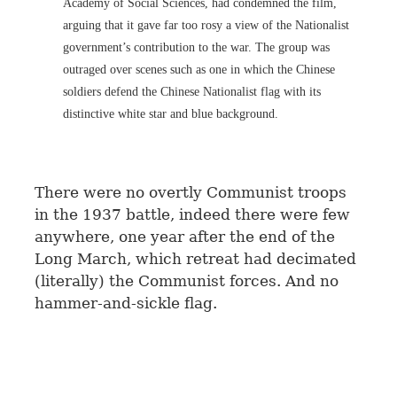
Academy of Social Sciences, had condemned the film,
arguing that it gave far too rosy a view of the Nationalist
government’s contribution to the war. The group was
outraged over scenes such as one in which the Chinese
soldiers defend the Chinese Nationalist flag with its
distinctive white star and blue background.
There were no overtly Communist troops
in the 1937 battle, indeed there were few
anywhere, one year after the end of the
Long March, which retreat had decimated
(literally) the Communist forces. And no
hammer-and-sickle flag.