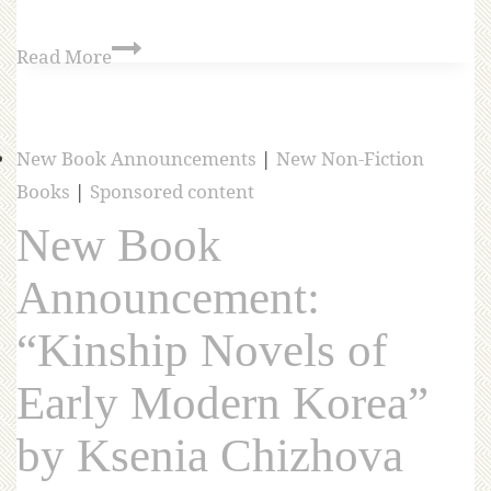
Read More
New Book Announcements
|
New Non-Fiction
Books
|
Sponsored content
New Book
Announcement:
“Kinship Novels of
Early Modern Korea”
by Ksenia Chizhova