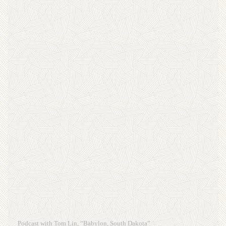
Podcast with Tom Lin, “Babylon, South Dakota”