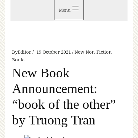
Menu
By
Editor
19 October 2021
New Non-Fiction
Books
New Book
Announcement:
“book of the other”
by Truong Tran