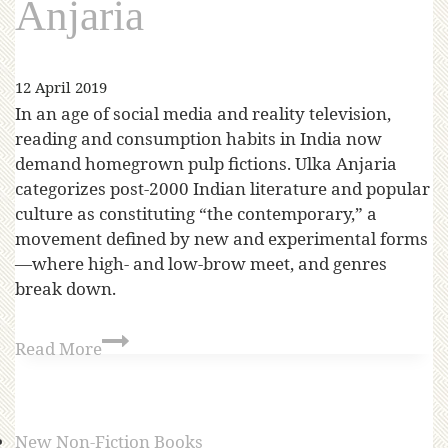
Anjaria
12 April 2019
In an age of social media and reality television,
reading and consumption habits in India now
demand homegrown pulp fictions. Ulka Anjaria
categorizes post-2000 Indian literature and popular
culture as constituting “the contemporary,” a
movement defined by new and experimental forms
—where high- and low-brow meet, and genres
break down.
Read More
New Non-Fiction Books