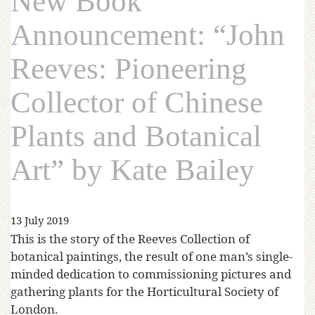
New Book
Announcement: “John
Reeves: Pioneering
Collector of Chinese
Plants and Botanical
Art” by Kate Bailey
13 July 2019
This is the story of the Reeves Collection of
botanical paintings, the result of one man’s single-
minded dedication to commissioning pictures and
gathering plants for the Horticultural Society of
London.