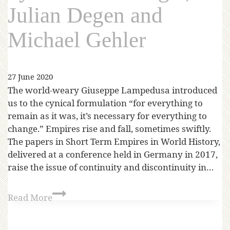
Julian Degen and
Michael Gehler
27 June 2020
The world-weary Giuseppe Lampedusa introduced
us to the cynical formulation “for everything to
remain as it was, it’s necessary for everything to
change.” Empires rise and fall, sometimes swiftly.
The papers in Short Term Empires in World History,
delivered at a conference held in Germany in 2017,
raise the issue of continuity and discontinuity in…
Read More