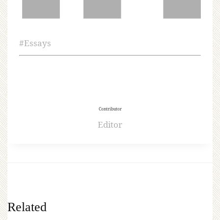
#
Essays
Contributor
Editor
Related