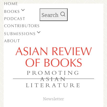
HOME
BOOKS
Search
PODCAST
CONTRIBUTORS
SUBMISSIONS
ABOUT
ASIAN REVIEW
OF BOOKS
PROMOTING
ASIAN
LITERATURE
Newsletter