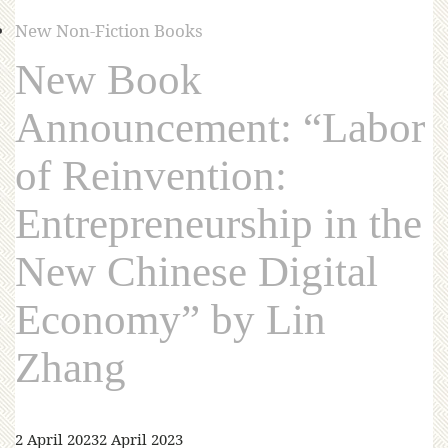
New Non-Fiction Books
New Book
Announcement: “Labor
of Reinvention:
Entrepreneurship in the
New Chinese Digital
Economy” by Lin
Zhang
2 April 2023
2 April 2023