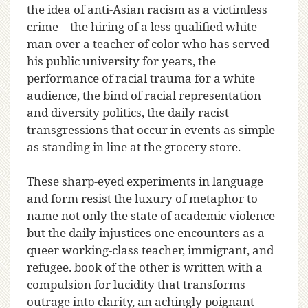
the idea of anti-Asian racism as a victimless
crime—the hiring of a less qualified white
man over a teacher of color who has served
his public university for years, the
performance of racial trauma for a white
audience, the bind of racial representation
and diversity politics, the daily racist
transgressions that occur in events as simple
as standing in line at the grocery store.
These sharp-eyed experiments in language
and form resist the luxury of metaphor to
name not only the state of academic violence
but the daily injustices one encounters as a
queer working-class teacher, immigrant, and
refugee. book of the other is written with a
compulsion for lucidity that transforms
outrage into clarity, an achingly poignant