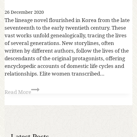
26 December 2020
The lineage novel flourished in Korea from the late
seventeenth to the early twentieth century. These
vast works unfold genealogically, tracing the lives
of several generations. New storylines, often
written by different authors, follow the lives of the
descendants of the original protagonists, offering
encyclopedic accounts of domestic life cycles and
relationships. Elite women transcribed…
Read More
Latest Posts