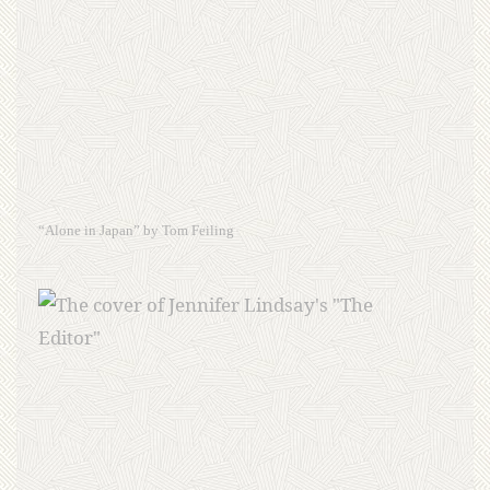
“Alone in Japan” by Tom Feiling