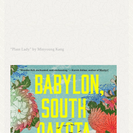
“Plant Lady” by Minyoung Kang