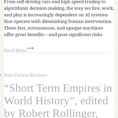
From self-driving cars and high-speed trading to
algorithmic decision-making, the way we live, work,
and play is increasingly dependent on AI systems
that operate with diminishing human intervention.
These fast, autonomous, and opaque machines
offer great benefits—and pose significant risks.
Read More
Non-Fiction Reviews
“Short Term Empires in
World History”, edited
by Robert Rollinger,