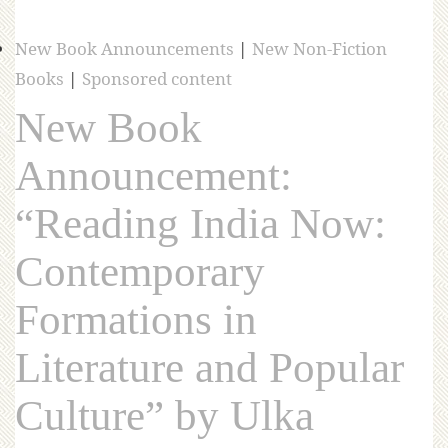
New Book Announcements
|
New Non-Fiction
Books
|
Sponsored content
New Book
Announcement:
“Reading India Now:
Contemporary
Formations in
Literature and Popular
Culture” by Ulka