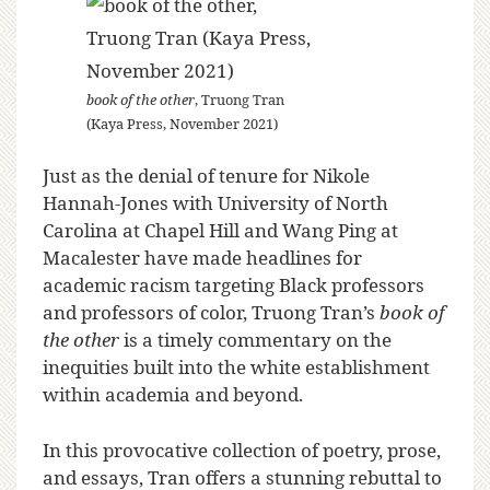
book of the other
, Truong Tran
(Kaya Press, November 2021)
Just as the denial of tenure for Nikole
Hannah-Jones with University of North
Carolina at Chapel Hill and Wang Ping at
Macalester have made headlines for
academic racism targeting Black professors
and professors of color, Truong Tran’s
book of
the other
is a timely commentary on the
inequities built into the white establishment
within academia and beyond.
In this provocative collection of poetry, prose,
and essays, Tran offers a stunning rebuttal to