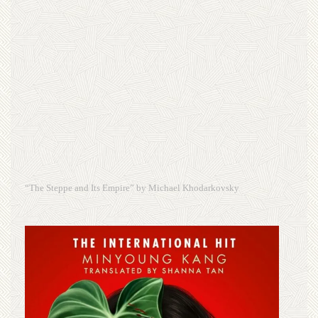
“The Steppe and Its Empire” by Michael Khodarkovsky