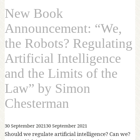
New Book
Announcement: “We,
the Robots? Regulating
Artificial Intelligence
and the Limits of the
Law” by Simon
Chesterman
30 September 2021
30 September 2021
Should we regulate artificial intelligence? Can we?