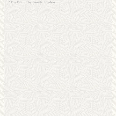
“The Editor” by Jennifer Lindsay