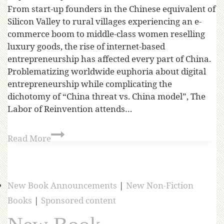
From start-up founders in the Chinese equivalent of
Silicon Valley to rural villages experiencing an e-
commerce boom to middle-class women reselling
luxury goods, the rise of internet-based
entrepreneurship has affected every part of China.
Problematizing worldwide euphoria about digital
entrepreneurship while complicating the
dichotomy of “China threat vs. China model”, The
Labor of Reinvention attends…
Read More
New Book Announcements
|
New Non-Fiction
Books
|
Sponsored content