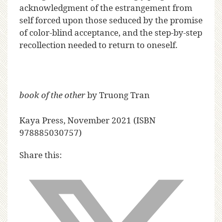
acknowledgment of the estrangement from
self forced upon those seduced by the promise
of color-blind acceptance, and the step-by-step
recollection needed to return to oneself.
book of the other
by Truong Tran
Kaya Press
, November 2021 (ISBN
978885030757)
Share this: