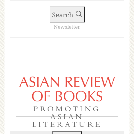
Search
Newsletter
ASIAN REVIEW
OF BOOKS
PROMOTING
ASIAN
LITERATURE