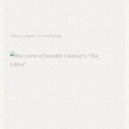
“Alone in Japan” by Tom Feiling