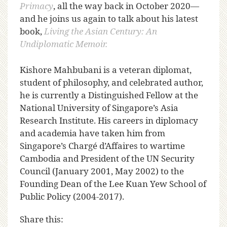
Primacy
, all the way back in October 2020—
and he joins us again to talk about his latest
book,
Living the Asian Century: An
Undiplomatic Memoir.
Kishore Mahbubani is a veteran diplomat,
student of philosophy, and celebrated author,
he is currently a Distinguished Fellow at the
National University of Singapore’s Asia
Research Institute. His careers in diplomacy
and academia have taken him from
Singapore’s Chargé d’Affaires to wartime
Cambodia and President of the UN Security
Council (January 2001, May 2002) to the
Founding Dean of the Lee Kuan Yew School of
Public Policy (2004-2017).
Share this: