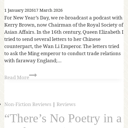
1 January 2026
17 March 2026
For New Year’s Day, we re-broadcast a podcast with
Kerry Brown, now Chairman of the Royal Society of
Asian Affairs. In the 16th century, Queen Elizabeth I
tried to send several letters to her Chinese
counterpart, the Wan Li Emperor. The letters tried
to ask the Ming emperor to conduct trade relations
with faraway England;…
Read More
Non-Fiction Reviews
|
Reviews
“There’s No Poetry in a