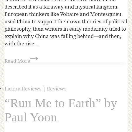
described it as a faraway and mystical kingdom.
European thinkers like Voltaire and Montesquieu
used China to support their own theories of political
philosophy, then writers in early modernity tried to
explain why China was falling behind—and then,
with the rise…
Read More
Fiction Reviews
|
Reviews
“Run Me to Earth” by
Paul Yoon