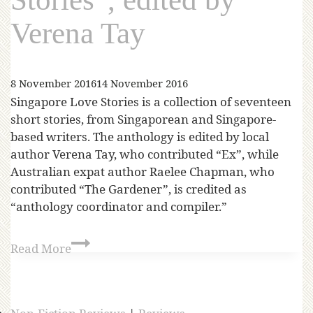
Verena Tay
8 November 2016
14 November 2016
Singapore Love Stories is a collection of seventeen
short stories, from Singaporean and Singapore-
based writers. The anthology is edited by local
author Verena Tay, who contributed “Ex”, while
Australian expat author Raelee Chapman, who
contributed “The Gardener”, is credited as
“anthology coordinator and compiler.”
Read More