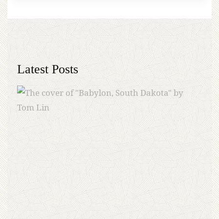
Latest Posts