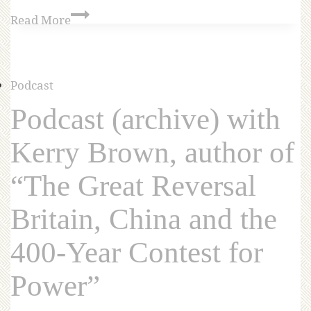
Read More
Podcast
Podcast (archive) with
Kerry Brown, author of
“The Great Reversal
Britain, China and the
400-Year Contest for
Power”