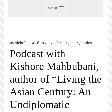
Menu
By
Nicholas Gordon
27 February 2025
Podcast
Podcast with
Kishore Mahbubani,
author of “Living the
Asian Century: An
Undiplomatic