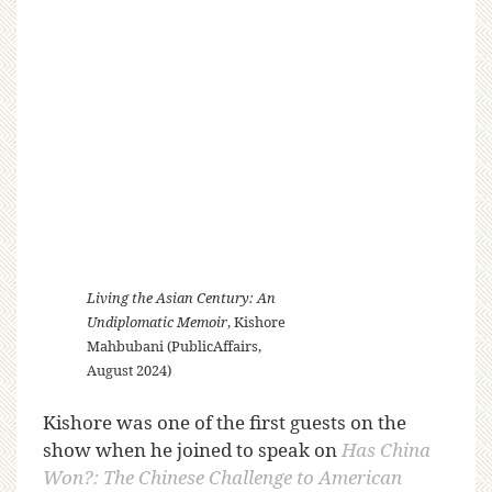
Living the Asian Century: An
Undiplomatic Memoir
, Kishore
Mahbubani (PublicAffairs,
August 2024)
Kishore was one of the first guests on the
show when he joined to speak on
Has China
Won?: The Chinese Challenge to American