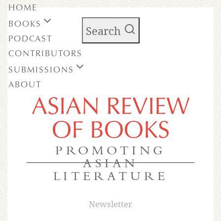
HOME
BOOKS
Search
PODCAST
CONTRIBUTORS
SUBMISSIONS
ABOUT
ASIAN REVIEW
OF BOOKS
PROMOTING
ASIAN
LITERATURE
Newsletter