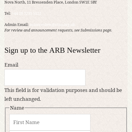
Nova North, 11 Bressenden Place, London SW1E 5BY
Tel:
+44 20 7235 5122
Admin Email:
asianreview@rsaa.org.uk
For review and announcement requests, see Submissions page.
Sign up to the ARB Newsletter
Email
This field is for validation purposes and should be
left unchanged.
Name