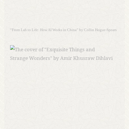
“From Lab to Life: How AI Works in China” by Collin Hogue-Spears