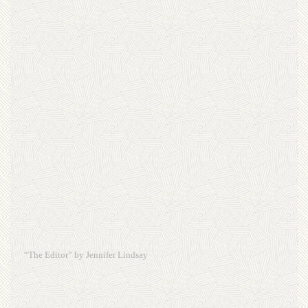
“The Editor” by Jennifer Lindsay