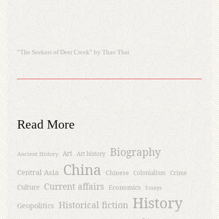
“The Seekers of Deer Creek” by Thao Thai
Read More
Biography
Art
Ancient History
Art history
China
Central Asia
Chinese
Crime
Colonialism
Current affairs
Culture
Economics
Essays
History
Historical fiction
Geopolitics