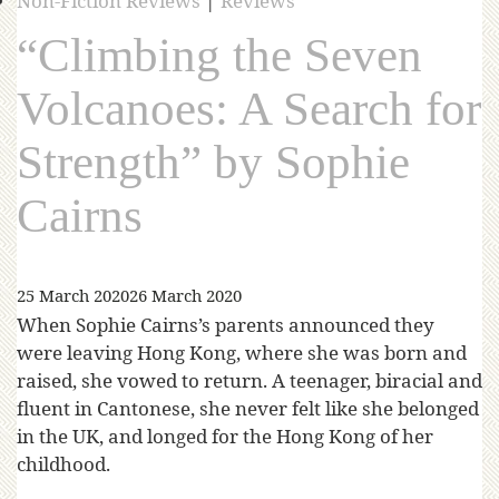
Non-Fiction Reviews
|
Reviews
“Climbing the Seven
Volcanoes: A Search for
Strength” by Sophie
Cairns
25 March 2020
26 March 2020
When Sophie Cairns’s parents announced they
were leaving Hong Kong, where she was born and
raised, she vowed to return. A teenager, biracial and
fluent in Cantonese, she never felt like she belonged
in the UK, and longed for the Hong Kong of her
childhood.