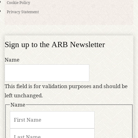
Cookie Policy
Privacy Statement
Sign up to the ARB Newsletter
Name
This field is for validation purposes and should be
left unchanged.
Name