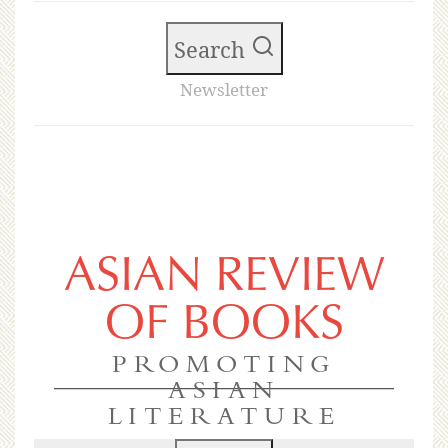
Search
Newsletter
ASIAN REVIEW
OF BOOKS
PROMOTING
ASIAN
LITERATURE