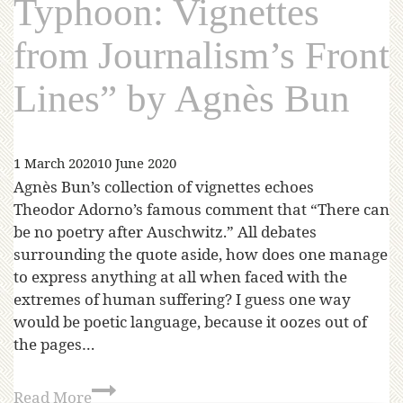
Typhoon: Vignettes
from Journalism’s Front
Lines” by Agnès Bun
1 March 2020
10 June 2020
Agnès Bun’s collection of vignettes echoes
Theodor Adorno’s famous comment that “There can
be no poetry after Auschwitz.” All debates
surrounding the quote aside, how does one manage
to express anything at all when faced with the
extremes of human suffering? I guess one way
would be poetic language, because it oozes out of
the pages…
Read More