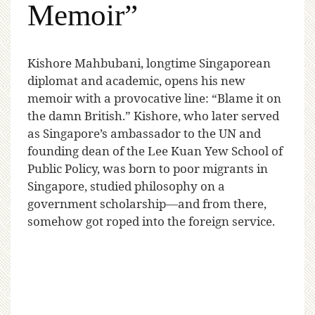
Memoir”
K
ishore Mahbubani, longtime Singaporean
diplomat and academic, opens his new
memoir with a provocative line: “Blame it on
the damn British.” Kishore, who later served
as Singapore’s ambassador to the UN and
founding dean of the Lee Kuan Yew School of
Public Policy, was born to poor migrants in
Singapore, studied philosophy on a
government scholarship—and from there,
somehow got roped into the foreign service.