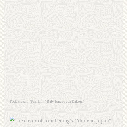
Podcast with Tom Lin, “Babylon, South Dakota”