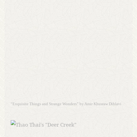
“Exquisite Things and Strange Wonders” by Amir Khusraw Dihlavi