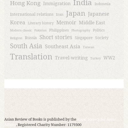
India
Hong Kong
Immigration
Indonesia
Japan
Japanese
International relations
Iran
Korea
Memoir
Middle East
Literary history
Philippines
Politics
Modern classic
Pakistan
Photography
Short stories
Russia
Society
Singapore
Religion
South Asia
Southeast Asia
Taiwan
Translation
Travel-writing
WW2
Turkey
Asian Review of Books is published by the
Royal Society for Asian
Affairs
, Registered Charity Number: 1179300