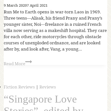
9 March 2020
7 April 2021
Run Me to Earth opens in war-torn Laos in 1969.
Three teens—Alisak, his friend Prany and Prany’s
younger sister, Noi—freelance in a ruined French
villa now serving as a makeshift hospital. They care
for each other, ride motorcycles through obstacle
courses of unexploded ordnance, and are looked
after by, and look after, Vang, a young…
Read More
Fiction Reviews
|
Reviews
“Singapore Love
Stories”, edited by