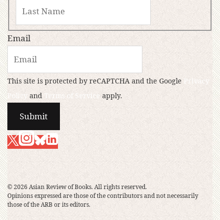
Email
This site is protected by reCAPTCHA and the Google
Privacy
Policy
and
Terms of Service
apply.
© 2026 Asian Review of Books. All rights reserved.
Opinions expressed are those of the contributors and not necessarily
those of the ARB or its editors.