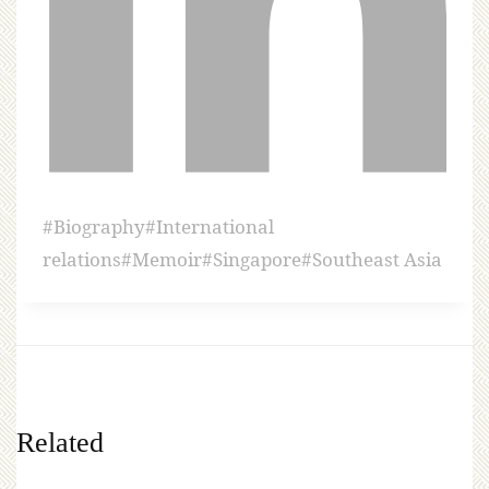
#
Biography
#
International
relations
#
Memoir
#
Singapore
#
Southeast Asia
Related