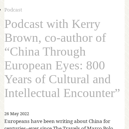
Podcast
Podcast with Kerry
Brown, co-author of
“China Through
European Eyes: 800
Years of Cultural and
Intellectual Encounter”
26 May 2022
Europeans have been writing about China for
centuries–ever since The Travels of Marco Polo