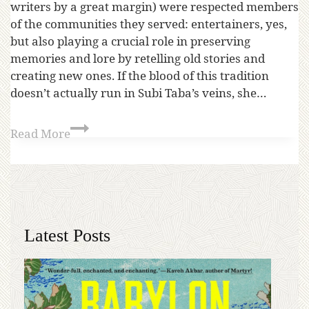
writers by a great margin) were respected members
of the communities they served: entertainers, yes,
but also playing a crucial role in preserving
memories and lore by retelling old stories and
creating new ones. If the blood of this tradition
doesn’t actually run in Subi Taba’s veins, she…
Read More
Latest Posts