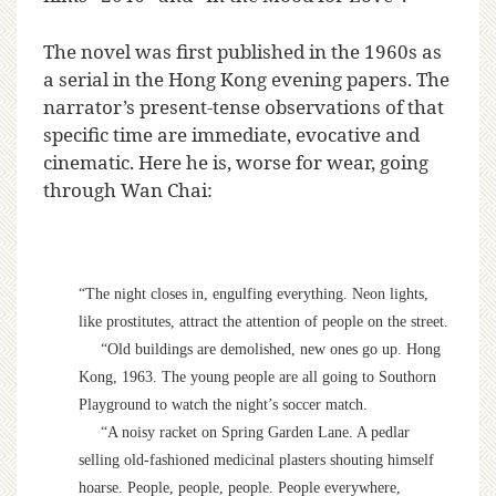
The novel was first published in the 1960s as
a serial in the Hong Kong evening papers. The
narrator’s present-tense observations of that
specific time are immediate, evocative and
cinematic. Here he is, worse for wear, going
through Wan Chai:
“The night closes in, engulfing everything. Neon lights,
like prostitutes, attract the attention of people on the street.
“Old buildings are demolished, new ones go up. Hong
Kong, 1963. The young people are all going to Southorn
Playground to watch the night’s soccer match.
“A noisy racket on Spring Garden Lane. A pedlar
selling old-fashioned medicinal plasters shouting himself
hoarse. People, people, people. People everywhere,