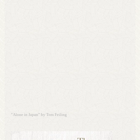
“Alone in Japan” by Tom Feiling