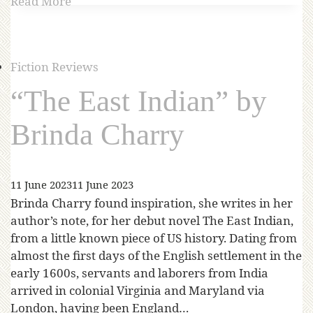
Read More
Fiction Reviews
“The East Indian” by
Brinda Charry
11 June 2023
11 June 2023
Brinda Charry found inspiration, she writes in her
author’s note, for her debut novel The East Indian,
from a little known piece of US history. Dating from
almost the first days of the English settlement in the
early 1600s, servants and laborers from India
arrived in colonial Virginia and Maryland via
London, having been England…