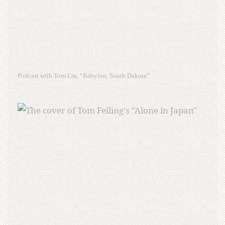
Podcast with Tom Lin, “Babylon, South Dakota”