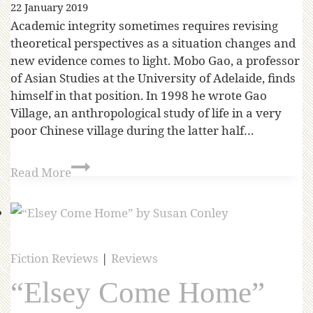
22 January 2019
Academic integrity sometimes requires revising
theoretical perspectives as a situation changes and
new evidence comes to light. Mobo Gao, a professor
of Asian Studies at the University of Adelaide, finds
himself in that position. In 1998 he wrote Gao
Village, an anthropological study of life in a very
poor Chinese village during the latter half…
Read More
Fiction Reviews
|
Reviews
“Elsey Come Home”