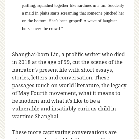
jostling, squashed together like sardines in a tin. Suddenly
a maid in plaits starts screaming that someone pinched her
on the bottom. She’s been groped! A wave of laughter
bursts over the crowd.”
Shanghai-born Liu, a prolific writer who died
in 2018 at the age of 99, cut the scenes of the
narrator’s present life with short essays,
stories, letters and conversation. These
passages touch on world literature, the legacy
of May Fourth movement, what it means to
be modern and what it’s like to be a
vulnerable and insatiably curious child in
wartime Shanghai.
These more captivating conversations are