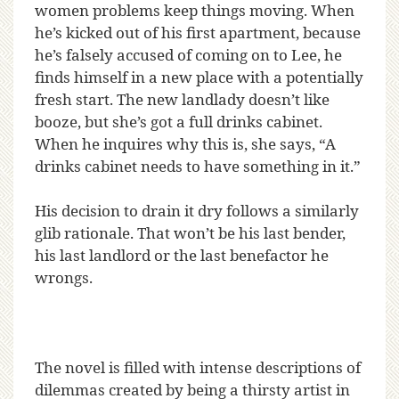
women problems keep things moving. When
he’s kicked out of his first apartment, because
he’s falsely accused of coming on to Lee, he
finds himself in a new place with a potentially
fresh start. The new landlady doesn’t like
booze, but she’s got a full drinks cabinet.
When he inquires why this is, she says, “A
drinks cabinet needs to have something in it.”
His decision to drain it dry follows a similarly
glib rationale. That won’t be his last bender,
his last landlord or the last benefactor he
wrongs.
The novel is filled with intense descriptions of
dilemmas created by being a thirsty artist in