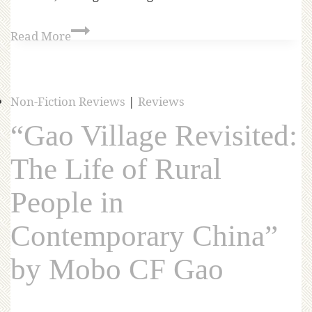
Read More
Non-Fiction Reviews
|
Reviews
“Gao Village Revisited:
The Life of Rural
People in
Contemporary China”
by Mobo CF Gao