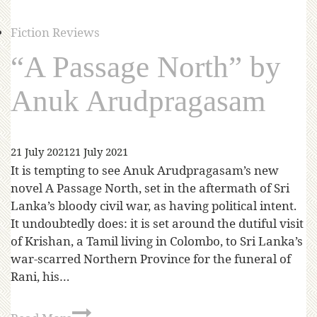
Fiction Reviews
“A Passage North” by
Anuk Arudpragasam
21 July 2021
21 July 2021
It is tempting to see Anuk Arudpragasam’s new
novel A Passage North, set in the aftermath of Sri
Lanka’s bloody civil war, as having political intent.
It undoubtedly does: it is set around the dutiful visit
of Krishan, a Tamil living in Colombo, to Sri Lanka’s
war-scarred Northern Province for the funeral of
Rani, his…