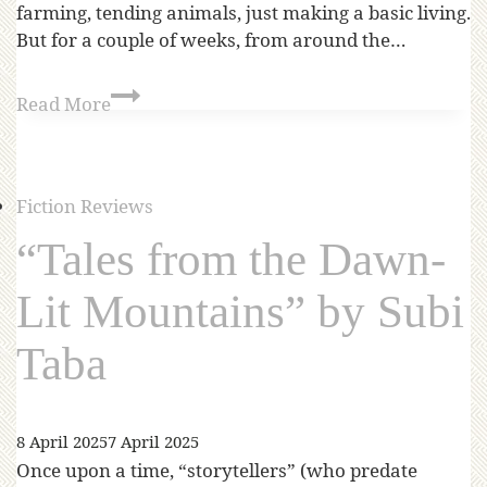
farming, tending animals, just making a basic living.
But for a couple of weeks, from around the…
Read More
Fiction Reviews
“Tales from the Dawn-
Lit Mountains” by Subi
Taba
8 April 2025
7 April 2025
Once upon a time, “storytellers” (who predate