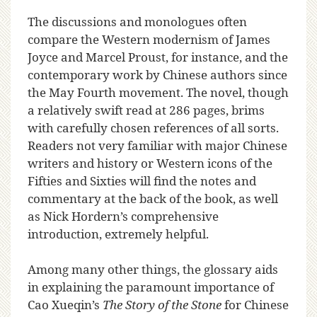
The discussions and monologues often
compare the Western modernism of James
Joyce and Marcel Proust, for instance, and the
contemporary work by Chinese authors since
the May Fourth movement. The novel, though
a relatively swift read at 286 pages, brims
with carefully chosen references of all sorts.
Readers not very familiar with major Chinese
writers and history or Western icons of the
Fifties and Sixties will find the notes and
commentary at the back of the book, as well
as Nick Hordern’s comprehensive
introduction, extremely helpful.
Among many other things, the glossary aids
in explaining the paramount importance of
Cao Xueqin’s
The Story of the Stone
for Chinese