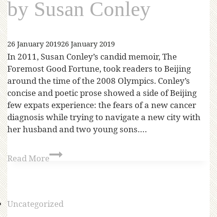
by Susan Conley
26 January 2019
26 January 2019
In 2011, Susan Conley’s candid memoir, The
Foremost Good Fortune, took readers to Beijing
around the time of the 2008 Olympics. Conley’s
concise and poetic prose showed a side of Beijing
few expats experience: the fears of a new cancer
diagnosis while trying to navigate a new city with
her husband and two young sons….
Read More
Uncategorized