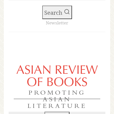
Search
Newsletter
ASIAN REVIEW
OF BOOKS
PROMOTING
ASIAN
LITERATURE