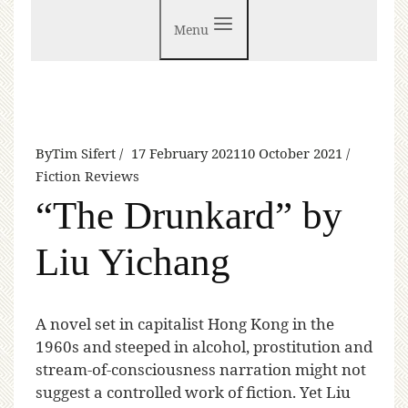
Menu
By
Tim Sifert
17 February 2021
10 October 2021
Fiction Reviews
“The Drunkard” by
Liu Yichang
A
novel set in capitalist Hong Kong in the
1960s and steeped in alcohol, prostitution and
stream-of-consciousness narration might not
suggest a controlled work of fiction. Yet Liu