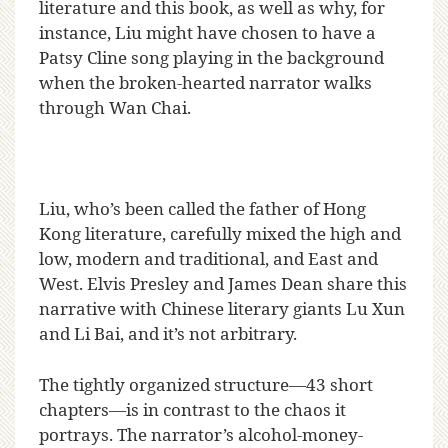
literature and this book, as well as why, for
instance, Liu might have chosen to have a
Patsy Cline song playing in the background
when the broken-hearted narrator walks
through Wan Chai.
Liu, who’s been called the father of Hong
Kong literature, carefully mixed the high and
low, modern and traditional, and East and
West. Elvis Presley and James Dean share this
narrative with Chinese literary giants Lu Xun
and Li Bai, and it’s not arbitrary.
The tightly organized structure—43 short
chapters—is in contrast to the chaos it
portrays. The narrator’s alcohol-money-