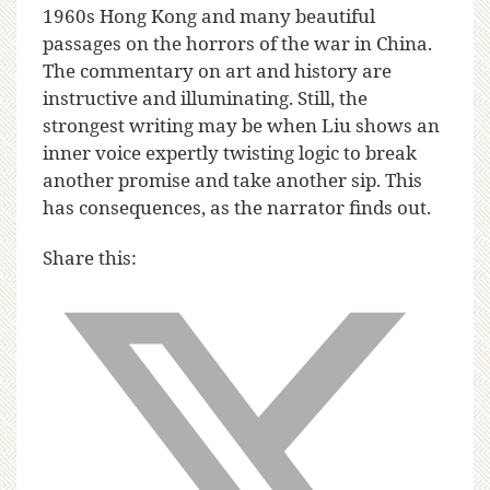
1960s Hong Kong and many beautiful
passages on the horrors of the war in China.
The commentary on art and history are
instructive and illuminating. Still, the
strongest writing may be when Liu shows an
inner voice expertly twisting logic to break
another promise and take another sip. This
has consequences, as the narrator finds out.
Share this: