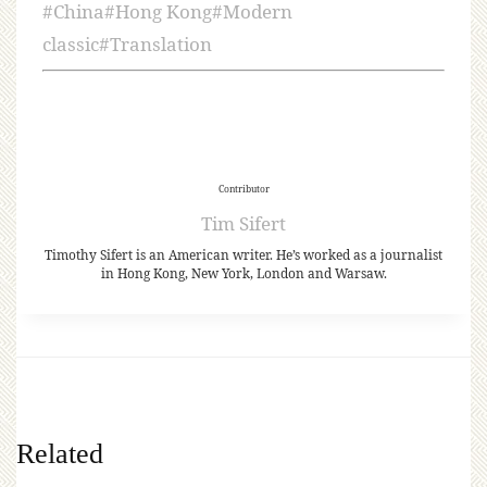
#
China
#
Hong Kong
#
Modern
classic
#
Translation
Contributor
Tim Sifert
Timothy Sifert is an American writer. He’s worked as a journalist
in Hong Kong, New York, London and Warsaw.
Related