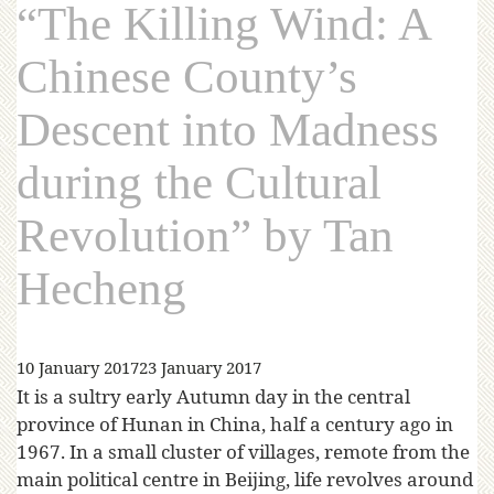
“The Killing Wind: A
Chinese County’s
Descent into Madness
during the Cultural
Revolution” by Tan
Hecheng
10 January 2017
23 January 2017
It is a sultry early Autumn day in the central
province of Hunan in China, half a century ago in
1967. In a small cluster of villages, remote from the
main political centre in Beijing, life revolves around