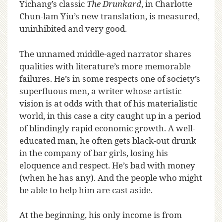
Yichang’s classic
The Drunkard
, in Charlotte
Chun-lam Yiu’s new translation, is measured,
uninhibited and very good.
The unnamed middle-aged narrator shares
qualities with literature’s more memorable
failures. He’s in some respects one of society’s
superfluous men, a writer whose artistic
vision is at odds with that of his materialistic
world, in this case a city caught up in a period
of blindingly rapid economic growth. A well-
educated man, he often gets black-out drunk
in the company of bar girls, losing his
eloquence and respect. He’s bad with money
(when he has any). And the people who might
be able to help him are cast aside.
At the beginning, his only income is from