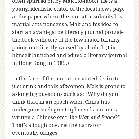
often spurred on by Mak Ho-moon. He is a
young, idealistic editor of the local news page
at the paper where the narrator submits his
martial arts nonsense. Mak and his idea to
start an avant-garde literary journal provide
the book with one of the few major turning
points not directly caused by alcohol. (Liu
himself launched and edited a literary journal
in Hong Kong in 1985.)
In the face of the narrator’s stated desire to
just drink and talk of women, Mak is prone to
asking big questions such as: “Why do you
think that, in an epoch when China has
undergone such great upheavals, no one’s
written a Chinese epic like
War and Peace
?”
That’s a tough one. Yet the narrator
eventually obliges.