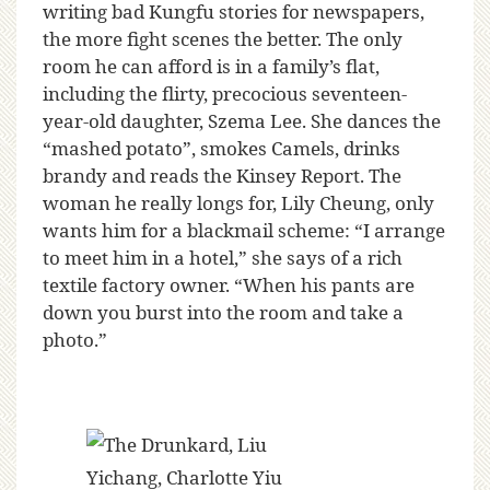
writing bad Kungfu stories for newspapers,
the more fight scenes the better. The only
room he can afford is in a family’s flat,
including the flirty, precocious seventeen-
year-old daughter, Szema Lee. She dances the
“mashed potato”, smokes Camels, drinks
brandy and reads the Kinsey Report. The
woman he really longs for, Lily Cheung, only
wants him for a blackmail scheme: “I arrange
to meet him in a hotel,” she says of a rich
textile factory owner. “When his pants are
down you burst into the room and take a
photo.”