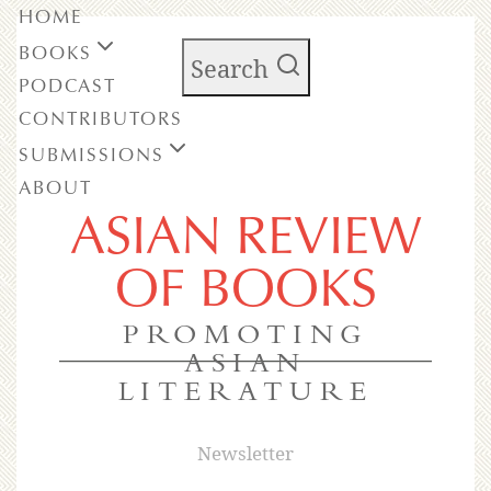
HOME
BOOKS
Search
PODCAST
CONTRIBUTORS
SUBMISSIONS
ABOUT
ASIAN REVIEW
OF BOOKS
PROMOTING
ASIAN
LITERATURE
Newsletter