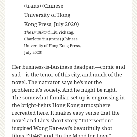
The Drunkard
, Liu Yichang,
Charlotte Yiu (trans) (Chinese
University of Hong Kong Press,
July 2020)
Her business-is-business deadpan—comic and
sad—is the tenor of this city, and much of the
novel. The narrator says he’s not the
problem; it’s society. And he might be right.
The somewhat familiar set up is engrossing in
the bright-lights Hong Kong atmosphere
recreated here. It makes easy sense that the
novel and Liu’s short story “Intersection”
inspired Wong Kar-wai’s beautifully shot
films “2046” and “In the Mood for Love”.