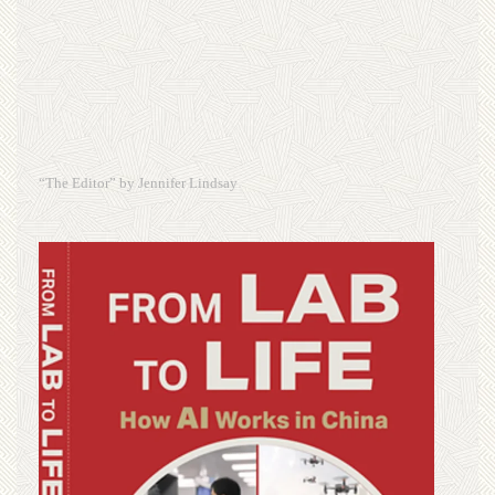
“The Editor” by Jennifer Lindsay