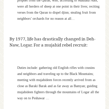
prophet from the Quran, who, according to Maulana Nabi,
were all herders of sheep at one point in their lives; reciting
verses from the Quran to dispel djinn; stealing fruit from
neighbors’ orchards for no reason at all…
By 1977, life has drastically changed in Deh-
Naw, Logar. For a mujahid rebel recruit:
Duties include: gathering old English rifles with cousins
and neighbors and traveling up to the Black Mountains;
meeting with mujahideen forces recently arrived from as
close as Baraki Barak and as far away as Bamyan; guiding
mujahideen fighters through the mountains of Logar all the
way on to Peshawar …