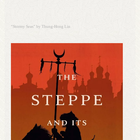
“Stormy Seas” by Thung-Hong Lin