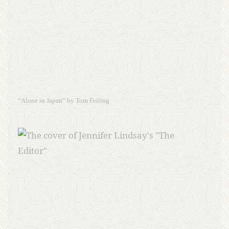
“Alone in Japan” by Tom Feiling