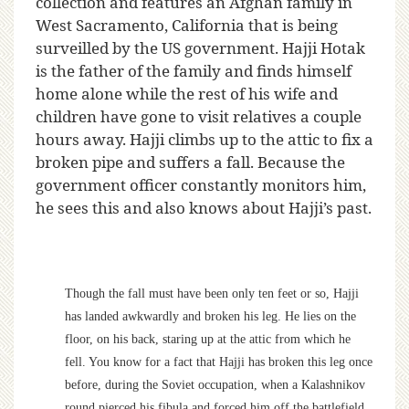
collection and features an Afghan family in
West Sacramento, California that is being
surveilled by the US government. Hajji Hotak
is the father of the family and finds himself
home alone while the rest of his wife and
children have gone to visit relatives a couple
hours away. Hajji climbs up to the attic to fix a
broken pipe and suffers a fall. Because the
government officer constantly monitors him,
he sees this and also knows about Hajji’s past.
Though the fall must have been only ten feet or so, Hajji
has landed awkwardly and broken his leg. He lies on the
floor, on his back, staring up at the attic from which he
fell. You know for a fact that Hajji has broken this leg once
before, during the Soviet occupation, when a Kalashnikov
round pierced his fibula and forced him off the battlefield