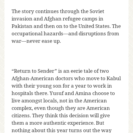
The story continues through the Soviet
invasion and Afghan refugee camps in
Pakistan and then on to the United States. The
occupational hazards—and disruptions from
war—never ease up.
“Return to Sender” is an eerie tale of two
Afghan-American doctors who move to Kabul
with their young son for a year to work in
hospitals there. Yusuf and Amina choose to
live amongst locals, not in the American
complex, even though they are American
citizens. They think this decision will give
them a more authentic experience. But
nothing about this year turns out the way