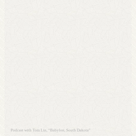
Podcast with Tom Lin, “Babylon, South Dakota”