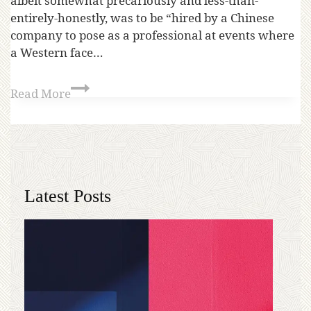
albeit somewhat precariously and less-than-
entirely-honestly, was to be “hired by a Chinese
company to pose as a professional at events where
a Western face…
Read More
Latest Posts