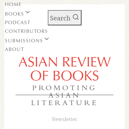
HOME
BOOKS
Search
PODCAST
CONTRIBUTORS
SUBMISSIONS
ABOUT
ASIAN REVIEW
OF BOOKS
PROMOTING
ASIAN
LITERATURE
Newsletter