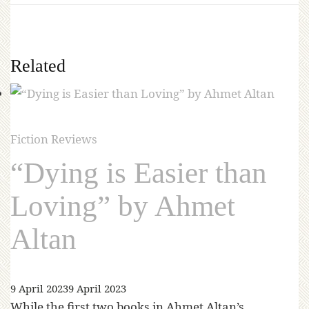
Related
Fiction Reviews
“Dying is Easier than
Loving” by Ahmet
Altan
9 April 2023
9 April 2023
While the first two books in Ahmet Altan’s