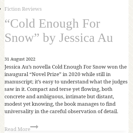
Fiction Reviews
“Cold Enough For
Snow” by Jessica Au
31 August 2022
Jessica Au’s novella Cold Enough For Snow won the
inaugural “Novel Prize” in 2020 while still in
manuscript; it’s easy to understand what the judges
saw in it. Compact and terse yet flowing, both
concrete and ambiguous, intimate but distant,
modest yet knowing, the book manages to find
universality in the careful observation of detail.
Read More