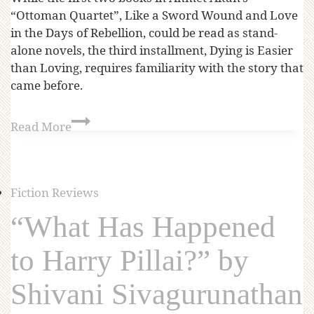
“Ottoman Quartet”, Like a Sword Wound and Love
in the Days of Rebellion, could be read as stand-
alone novels, the third installment, Dying is Easier
than Loving, requires familiarity with the story that
came before.
Read More
Fiction Reviews
“What Has Happened
to Harry Pillai?” by
Shivani Sivagurunathan