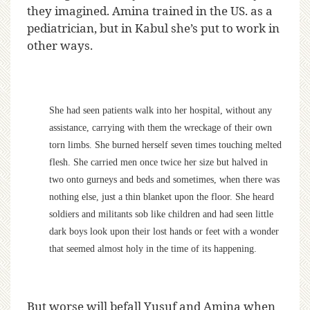
they imagined. Amina trained in the US. as a
pediatrician, but in Kabul she’s put to work in
other ways.
She had seen patients walk into her hospital, without any
assistance, carrying with them the wreckage of their own
torn limbs. She burned herself seven times touching melted
flesh. She carried men once twice her size but halved in
two onto gurneys and beds and sometimes, when there was
nothing else, just a thin blanket upon the floor. She heard
soldiers and militants sob like children and had seen little
dark boys look upon their lost hands or feet with a wonder
that seemed almost holy in the time of its happening.
But worse will befall Yusuf and Amina when