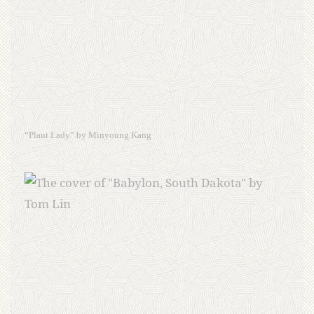
“Plant Lady” by Minyoung Kang