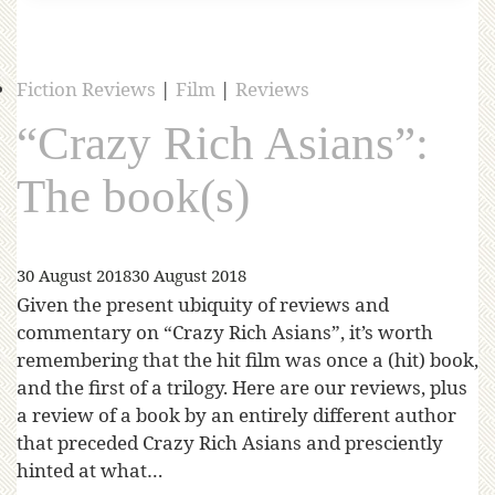
Fiction Reviews
|
Film
|
Reviews
“Crazy Rich Asians”:
The book(s)
30 August 2018
30 August 2018
Given the present ubiquity of reviews and
commentary on “Crazy Rich Asians”, it’s worth
remembering that the hit film was once a (hit) book,
and the first of a trilogy. Here are our reviews, plus
a review of a book by an entirely different author
that preceded Crazy Rich Asians and presciently
hinted at what…