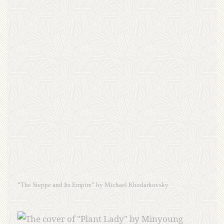
“The Steppe and Its Empire” by Michael Khodarkovsky