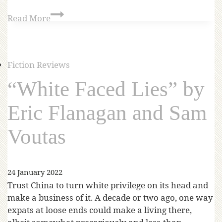
Read More
Fiction Reviews
“White Faced Lies” by
Eric Flanagan and Sam
Voutas
24 January 2022
Trust China to turn white privilege on its head and
make a business of it. A decade or two ago, one way
expats at loose ends could make a living there,