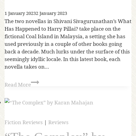
1 January 2023
2 January 2023
The two novellas in Shivani Sivagurunathan’s What
Has Happened to Harry Pillai? take place on the
fictional Coal Island in Malaysia, a setting she has
used previously in a couple of other books going
back a decade. Much lurks under the surface of this
seemingly idyllic locale. In this latest book, each
novella takes on…
Read More
Fiction Reviews
|
Reviews