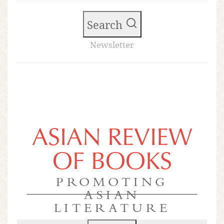
Search
Newsletter
ASIAN REVIEW
OF BOOKS
PROMOTING
ASIAN
LITERATURE