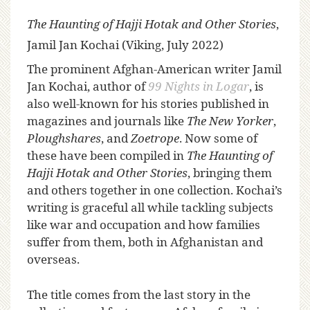
The Haunting of Hajji Hotak and Other Stories
,
Jamil Jan Kochai (Viking, July 2022)
T
he prominent Afghan-American writer Jamil
Jan Kochai, author of
99 Nights in Logar
, is
also well-known for his stories published in
magazines and journals like
The New Yorker
,
Ploughshares
, and
Zoetrope
. Now some of
these have been compiled in
The Haunting of
Hajji Hotak and Other Stories
, bringing them
and others together in one collection. Kochai’s
writing is graceful all while tackling subjects
like war and occupation and how families
suffer from them, both in Afghanistan and
overseas.
The title comes from the last story in the