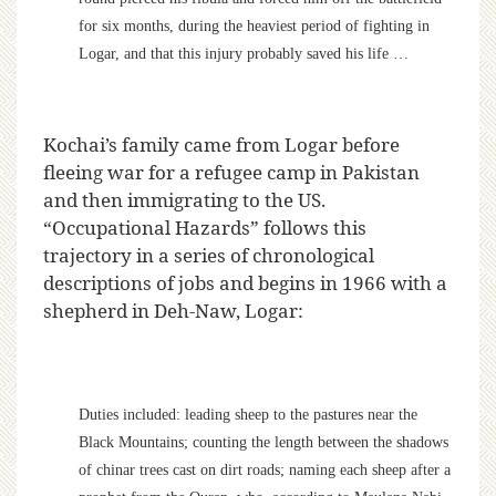
for six months, during the heaviest period of fighting in
Logar, and that this injury probably saved his life …
Kochai’s family came from Logar before
fleeing war for a refugee camp in Pakistan
and then immigrating to the US.
“Occupational Hazards” follows this
trajectory in a series of chronological
descriptions of jobs and begins in 1966 with a
shepherd in Deh-Naw, Logar:
Duties included: leading sheep to the pastures near the
Black Mountains; counting the length between the shadows
of chinar trees cast on dirt roads; naming each sheep after a