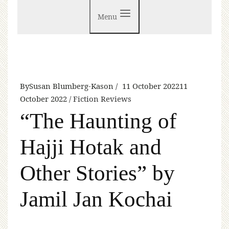
Menu
By
Susan Blumberg-Kason
11 October 2022
11
October 2022
Fiction Reviews
“The Haunting of
Hajji Hotak and
Other Stories” by
Jamil Jan Kochai