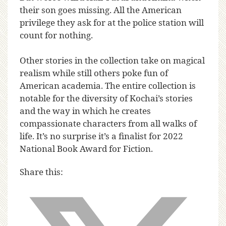
their son goes missing. All the American
privilege they ask for at the police station will
count for nothing.
Other stories in the collection take on magical
realism while still others poke fun of
American academia. The entire collection is
notable for the diversity of Kochai’s stories
and the way in which he creates
compassionate characters from all walks of
life. It’s no surprise it’s a finalist for 2022
National Book Award for Fiction.
Share this: