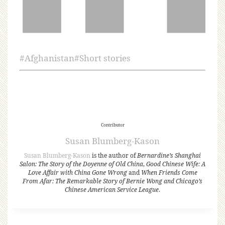
#
Afghanistan
#
Short stories
Contributor
Susan Blumberg-Kason
Susan Blumberg-Kason
is the author of
Bernardine’s Shanghai
Salon: The Story of the Doyenne of Old China
,
Good Chinese Wife: A
Love Affair with China Gone Wrong
and
When Friends Come
From Afar: The Remarkable Story of Bernie Wong and Chicago’s
Chinese American Service League
.