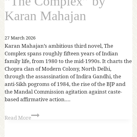
“The Complex” by
Karan Mahajan
27 March 2026
Karan Mahajan’s ambitious third novel, The
Complex spans roughly fifteen years of Indian
family life, from 1980 to the mid-1990s. It charts the
Chopra clan of Modern Colony, North Delhi,
through the assassination of Indira Gandhi, the
anti-Sikh pogroms of 1984, the rise of the BJP and
the Mandal Commission agitation against caste-
based affirmative action….
Read More