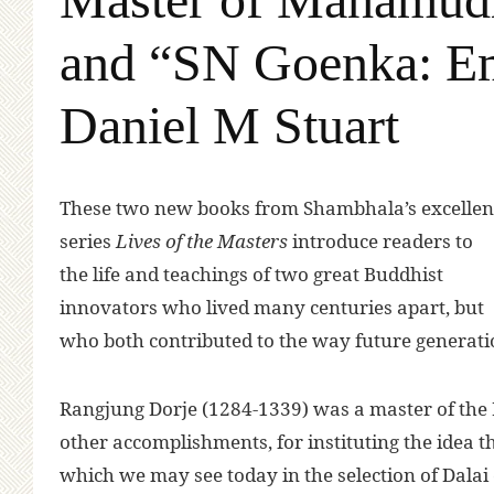
and “SN Goenka: Emi
Daniel M Stuart
T
hese two new books from Shambhala’s excellen
series
Lives of the Masters
introduce readers to
the life and teachings of two great Buddhist
innovators who lived many centuries apart, but
who both contributed to the way future generat
Rangjung Dorje (1284-1339) was a master of the
other accomplishments, for instituting the idea t
which we may see today in the selection of Dal