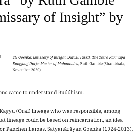
ssary of Insight” by
t
SN Goenka: Emissary of Insight
, Daniel Stuart;
The Third Karmapa
Rangjung Dorje: Master of Mahamudra
, Ruth Gamble (Shambhala,
November 2020)
ions came to understand Buddhism.
 Kagyu (Oral) lineage who was responsible, among
hat lineage could be based on reincarnation, an idea
ai or Panchen Lamas. Satyanārāyan Goenka (1924-2013),