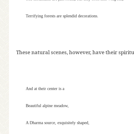
Terrifying forests are splendid decorations.
These natural scenes, however, have their spiritua
And at their center is a
Beautiful alpine meadow,
A Dharma source, exquisitely shaped,