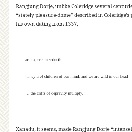
Rangjung Dorje, unlike Coleridge several centuries
“stately pleasure-dome” described in Coleridge’s
his own dating from 1337,
are experts in seduction
[They are] children of our mind, and we are wild in our head
… the cliffs of depravity multiply.
Xanadu, it seems, made Rangjung Dorje “intensel