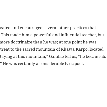
vated and encouraged several other practices that
” This made him a powerful and influential teacher, but
se more doctrinaire than he was; at one point he was
etreat to the sacred mountain of Khawa Karpo, located
aying at this mountain,” Gamble tell us, “he became its
” He was certainly a considerable lyric poet: