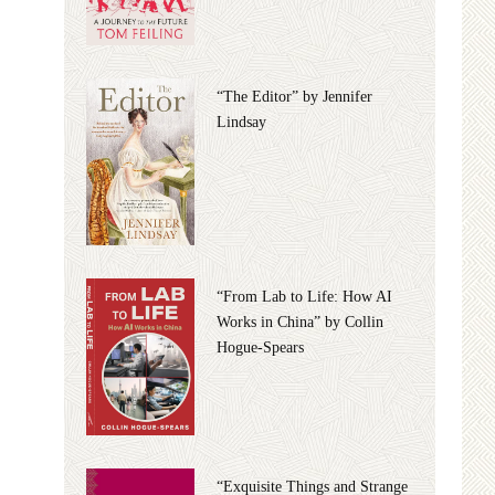
“The Editor” by Jennifer
Lindsay
“From Lab to Life: How AI
Works in China” by Collin
Hogue-Spears
“Exquisite Things and Strange