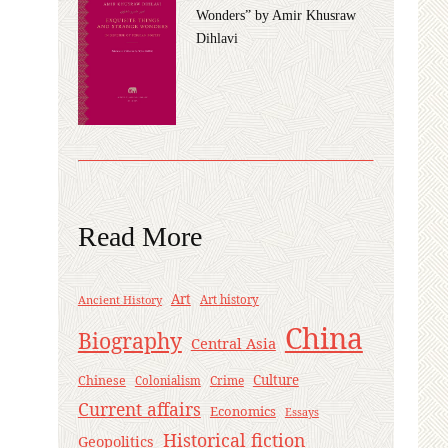
Wonders” by Amir Khusraw
Dihlavi
Read More
Art
Ancient History
Art history
China
Biography
Central Asia
Culture
Chinese
Crime
Colonialism
Current affairs
Economics
Essays
Historical fiction
Geopolitics