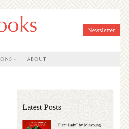
ooks
Newsletter
IONS
ABOUT
Latest Posts
“Plant Lady” by Minyoung