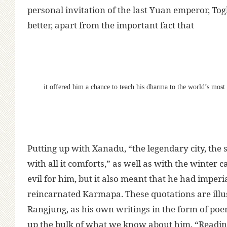
personal invitation of the last Yuan emperor, To
better, apart from the important fact that
it offered him a chance to teach his dharma to the world’s mos
Putting up with Xanadu, “the legendary city, the
with all it comforts,” as well as with the winter
evil for him, but it also meant that he had imperia
reincarnated Karmapa. These quotations are illus
Rangjung, as his own writings in the form of poe
up the bulk of what we know about him. “Reading