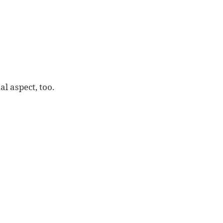
l aspect, too.