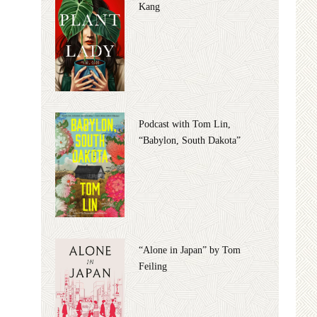
Kang
Podcast with Tom Lin,
“Babylon, South Dakota”
“Alone in Japan” by Tom
Feiling