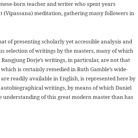
rmese-born teacher and writer who spent years
ht (Vipassana) meditation, gathering many followers in
t of presenting scholarly yet accessible analysis and
s selection of writings by the masters, many of which
Rangjung Dorje’s writings, in particular, are not that
 which is certainly remedied in Ruth Gamble’s wide-
re readily available in English, is represented here by
s autobiographical writings, by means of which Daniel
 understanding of this great modern master than has