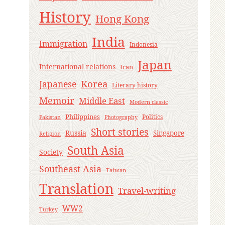
History
Hong Kong
India
Immigration
Indonesia
Japan
International relations
Iran
Korea
Japanese
Literary history
Memoir
Middle East
Modern classic
Philippines
Politics
Pakistan
Photography
Short stories
Russia
Singapore
Religion
South Asia
Society
Southeast Asia
Taiwan
Translation
Travel-writing
WW2
Turkey