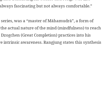
s always fascinating but not always comfortable.”
his series, was a “master of Māhamudrā”, a form of
he actual nature of the mind (mindfulness) to reach
 Dzogchen (Great Completion) practices into his
e intrinsic awareness. Rangjung states this synthesis