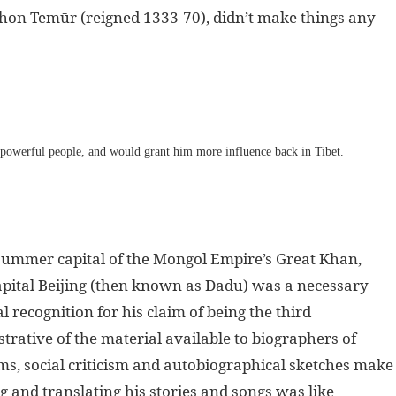
ghon Temūr (reigned 1333-70), didn’t make things any
t powerful people, and would grant him more influence back in Tibet.
 summer capital of the Mongol Empire’s Great Khan,
 capital Beijing (then known as Dadu) was a necessary
l recognition for his claim of being the third
trative of the material available to biographers of
ms, social criticism and autobiographical sketches make
 and translating his stories and songs was like