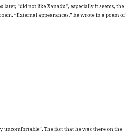
 later, “did not like Xanadu”, especially it seems, the
 poem. “External appearances,” he wrote in a poem of
y uncomfortable”. The fact that he was there on the