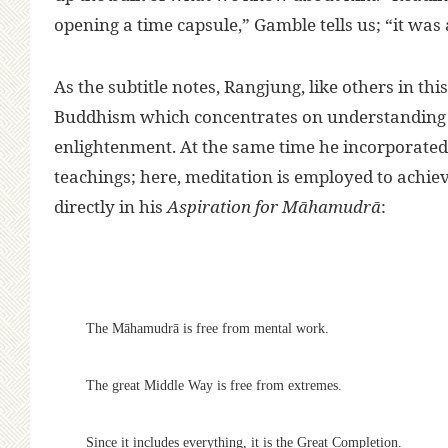
opening a time capsule,” Gamble tells us; “it wa
As the subtitle notes, Rangjung, like others in t
Buddhism which concentrates on understanding t
enlightenment. At the same time he incorporated
teachings; here, meditation is employed to achiev
directly in his
Aspiration for Māhamudrā
:
The Māhamudrā is free from mental work.
The great Middle Way is free from extremes.
Since it includes everything, it is the Great Completion.