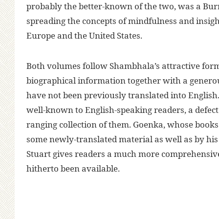
probably the better-known of the two, was a Bu
spreading the concepts of mindfulness and insig
Europe and the United States.
Both volumes follow Shambhala’s attractive forma
biographical information together with a generou
have not been previously translated into English. 
well-known to English-speaking readers, a defect
ranging collection of them. Goenka, whose books a
some newly-translated material as well as by hi
Stuart gives readers a much more comprehensive
hitherto been available.