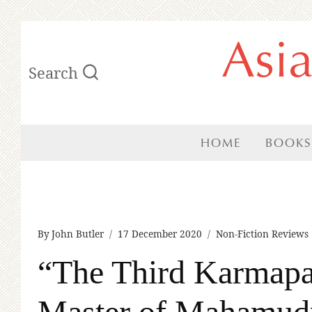
Skip
Asi
to
Search
content
HOME
BOOKS
By
John Butler
17 December 2020
Non-Fiction Reviews
“The Third Karmapa
Master of Mahamud