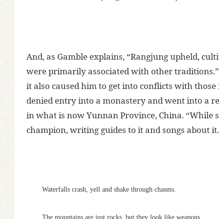
And, as Gamble explains, “Rangjung upheld, culti
were primarily associated with other traditions.
it also caused him to get into conflicts with tho
denied entry into a monastery and went into a r
in what is now Yunnan Province, China. “While st
champion, writing guides to it and songs about it.
Waterfalls crash, yell and shake through chasms.
The mountains are just rocks, but they look like weapons,