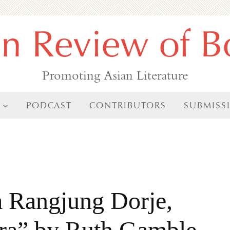
an Review of B
Promoting Asian Literature
PODCAST
CONTRIBUTORS
SUBMISS
 Rangjung Dorje,
ra” by Ruth Gamble