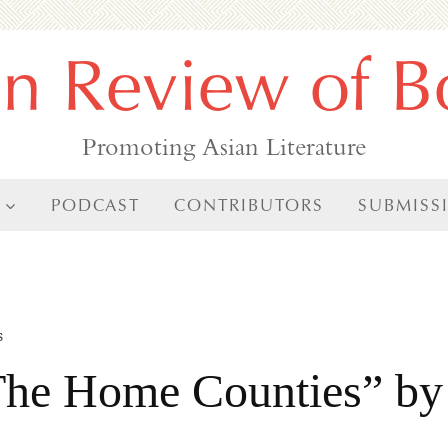
an Review of B
Promoting Asian Literature
PODCAST
CONTRIBUTORS
SUBMISS
s
 The Home Counties” by