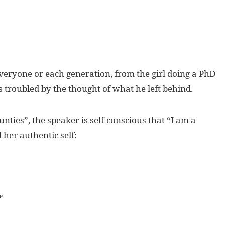
everyone or each generation, from the girl doing a PhD
s troubled by the thought of what he left behind.
nties”, the speaker is self-conscious that “I am a
l her authentic self:
e.