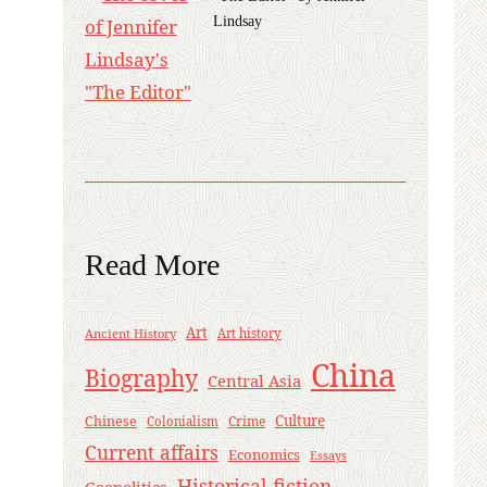
Lindsay
Read More
Art
Ancient History
Art history
China
Biography
Central Asia
Culture
Chinese
Crime
Colonialism
Current affairs
Economics
Essays
Historical fiction