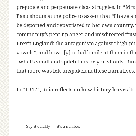
prejudice and perpetuate class struggles. In “Mr
Basu shouts at the police to assert that “I have a
be deported and repatriated to her own country. 
community’s pent-up anger and misdirected frust
Brexit England: the antagonism against “high-p
vowels”, and how “[y]ou half-smile at them in the
“what’s small and spiteful inside you shouts. Run
that more was left unspoken in these narratives,
In “1947”, Ruia reflects on how history leaves i
Say it quickly — it’s a number.