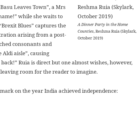
s Basu Leaves Town”, a Mrs
 name!” while she waits to
A Dinner Party in the Home
“Brexit Blues” captures the
Counties
, Reshma Ruia (Skylark,
ration arising from a post-
October 2019)
itched consonants and
 Aldi aisle”, causing
 back!” Ruia is direct but one almost wishes, however,
 leaving room for the reader to imagine.
ts mark on the year India achieved independence: