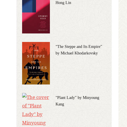
Hong Lin
“The Steppe and Its Empire”
by Michael Khodarkovsky
“Plant Lady” by Minyoung
Kang