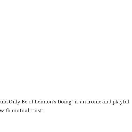
ld Only Be of Lennon’s Doing” is an ironic and playful
 with mutual trust: