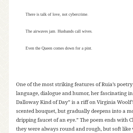
There is talk of love, not cybercrime.
The airwaves jam. Husbands call wives.
Even the Queen comes down for a pint.
One of the most striking features of Ruia’s poetry
language, dialogue and humor, her fascinating ins
Dalloway Kind of Day” is a riff on Virginia Woolf
scented bouquet, but gradually deepens into a mo
dripping faucet of an eye.” The poem ends with Cla
they were always round and rough, but soft like w