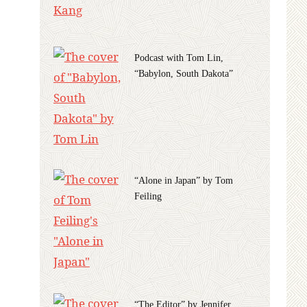
Podcast with Tom Lin,
“Babylon, South Dakota”
“Alone in Japan” by Tom
Feiling
“The Editor” by Jennifer