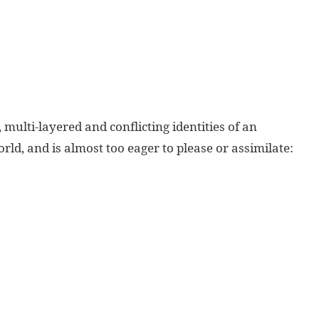
 multi-layered and conflicting identities of an
ld, and is almost too eager to please or assimilate: