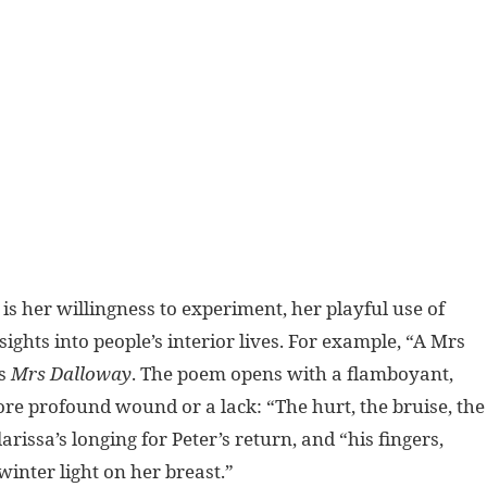
 is her willingness to experiment, her playful use of
ights into people’s interior lives. For example, “A Mrs
’s
Mrs Dalloway
. The poem opens with a flamboyant,
re profound wound or a lack: “The hurt, the bruise, the
rissa’s longing for Peter’s return, and “his fingers,
inter light on her breast.”