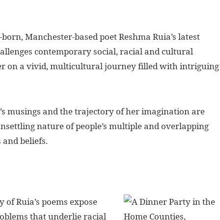
n-born, Manchester-based poet Reshma Ruia’s latest
allenges contemporary social, racial and cultural
er on a vivid, multicultural journey filled with intriguing
a’s musings and the trajectory of her imagination are
nsettling nature of people’s multiple and overlapping
s and beliefs.
y of Ruia’s poems expose
roblems that underlie racial