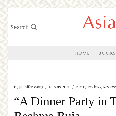
Skip
Asi
to
Search
content
HOME
BOOKS
By
Jennifer Wong
18 May 2020
Poetry Reviews
,
Review
“A Dinner Party in
Reshma Ruia