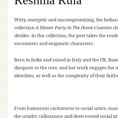
W
itty, energetic and uncompromising, the India
collection
A Dinner Party in The Home Counties
ch
divides. In this collection, the poet takes the read
encounters and enigmatic characters.
Born in India and raised in Italy and the UK, Rui
diasporic to the core, and her work engages the u
identities, as well as the complexity of their faith
From humorous caricatures to social satire, man
the cruelty, callousness and deep-rooted social p