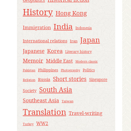
Geopolitics
History
Hong Kong
India
Immigration
Indonesia
Japan
International relations
Iran
Korea
Japanese
Literary history
Memoir
Middle East
Modern classic
Philippines
Politics
Pakistan
Photography
Short stories
Russia
Singapore
Religion
South Asia
Society
Southeast Asia
Taiwan
Translation
Travel-writing
WW2
Turkey