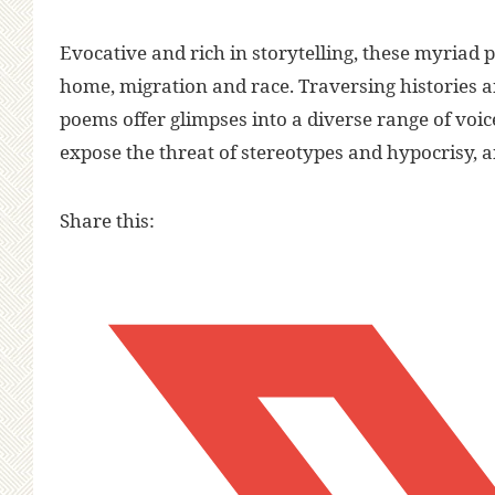
Evocative and rich in storytelling, these myriad
home, migration and race. Traversing histories an
poems offer glimpses into a diverse range of voic
expose the threat of stereotypes and hypocrisy, 
Share this: