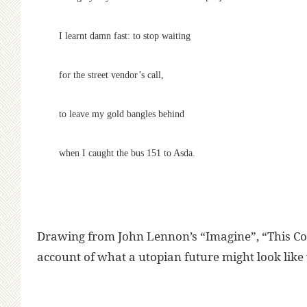
I learnt damn fast: to stop waiting
for the street vendor’s call,
to leave my gold bangles behind
when I caught the bus 151 to Asda.
Drawing from John Lennon’s “Imagine”, “This Cou
account of what a utopian future might look like