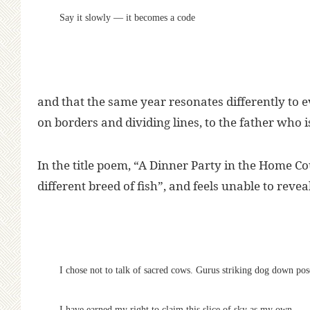
Say it slowly — it becomes a code
and that the same year resonates differently to 
on borders and dividing lines, to the father who i
In the title poem, “A Dinner Party in the Home Cou
different breed of fish”, and feels unable to revea
I chose not to talk of sacred cows. Gurus striking dog down pos
I have earned my right to claim this slice of sky as my own.