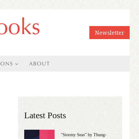
ooks
Newsletter
IONS
ABOUT
Latest Posts
“Stormy Seas” by Thung-