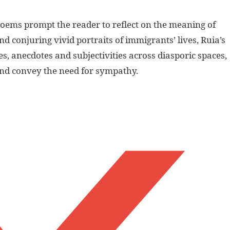
 poems prompt the reader to reflect on the meaning of
d conjuring vivid portraits of immigrants’ lives, Ruia’s
es, anecdotes and subjectivities across diasporic spaces,
and convey the need for sympathy.