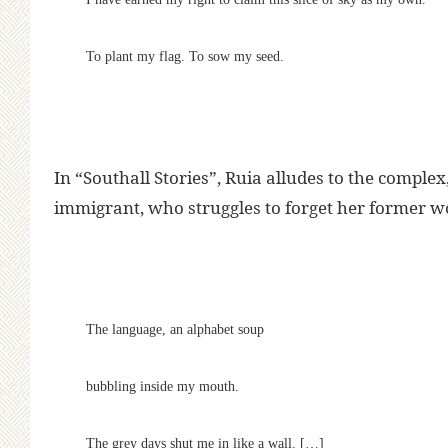
To plant my flag. To sow my seed.
In “Southall Stories”, Ruia alludes to the complex,
immigrant, who struggles to forget her former wor
The language, an alphabet soup
bubbling inside my mouth.
The grey days shut me in like a wall. […]