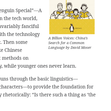
Penguin Special”—
A
In the tech world,
nvariably fanciful
ith the technology
A Billion Voices: China’s
tc. Then some
Search for a Common
Language
by David Moser
ke Chinese
ut methods on
y, while younger ones never learn.
uns through the basic linguistics—
 characters—to provide the foundation for
y rhetorically: “Is there such a thing as
‘the