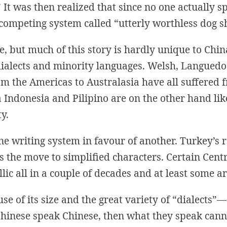
It was then realized that since no one actually spo
competing system called “utterly worthless dog sh
se, but much of this story is hardly unique to Ch
ialects and minority languages. Welsh, Languedoc
m the Americas to Australasia have all suffered
Indonesia and Pilipino are on the other hand lik
y.
 one writing system in favour of another. Turkey’s 
 as the move to simplified characters. Certain Ce
illic all in a couple of decades and at least some 
ause of its size and the great variety of “dialect
ll Chinese speak Chinese, then what they speak ca