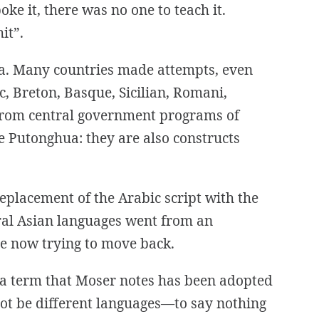
ke it, there was no one to teach it.
it”.
ina. Many countries made attempts, even
, Breton, Basque, Sicilian, Romani,
 from central government programs of
e Putonghua: they are also constructs
replacement of the Arabic script with the
ntral Asian languages went from an
are now trying to move back.
s”—a term that Moser notes has been adopted
nnot be different languages—to say nothing