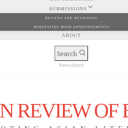
SUBMISSIONS
REVIEWS AND REVIEWING
REQUESTING BOOK ANNOUNCEMENTS
ABOUT
Search
Newsletter
N REVIEW OF