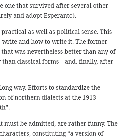
he one that survived after several other
irely and adopt Esperanto).
actical as well as political sense. This
write and how to write it. The former
 that was nevertheless better than any of
 than classical forms—and, finally, after
ng way. Efforts to standardize the
on of northern dialects at the 1913
th”.
it must be admitted, are rather funny. The
haracters, constituting “a version of