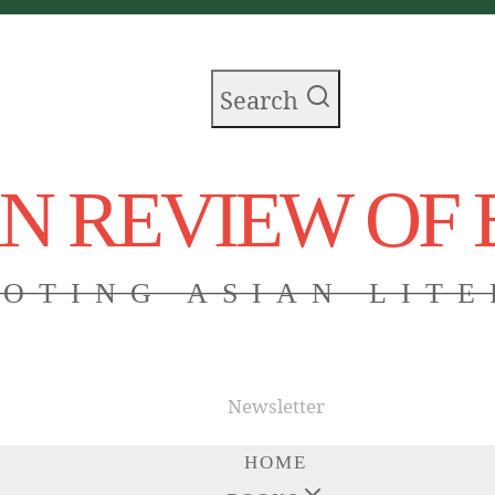
Search
AN REVIEW OF
OTING ASIAN LIT
Newsletter
HOME