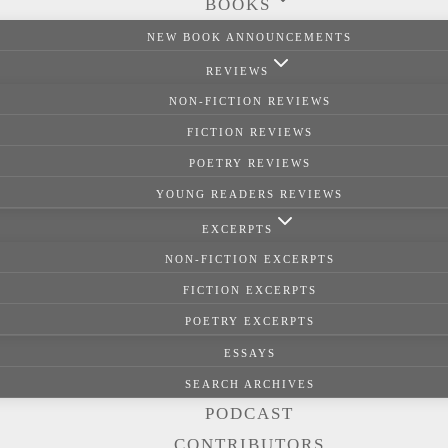
BOOKS
NEW BOOK ANNOUNCEMENTS
REVIEWS
NON-FICTION REVIEWS
FICTION REVIEWS
POETRY REVIEWS
YOUNG READERS REVIEWS
EXCERPTS
NON-FICTION EXCERPTS
FICTION EXCERPTS
POETRY EXCERPTS
ESSAYS
SEARCH ARCHIVES
PODCAST
CONTRIBUTORS