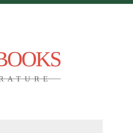
 BOOKS
ERATURE