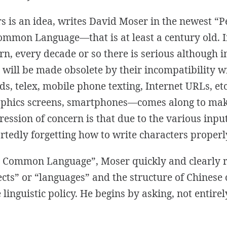
s is an idea, writes David Moser in the newest “
a Common Language
—that is at least a century old. 
rn, every decade or so
there is
serious although i
will be made obsolete by their incompatibility w
s, telex, mobile phone texting, Internet URLs, e
aphics screens, smartphones—comes along to ma
pression of concern is that due to the various inp
tedly forgetting how to write characters properl
 a Common Language”,
Moser quickly and clearly r
ects” or “languages” and the structure of Chinese
 linguistic policy. He begins by asking, not entirel