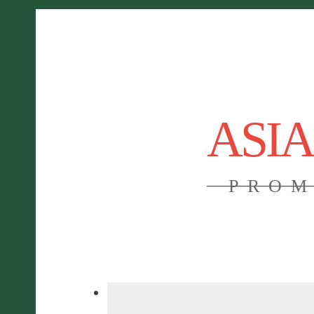
ASI
PROM