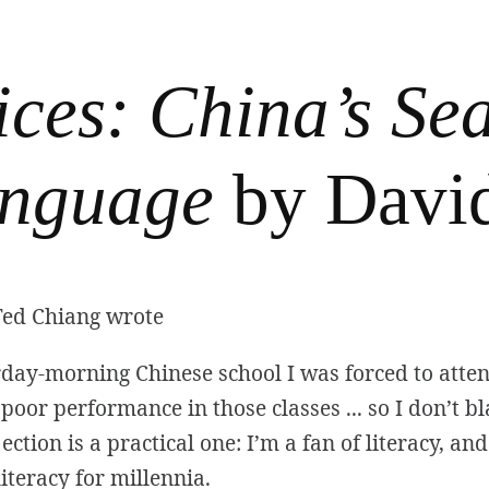
ices: China’s Sea
nguage
by Davi
Ted Chiang wrote
day-morning Chinese school I was forced to attend
poor performance in those classes ... so I don’t 
ction is a practical one: I’m a fan of literacy, an
iteracy for millennia.