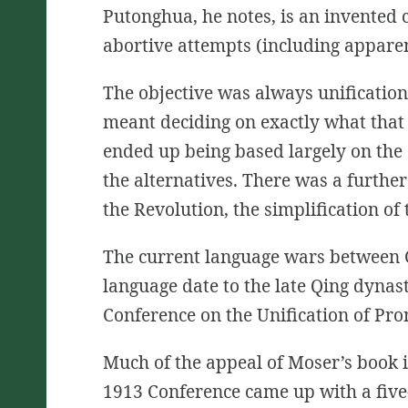
Putonghua, he notes, is an invented co
abortive attempts (including apparen
The objective was always unification
meant deciding on exactly what that
ended up being based largely on the 
the alternatives. There was a
further
the Revolution, the simplification of 
The current language wars between C
language date to the late Qing
dynas
Conference on the Unification of Pro
Much of the appeal of Moser’s book i
1913 Conference came up with a five-