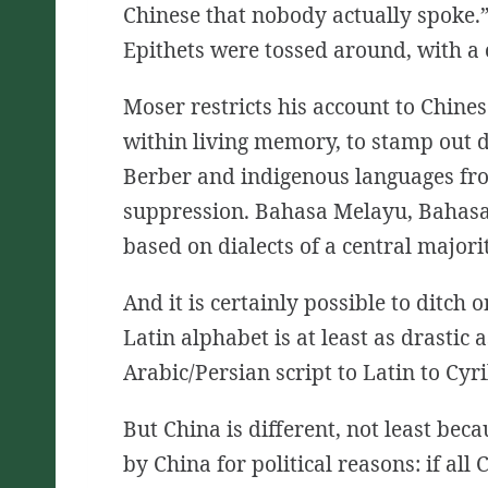
Chinese that nobody actually spoke.” 
Epithets were tossed around, with a 
Moser restricts his account to Chine
within living memory, to stamp out d
Berber and indigenous languages fro
suppression. Bahasa Melayu, Bahasa 
based on dialects of a central majorit
And it is certainly possible to ditch
Latin alphabet is at least as drastic
Arabic/Persian script to Latin to Cyr
But China is different, not least bec
by China for political reasons: if a