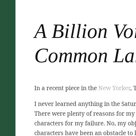
A Billion Vo
Common La
In a recent piece in the
New Yorker
, 
I never learned anything in the Satur
There were plenty of reasons for my 
characters for my failure. No, my obje
characters have been an obstacle to l