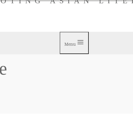
OTING ASIAN LIT
Menu
e