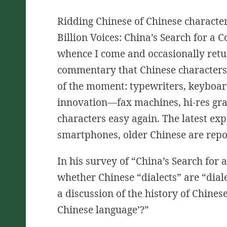
Ridding Chinese of Chinese character
Billion Voices: China’s Search for 
whence I come and occasionally retu
commentary that Chinese characters 
of the moment: typewriters, keyboard
innovation—fax machines, hi-res gr
characters easy again. The latest ex
smartphones, older Chinese are repor
In his survey of
“China’s Search for
whether Chinese “dialects” are “dial
a discussion of the history of Chinese
Chinese language’?”