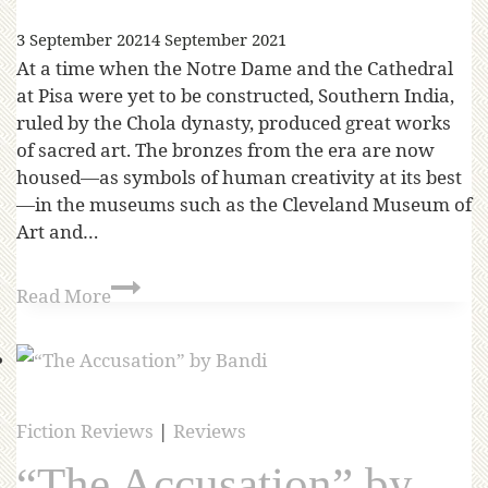
3 September 2021
4 September 2021
At a time when the Notre Dame and the Cathedral
at Pisa were yet to be constructed, Southern India,
ruled by the Chola dynasty, produced great works
of sacred art. The bronzes from the era are now
housed—as symbols of human creativity at its best
—in the museums such as the Cleveland Museum of
Art and…
Read More
Fiction Reviews
|
Reviews
“The Accusation” by