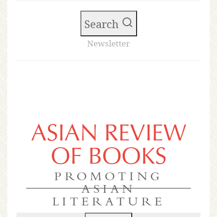
Search
Newsletter
ASIAN REVIEW
OF BOOKS
PROMOTING
ASIAN
LITERATURE