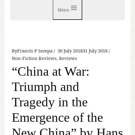
Menu
By
Francis P Sempa
30 July 2018
31 July 2018
Non-Fiction Reviews
,
Reviews
“China at War:
Triumph and
Tragedy in the
Emergence of the
New China” by Hans