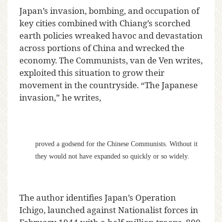
Japan’s invasion, bombing, and occupation of
key cities combined with Chiang’s scorched
earth policies wreaked havoc and devastation
across portions of China and wrecked the
economy. The Communists, van de Ven writes,
exploited this situation to grow their
movement in the countryside. “The Japanese
invasion,” he writes,
proved a godsend for the Chinese Communists. Without it
they would not have expanded so quickly or so widely.
The author identifies Japan’s Operation
Ichigo, launched against Nationalist forces in