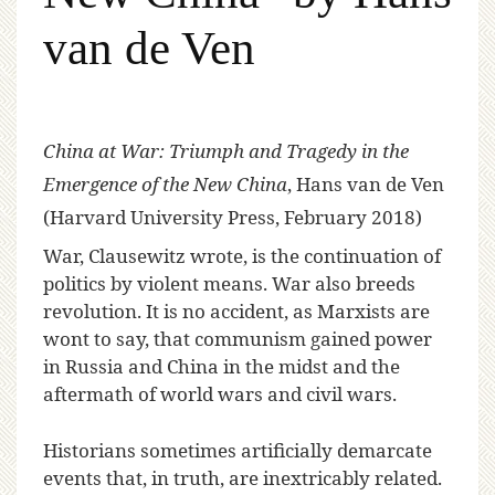
van de Ven
China at War: Triumph and Tragedy in the
Emergence of the New China
, Hans van de Ven
(Harvard University Press, February 2018)
W
ar, Clausewitz wrote, is the continuation of
politics by violent means. War also breeds
revolution. It is no accident, as Marxists are
wont to say, that communism gained power
in Russia and China in the midst and the
aftermath of world wars and civil wars.
Historians sometimes artificially demarcate
events that, in truth, are inextricably related.