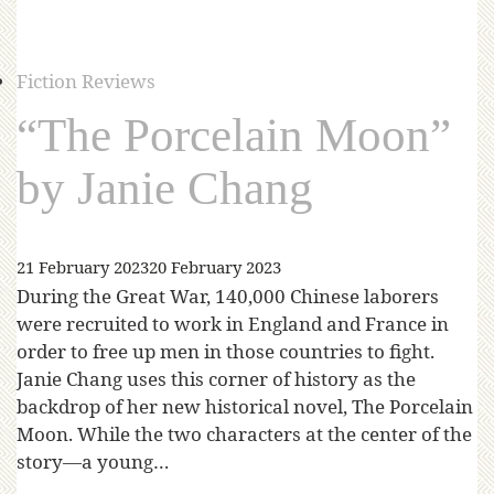
Fiction Reviews
“The Porcelain Moon”
by Janie Chang
21 February 2023
20 February 2023
During the Great War, 140,000 Chinese laborers
were recruited to work in England and France in
order to free up men in those countries to fight.
Janie Chang uses this corner of history as the
backdrop of her new historical novel, The Porcelain
Moon. While the two characters at the center of the
story—a young…