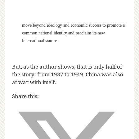
move beyond ideology and economic success to promote a
common national identity and proclaim its new
international stature.
But, as the author shows, that is only half of
the story: from 1937 to 1949, China was also
at war with itself.
Share this: