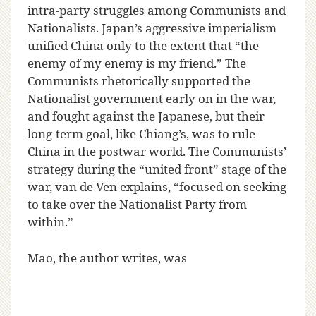
intra-party struggles among Communists and
Nationalists. Japan’s aggressive imperialism
unified China only to the extent that “the
enemy of my enemy is my friend.” The
Communists rhetorically supported the
Nationalist government early on in the war,
and fought against the Japanese, but their
long-term goal, like Chiang’s, was to rule
China in the postwar world. The Communists’
strategy during the “united front” stage of the
war, van de Ven explains, “focused on seeking
to take over the Nationalist Party from
within.”
Mao, the author writes, was