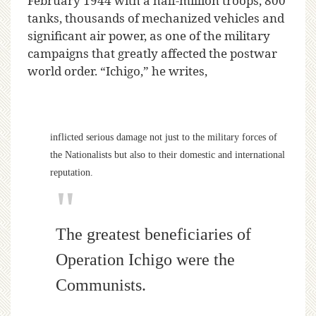
February 1944 with a half-million troops, 800
tanks, thousands of mechanized vehicles and
significant air power, as one of the military
campaigns that greatly affected the postwar
world order. “Ichigo,” he writes,
inflicted serious damage not just to the military forces of
the Nationalists but also to their domestic and international
reputation.
The greatest beneficiaries of
Operation Ichigo were the
Communists.