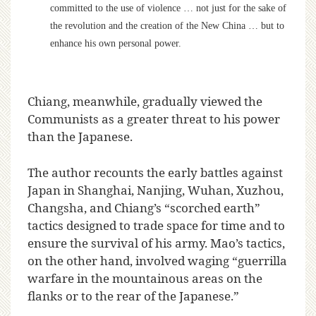
committed to the use of violence … not just for the sake of
the revolution and the creation of the New China … but to
enhance his own personal power.
Chiang, meanwhile, gradually viewed the
Communists as a greater threat to his power
than the Japanese.
The author recounts the early battles against
Japan in Shanghai, Nanjing, Wuhan, Xuzhou,
Changsha, and Chiang’s “scorched earth”
tactics designed to trade space for time and to
ensure the survival of his army. Mao’s tactics,
on the other hand, involved waging “guerrilla
warfare in the mountainous areas on the
flanks or to the rear of the Japanese.”