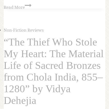
Read More
Non-Fiction Reviews
“The Thief Who Stole
My Heart: The Material
Life of Sacred Bronzes
from Chola India, 855–
1280” by Vidya
Dehejia