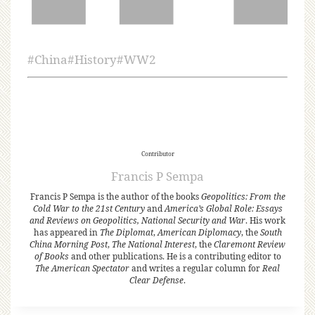
#
China
#
History
#
WW2
Contributor
Francis P Sempa
Francis P Sempa is the author of the books
Geopolitics: From the
Cold War to the 21st Century
and
America’s Global Role: Essays
and Reviews on Geopolitics, National Security and War
. His work
has appeared in
The Diplomat
,
American Diplomacy
, the
South
China Morning Post
,
The National Interest
, the
Claremont Review
of Books
and other publications. He is a contributing editor to
The American Spectator
and writes a regular column for
Real
Clear Defense
.