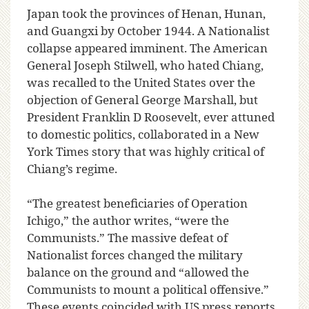
Japan took the provinces of Henan, Hunan,
and Guangxi by October 1944. A Nationalist
collapse appeared imminent. The American
General Joseph Stilwell, who hated Chiang,
was recalled to the United States over the
objection of General George Marshall, but
President Franklin D Roosevelt, ever attuned
to domestic politics, collaborated in a New
York Times story that was highly critical of
Chiang’s regime.
“The greatest beneficiaries of Operation
Ichigo,” the author writes, “were the
Communists.” The massive defeat of
Nationalist forces changed the military
balance on the ground and “allowed the
Communists to mount a political offensive.”
These events coincided with US press reports