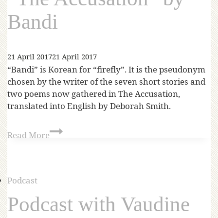
Bandi
21 April 2017
21 April 2017
“Bandi” is Korean for “firefly”. It is the pseudonym
chosen by the writer of the seven short stories and
two poems now gathered in The Accusation,
translated into English by Deborah Smith.
Read More
Podcast
Podcast with Vaudine