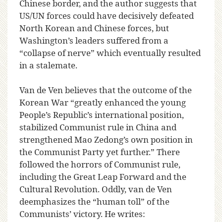
Chinese border, and the author suggests that
US/UN forces could have decisively defeated
North Korean and Chinese forces, but
Washington’s leaders suffered from a
“collapse of nerve” which eventually resulted
in a stalemate.
Van de Ven believes that the outcome of the
Korean War “greatly enhanced the young
People’s Republic’s international position,
stabilized Communist rule in China and
strengthened Mao Zedong’s own position in
the Communist Party yet further.” There
followed the horrors of Communist rule,
including the Great Leap Forward and the
Cultural Revolution. Oddly, van de Ven
deemphasizes the “human toll” of the
Communists’ victory. He writes: