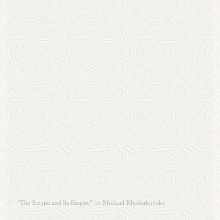
“The Steppe and Its Empire” by Michael Khodarkovsky