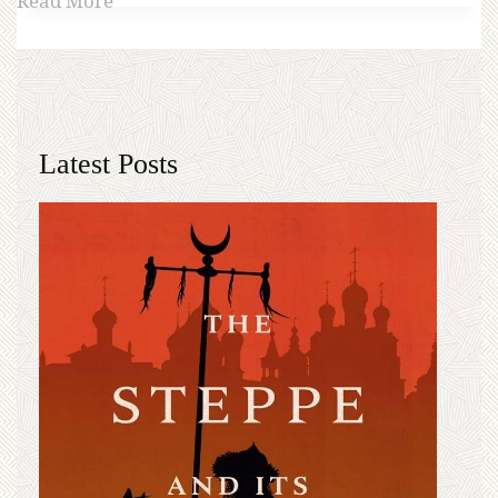
Read More
Latest Posts