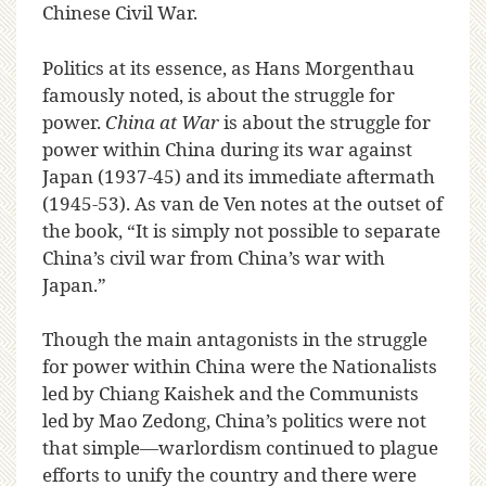
Chinese Civil War.
Politics at its essence, as Hans Morgenthau
famously noted, is about the struggle for
power.
China at War
is about the struggle for
power within China during its war against
Japan (1937-45) and its immediate aftermath
(1945-53). As van de Ven notes at the outset of
the book, “It is simply not possible to separate
China’s civil war from China’s war with
Japan.”
Though the main antagonists in the struggle
for power within China were the Nationalists
led by Chiang Kaishek and the Communists
led by Mao Zedong, China’s politics were not
that simple—warlordism continued to plague
efforts to unify the country and there were