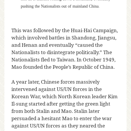
pushing the Nationalists out of mainland China.
This was followed by the Huai-Hai Campaign,
which involved battles in Shandong, Jiangsu,
and Henan and eventually “caused the
Nationalists to disintegrate politically.” The
Nationalists fled to Taiwan. In October 1949,
Mao founded the People’s Republic of China.
A year later, Chinese forces massively
intervened against US/UN forces in the
Korean War, which North Korean leader Kim
Il-sung started after getting the green light
from both Stalin and Mao. Stalin later
persuaded a hesitant Mao to enter the war
against US/UN forces as they neared the