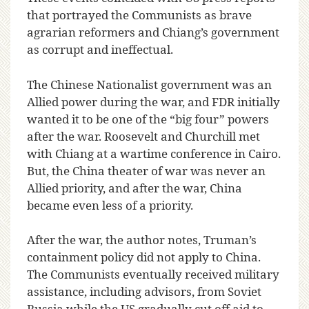
that portrayed the Communists as brave
agrarian reformers and Chiang’s government
as corrupt and ineffectual.
The Chinese Nationalist government was an
Allied power during the war, and FDR initially
wanted it to be one of the “big four” powers
after the war. Roosevelt and Churchill met
with Chiang at a wartime conference in Cairo.
But, the China theater of war was never an
Allied priority, and after the war, China
became even less of a priority.
After the war, the author notes, Truman’s
containment policy did not apply to China.
The Communists eventually received military
assistance, including advisors, from Soviet
Russia while the US gradually cut off aid to