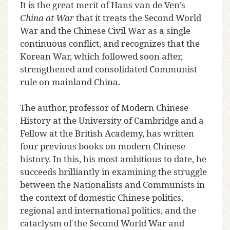
It is the great merit of Hans van de Ven’s
China at War
that it treats the Second World
War and the Chinese Civil War as a single
continuous conflict, and recognizes that the
Korean War, which followed soon after,
strengthened and consolidated Communist
rule on mainland China.
The author, professor of Modern Chinese
History at the University of Cambridge and a
Fellow at the British Academy, has written
four previous books on modern Chinese
history. In this, his most ambitious to date, he
succeeds brilliantly in examining the struggle
between the Nationalists and Communists in
the context of domestic Chinese politics,
regional and international politics, and the
cataclysm of the Second World War and