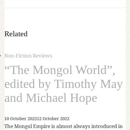
Related
Non-Fiction Reviews
“The Mongol World”,
edited by Timothy May
and Michael Hope
10 October 2022
12 October 2022
The Mongol Empire is almost always introduced in