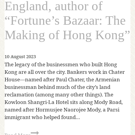
England, author of
“Fortune’s Bazaar: The
Making of Hong Kong”
10 August 2023
The legacy of the businessmen who built Hong
Kong are all over the city. Bankers work in Chater
House—named after Paul Chater, the Armenian
businessman behind much of the city’s land
reclamation (among many other things). The
Kowloon Shangri-La Hotel sits along Mody Road,
named after Hormusjee Naorojee Mody, a Parsi
immigrant who helped found…