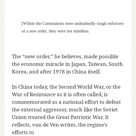
[W]hile the Communists were undoubtedly tough enforcers
of a new order, they were not mindless.
The “new order,” he believes, made possible
the economic miracle in Japan, Taiwan, South
Korea, and after 1978 in China itself.
In China today, the Second World War, or the
War of Resistance as it is often called, is
commemorated as a national effort to defeat
the external aggressor, much like the Soviet
Union treated the Great Patriotic War. It
reflects, van de Ven writes, the regime’s
efforts to