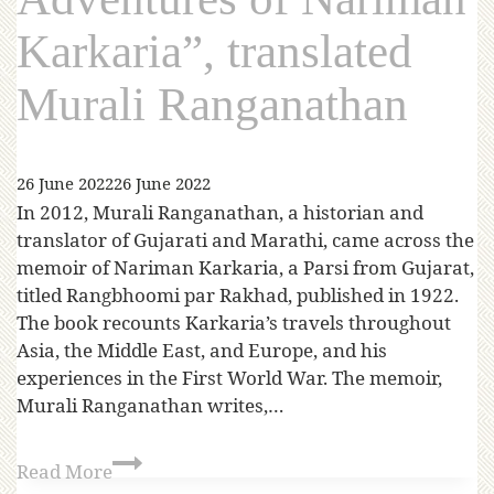
Karkaria”, translated
Murali Ranganathan
26 June 2022
26 June 2022
In 2012, Murali Ranganathan, a historian and
translator of Gujarati and Marathi, came across the
memoir of Nariman Karkaria, a Parsi from Gujarat,
titled Rangbhoomi par Rakhad, published in 1922.
The book recounts Karkaria’s travels throughout
Asia, the Middle East, and Europe, and his
experiences in the First World War. The memoir,
Murali Ranganathan writes,…
Read More