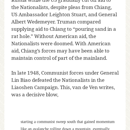
the Nationalists, despite pleas from Chiang,
US Ambassador Leighton Stuart, and General
Albert Wedemeyer. Truman compared
supplying aid to Chiang to “pouring sand in a
rat hole.” Without American aid, the
Nationalists were doomed. With American
aid, Chiang’s forces may have been able to
maintain control of part of the mainland.
In late 1948, Communist forces under General
Lin Biao defeated the Nationalists in the
Liaoshen Campaign. This, van de Ven writes,
was a decisive blow,
starting a communist sweep south that gained momentum
like an avalanche rolling down a mountain, eventually