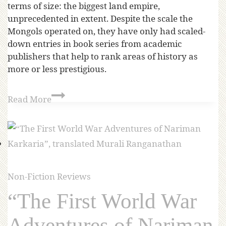
terms of size: the biggest land empire,
unprecedented in extent. Despite the scale the
Mongols operated on, they have only had scaled-
down entries in book series from academic
publishers that help to rank areas of history as
more or less prestigious.
Read More
Non-Fiction Reviews
“The First World War
Adventures of Nariman