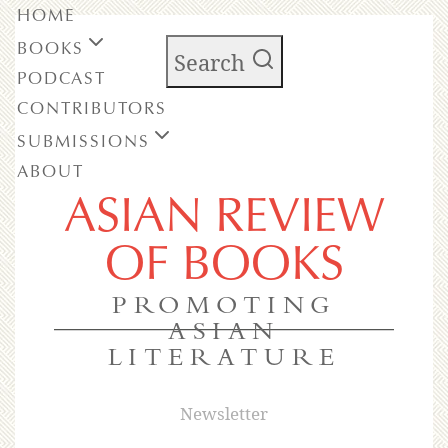
HOME
BOOKS
Search
PODCAST
CONTRIBUTORS
SUBMISSIONS
ABOUT
ASIAN REVIEW
OF BOOKS
PROMOTING
ASIAN
LITERATURE
Newsletter