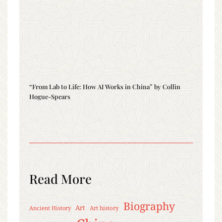
“From Lab to Life: How AI Works in China” by Collin
Hogue-Spears
Read More
Biography
Art
Ancient History
Art history