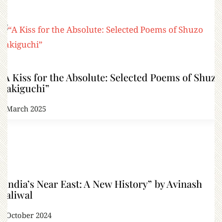
“A Kiss for the Absolute: Selected Poems of Shuzo
Takiguchi”
4 March 2025
“India’s Near East: A New History” by Avinash
Paliwal
9 October 2024