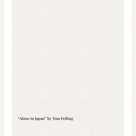
“Alone in Japan” by Tom Feiling