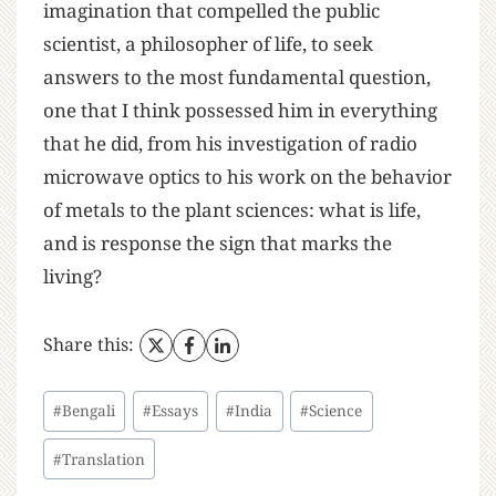
imagination that compelled the public
scientist, a philosopher of life, to seek
answers to the most fundamental question,
one that I think possessed him in everything
that he did, from his investigation of radio
microwave optics to his work on the behavior
of metals to the plant sciences: what is life,
and is response the sign that marks the
living?
Share this:
#
Bengali
#
Essays
#
India
#
Science
#
Translation