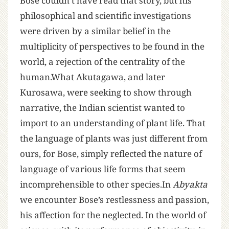
Bose couldn’t have read that story, but his
philosophical and scientific investigations
were driven by a similar belief in the
multiplicity of perspectives to be found in the
world, a rejection of the centrality of the
human.What Akutagawa, and later
Kurosawa, were seeking to show through
narrative, the Indian scientist wanted to
import to an understanding of plant life. That
the language of plants was just different from
ours, for Bose, simply reflected the nature of
language of various life forms that seem
incomprehensible to other species.In
Abyakta
we encounter Bose’s restlessness and passion,
his affection for the neglected. In the world of