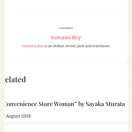
Contributor
Sumana Roy
Sumana Roy
is an Indian writer, poet and translator.
Related
“Convenience Store Woman” by Sayaka Murata
28 August 2018