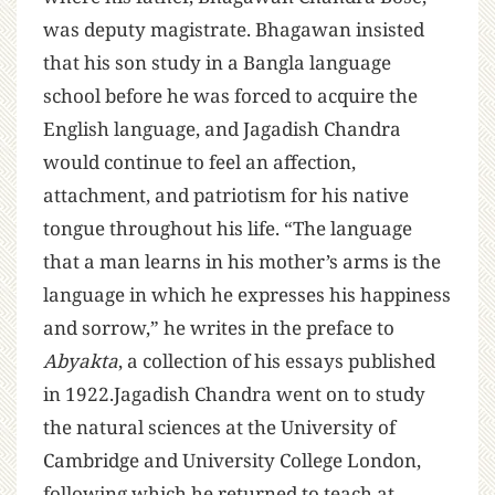
was deputy magistrate. Bhagawan insisted
that his son study in a Bangla language
school before he was forced to acquire the
English language, and Jagadish Chandra
would continue to feel an affection,
attachment, and patriotism for his native
tongue throughout his life. “The language
that a man learns in his mother’s arms is the
language in which he expresses his happiness
and sorrow,” he writes in the preface to
Abyakta
, a collection of his essays published
in 1922.Jagadish Chandra went on to study
the natural sciences at the University of
Cambridge and University College London,
following which he returned to teach at