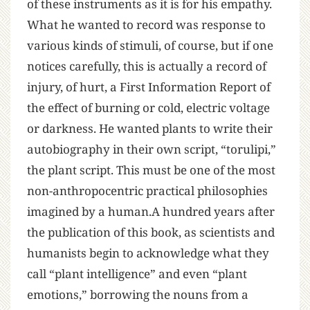
of these instruments as it is for his empathy.
What he wanted to record was response to
various kinds of stimuli, of course, but if one
notices carefully, this is actually a record of
injury, of hurt, a First Information Report of
the effect of burning or cold, electric voltage
or darkness. He wanted plants to write their
autobiography in their own script, “torulipi,”
the plant script. This must be one of the most
non-anthropocentric practical philosophies
imagined by a human.A hundred years after
the publication of this book, as scientists and
humanists begin to acknowledge what they
call “plant intelligence” and even “plant
emotions,” borrowing the nouns from a