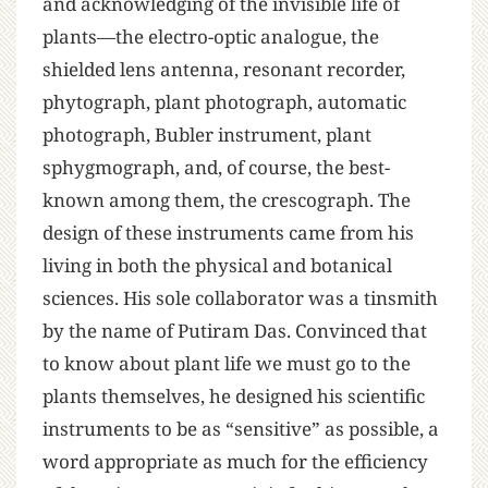
and acknowledging of the invisible life of
plants—the electro-optic analogue, the
shielded lens antenna, resonant recorder,
phytograph, plant photograph, automatic
photograph, Bubler instrument, plant
sphygmograph, and, of course, the best-
known among them, the crescograph. The
design of these instruments came from his
living in both the physical and botanical
sciences. His sole collaborator was a tinsmith
by the name of Putiram Das. Convinced that
to know about plant life we must go to the
plants themselves, he designed his scientific
instruments to be as “sensitive” as possible, a
word appropriate as much for the efficiency