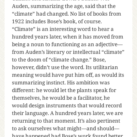
Auden, summarizing the age, said that the
“climate” had changed. No list of books from
1922 includes Bose’s book, of course.
“Climate” is an interesting word to hear a
hundred years later, when it has moved from
being a noun to functioning as an adjective—
from Auden’s literary or intellectual “climate”
to the doom of “climate change.” Bose,
however, didn’t use the word. Its utilitarian
meaning would have put him off, as would its
summarizing instinct. His ambition was
different: he would let the plants speak for
themselves, he would be a facilitator, he
would design instruments that would record
their language. A hundred years later, we are
returning to that moment. It’s also pertinent
to ask ourselves what might—and should—
have happened had Bose’s work found better