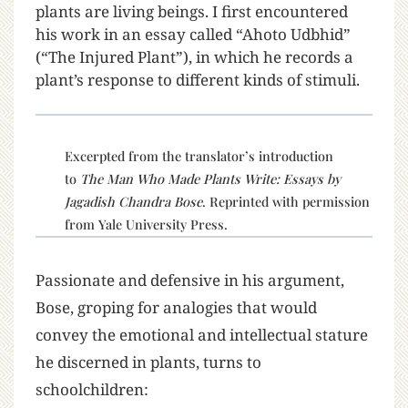
plants are living beings. I first encountered
his work in an essay called “Ahoto Udbhid”
(“The Injured Plant”), in which he records a
plant’s response to different kinds of stimuli.
Excerpted from the translator’s introduction
to
The Man Who Made Plants Write: Essays by
Jagadish Chandra Bose
. Reprinted with permission
from Yale University Press.
Passionate and defensive in his argument,
Bose, groping for analogies that would
convey the emotional and intellectual stature
he discerned in plants, turns to
schoolchildren: