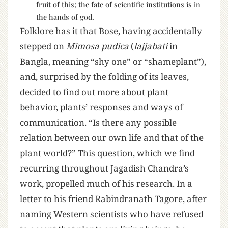
fruit of this; the fate of scientific institutions is in
the hands of god.
Folklore has it that Bose, having accidentally
stepped on
Mimosa pudica
(
lajjabati
in
Bangla, meaning “shy one” or “shameplant”),
and, surprised by the folding of its leaves,
decided to find out more about plant
behavior, plants’ responses and ways of
communication. “Is there any possible
relation between our own life and that of the
plant world?” This question, which we find
recurring throughout Jagadish Chandra’s
work, propelled much of his research. In a
letter to his friend Rabindranath Tagore, after
naming Western scientists who have refused