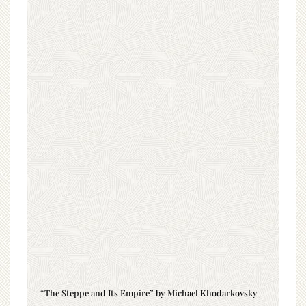
“The Steppe and Its Empire” by Michael Khodarkovsky