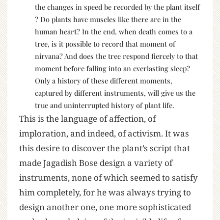
the changes in speed be recorded by the plant itself
? Do plants have muscles like there are in the
human heart? In the end, when death comes to a
tree, is it possible to record that moment of
nirvana? And does the tree respond fiercely to that
moment before falling into an everlasting sleep?
Only a history of these different moments,
captured by different instruments, will give us the
true and uninterrupted history of plant life.
This is the language of affection, of
imploration, and indeed, of activism. It was
this desire to discover the plant’s script that
made Jagadish Bose design a variety of
instruments, none of which seemed to satisfy
him completely, for he was always trying to
design another one, one more sophisticated