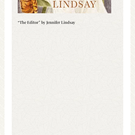
“The Editor” by Jennifer Lindsay