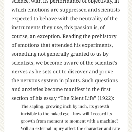
science, with its performance of objectivity, in
which emotions are suppressed and scientists
expected to behave with the neutrality of the
instruments they use, this passion is, of
course, an exception. Reading the prehistory
of emotions that attended his experiments,
something not generally granted to us by
scientists, we become aware of the scientist’s
nerves as he sets out to discover and prove
the nervous system in plants. Such questions
and anxieties become manifest in the first
section of his essay “The Silent Life” (1922):
The sapling, growing inch by inch, its growth
invisible to the naked eye—how will I record its
growth from moment to moment with a machine?
Will an external injury affect the character and rate