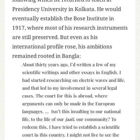
Presidency University in Kolkata. He would
eventually establish the Bose Institute in
1917, where most of his research instruments
are still preserved. But even as his
international profile rose, his ambitions
remained rooted in Bangla:
About thirty years ago, I’d written a few of my
scientific writings and other essays in English. I
had started researching on electric waves and life,
and that led to my involvement in several legal
cases. The court for this is abroad, where
arguments can only be made in the European
languages. … Isn’t this insulting to our national
life, to the life of our
jaati
, our community? To
redeem this, I have tried to establish a scientific
court in this country. I might not live to see the