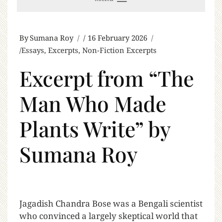
By
Sumana Roy
16 February 2026
Essays
,
Excerpts
,
Non-Fiction Excerpts
Excerpt from “The
Man Who Made
Plants Write” by
Sumana Roy
J
agadish Chandra Bose was a Bengali scientist
who convinced a largely skeptical world that