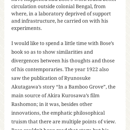
circulation outside colonial Bengal, from
where, in a laboratory deprived of support
and infrastructure, he carried on with his
experiments.
I would like to spend a little time with Bose’s
book so as to show similarities and
divergences between his thoughts and those
of his contemporaries. The year 1922 also
saw the publication of Ryunosuke
Akutagawa’s story “In a Bamboo Grove”, the
main source of Akira Kurosawa’s film
Rashomon; in it was, besides other
innovations, the emphatic philosophical
truism that there are multiple points of view.