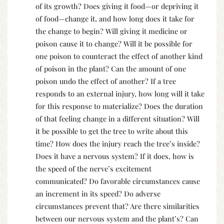
of its growth? Does giving it food—or depriving it
of food—change it, and how long does it take for
the change to begin? Will giving it medicine or
poison cause it to change? Will it be possible for
one poison to counteract the effect of another kind
of poison in the plant? Can the amount of one
poison undo the effect of another? If a tree
responds to an external injury, how long will it take
for this response to materialize? Does the duration
of that feeling change in a different situation? Will
it be possible to get the tree to write about this
time? How does the injury reach the tree’s inside?
Does it have a nervous system? If it does, how is
the speed of the nerve’s excitement
communicated? Do favorable circumstances cause
an increment in its speed? Do adverse
circumstances prevent that? Are there similarities
between our nervous system and the plant’s? Can