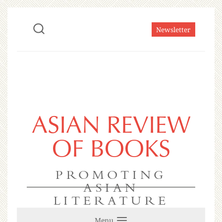
Newsletter
ASIAN REVIEW
OF BOOKS
PROMOTING
ASIAN
LITERATURE
Menu