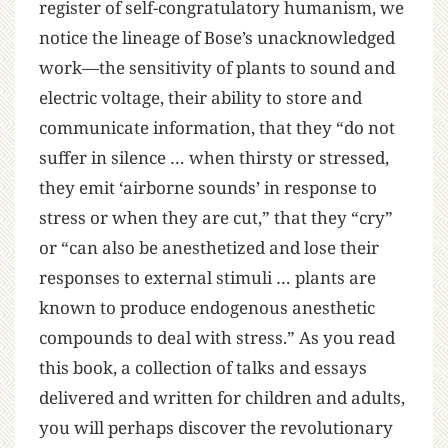
register of self-congratulatory humanism, we
notice the lineage of Bose’s unacknowledged
work—the sensitivity of plants to sound and
electric voltage, their ability to store and
communicate information, that they “do not
suffer in silence … when thirsty or stressed,
they emit ‘airborne sounds’ in response to
stress or when they are cut,” that they “cry”
or “can also be anesthetized and lose their
responses to external stimuli … plants are
known to produce endogenous anesthetic
compounds to deal with stress.” As you read
this book, a collection of talks and essays
delivered and written for children and adults,
you will perhaps discover the revolutionary