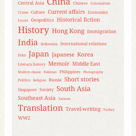
China
Central Asia
Chinese
Colonialism
Current affairs
Culture
Economics
Crime
Historical fiction
Geopolitics
Essays
History
Hong Kong
Immigration
India
International relations
Indonesia
Japan
Korea
Japanese
Iran
Memoir
Middle East
Literary history
Philippines
Modern classic
Pakistan
Photography
Short stories
Russia
Politics
Religion
South Asia
Society
Singapore
Southeast Asia
Taiwan
Translation
Travel-writing
Turkey
WW2