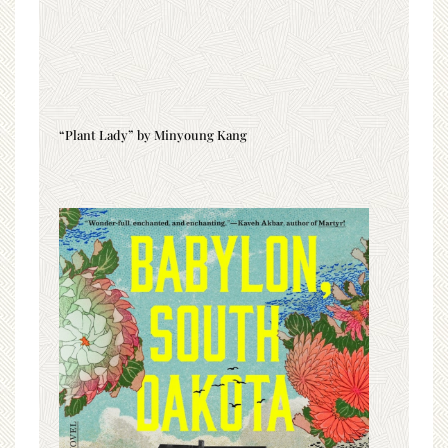
“Plant Lady” by Minyoung Kang