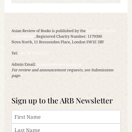
Asian Review of Books is published by the
Royal Society for
Asian Affairs
, Registered Charity Number: 1179300
Nova North, 11 Bressenden Place, London SW1E 5BY
Tel:
+44 20 7235 5122
Admin Email:
asianreview@rsaa.org.uk
For review and announcement requests, see Submissions
page.
Sign up to the ARB Newsletter
Name
First