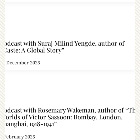
Podcast with Suraj Milind Yengde, author of
“Caste: A Global Story”
25 December 2025
Podcast with Rosemary Wakeman, author of “The
Worlds of Victor Sassoon: Bombay, London,
Shanghai, 1918-1941”
6 February 2025