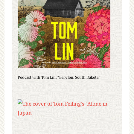
Podcast with Tom Lin, “Babylon, South Dakota”