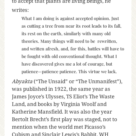
to accept that plants are living beings, he
writes:
What I am doing is against accepted opinion. Just
as cutting a tree from near its root leads to its fall,
its rest on the earth, similarly with many old
theories. Many things will need to be rewritten,
and written afresh, and, for this, battles will have to
be fought with old conventional thought. What I
have discovered gives me a lot of courage, but
patience—patience patience. This virtue we lack.
Abyakta
(“The Unsaid” or “The Unmanifest”),
was published in 1922, the same year as
James Joyce’s Ulysses, TS Eliot’s The Waste
Land, and books by Virginia Woolf and
Katherine Mansfield. It was also the year
Bertolt Brecht’s first play was staged, not to
mention when the world met Picasso’s
Cubism and Sinclair Lewis’s Babbit. WH