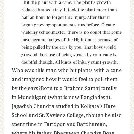
I hit the plant with a cane. The plant’s growth
reduced immediately. It took the plant more than
half an hour to forget this injury. After that it
began growing spontaneously as before. O cane-
wielding schoolmaster, there is no doubt that some
have become judges of the High Court because of
being pulled by the ears by you. That boys would
grow tall because of being struck by your cane is
doubtful though. All kinds of injury stunt growth.
Who was this man who hit plants with a cane
and imagined how it would feel to pull them
by the ears?Born to a Brahmo Samaj family
in Munshiganj (what is now Bangladesh),
Jagadish Chandra studied in Kolkata’s Hare
School and St. Xavier’s College, though he also
spent time in Faridpur and Bardhaman,
where his father, Bhagawan Chandra Bose,