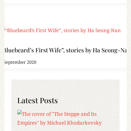
“Bluebeard’s First Wife”, stories by Ha Seong-Nan
8 September 2020
Latest Posts