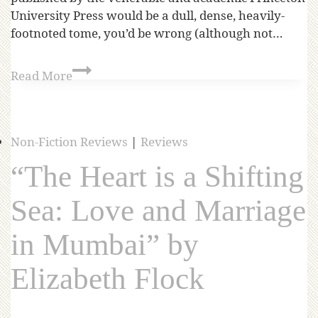
University Press would be a dull, dense, heavily-
footnoted tome, you’d be wrong (although not…
Read More
Non-Fiction Reviews
|
Reviews
“The Heart is a Shifting
Sea: Love and Marriage
in Mumbai” by
Elizabeth Flock