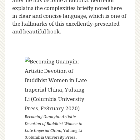
after he has become a Buddha. Behrendt
explains the complexities briefly noted here
in clear and concise language, which is one of
the hallmarks of this excellently-presented
and beautiful book.
Becoming Guanyin: Artistic
Devotion of Buddhist Women in
Late Imperial China
, Yuhang Li
(Columbia University Press,