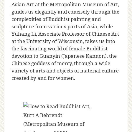
Asian Art at the Metropolitan Museum of Art,
guides us elegantly and concisely through the
complexities of Buddhist painting and
sculpture from various parts of Asia, while
Yuhang Li, Associate Professor of Chinese Art
at the University of Wisconsin, takes us into
the fascinating world of female Buddhist
devotion to Guanyin (Japanese Kannon), the
Chinese goddess of mercy, through a wide
variety of arts and objects of material culture
created by and for women.