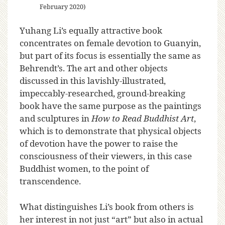
February 2020)
Yuhang Li’s equally attractive book
concentrates on female devotion to Guanyin,
but part of its focus is essentially the same as
Behrendt’s. The art and other objects
discussed in this lavishly-illustrated,
impeccably-researched, ground-breaking
book have the same purpose as the paintings
and sculptures in
How to Read Buddhist Art
,
which is to demonstrate that physical objects
of devotion have the power to raise the
consciousness of their viewers, in this case
Buddhist women, to the point of
transcendence.
What distinguishes Li’s book from others is
her interest in not just “art” but also in actual