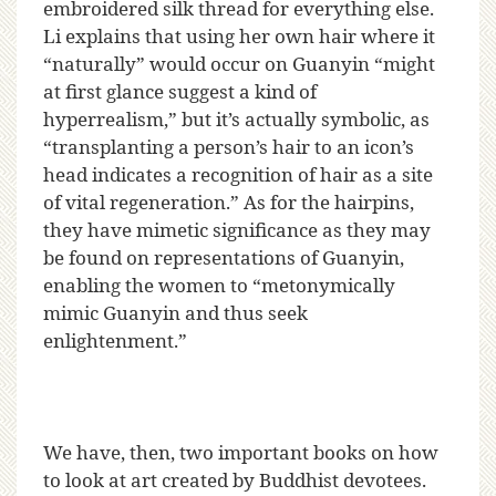
embroidered silk thread for everything else.
Li explains that using her own hair where it
“naturally” would occur on Guanyin “might
at first glance suggest a kind of
hyperrealism,” but it’s actually symbolic, as
“transplanting a person’s hair to an icon’s
head indicates a recognition of hair as a site
of vital regeneration.” As for the hairpins,
they have mimetic significance as they may
be found on representations of Guanyin,
enabling the women to “metonymically
mimic Guanyin and thus seek
enlightenment.”
We have, then, two important books on how
to look at art created by Buddhist devotees.