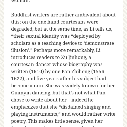
woman.
Buddhist writers are rather ambivalent about
this; on the one hand courtesans were
degraded, but at the same time, as Li tells us,
“their sexual identity was “deployed by
scholars as a teaching device to ‘demonstrate
illusion’.” Perhaps more remarkably, Li
introduces readers to Xu Jinhong, a
courtesan-dancer whose biography was
written (1610) by one Pan Zhiheng (1556-
1622), and five years after his subject had
become a nun. She was widely-known for her
Guanyin dancing, but that’s not what Pan
chose to write about her—indeed he
emphasizes that she “disdained singing and
playing instruments,” and would rather write
poetry. This makes little sense, given her