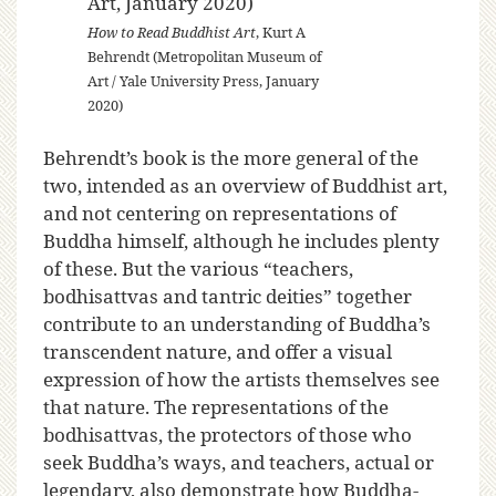
How to Read Buddhist Art
, Kurt A
Behrendt (Metropolitan Museum of
Art / Yale University Press, January
2020)
Behrendt’s book is the more general of the
two, intended as an overview of Buddhist art,
and not centering on representations of
Buddha himself, although he includes plenty
of these. But the various “teachers,
bodhisattvas and tantric deities” together
contribute to an understanding of Buddha’s
transcendent nature, and offer a visual
expression of how the artists themselves see
that nature. The representations of the
bodhisattvas, the protectors of those who
seek Buddha’s ways, and teachers, actual or
legendary, also demonstrate how Buddha-