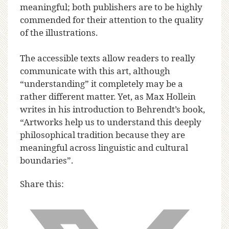
meaningful; both publishers are to be highly
commended for their attention to the quality
of the illustrations.
The accessible texts allow readers to really
communicate with this art, although
“understanding” it completely may be a
rather different matter. Yet, as Max Hollein
writes in his introduction to Behrendt’s book,
“Artworks help us to understand this deeply
philosophical tradition because they are
meaningful across linguistic and cultural
boundaries”.
Share this: