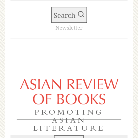
Search
Newsletter
ASIAN REVIEW
OF BOOKS
PROMOTING
ASIAN
LITERATURE