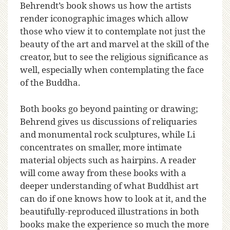
Behrendt’s book shows us how the artists
render iconographic images which allow
those who view it to contemplate not just the
beauty of the art and marvel at the skill of the
creator, but to see the religious significance as
well, especially when contemplating the face
of the Buddha.
Both books go beyond painting or drawing;
Behrend gives us discussions of reliquaries
and monumental rock sculptures, while Li
concentrates on smaller, more intimate
material objects such as hairpins. A reader
will come away from these books with a
deeper understanding of what Buddhist art
can do if one knows how to look at it, and the
beautifully-reproduced illustrations in both
books make the experience so much the more