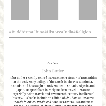
#
Buddhism
#
China
#
History
#
India
#
Religion
Contributor
John Butler
John Butler recently retired as Associate Professor of Humanities
at the University College of the North in The Pas, Manitoba,
Canada, and has taught at universities in Canada, Nigeria and
Japan. He specializes in early modern travel-literature
(especially Asian travel) and seventeenth-century intellectual
history. His books include an edition of
Sir Thomas Herbert’s
Travels in Africa, Persia and Asia the Great
(2012) and most
recently an edition of Sir Paul Rycaut’s
Present State of the