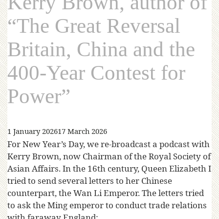
Kerry Brown, author of
“The Great Reversal
Britain, China and the
400-Year Contest for
Power”
1 January 2026
17 March 2026
For New Year’s Day, we re-broadcast a podcast with
Kerry Brown, now Chairman of the Royal Society of
Asian Affairs. In the 16th century, Queen Elizabeth I
tried to send several letters to her Chinese
counterpart, the Wan Li Emperor. The letters tried
to ask the Ming emperor to conduct trade relations
with faraway England;…