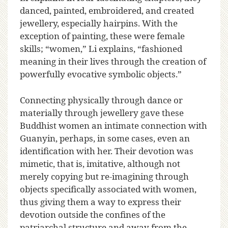
danced, painted, embroidered, and created
jewellery, especially hairpins. With the
exception of painting, these were female
skills; “women,” Li explains, “fashioned
meaning in their lives through the creation of
powerfully evocative symbolic objects.”
Connecting physically through dance or
materially through jewellery gave these
Buddhist women an intimate connection with
Guanyin, perhaps, in some cases, even an
identification with her. Their devotion was
mimetic, that is, imitative, although not
merely copying but re-imagining through
objects specifically associated with women,
thus giving them a way to express their
devotion outside the confines of the
patriarchal structure and away from the