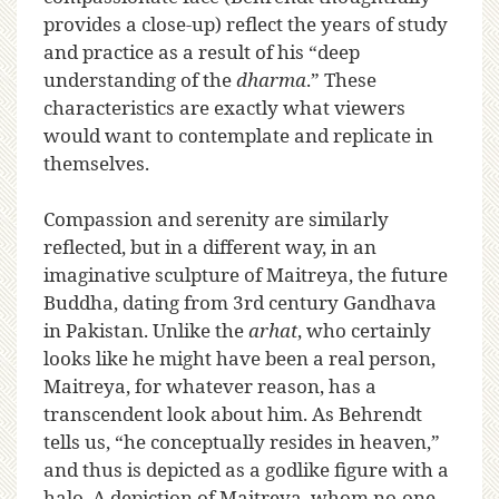
provides a close-up) reflect the years of study
and practice as a result of his “deep
understanding of the
dharma
.” These
characteristics are exactly what viewers
would want to contemplate and replicate in
themselves.
Compassion and serenity are similarly
reflected, but in a different way, in an
imaginative sculpture of Maitreya, the future
Buddha, dating from 3rd century Gandhava
in Pakistan. Unlike the
arhat
, who certainly
looks like he might have been a real person,
Maitreya, for whatever reason, has a
transcendent look about him. As Behrendt
tells us, “he conceptually resides in heaven,”
and thus is depicted as a godlike figure with a
halo. A depiction of Maitreya, whom no-one