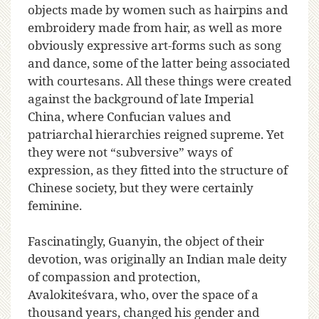
objects made by women such as hairpins and
embroidery made from hair, as well as more
obviously expressive art-forms such as song
and dance, some of the latter being associated
with courtesans. All these things were created
against the background of late Imperial
China, where Confucian values and
patriarchal hierarchies reigned supreme. Yet
they were not “subversive” ways of
expression, as they fitted into the structure of
Chinese society, but they were certainly
feminine.
Fascinatingly, Guanyin, the object of their
devotion, was originally an Indian male deity
of compassion and protection,
Avalokiteśvara, who, over the space of a
thousand years, changed his gender and