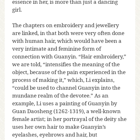
essence in her, is more than just a dancing
girl.
The chapters on embroidery and jewellery
are linked, in that both were very often done
with human hair, which would have been a
very intimate and feminine form of
connection with Guanyin. “Hair embroidery,”
we are told, “intensifies the meaning of the
object, because of the pain experienced in the
process of making it,” which, Li explains,
“could be used to channel Guanyin into the
mundane realm of the devotee.” As an
example, Li uses a painting of Guanyin by
Guan Daosheng (1262-1319), a well-known
female artist; in her portrayal of the deity she
uses her own hair to make Guanyin’s
eyelashes, eyebrows and hair, but