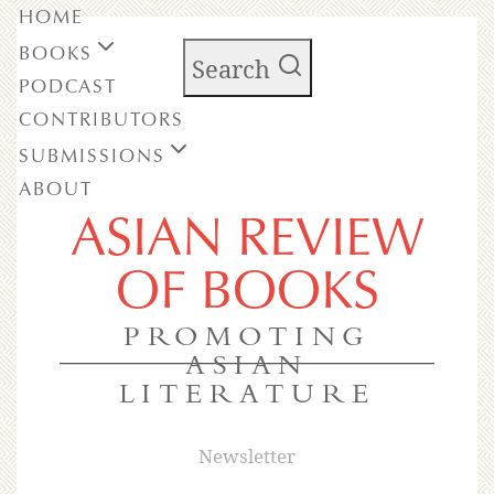
HOME
BOOKS
Search
PODCAST
CONTRIBUTORS
SUBMISSIONS
ABOUT
ASIAN REVIEW
OF BOOKS
PROMOTING
ASIAN
LITERATURE
Newsletter