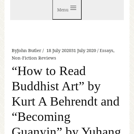
Menu
By
John Butler
18 July 2020
31 July 2020
Essays
,
Non-Fiction Reviews
“How to Read
Buddhist Art” by
Kurt A Behrendt and
“Becoming
Guanyin” by Yuhang