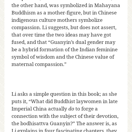
the other hand, was symbolized in Mahayana
Buddhism as a mother-figure, but in Chinese
indigenous culture mothers symbolize
compassion. Li suggests, but does not assert,
that over time the two ideas may have got
fused, and that “Guanyin’s dual gender may
be a hybrid formation of the Indian feminine
symbol of wisdom and the Chinese value of
maternal compassion.”
Li asks a simple question in this book; as she
puts it, “What did Buddhist laywomen in late
Imperial China actually
do
to forge a
connection with the subject of their devotion,
the bodhisattva Guanyin?” The answer is, as
Li explains in four fascinating chapters, they