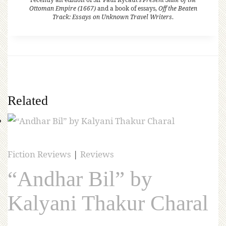
Ottoman Empire (1667)
and a book of essays,
Off the Beaten
Track: Essays on Unknown Travel Writers
.
Related
Fiction Reviews
|
Reviews
“Andhar Bil” by
Kalyani Thakur Charal