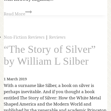
Read More
Non-Fiction Reviews
|
Reviews
“The Story of Silver”
by William L Silber
1 March 2019
With a surname like Silber, a book on silver is
perhaps inevitable. And if you thought a book
entitled The Story of Silver: How the White Metal
Shaped America and the Modern World and
published by the venerable and academic Princeton