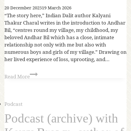
20 December 2025
19 March 2026
“The story here,” Indian Dalit author Kalyani
Thakur Charal writes in the introduction to Andhar
Bil, “centres round my village, my childhood, my
beloved Andhar Bil which has a close, intimate
relationship not only with me but also with
numerous boys and girls of my village.” Drawing on
her lived experience of loss, uprooting, and…
Read More
Podcast
Podcast (archive) with