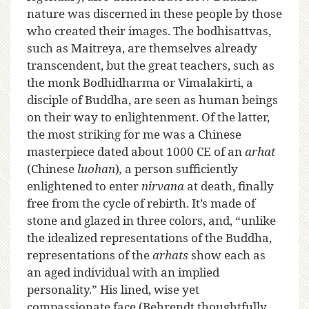
nature was discerned in these people by those
who created their images. The bodhisattvas,
such as Maitreya, are themselves already
transcendent, but the great teachers, such as
the monk Bodhidharma or Vimalakirti, a
disciple of Buddha, are seen as human beings
on their way to enlightenment. Of the latter,
the most striking for me was a Chinese
masterpiece dated about 1000 CE of an
arhat
(Chinese
luohan
)
,
a person sufficiently
enlightened to enter
nirvana
at death, finally
free from the cycle of rebirth. It’s made of
stone and glazed in three colors, and, “unlike
the idealized representations of the Buddha,
representations of the
arhats
show each as
an aged individual with an implied
personality.” His lined, wise yet
compassionate face (Behrendt thoughtfully