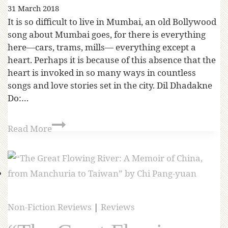
31 March 2018
It is so difficult to live in Mumbai, an old Bollywood
song about Mumbai goes, for there is everything
here—cars, trams, mills— everything except a
heart. Perhaps it is because of this absence that the
heart is invoked in so many ways in countless
songs and love stories set in the city. Dil Dhadakne
Do:…
Read More
Non-Fiction Reviews
|
Reviews