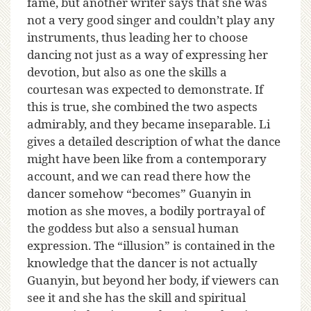
fame, but another writer says that she was
not a very good singer and couldn’t play any
instruments, thus leading her to choose
dancing not just as a way of expressing her
devotion, but also as one the skills a
courtesan was expected to demonstrate. If
this is true, she combined the two aspects
admirably, and they became inseparable. Li
gives a detailed description of what the dance
might have been like from a contemporary
account, and we can read there how the
dancer somehow “becomes” Guanyin in
motion as she moves, a bodily portrayal of
the goddess but also a sensual human
expression. The “illusion” is contained in the
knowledge that the dancer is not actually
Guanyin, but beyond her body, if viewers can
see it and she has the skill and spiritual