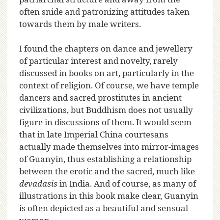
often snide and patronizing attitudes taken
towards them by male writers.
I found the chapters on dance and jewellery
of particular interest and novelty, rarely
discussed in books on art, particularly in the
context of religion. Of course, we have temple
dancers and sacred prostitutes in ancient
civilizations, but Buddhism does not usually
figure in discussions of them. It would seem
that in late Imperial China courtesans
actually made themselves into mirror-images
of Guanyin, thus establishing a relationship
between the erotic and the sacred, much like
devadasis
in India. And of course, as many of
illustrations in this book make clear, Guanyin
is often depicted as a beautiful and sensual