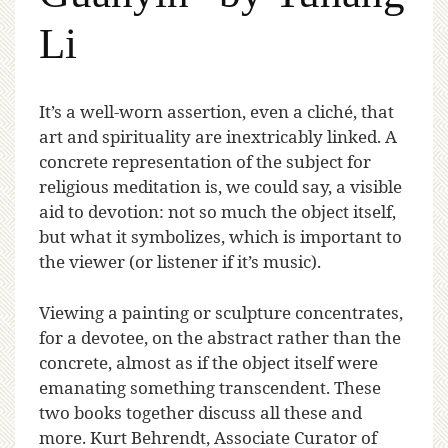
Li
I
t’s a well-worn assertion, even a cliché, that
art and spirituality are inextricably linked. A
concrete representation of the subject for
religious meditation is, we could say, a visible
aid to devotion: not so much the object itself,
but what it symbolizes, which is important to
the viewer (or listener if it’s music).
Viewing a painting or sculpture concentrates,
for a devotee, on the abstract rather than the
concrete, almost as if the object itself were
emanating something transcendent. These
two books together discuss all these and
more. Kurt Behrendt, Associate Curator of