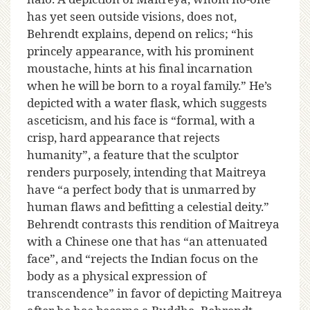
has yet seen outside visions, does not,
Behrendt explains, depend on relics; “his
princely appearance, with his prominent
moustache, hints at his final incarnation
when he will be born to a royal family.” He’s
depicted with a water flask, which suggests
asceticism, and his face is “formal, with a
crisp, hard appearance that rejects
humanity”, a feature that the sculptor
renders purposely, intending that Maitreya
have “a perfect body that is unmarred by
human flaws and befitting a celestial deity.”
Behrendt contrasts this rendition of Maitreya
with a Chinese one that has “an attenuated
face”, and “rejects the Indian focus on the
body as a physical expression of
transcendence” in favor of depicting Maitreya