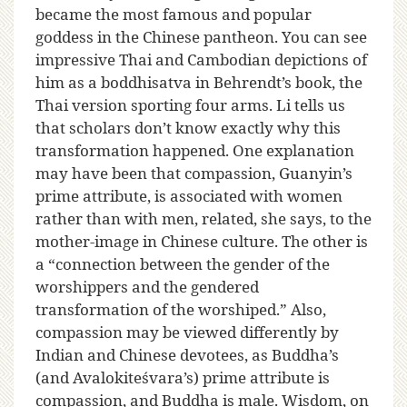
became the most famous and popular
goddess in the Chinese pantheon. You can see
impressive Thai and Cambodian depictions of
him as a boddhisatva in Behrendt’s book, the
Thai version sporting four arms. Li tells us
that scholars don’t know exactly why this
transformation happened. One explanation
may have been that compassion, Guanyin’s
prime attribute, is associated with women
rather than with men, related, she says, to the
mother-image in Chinese culture. The other is
a “connection between the gender of the
worshippers and the gendered
transformation of the worshiped.” Also,
compassion may be viewed differently by
Indian and Chinese devotees, as Buddha’s
(and Avalokiteśvara’s) prime attribute is
compassion, and Buddha is male. Wisdom, on