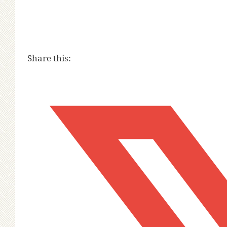
Share this: