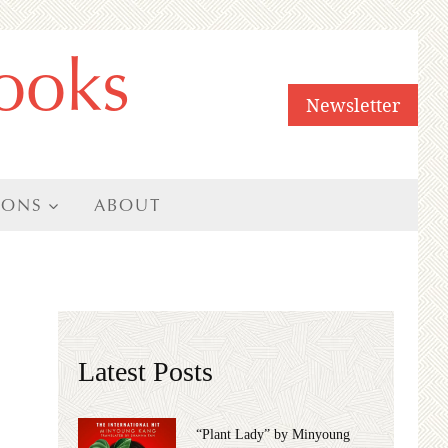
ooks
Newsletter
IONS
ABOUT
Latest Posts
“Plant Lady” by Minyoung