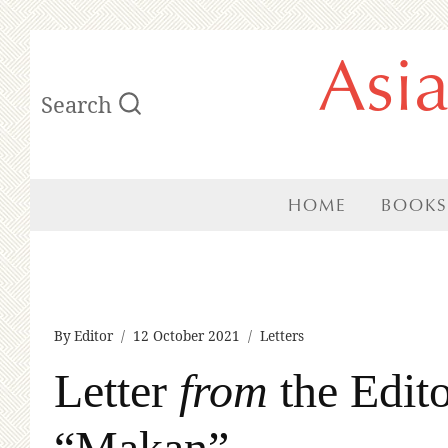
Skip
Asi
to
Search
content
HOME
BOOKS
By
Editor
12 October 2021
Letters
Letter
from
the Edito
“Makan”