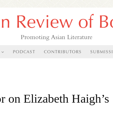
an Review of B
Promoting Asian Literature
PODCAST
CONTRIBUTORS
SUBMISS
r on Elizabeth Haigh’s