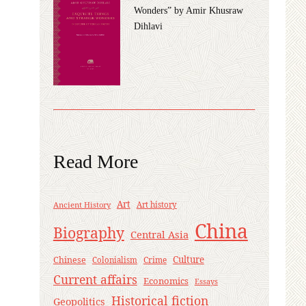
Wonders” by Amir Khusraw
Dihlavi
Read More
Art
Ancient History
Art history
China
Biography
Central Asia
Culture
Chinese
Crime
Colonialism
Current affairs
Economics
Essays
Historical fiction
Geopolitics