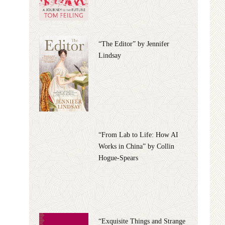
“The Editor” by Jennifer
Lindsay
“From Lab to Life: How AI
Works in China” by Collin
Hogue-Spears
“Exquisite Things and Strange