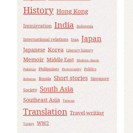
History
Hong Kong
India
Immigration
Indonesia
Japan
International relations
Iran
Korea
Japanese
Literary history
Memoir
Middle East
Modern classic
Philippines
Politics
Pakistan
Photography
Short stories
Russia
Singapore
Religion
South Asia
Society
Southeast Asia
Taiwan
Translation
Travel-writing
WW2
Turkey