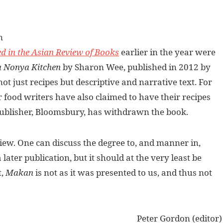
n
d in the Asian Review of Books
earlier in the year were
a Nonya Kitchen
by Sharon Wee, published in 2012 by
t just recipes but descriptive and narrative text. For
r food writers have also claimed to have their recipes
e publisher, Bloomsbury, has withdrawn the book.
view. One can discuss the degree to, and manner in,
ater publication, but it should at the very least be
t,
Makan
is not as it was presented to us, and thus not
Peter Gordon (editor)