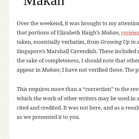
Over the weekend, it was brought to my attentio
that portions of Elizabeth Haigh’s
Makan
,
reviewe
taken, essentially verbatim, from
Growing Up in 
Singapore’s Marshall Cavendish. These included no
the sake of completeness, I should note that othe
appear in
Makan
; I have not verified these. Th
This requires more than a “correction” to the re
which the work of other writers may be used in a l
cited and credited. It was not here, and as a resul
as we presented it to you.