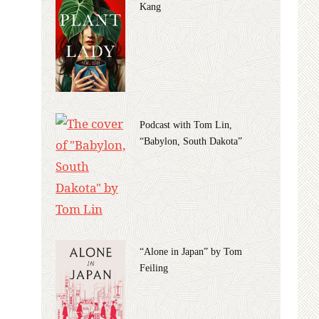
Kang
Podcast with Tom Lin,
“Babylon, South Dakota”
“Alone in Japan” by Tom
Feiling