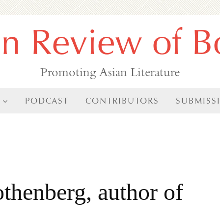
an Review of B
Promoting Asian Literature
PODCAST
CONTRIBUTORS
SUBMISS
thenberg, author of