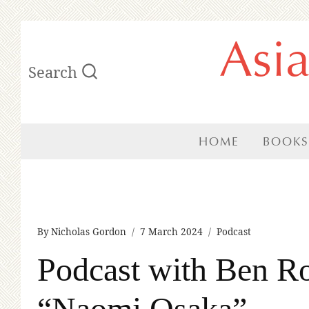
Skip
Asi
to
Search
content
HOME
BOOKS
By
Nicholas Gordon
7 March 2024
Podcast
Podcast with Ben Ro
“Naomi Osaka”