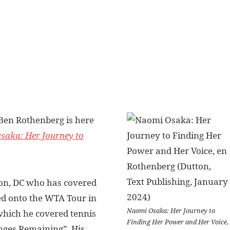
 Ben Rothenberg is here
saka: Her Journey to
on, DC who has covered
d onto the WTA Tour in
Naomi Osaka: Her Journey to
hich he covered tennis
Finding Her Power and Her Voice
,
nges Remaining”. His