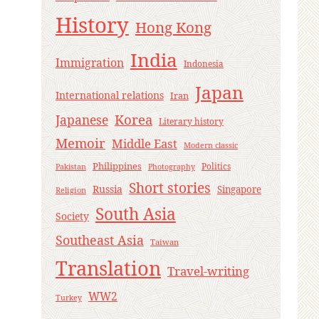
History
Hong Kong
India
Immigration
Indonesia
Japan
International relations
Iran
Korea
Japanese
Literary history
Memoir
Middle East
Modern classic
Philippines
Politics
Pakistan
Photography
Short stories
Russia
Singapore
Religion
South Asia
Society
Southeast Asia
Taiwan
Translation
Travel-writing
WW2
Turkey