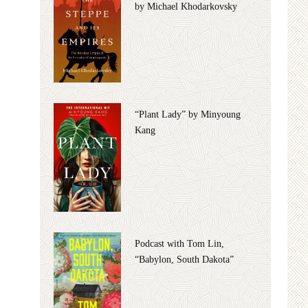
by Michael Khodarkovsky
“Plant Lady” by Minyoung
Kang
Podcast with Tom Lin,
“Babylon, South Dakota”