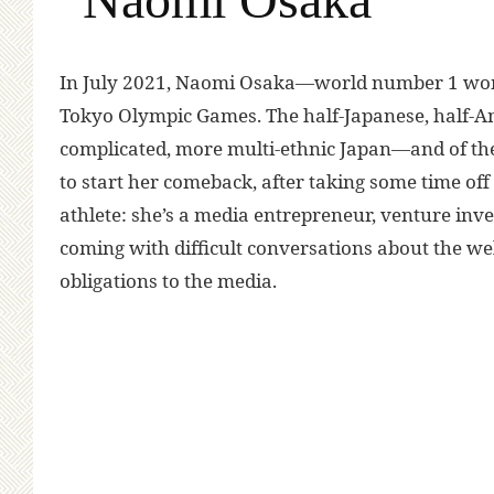
I
n July 2021, Naomi Osaka—world number 1 wome
Tokyo Olympic Games. The half-Japanese, half-Am
complicated, more multi-ethnic Japan—and of the 
to start her comeback, after taking some time off 
athlete: she’s a media entrepreneur, venture inv
coming with difficult conversations about the we
obligations to the media.