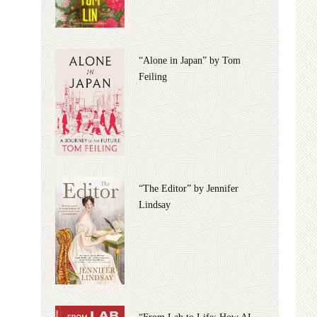
“Alone in Japan” by Tom
Feiling
“The Editor” by Jennifer
Lindsay
“From Lab to Life: How AI