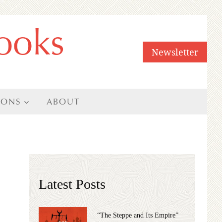
ooks
Newsletter
IONS
ABOUT
Latest Posts
“The Steppe and Its Empire”