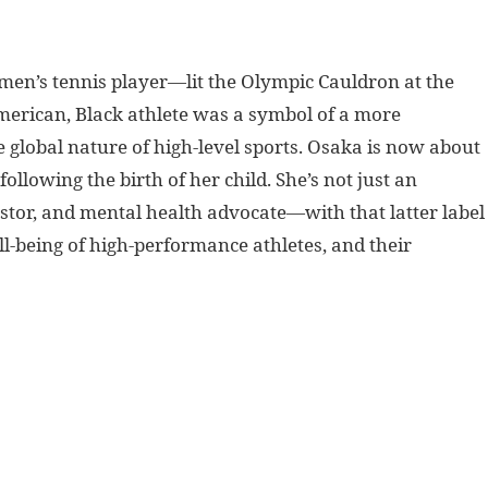
n’s tennis player—lit the Olympic Cauldron at the
erican, Black athlete was a symbol of a more
global nature of high-level sports. Osaka is now about
following the birth of her child.
She’s not just an
estor, and mental health advocate—with that latter label
ll-being of high-performance athletes, and their