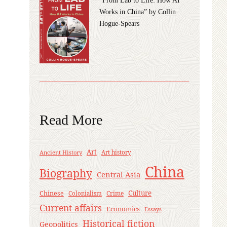
Works in China” by Collin
Hogue-Spears
Read More
Art
Ancient History
Art history
China
Biography
Central Asia
Culture
Chinese
Crime
Colonialism
Current affairs
Economics
Essays
Historical fiction
Geopolitics