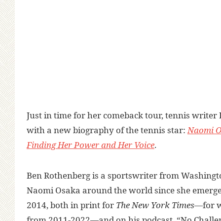
Just in time for her comeback tour, tennis writer
with a new biography of the tennis star:
Naomi O
Finding Her Power and Her Voice
.
Ben Rothenberg is a sportswriter from Washingt
Naomi Osaka around the world since she emerge
2014, both in print for
The New York Times
—for w
from 2011-2022—and on his podcast, “No Challe