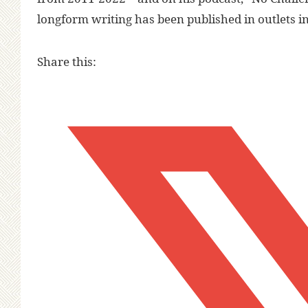
longform writing has been published in outlets i
Share this: