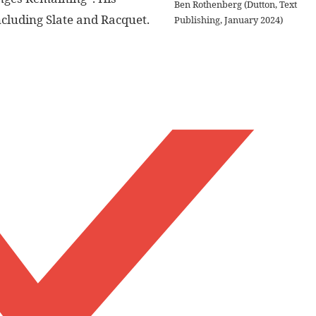
Ben Rothenberg (Dutton, Text
ncluding Slate and Racquet.
Publishing, January 2024)