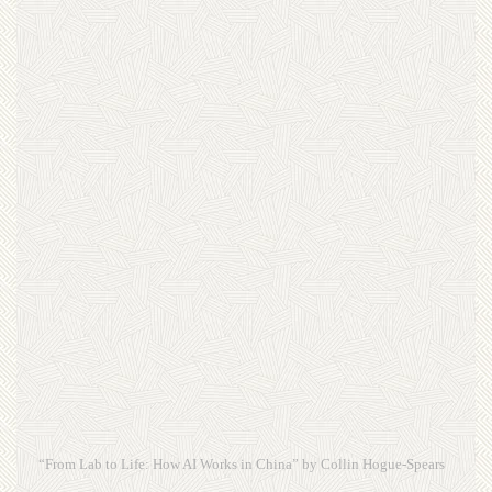
“From Lab to Life: How AI Works in China” by Collin Hogue-Spears