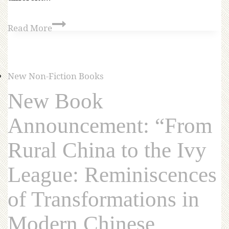
Read More
New Non-Fiction Books
New Book
Announcement: “From
Rural China to the Ivy
League: Reminiscences
of Transformations in
Modern Chinese