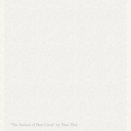
“The Seekers of Deer Creek” by Thao Thai