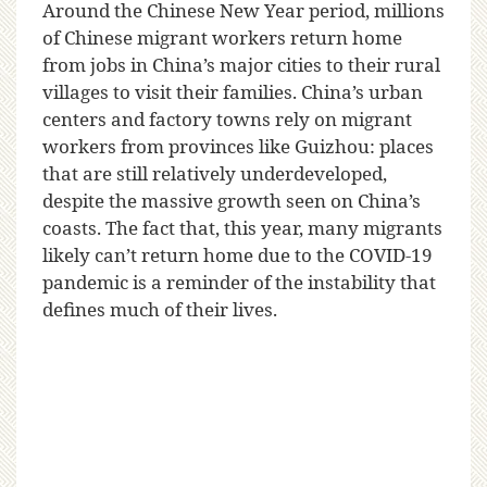
A
round the Chinese New Year period, millions
of Chinese migrant workers return home
from jobs in China’s major cities to their rural
villages to visit their families. China’s urban
centers and factory towns rely on migrant
workers from provinces like Guizhou: places
that are still relatively underdeveloped,
despite the massive growth seen on China’s
coasts. The fact that, this year, many migrants
likely can’t return home due to the COVID-19
pandemic is a reminder of the instability that
defines much of their lives.