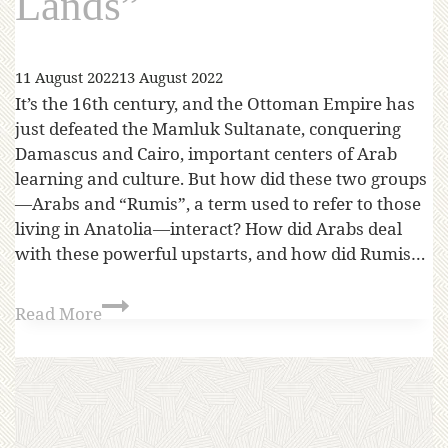
Lands”
11 August 2022
13 August 2022
It’s the 16th century, and the Ottoman Empire has
just defeated the Mamluk Sultanate, conquering
Damascus and Cairo, important centers of Arab
learning and culture. But how did these two groups
—Arabs and “Rumis”, a term used to refer to those
living in Anatolia—interact? How did Arabs deal
with these powerful upstarts, and how did Rumis…
Read More