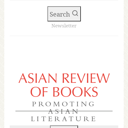
Search
Newsletter
ASIAN REVIEW
OF BOOKS
PROMOTING
ASIAN
LITERATURE