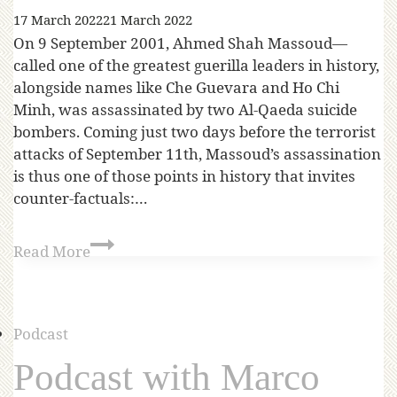
17 March 2022
21 March 2022
On 9 September 2001, Ahmed Shah Massoud—
called one of the greatest guerilla leaders in history,
alongside names like Che Guevara and Ho Chi
Minh, was assassinated by two Al-Qaeda suicide
bombers. Coming just two days before the terrorist
attacks of September 11th, Massoud’s assassination
is thus one of those points in history that invites
counter-factuals:…
Read More
Podcast
Podcast with Marco