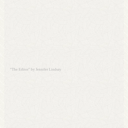
“The Editor” by Jennifer Lindsay