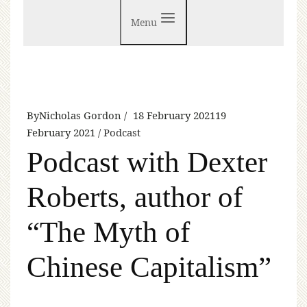
Menu
By
Nicholas Gordon
18 February 2021
19
February 2021
Podcast
Podcast with Dexter
Roberts, author of
“The Myth of
Chinese Capitalism”