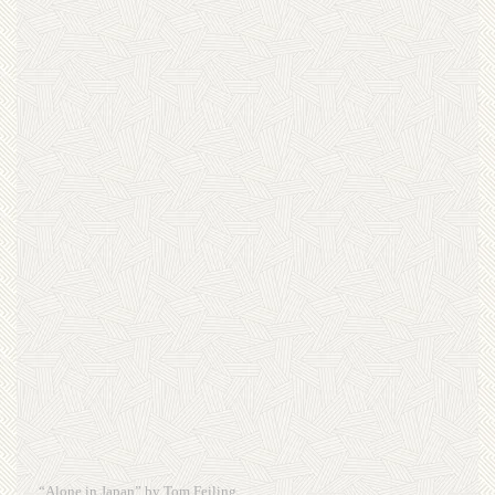
“Alone in Japan” by Tom Feiling