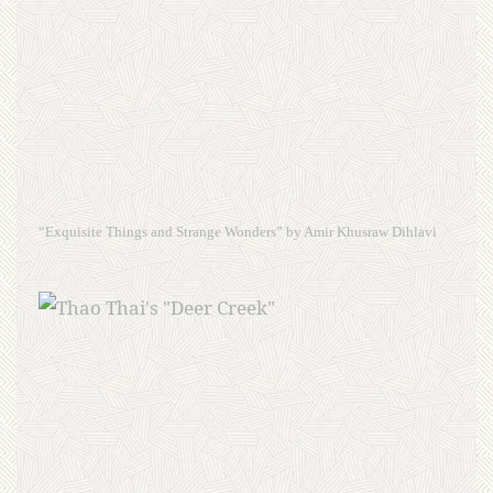
“Exquisite Things and Strange Wonders” by Amir Khusraw Dihlavi