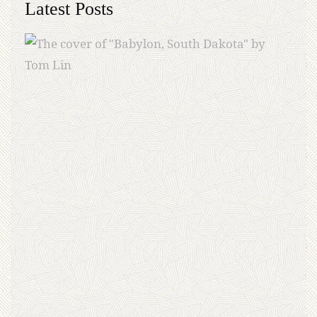
Latest Posts