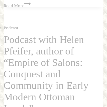
Read More
Podcast
Podcast with Helen
Pfeifer, author of
“Empire of Salons:
Conquest and
Community in Early
Modern Ottoman