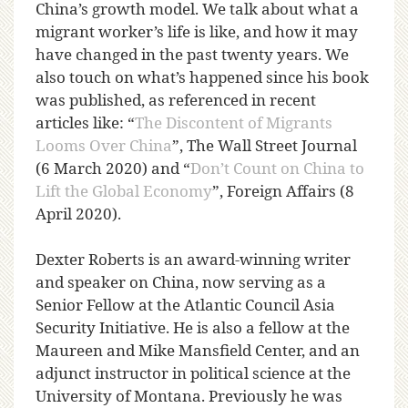
China’s growth model. We talk about what a
migrant worker’s life is like, and how it may
have changed in the past twenty years. We
also touch on what’s happened since his book
was published, as referenced in recent
articles like: “
The Discontent of Migrants
Looms Over China
”, The Wall Street Journal
(6 March 2020) and “
Don’t Count on China to
Lift the Global Economy
”, Foreign Affairs (8
April 2020).
Dexter Roberts is an award-winning writer
and speaker on China, now serving as a
Senior Fellow at the Atlantic Council Asia
Security Initiative. He is also a fellow at the
Maureen and Mike Mansfield Center, and an
adjunct instructor in political science at the
University of Montana. Previously he was