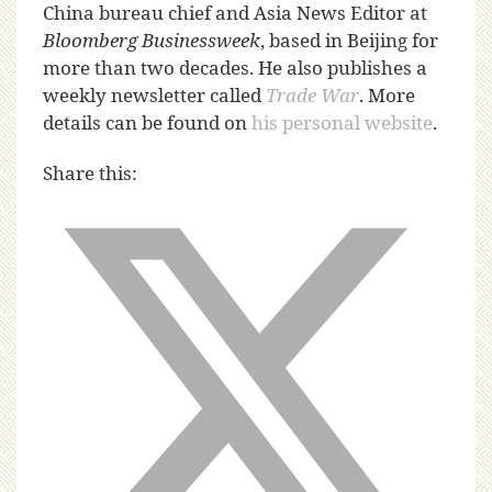
China bureau chief and Asia News Editor at
Bloomberg Businessweek
, based in Beijing for
more than two decades. He also publishes a
weekly newsletter called
Trade War
. More
details can be found on
his personal website
.
Share this: