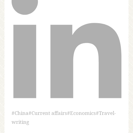
#
China
#
Current affairs
#
Economics
#
Travel-
writing