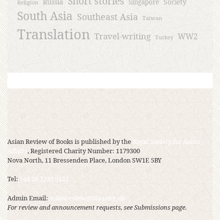
Short stories
Russia
Society
Singapore
Religion
South Asia
Southeast Asia
Taiwan
Translation
Travel-writing
WW2
Turkey
Asian Review of Books is published by the
Royal Society for Asian
Affairs
, Registered Charity Number: 1179300
Nova North, 11 Bressenden Place, London SW1E 5BY
Tel:
+44 20 7235 5122
Admin Email:
asianreview@rsaa.org.uk
For review and announcement requests, see Submissions page.