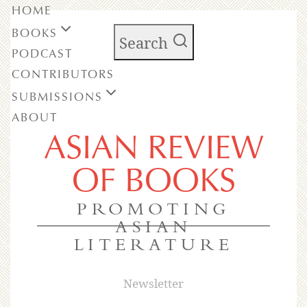
HOME
BOOKS
Search
PODCAST
CONTRIBUTORS
SUBMISSIONS
ABOUT
ASIAN REVIEW
OF BOOKS
PROMOTING
ASIAN
LITERATURE
Newsletter