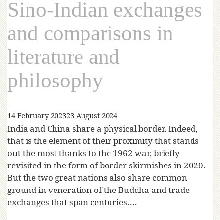
Sino-Indian exchanges
and comparisons in
literature and
philosophy
14 February 2023
23 August 2024
India and China share a physical border. Indeed,
that is the element of their proximity that stands
out the most thanks to the 1962 war, briefly
revisited in the form of border skirmishes in 2020.
But the two great nations also share common
ground in veneration of the Buddha and trade
exchanges that span centuries….