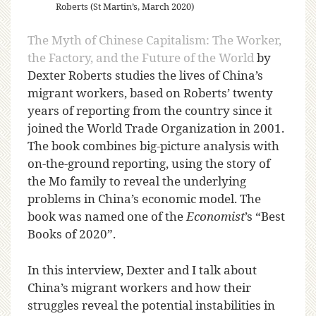
Roberts (St Martin’s, March 2020)
The Myth of Chinese Capitalism: The Worker,
the Factory, and the Future of the World
by
Dexter Roberts studies the lives of China’s
migrant workers, based on Roberts’ twenty
years of reporting from the country since it
joined the World Trade Organization in 2001.
The book combines big-picture analysis with
on-the-ground reporting, using the story of
the Mo family to reveal the underlying
problems in China’s economic model. The
book was named one of the
Economist
’s “Best
Books of 2020”.
In this interview, Dexter and I talk about
China’s migrant workers and how their
struggles reveal the potential instabilities in