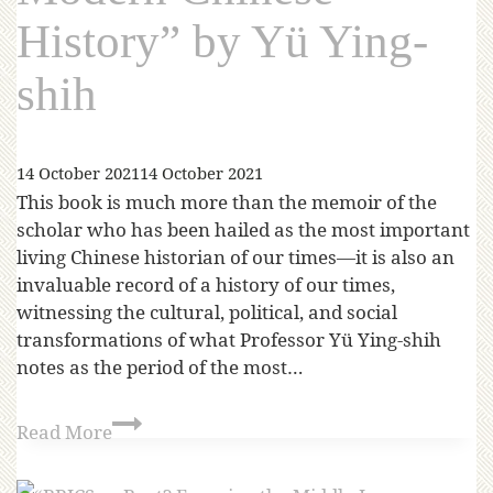
History” by Yü Ying-
shih
14 October 2021
14 October 2021
This book is much more than the memoir of the
scholar who has been hailed as the most important
living Chinese historian of our times—it is also an
invaluable record of a history of our times,
witnessing the cultural, political, and social
transformations of what Professor Yü Ying-shih
notes as the period of the most…
Read More