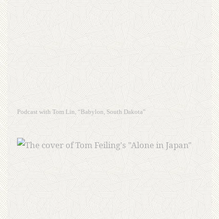
Podcast with Tom Lin, “Babylon, South Dakota”