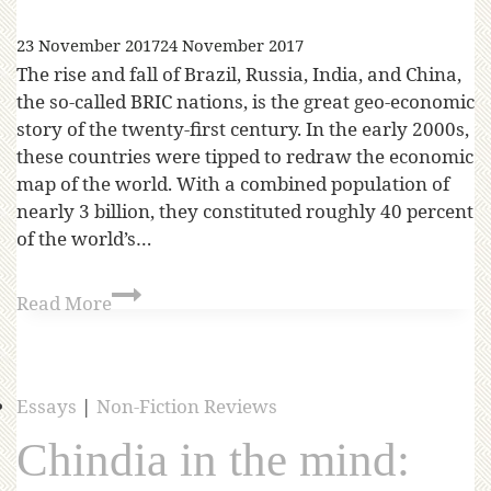
23 November 2017
24 November 2017
The rise and fall of Brazil, Russia, India, and China,
the so-called BRIC nations, is the great geo-economic
story of the twenty-first century. In the early 2000s,
these countries were tipped to redraw the economic
map of the world. With a combined population of
nearly 3 billion, they constituted roughly 40 percent
of the world’s…
Read More
Essays
|
Non-Fiction Reviews
Chindia in the mind: