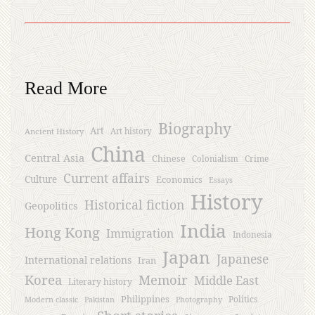
Read More
Biography
Art
Ancient History
Art history
China
Central Asia
Chinese
Crime
Colonialism
Current affairs
Culture
Economics
Essays
History
Historical fiction
Geopolitics
India
Hong Kong
Immigration
Indonesia
Japan
Japanese
International relations
Iran
Korea
Memoir
Middle East
Literary history
Philippines
Politics
Modern classic
Pakistan
Photography