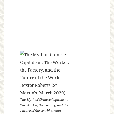
The Myth of Chinese Capitalism:
The Worker, the Factory, and the
Future of the World
, Dexter