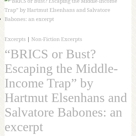
Excerpts
|
Non-Fiction Excerpts
“BRICS or Bust?
Escaping the Middle-
Income Trap” by
Hartmut Elsenhans and
Salvatore Babones: an
excerpt