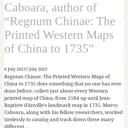
Caboara, author of
“Regnum Chinae: The
Printed Western Maps
of China to 1735”
6 July 2023
7 July 2023
Regnum Chinae: The Printed Western Maps of
China to 1735 does something that no one has ever
done before: collect just about every Western
printed map of China, from 1584 up until Jean-
Baptiste d’Anville’s landmark map in 1735. Marco
Caboara, along with his fellow researchers, worked
tirelessly to catalog and track down these many
different…