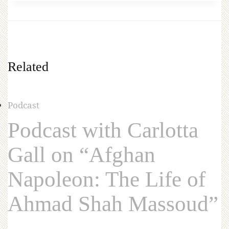
Related
Podcast
Podcast with Carlotta
Gall on “Afghan
Napoleon: The Life of
Ahmad Shah Massoud”