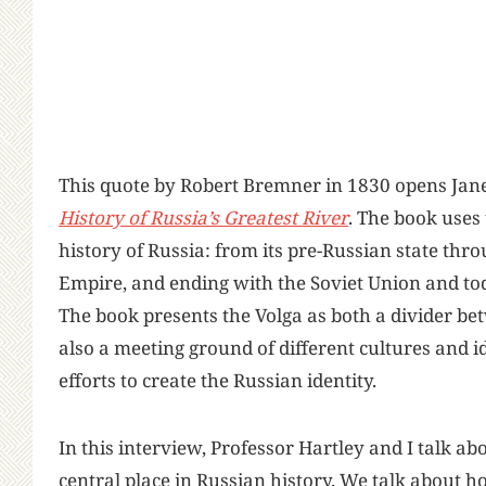
This quote by Robert Bremner in 1830 opens Jan
History of Russia’s Greatest River
. The book uses
history of Russia: from its pre-Russian state th
Empire, and ending with the Soviet Union and to
The book presents the Volga as both a divider be
also a meeting ground of different cultures and
efforts to create the Russian identity.
In this interview, Professor Hartley and I talk abo
central place in Russian history. We talk about h