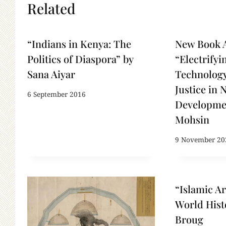
Related
“Indians in Kenya: The
New Book 
Politics of Diaspora” by
“Electrifyi
Sana Aiyar
Technology
Justice in 
6 September 2016
Developme
Mohsin
9 November 20
“Islamic Ar
World Hist
Broug