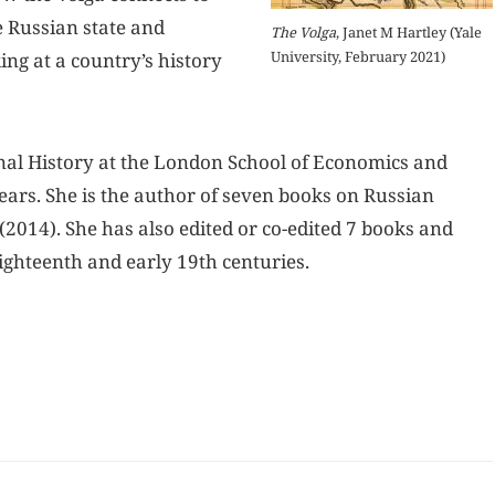
e Russian state and
The Volga
, Janet M Hartley (Yale
University, February 2021)
ing at a country’s history
onal History at the London School of Economics and
ears. She is the author of seven books on Russian
(2014). She has also edited or co-edited 7 books and
ighteenth and early 19th centuries.