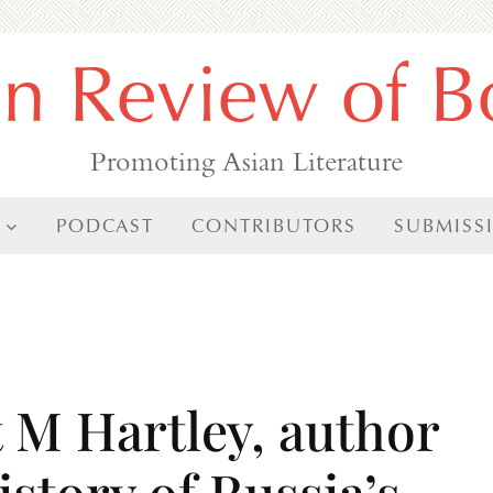
an Review of B
Promoting Asian Literature
PODCAST
CONTRIBUTORS
SUBMISS
t M Hartley, author
istory of Russia’s