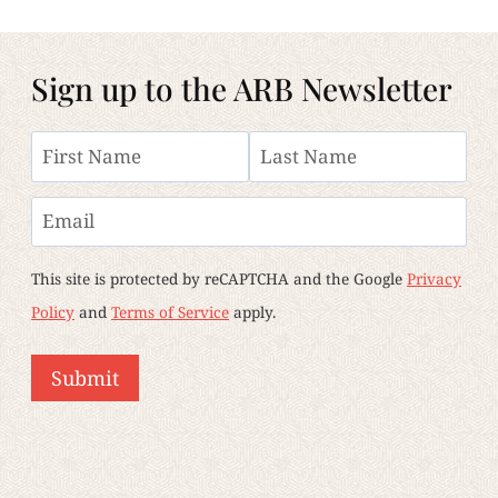
Sign up to the ARB Newsletter
Name
First
Last
Email
This site is protected by reCAPTCHA and the Google
Privacy
Policy
and
Terms of Service
apply.
Submit