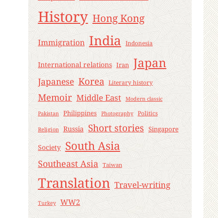
History
Hong Kong
India
Immigration
Indonesia
Japan
International relations
Iran
Korea
Japanese
Literary history
Memoir
Middle East
Modern classic
Philippines
Politics
Pakistan
Photography
Short stories
Russia
Singapore
Religion
South Asia
Society
Southeast Asia
Taiwan
Translation
Travel-writing
WW2
Turkey