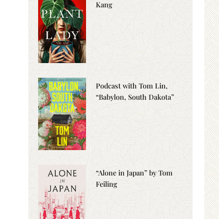
Kang
Podcast with Tom Lin,
“Babylon, South Dakota”
“Alone in Japan” by Tom
Feiling