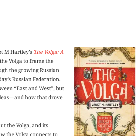
et M Hartley’s
The Volga: A
 the Volga to frame the
rough the growing Russian
day’s Russian Federation.
tween “East and West”, but
 ideas—and how that drove
ut the Volga, and its
ow the Volga connects to