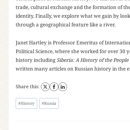
trade, cultural exchange and the formation of th
identity. Finally, we explore what we gain by look
through a geographical feature like a river.
Janet Hartley is Professor Emeritus of Internati
Political Science, where she worked for over 30 y
history including
Siberia: A History of the People
written many articles on Russian history in the e
Share this:
Post
#
History
#
Russia
Tags: