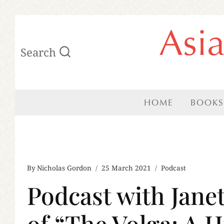
Skip
Asi
to
Search
content
HOME
BOOKS
By
Nicholas Gordon
25 March 2021
Podcast
Podcast with Jane
of “The Volga: A H