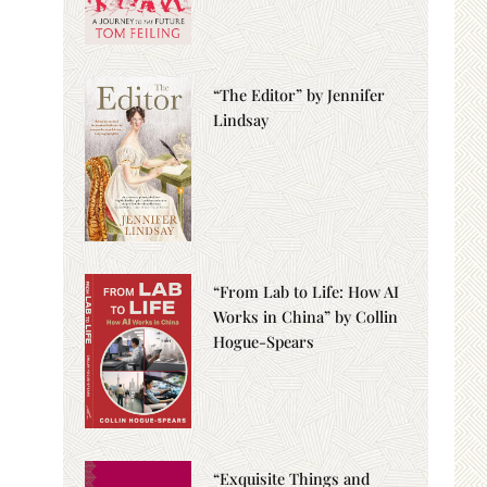
“The Editor” by Jennifer
Lindsay
“From Lab to Life: How AI
Works in China” by Collin
Hogue-Spears
“Exquisite Things and