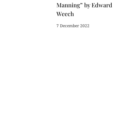
Manning” by Edward
Weech
7 December 2022