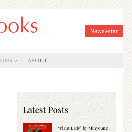
ooks
Newsletter
IONS
ABOUT
Latest Posts
“Plant Lady” by Minyoung