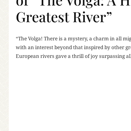
Greatest River”
“T
he Volga! There is a mystery, a charm in all 
with an interest beyond that inspired by other gre
European rivers gave a thrill of joy surpassing al