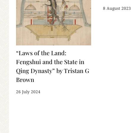
8 August 2023
“Laws of the Land:
Fengshui and the State in
Qing Dynasty” by Tristan G
Brown
26 July 2024