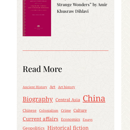
Strange Wonders” by Amir
Khusraw Dihlavi
Read More
Art
Ancient History
Art history
China
Biography
Central Asia
Culture
Chinese
Crime
Colonialism
Current affairs
Economics
Essays
Historical fiction
Geopolitics