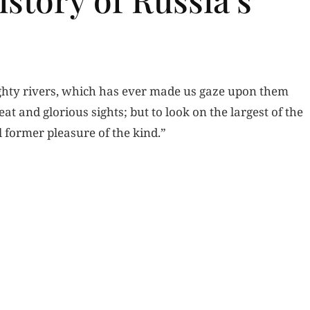
mighty rivers, which has ever made us gaze upon them
at and glorious sights; but to look on the largest of the
l former pleasure of the kind.”