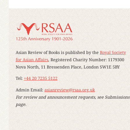
Asian Review of Books is published by the
Royal Society
for Asian Affairs
, Registered Charity Number: 1179300
Nova North, 11 Bressenden Place, London SW1E 5BY
Tel:
+44 20 7235 5122
Admin Email:
asianreview@rsaa.org.uk
For review and announcement requests, see Submissions
page.