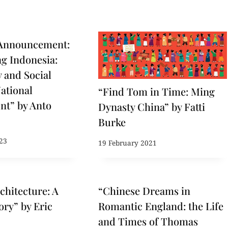
Announcement:
ng Indonesia:
 and Social
National
“Find Tom in Time: Ming
nt” by Anto
Dynasty China” by Fatti
Burke
23
19 February 2021
chitecture: A
“Chinese Dreams in
ory” by Eric
Romantic England: the Life
and Times of Thomas