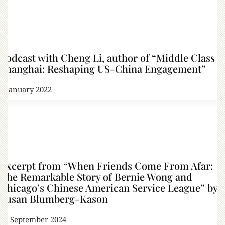
Podcast with Cheng Li, author of “Middle Class
Shanghai: Reshaping US-China Engagement”
6 January 2022
Excerpt from “When Friends Come From Afar:
The Remarkable Story of Bernie Wong and
Chicago’s Chinese American Service League” by
Susan Blumberg-Kason
25 September 2024