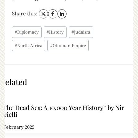
Share this:
#
Diplomacy
#
History
#
Judaism
#
North Africa
#
Ottoman Empire
Related
“The Dead Sea: A 10,000 Year History” by Nir
Arielli
2 February 2025