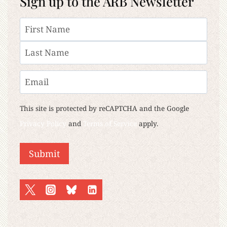
Sign up to the ARB Newsletter
Name
First
Last
Email
This site is protected by reCAPTCHA and the Google
Privacy Policy
and
Terms of Service
apply.