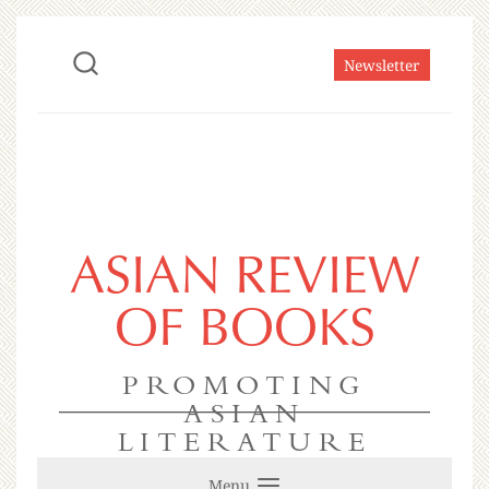
Newsletter
ASIAN REVIEW
OF BOOKS
PROMOTING
ASIAN
LITERATURE
Menu