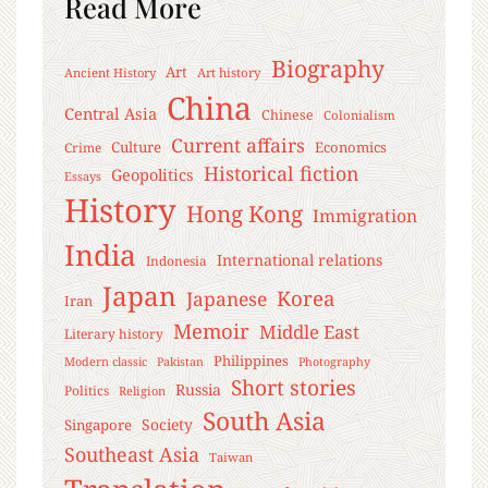
Read More
Biography
Art
Ancient History
Art history
China
Central Asia
Chinese
Colonialism
Current affairs
Culture
Economics
Crime
Historical fiction
Geopolitics
Essays
History
Hong Kong
Immigration
India
International relations
Indonesia
Japan
Korea
Japanese
Iran
Memoir
Middle East
Literary history
Philippines
Modern classic
Pakistan
Photography
Short stories
Russia
Politics
Religion
South Asia
Society
Singapore
Southeast Asia
Taiwan