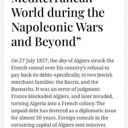
World during the
Napoleonic Wars
and Beyond”
O
n 27 July 1827, the
dey
of Algiers struck the
French consul over his country’s refusal to
pay back its debts–specifically, to two Jewish
merchant families: the Bacris, and the
Busnachs. It was an error of judgment:
France blockaded Algiers, and later invaded,
turning Algeria into a French colony. The
unpaid debt has festered as a diplomatic issue
for almost 30 years. Foreign consuls in the
corsairing capital of Algiers sent missives