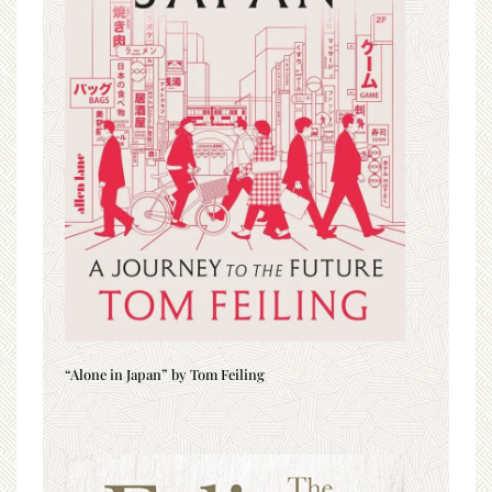
“Alone in Japan” by Tom Feiling