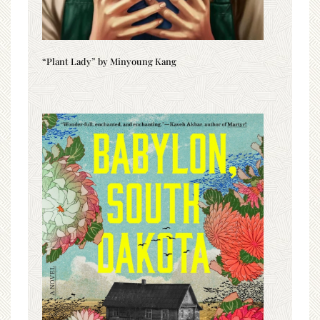
“Plant Lady” by Minyoung Kang