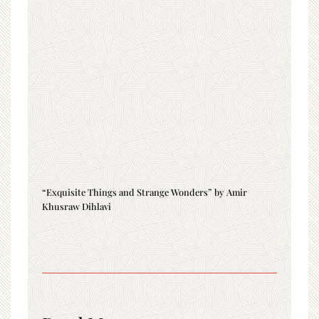
“Exquisite Things and Strange Wonders” by Amir
Khusraw Dihlavi