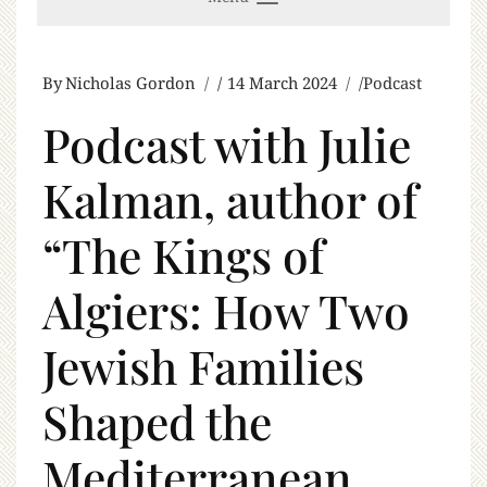
By
Nicholas Gordon
14 March 2024
Podcast
Podcast with Julie
Kalman, author of
“The Kings of
Algiers: How Two
Jewish Families
Shaped the
Mediterranean