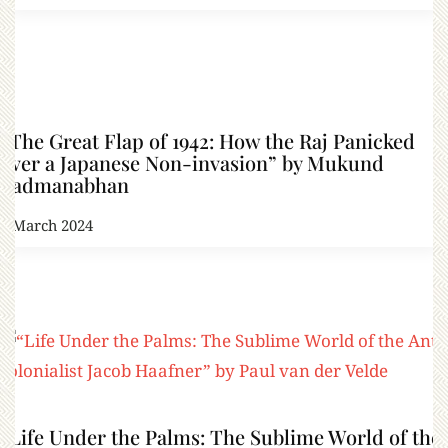
“The Great Flap of 1942: How the Raj Panicked
over a Japanese Non-invasion” by Mukund
Padmanabhan
8 March 2024
“Life Under the Palms: The Sublime World of the