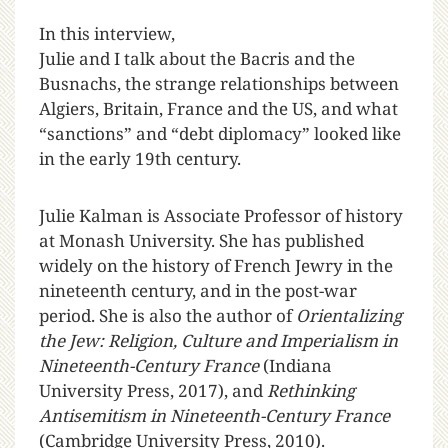
In this interview,
Julie and I talk about the Bacris and the
Busnachs, the strange relationships between
Algiers, Britain, France and the US, and what
“sanctions” and “debt diplomacy” looked like
in the early 19th century.
Julie Kalman is Associate Professor of history
at Monash University. She has published
widely on the history of French Jewry in the
nineteenth century, and in the post-war
period. She is also the author of
Orientalizing
the Jew: Religion, Culture and Imperialism in
Nineteenth-Century France
(Indiana
University Press, 2017), and
Rethinking
Antisemitism in Nineteenth-Century France
(Cambridge University Press, 2010).