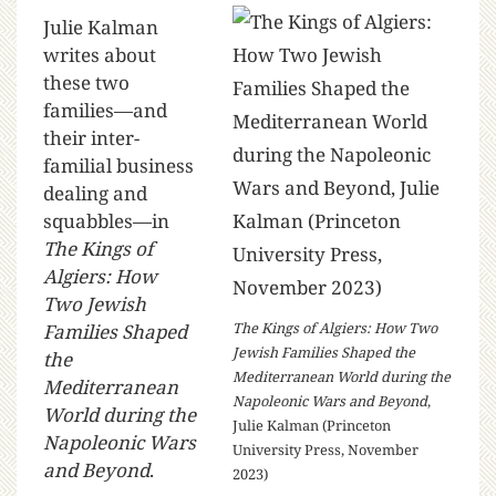
Julie Kalman
writes about
these two
families—and
their inter-
familial business
dealing and
squabbles—in
The Kings of
Algiers: How
Two Jewish
The Kings of Algiers: How Two
Families Shaped
Jewish Families Shaped the
the
Mediterranean World during the
Mediterranean
Napoleonic Wars and Beyond
,
World during the
Julie Kalman (Princeton
Napoleonic Wars
University Press, November
and Beyond
.
2023)