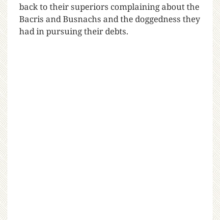
back to their superiors complaining about the
Bacris and Busnachs and the doggedness they
had in pursuing their debts.