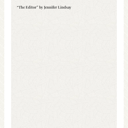
“The Editor” by Jennifer Lindsay