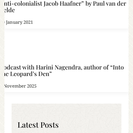
Anti-colonialist Jacob Haafner” by Paul van der
Velde
20 January 2021
Podcast with Harini Nagendra, author of “Into
the Leopard’s Den”
6 November 2025
Latest Posts