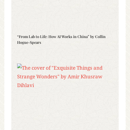
“From Lab to Life: How AI Works in China” by Collin
Hogue-Spears