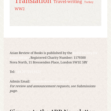
Translation
Travel-writing
Turkey
WW2
Asian Review of Books is published by the
Royal Society for
Asian Affairs
, Registered Charity Number: 1179300
Nova North, 11 Bressenden Place, London SW1E 5BY
Tel:
+44 20 7235 5122
Admin Email:
asianreview@rsaa.org.uk
For review and announcement requests, see Submissions
page.