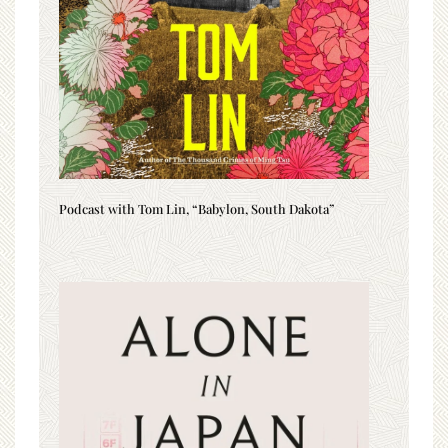
Podcast with Tom Lin, “Babylon, South Dakota”