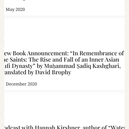
31 May 2020
New Book Announcement: “In Remembrance of
the Saints: The Rise and Fall of an Inner Asian
Sufi Dynasty” by Muḥammad Ṣadiq Kashghari,
translated by David Brophy
21 December 2020
Podcast with Hannah Kirshner, author of “Water,