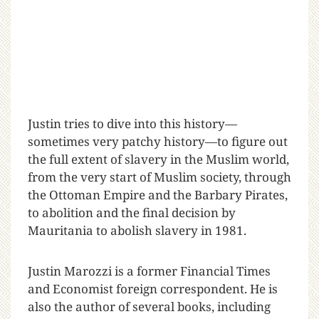
Justin tries to dive into this history—
sometimes very patchy history—to figure out
the full extent of slavery in the Muslim world,
from the very start of Muslim society, through
the Ottoman Empire and the Barbary Pirates,
to abolition and the final decision by
Mauritania to abolish slavery in 1981.
Justin Marozzi is a former Financial Times
and Economist foreign correspondent. He is
also the author of several books, including