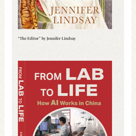
“The Editor” by Jennifer Lindsay