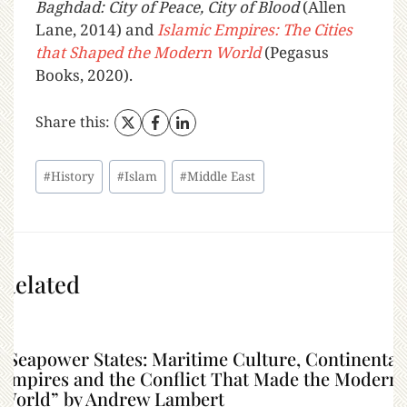
Baghdad: City of Peace, City of Blood
(Allen
Lane, 2014) and
Islamic Empires: The Cities
that Shaped the Modern World
(Pegasus
Books, 2020).
Share this:
#
History
#
Islam
#
Middle East
Related
“Seapower States: Maritime Culture, Continental
Empires and the Conflict That Made the Modern
World” by Andrew Lambert