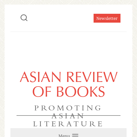
Newsletter
ASIAN REVIEW
OF BOOKS
PROMOTING
ASIAN
LITERATURE
Menu