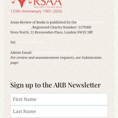
Asian Review of Books is published by the
Royal Society for
Asian Affairs
, Registered Charity Number: 1179300
Nova North, 11 Bressenden Place, London SW1E 5BY
Tel:
+44 20 7235 5122
Admin Email:
asianreview@rsaa.org.uk
For review and announcement requests, see Submissions
page.
Sign up to the ARB Newsletter
Name
First