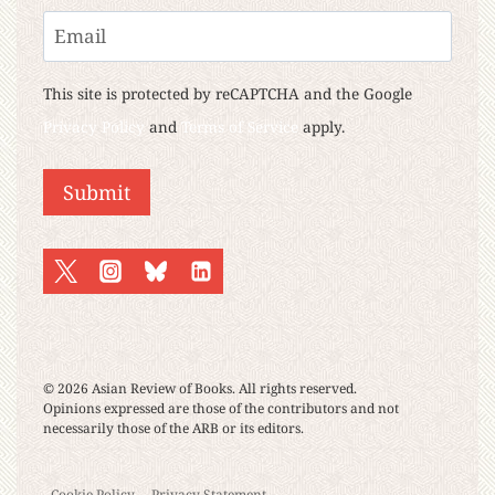
Last
Email
This site is protected by reCAPTCHA and the Google
Privacy Policy
and
Terms of Service
apply.
© 2026 Asian Review of Books. All rights reserved.
Opinions expressed are those of the contributors and not
necessarily those of the ARB or its editors.
Cookie Policy
Privacy Statement