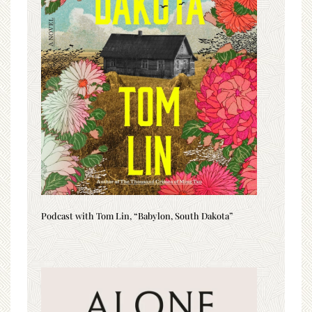
Podcast with Tom Lin, “Babylon, South Dakota”