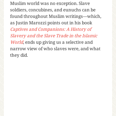
Muslim world was no exception. Slave
soldiers, concubines, and eunuchs can be
found throughout Muslim writings—which,
as Justin Marozzi points out in his book
Captives and Companions: A History of
Slavery and the Slave Trade in the Islamic
World
, ends up giving us a selective and
narrow view of who slaves were, and what
they did.