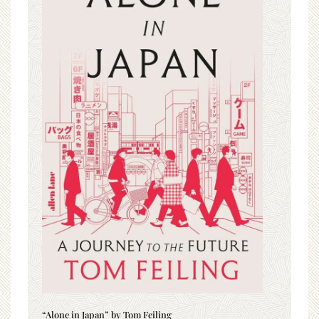
“Alone in Japan” by Tom Feiling