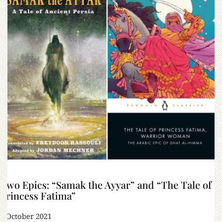
Two Epics: “Samak the Ayyar” and “The Tale of
Princess Fatima”
6 October 2021