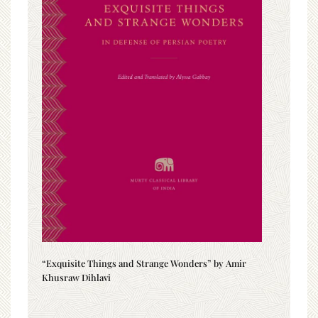
“Exquisite Things and Strange Wonders” by Amir
Khusraw Dihlavi