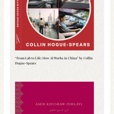
“From Lab to Life: How AI Works in China” by Collin
Hogue-Spears