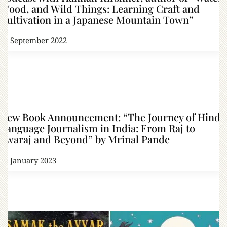
Wood, and Wild Things: Learning Craft and
Cultivation in a Japanese Mountain Town”
22 September 2022
New Book Announcement: “The Journey of Hindi
Language Journalism in India: From Raj to
Swaraj and Beyond” by Mrinal Pande
19 January 2023