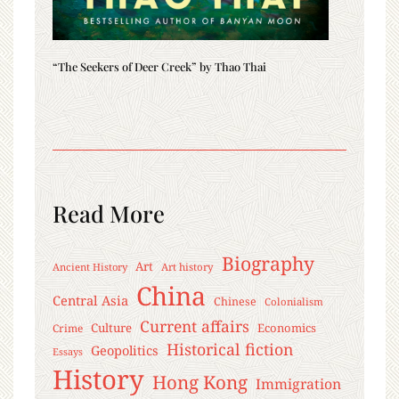
“The Seekers of Deer Creek” by Thao Thai
Read More
Biography
Art
Ancient History
Art history
China
Central Asia
Chinese
Colonialism
Current affairs
Culture
Economics
Crime
Historical fiction
Geopolitics
Essays
History
Hong Kong
Immigration