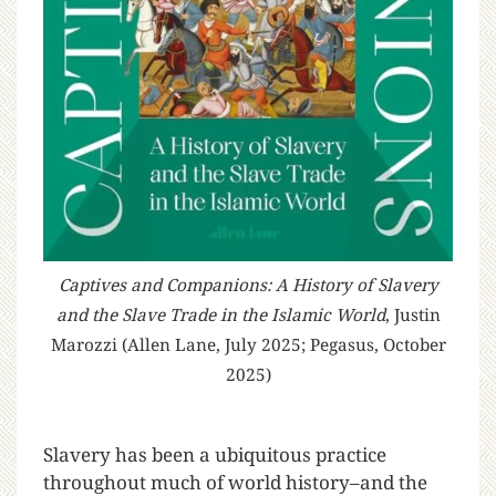
Captives and Companions: A History of Slavery
and the Slave Trade in the Islamic World
, Justin
Marozzi (Allen Lane, July 2025; Pegasus, October
2025)
S
lavery has been a ubiquitous practice
throughout much of world history–and the