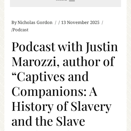
By
Nicholas Gordon
13 November 2025
Podcast
Podcast with Justin
Marozzi, author of
“Captives and
Companions: A
History of Slavery
and the Slave