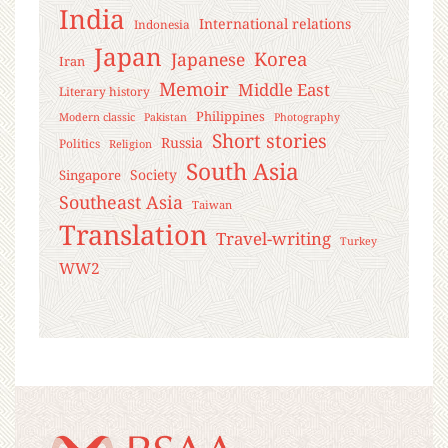
India
International relations
Indonesia
Japan
Korea
Japanese
Iran
Memoir
Middle East
Literary history
Philippines
Modern classic
Pakistan
Photography
Short stories
Russia
Politics
Religion
South Asia
Society
Singapore
Southeast Asia
Taiwan
Translation
Travel-writing
Turkey
WW2