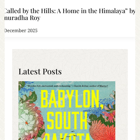
“Called by the Hills: A Home in the Himalaya” by
Anuradha Roy
9 December 2025
Latest Posts