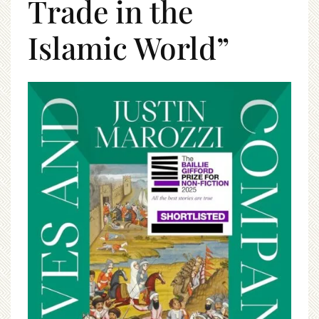
Trade in the
Islamic World”