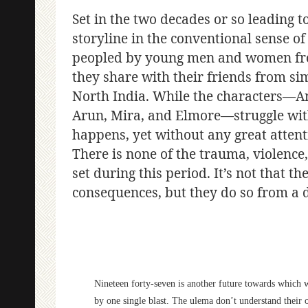
Set in the two decades or so leading t
storyline in the conventional sense of 
peopled by young men and women from
they share with their friends from sim
North India. While the characters—Ann
Arun, Mira, and Elmore—struggle with
happens, yet without any great attenti
There is none of the trauma, violence, o
set during this period. It’s not that 
consequences, but they do so from a d
Nineteen forty-seven is another future towards which w
by one single blast. The ulema don’t understand their 