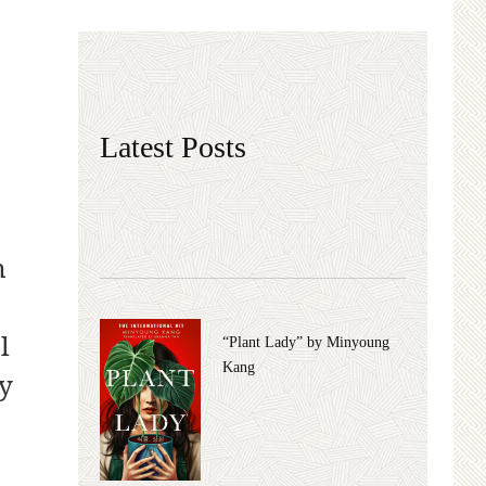
Latest Posts
n
l
“Plant Lady” by Minyoung
Kang
ly