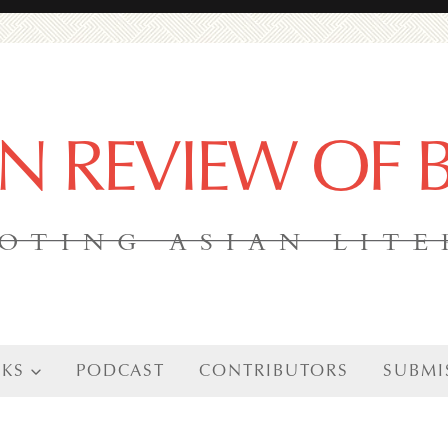
AN REVIEW OF
OTING ASIAN LIT
KS
PODCAST
CONTRIBUTORS
SUBMI