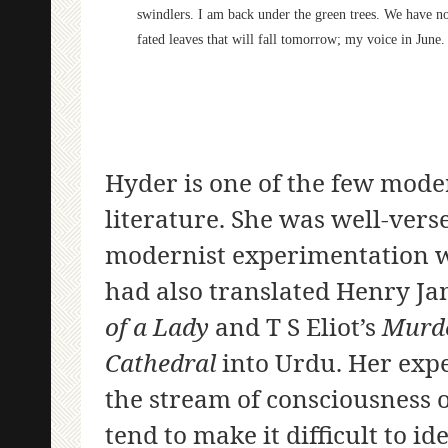
swindlers. I am back under the green trees. We have no
fated leaves that will fall tomorrow; my voice in June.
Hyder is one of the few mode
literature. She was well-vers
modernist experimentation wi
had also translated Henry Ja
of a Lady
and T S Eliot’s
Murde
Cathedral
into Urdu. Her exp
the stream of consciousness 
tend to make it difficult to i