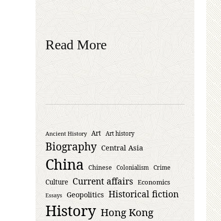
Read More
Art
Ancient History
Art history
Biography
Central Asia
China
Chinese
Crime
Colonialism
Current affairs
Culture
Economics
Historical fiction
Geopolitics
Essays
History
Hong Kong