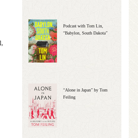
Podcast with Tom Lin,
“Babylon, South Dakota”
l,
“Alone in Japan” by Tom
Feiling