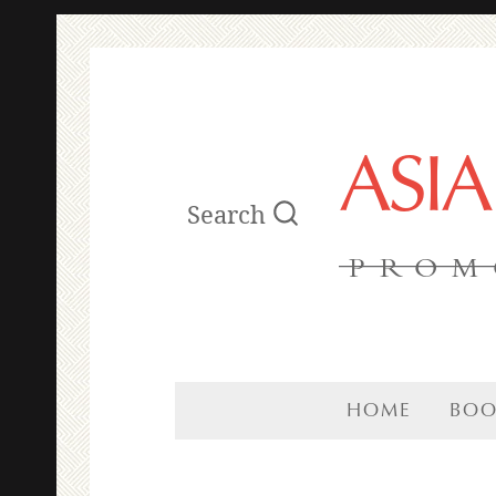
ASI
Search
PROM
HOME
BOO