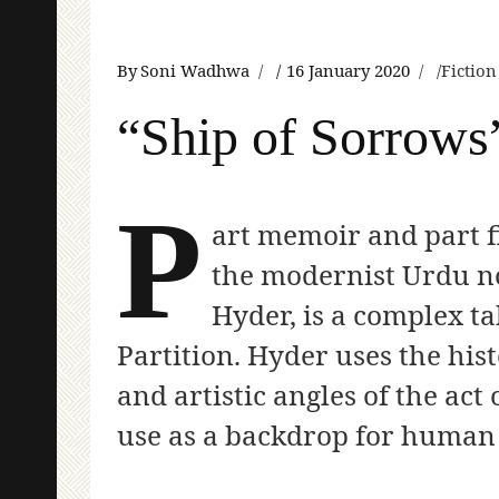
By
Soni Wadhwa
16 January 2020
Fictio
“Ship of Sorrows
P
art memoir and part f
the modernist Urdu n
Hyder, is a complex t
Partition. Hyder uses the hist
and artistic angles of the act
use as a backdrop for huma