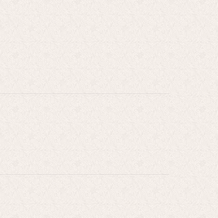
l
s
]
s