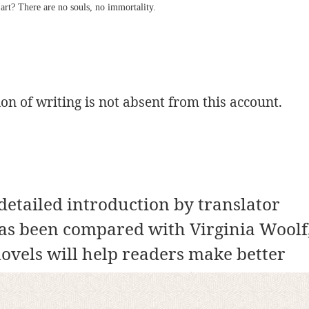
art? There are no souls, no immortality.
n of writing is not absent from this account.
detailed introduction by translator
as been compared with Virginia Woolf
ovels will help readers make better
 the context of the title (which is taken
an poet Faiz Ahmed Faiz), and the