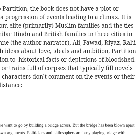
o Partition, the book does not have a plot or
a progression of events leading to a climax. It is
 elite (primarily) Muslim families and the ties
ilar Hindu and British families in three cities in
e (the author-narrator), Ali, Fawad, Riyaz, Rahi
 ideas about love, ideals and ambition, Partition
on to historical facts or depictions of bloodshed.
r trains full of corpses that typically fill novels
the characters don’t comment on the events or their
istance:
e want to go by building a bridge across. But the bridge has been blown apart
own arguments. Politicians and philosophers are busy playing bridge with