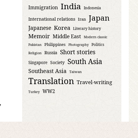
India
Immigration
Indonesia
Japan
International relations
Iran
Korea
Japanese
Literary history
Memoir
Middle East
Modern classic
Philippines
Politics
Pakistan
Photography
Short stories
Russia
Religion
South Asia
Society
Singapore
Southeast Asia
Taiwan
Translation
Travel-writing
WW2
Turkey
,