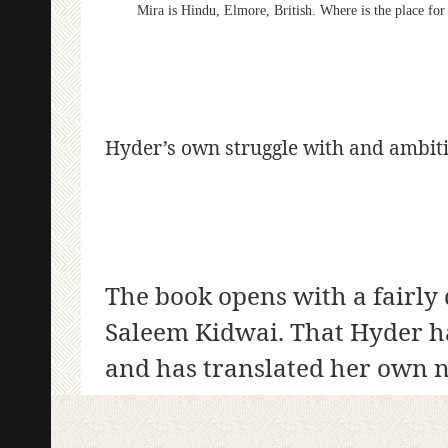
Mira is Hindu, Elmore, British. Where is the place for 
Hyder’s own struggle with and ambitio
The book opens with a fairly 
Saleem Kidwai. That Hyder h
and has translated her own n
sense of the work, the author,
from a poem by the South Asi