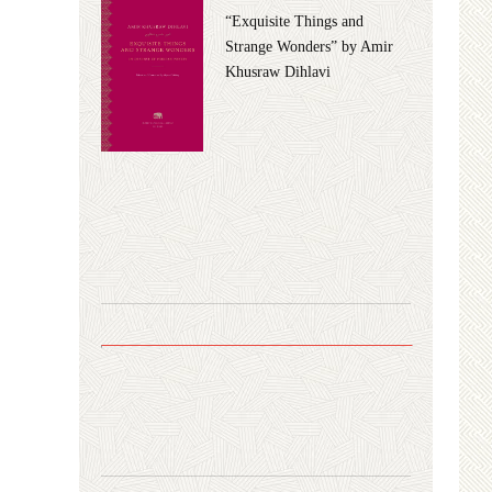
“Exquisite Things and
Strange Wonders” by Amir
Khusraw Dihlavi