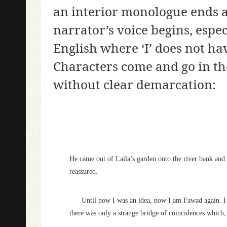
an interior monologue ends 
narrator’s voice begins, espec
English where ‘I’ does not ha
Characters come and go in th
without clear demarcation:
He came out of Laila’s garden onto the river bank and p
reassured.
Until now I was an idea, now I am Fawad again. I wi
there was only a strange bridge of coincidences which,