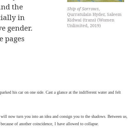
and the
Ship of Sorrows
,
Qurratulain Hyder, Saleem
ially in
Kidwai (trans) (Women
Unlimited, 2019)
ve gender.
e pages
arked his car on one side. Cast a glance at the indifferent water and felt
ll now turn you into an idea and consign you to the shadows. Between us,
 because of another coincidence, I have allowed to collapse.