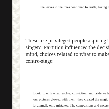
The leaves in the trees continued to rustle, taking n
These are privileged people aspiring 
singers; Partition influences the decis
mind, choices related to what to make 
centre-stage:
Look … with what resolve, conviction, and pride we ha
our pictures glowed with them, they created the magic
Brummell, only mistakes. The compulsions and excesses