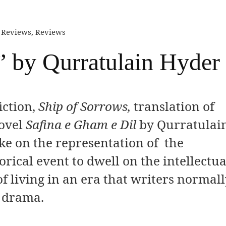
n Reviews
,
Reviews
” by Qurratulain Hyder
iction,
Ship of Sorrows,
translation of
ovel
Safina e Gham e Dil
by Qurratulai
ake on the representation of the
orical event to dwell on the intellectua
 of living in an era that writers normal
n drama.