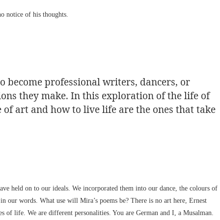
o notice of his thoughts.
to become professional writers, dancers, or
ions they make. In this exploration of the life of
of art and how to live life are the ones that take
ve held on to our ideals. We incorporated them into our dance, the colours of
 in our words. What use will Mira’s poems be? There is no art here, Ernest
 of life. We are different personalities. You are German and I, a Musalman.