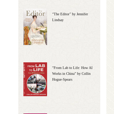
“The Editor” by Jennifer
Lindsay
“From Lab to Life: How AI
Works in China” by Collin
Hogue-Spears