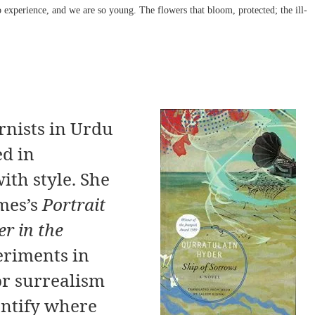
 experience, and we are so young. The flowers that bloom, protected; the ill-
rnists in Urdu
ed in
th style. She
mes’s
Portrait
r in the
eriments in
or surrealism
dentify where