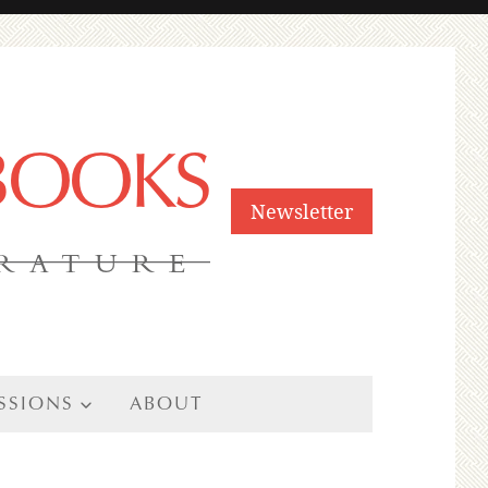
 BOOKS
Newsletter
ERATURE
SSIONS
ABOUT