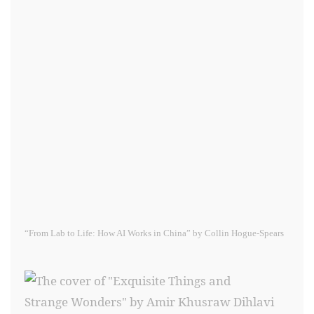
“From Lab to Life: How AI Works in China” by Collin Hogue-Spears