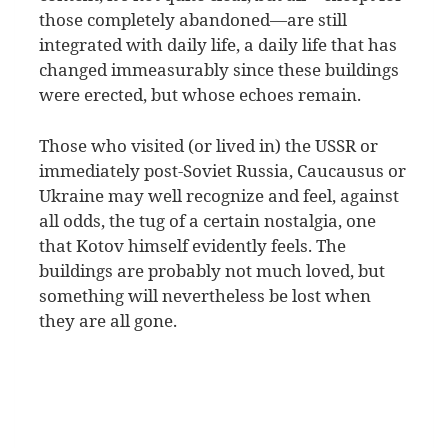
those completely abandoned—are still
integrated with daily life, a daily life that has
changed immeasurably since these buildings
were erected, but whose echoes remain.
Those who visited (or lived in) the USSR or
immediately post-Soviet Russia, Caucausus or
Ukraine may well recognize and feel, against
all odds, the tug of a certain nostalgia, one
that Kotov himself evidently feels. The
buildings are probably not much loved, but
something will nevertheless be lost when
they are all gone.