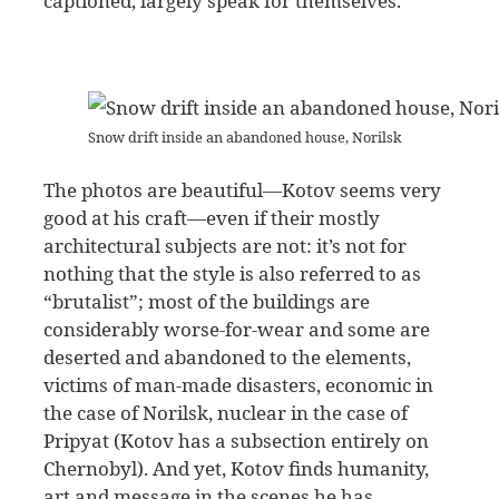
captioned, largely speak for themselves.
Snow drift inside an abandoned house, Norilsk
The photos are beautiful—Kotov seems very
good at his craft—even if their mostly
architectural subjects are not: it’s not for
nothing that the style is also referred to as
“brutalist”; most of the buildings are
considerably worse-for-wear and some are
deserted and abandoned to the elements,
victims of man-made disasters, economic in
the case of Norilsk, nuclear in the case of
Pripyat (Kotov has a subsection entirely on
Chernobyl). And yet, Kotov finds humanity,
art and message in the scenes he has