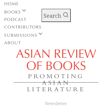
HOME
BOOKS
Search
PODCAST
CONTRIBUTORS
SUBMISSIONS
ABOUT
ASIAN REVIEW
OF BOOKS
PROMOTING
ASIAN
LITERATURE
Newsletter