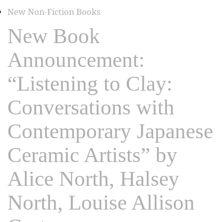
New Non-Fiction Books
New Book
Announcement:
“Listening to Clay:
Conversations with
Contemporary Japanese
Ceramic Artists” by
Alice North, Halsey
North, Louise Allison