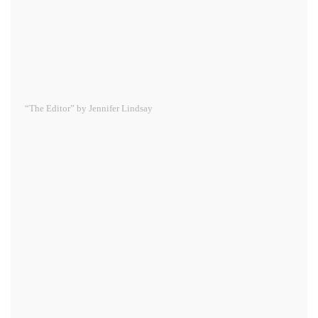
“The Editor” by Jennifer Lindsay