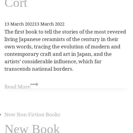
Cort
13 March 2022
13 March 2022
The first book to tell the stories of the most revered
living Japanese ceramists of the century in their
own words, tracing the evolution of modern and
contemporary craft and art in Japan, and the
artists’ considerable influence, which far
transcends national borders.
Read More
New Non-Fiction Books
New Book