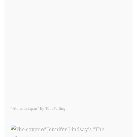
“Alone in Japan” by Tom Feiling