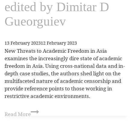
edited by Dimitar D
Gueorguiev
13 February 2023
12 February 2023
New Threats to Academic Freedom in Asia
examines the increasingly dire state of academic
freedom in Asia. Using cross-national data and in-
depth case studies, the authors shed light on the
multifaceted nature of academic censorship and
provide reference points to those working in
restrictive academic environments.
Read More