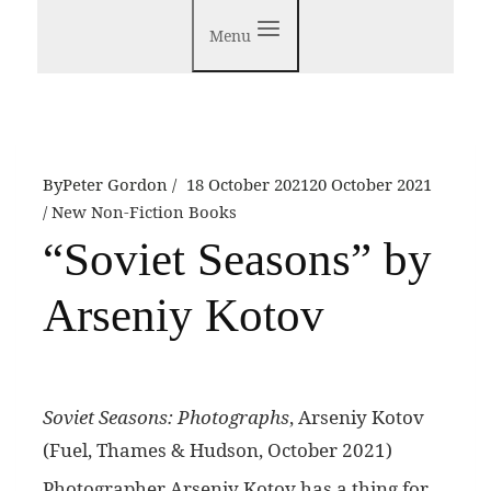
Menu
By
Peter Gordon
18 October 2021
20 October 2021
New Non-Fiction Books
“Soviet Seasons” by
Arseniy Kotov
Soviet Seasons: Photographs
, Arseniy Kotov
(Fuel, Thames & Hudson, October 2021)
P
hotographer Arseniy Kotov has a thing for