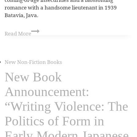
romance with a handsome lieutenant in 1939
Batavia, Java.
Read More
New Non-Fiction Books
New Book
Announcement:
“Writing Violence: The
Politics of Form in
Early Modern Japanese