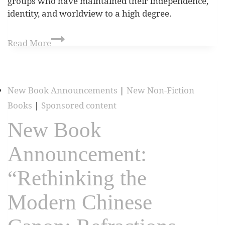
groups who have maintained their independence,
identity, and worldview to a high degree.
Read More
New Book Announcements
|
New Non-Fiction
Books
|
Sponsored content
New Book
Announcement:
“Rethinking the
Modern Chinese