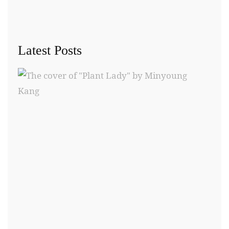
Latest Posts