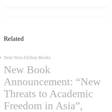
Related
New Non-Fiction Books
New Book
Announcement: “New
Threats to Academic
Freedom in Asia”,