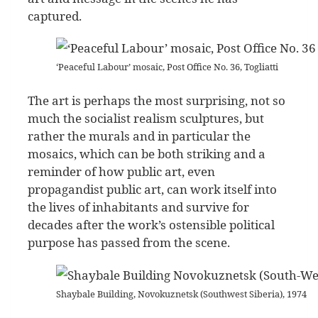
captured.
‘Peaceful Labour’ mosaic, Post Office No. 36, Togliatti
The art is perhaps the most surprising, not so
much the socialist realism sculptures, but
rather the murals and in particular the
mosaics, which can be both striking and a
reminder of how public art, even
propagandist public art, can work itself into
the lives of inhabitants and survive for
decades after the work’s ostensible political
purpose has passed from the scene.
Shaybale Building, Novokuznetsk (Southwest Siberia), 1974