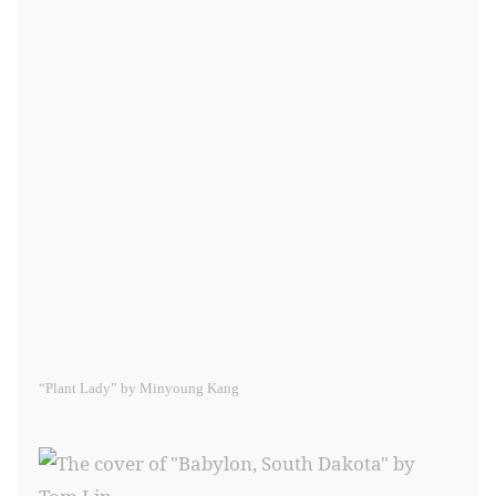
“Plant Lady” by Minyoung Kang