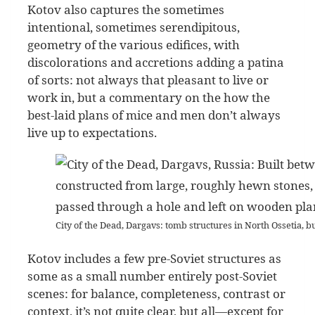
Kotov also captures the sometimes
intentional, sometimes serendipitous,
geometry of the various edifices, with
discolorations and accretions adding a patina
of sorts: not always that pleasant to live or
work in, but a commentary on the how the
best-laid plans of mice and men don’t always
live up to expectations.
City of the Dead, Dargavs: tomb structures in North Ossetia, b
Kotov includes a few pre-Soviet structures as
some as a small number entirely post-Soviet
scenes: for balance, completeness, contrast or
context, it’s not quite clear, but all—except for