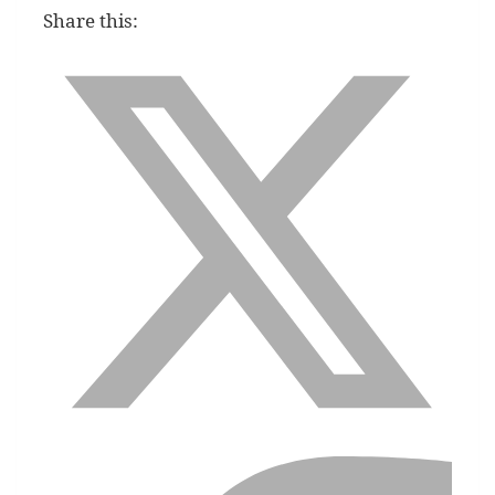
Share this: