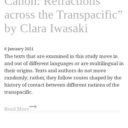
Canon: Refractions
across the Transpacific”
by Clara Iwasaki
8 January 2021
The texts that are examined in this study move in
and out of different languages or are multilingual in
their origins. Texts and authors do not move
randomly; rather, they follow routes shaped by the
history of contact between different nations of the
transpacific.
Read More