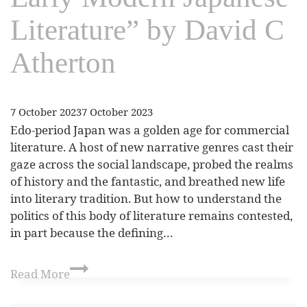
Literature” by David C
Atherton
7 October 2023
7 October 2023
Edo-period Japan was a golden age for commercial
literature. A host of new narrative genres cast their
gaze across the social landscape, probed the realms
of history and the fantastic, and breathed new life
into literary tradition. But how to understand the
politics of this body of literature remains contested,
in part because the defining…
Read More