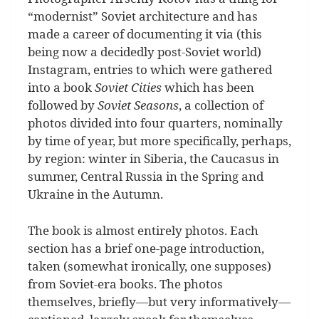
“modernist” Soviet architecture and has
made a career of documenting it via (this
being now a decidedly post-Soviet world)
Instagram, entries to which were gathered
into a book
Soviet Cities
which has been
followed by
Soviet Seasons
, a collection of
photos divided into four quarters, nominally
by time of year, but more specifically, perhaps,
by region: winter in Siberia, the Caucasus in
summer, Central Russia in the Spring and
Ukraine in the Autumn.
The book is almost entirely photos. Each
section has a brief one-page introduction,
taken (somewhat ironically, one supposes)
from Soviet-era books. The photos
themselves, briefly—but very informatively—