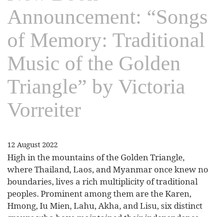
Announcement: “Songs
of Memory: Traditional
Music of the Golden
Triangle” by Victoria
Vorreiter
12 August 2022
High in the mountains of the Golden Triangle,
where Thailand, Laos, and Myanmar once knew no
boundaries, lives a rich multiplicity of traditional
peoples. Prominent among them are the Karen,
Hmong, Iu Mien, Lahu, Akha, and Lisu, six distinct