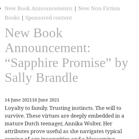
New Book Announcements
|
New Non-Fiction
Books
|
Sponsored content
New Book
Announcement:
“Sapphire Promise” by
Sally Brandle
14 June 2021
18 June 2021
Loyalty to family. Trusting instincts. The will to
survive. These virtues are deeply embedded in a
mature Dutch teenager, Annika Wolter. Her
attributes prove useful as she navigates typical
coming-of-age insecurities and a blossoming