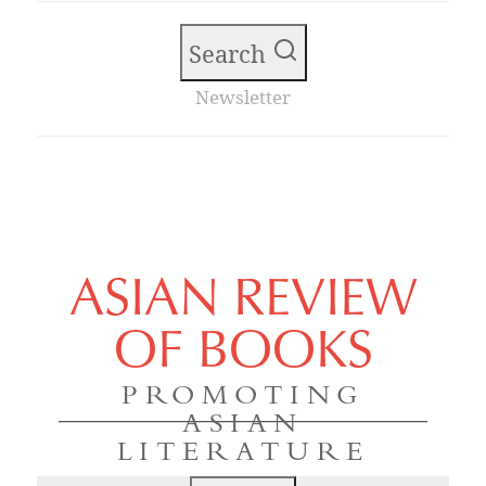
Search
Newsletter
ASIAN REVIEW
OF BOOKS
PROMOTING
ASIAN
LITERATURE