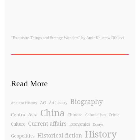
“Exquisite Things and Strange Wonders” by Amir Khusraw Dihlavi
Read More
Biography
Art
Ancient History
Art history
China
Central Asia
Chinese
Crime
Colonialism
Current affairs
Culture
Economics
Essays
History
Historical fiction
Geopolitics