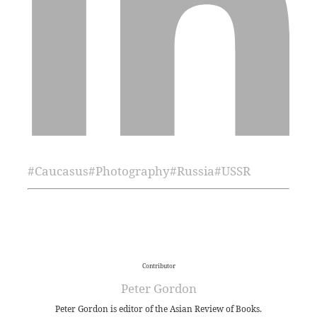
#
Caucasus
#
Photography
#
Russia
#
USSR
Contributor
Peter Gordon
Peter Gordon is editor of the Asian Review of Books.