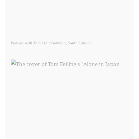
Podcast with Tom Lin, “Babylon, South Dakota”