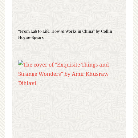
“From Lab to Life: How AI Works in China” by Collin
Hogue-Spears