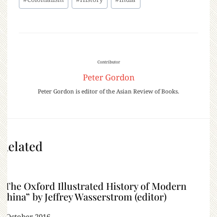
Contributor
Peter Gordon
Peter Gordon is editor of the Asian Review of Books.
Related
“The Oxford Illustrated History of Modern
China” by Jeffrey Wasserstrom (editor)
5 October 2016