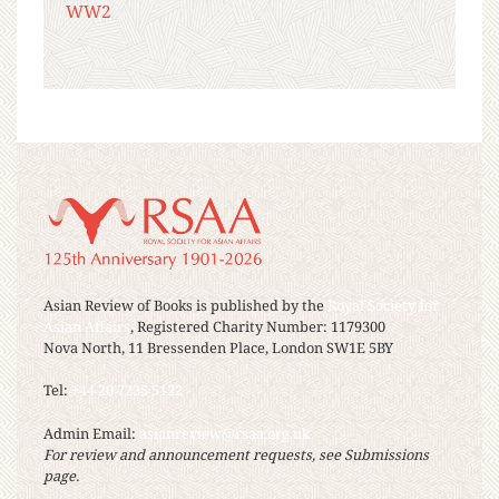
WW2
Asian Review of Books is published by the
Royal Society for
Asian Affairs
, Registered Charity Number: 1179300
Nova North, 11 Bressenden Place, London SW1E 5BY
Tel:
+44 20 7235 5122
Admin Email:
asianreview@rsaa.org.uk
For review and announcement requests, see Submissions
page.