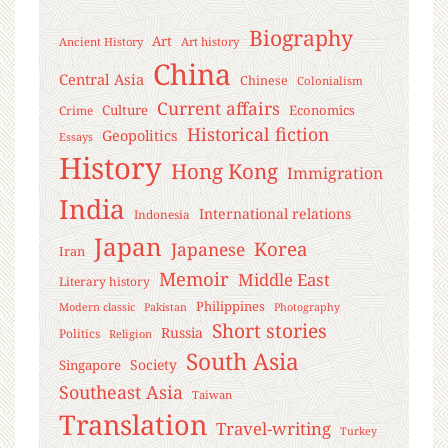
Biography
Art
Ancient History
Art history
China
Central Asia
Chinese
Colonialism
Current affairs
Culture
Economics
Crime
Historical fiction
Geopolitics
Essays
History
Hong Kong
Immigration
India
International relations
Indonesia
Japan
Korea
Japanese
Iran
Memoir
Middle East
Literary history
Philippines
Modern classic
Pakistan
Photography
Short stories
Russia
Politics
Religion
South Asia
Society
Singapore
Southeast Asia
Taiwan
Translation
Travel-writing
Turkey