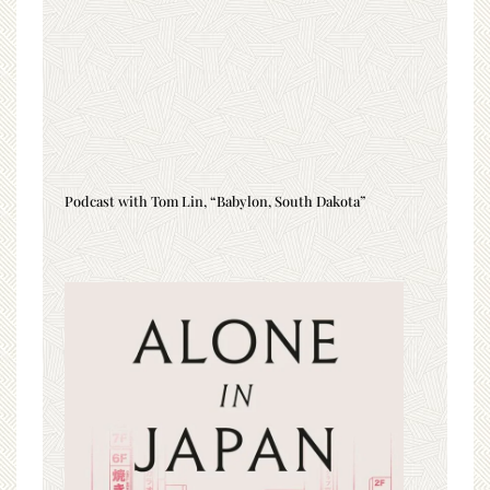
Podcast with Tom Lin, “Babylon, South Dakota”