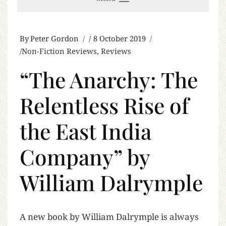
By
Peter Gordon
8 October 2019
Non-Fiction Reviews
,
Reviews
“The Anarchy: The
Relentless Rise of
the East India
Company” by
William Dalrymple
A
new book by William Dalrymple is always