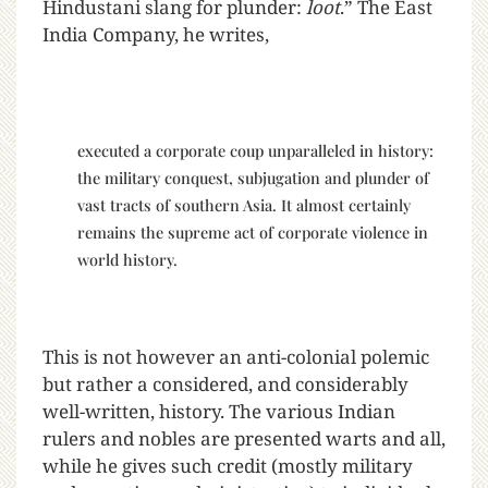
Hindustani slang for plunder:
loot
.” The East
India Company, he writes,
executed a corporate coup unparalleled in history:
the military conquest, subjugation and plunder of
vast tracts of southern Asia. It almost certainly
remains the supreme act of corporate violence in
world history.
This is not however an anti-colonial polemic
but rather a considered, and considerably
well-written, history. The various Indian
rulers and nobles are presented warts and all,
while he gives such credit (mostly military