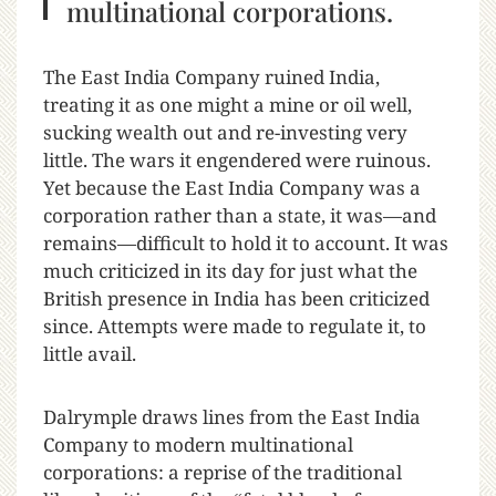
multinational corporations.
The East India Company ruined India,
treating it as one might a mine or oil well,
sucking wealth out and re-investing very
little. The wars it engendered were ruinous.
Yet because the East India Company was a
corporation rather than a state, it was—and
remains—difficult to hold it to account. It was
much criticized in its day for just what the
British presence in India has been criticized
since. Attempts were made to regulate it, to
little avail.
Dalrymple draws lines from the East India
Company to modern multinational
corporations: a reprise of the traditional