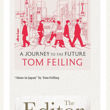
“Alone in Japan” by Tom Feiling