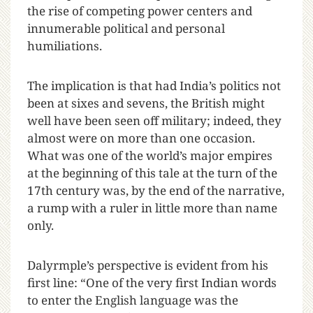
the rise of competing power centers and
innumerable political and personal
humiliations.
The implication is that had India’s politics not
been at sixes and sevens, the British might
well have been seen off military; indeed, they
almost were on more than one occasion.
What was one of the world’s major empires
at the beginning of this tale at the turn of the
17th century was, by the end of the narrative,
a rump with a ruler in little more than name
only.
Dalyrmple’s perspective is evident from his
first line: “One of the very first Indian words
to enter the English language was the