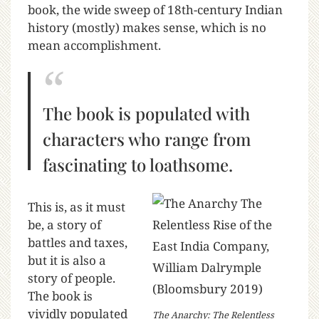
book, the wide sweep of 18th-century Indian
history (mostly) makes sense, which is no
mean accomplishment.
The book is populated with
characters who range from
fascinating to loathsome.
This is, as it must
be, a story of
battles and taxes,
but it is also a
story of people.
The book is
vividly populated
The Anarchy: The Relentless