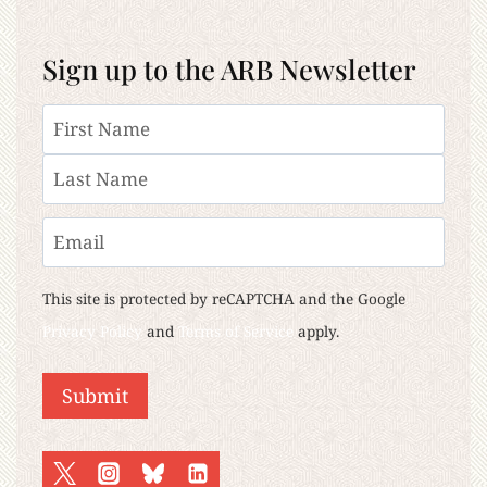
Sign up to the ARB Newsletter
Name
First
Last
Email
This site is protected by reCAPTCHA and the Google
Privacy Policy
and
Terms of Service
apply.