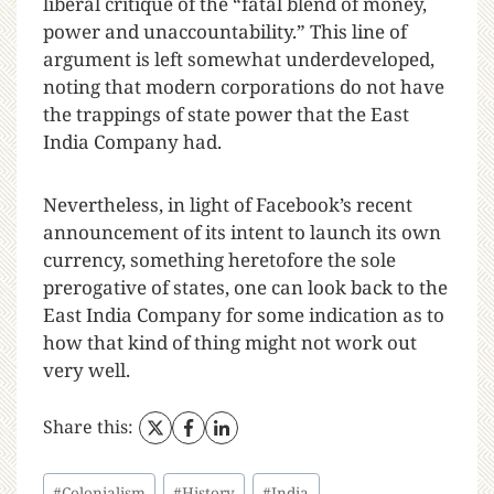
liberal critique of the “fatal blend of money,
power and unaccountability.” This line of
argument is left somewhat underdeveloped,
noting that modern corporations do not have
the trappings of state power that the East
India Company had.
Nevertheless, in light of Facebook’s recent
announcement of its intent to launch its own
currency, something heretofore the sole
prerogative of states, one can look back to the
East India Company for some indication as to
how that kind of thing might not work out
very well.
Share this:
#
Colonialism
#
History
#
India