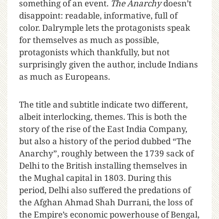
something of an event.
The Anarchy
doesn’t
disappoint: readable, informative, full of
color. Dalrymple lets the protagonists speak
for themselves as much as possible,
protagonists which thankfully, but not
surprisingly given the author, include Indians
as much as Europeans.
The title and subtitle indicate two different,
albeit interlocking, themes. This is both the
story of the rise of the East India Company,
but also a history of the period dubbed “The
Anarchy”, roughly between the 1739 sack of
Delhi to the British installing themselves in
the Mughal capital in 1803. During this
period, Delhi also suffered the predations of
the Afghan Ahmad Shah Durrani, the loss of
the Empire’s economic powerhouse of Bengal,