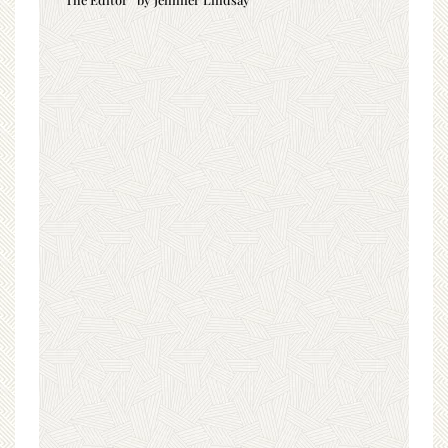
“The Editor” by Jennifer Lindsay