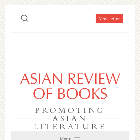
Newsletter
ASIAN REVIEW
OF BOOKS
PROMOTING
ASIAN
LITERATURE
Menu