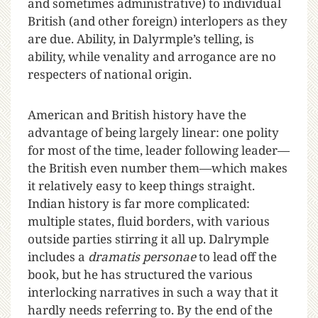
and sometimes administrative) to individual
British (and other foreign) interlopers as they
are due. Ability, in Dalyrmple’s telling, is
ability, while venality and arrogance are no
respecters of national origin.
American and British history have the
advantage of being largely linear: one polity
for most of the time, leader following leader—
the British even number them—which makes
it relatively easy to keep things straight.
Indian history is far more complicated:
multiple states, fluid borders, with various
outside parties stirring it all up. Dalrymple
includes a
dramatis personae
to lead off the
book, but he has structured the various
interlocking narratives in such a way that it
hardly needs referring to. By the end of the