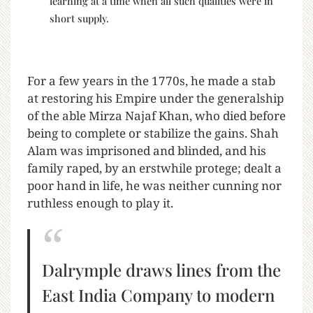
learning at a time when all such qualities were in
short supply.
For a few years in the 1770s, he made a stab
at restoring his Empire under the generalship
of the able Mirza Najaf Khan, who died before
being to complete or stabilize the gains. Shah
Alam was imprisoned and blinded, and his
family raped, by an erstwhile protege; dealt a
poor hand in life, he was neither cunning nor
ruthless enough to play it.
Dalrymple draws lines from the
East India Company to modern