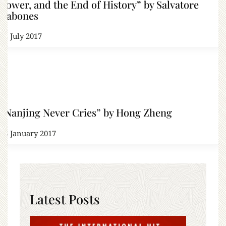
Power, and the End of History” by Salvatore
Babones
25 July 2017
“Nanjing Never Cries” by Hong Zheng
26 January 2017
Latest Posts