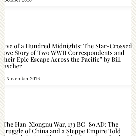
“Eve of a Hundred Midnights: The Star-Crossed
Love Story of Two WWII Correspondents and
Their Epic Escape Across the Pacific” by Bill
Lascher
18 November 2016
“The Han-Xiongnu War, 133 BC–89 AD: The
Struggle of China and a Steppe Empire Told