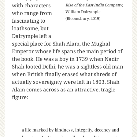
with characters
Rise of the East India Company
,
William Dalrymple
who range from
(Bloomsbury, 2019)
fascinating to
loathsome, but
Dalrymple left a
special place for Shah Alam, the Mughal
Emperor whose life spans the main period of
the book. He was a boy in 1739 when Nadir
Shah looted Delhi; he was a sightless old man
when British finally erased what shreds of
actually sovereignty were left in 1803. Shah
Alam comes across as an attractive, tragic
figure:
a life marked by kindness, integrity, decency and