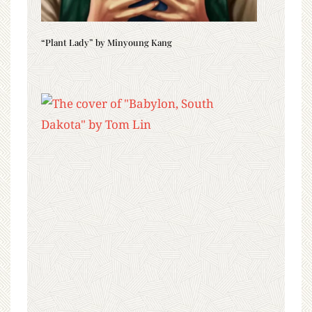
“Plant Lady” by Minyoung Kang