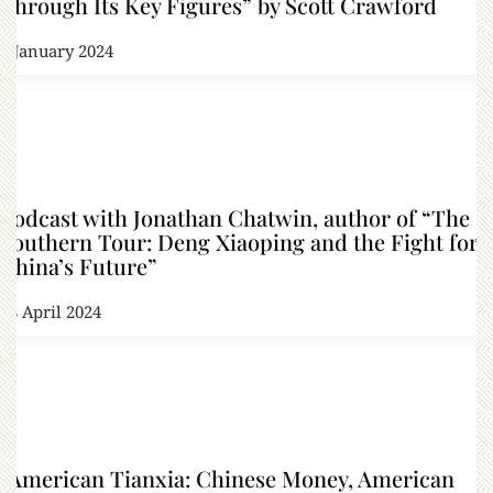
Through Its Key Figures” by Scott Crawford
8 January 2024
Podcast with Jonathan Chatwin, author of “The
Southern Tour: Deng Xiaoping and the Fight for
China’s Future”
18 April 2024
“American Tianxia: Chinese Money, American