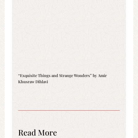
“Exquisite Things and Strange Wonders” by Amir
Khusraw Dihlavi
Read More