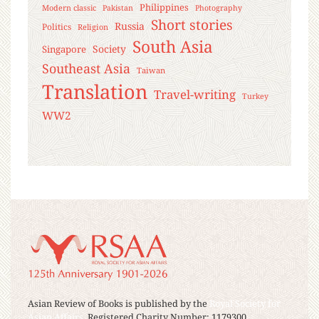
Philippines
Modern classic
Pakistan
Photography
Short stories
Russia
Politics
Religion
South Asia
Society
Singapore
Southeast Asia
Taiwan
Translation
Travel-writing
Turkey
WW2
Asian Review of Books is published by the
Royal Society for
Asian Affairs
, Registered Charity Number: 1179300