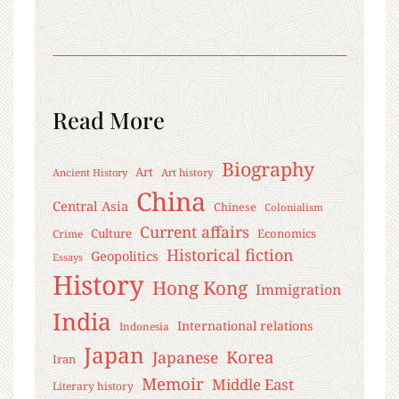
Read More
Biography
Art
Ancient History
Art history
China
Central Asia
Chinese
Colonialism
Current affairs
Culture
Economics
Crime
Historical fiction
Geopolitics
Essays
History
Hong Kong
Immigration
India
International relations
Indonesia
Japan
Korea
Japanese
Iran
Memoir
Middle East
Literary history