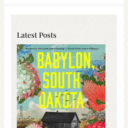
Latest Posts