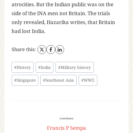
atrocities. But the Indian public was on the
side of the INA men not Britain. The trials
only revealed, Hazarika writes, that Britain
had lost India.
Share this:
#
History
#
India
#
Military history
#
Singapore
#
Southeast Asia
#
WW2
Contributor
Francis P Sempa