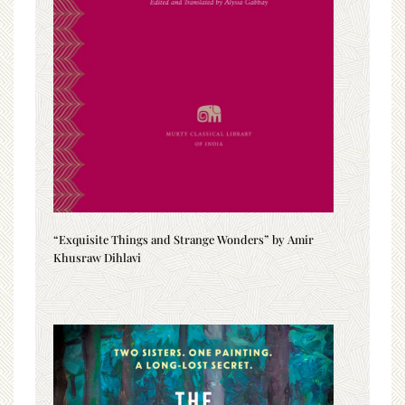
“Exquisite Things and Strange Wonders” by Amir
Khusraw Dihlavi