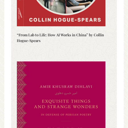
“From Lab to Life: How AI Works in China” by Collin
Hogue-Spears