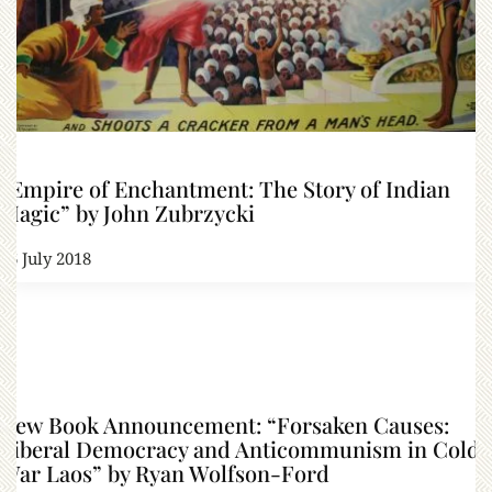
“Empire of Enchantment: The Story of Indian
Magic” by John Zubrzycki
26 July 2018
New Book Announcement: “Forsaken Causes:
Liberal Democracy and Anticommunism in Cold
War Laos” by Ryan Wolfson-Ford