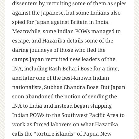
dissenters by recruiting some of them as spies
against the Japanese, but some Indians also
spied for Japan against Britain in India.
Meanwhile, some Indian POWs managed to
escape, and Hazarika details some of the
daring journeys of those who fled the
camps.Japan recruited new leaders of the
INA, including Rash Behari Bose for a time,
and later one of the best-known Indian
nationalists, Subhas Chandra Bose. But Japan
soon abandoned the notion of sending the
INA to India and instead began shipping
Indian POWs to the Southwest Pacific Area to
work as forced laborers on what Hazarika
calls the “torture islands” of Papua New