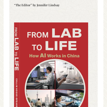
“The Editor” by Jennifer Lindsay