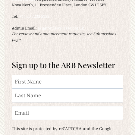
Nova North, 11 Bressenden Place, London SW1E 5BY
Tel:
+44 20 7235 5122
Admin Email:
asianreview@rsaa.org.uk
For review and announcement requests, see Submissions
page.
Sign up to the ARB Newsletter
Name
First
Last
Email
This site is protected by reCAPTCHA and the Google