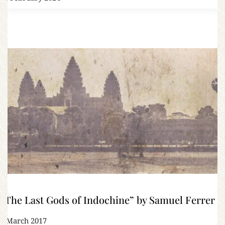
“The Last Gods of Indochine” by Samuel Ferrer
1 March 2017