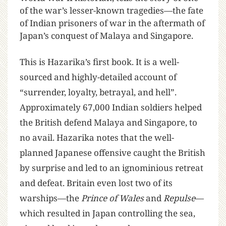
of the war’s lesser-known tragedies—the fate
of Indian prisoners of war in the aftermath of
Japan’s conquest of Malaya and Singapore.
This is Hazarika’s first book. It is a well-
sourced and highly-detailed account of
“surrender, loyalty, betrayal, and hell”.
Approximately 67,000 Indian soldiers helped
the British defend Malaya and Singapore, to
no avail. Hazarika notes that the well-
planned Japanese offensive caught the British
by surprise and led to an ignominious retreat
and defeat. Britain even lost two of its
warships—the
Prince of Wales
and
Repulse
—
which resulted in Japan controlling the sea,