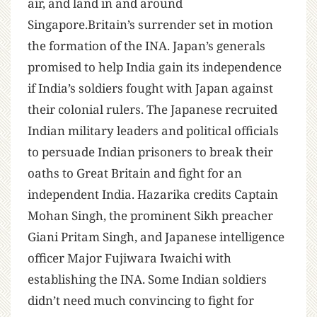
air, and land in and around
Singapore.Britain’s surrender set in motion
the formation of the INA. Japan’s generals
promised to help India gain its independence
if India’s soldiers fought with Japan against
their colonial rulers. The Japanese recruited
Indian military leaders and political officials
to persuade Indian prisoners to break their
oaths to Great Britain and fight for an
independent India. Hazarika credits Captain
Mohan Singh, the prominent Sikh preacher
Giani Pritam Singh, and Japanese intelligence
officer Major Fujiwara Iwaichi with
establishing the INA. Some Indian soldiers
didn’t need much convincing to fight for