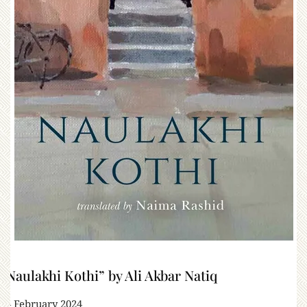
“Naulakhi Kothi” by Ali Akbar Natiq
24 February 2024