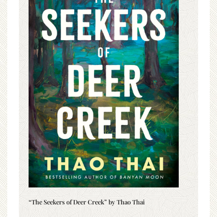
“The Seekers of Deer Creek” by Thao Thai