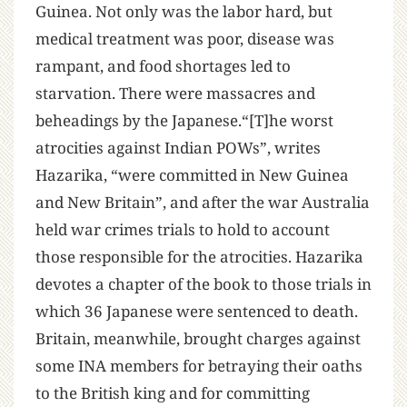
Guinea. Not only was the labor hard, but
medical treatment was poor, disease was
rampant, and food shortages led to
starvation. There were massacres and
beheadings by the Japanese.“[T]he worst
atrocities against Indian POWs”, writes
Hazarika, “were committed in New Guinea
and New Britain”, and after the war Australia
held war crimes trials to hold to account
those responsible for the atrocities. Hazarika
devotes a chapter of the book to those trials in
which 36 Japanese were sentenced to death.
Britain, meanwhile, brought charges against
some INA members for betraying their oaths
to the British king and for committing