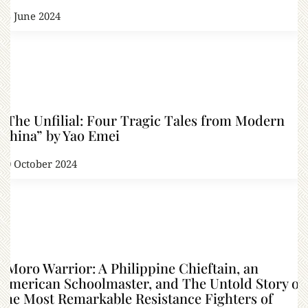
15 June 2024
“The Unfilial: Four Tragic Tales from Modern
China” by Yao Emei
30 October 2024
“Moro Warrior: A Philippine Chieftain, an
American Schoolmaster, and The Untold Story of
the Most Remarkable Resistance Fighters of