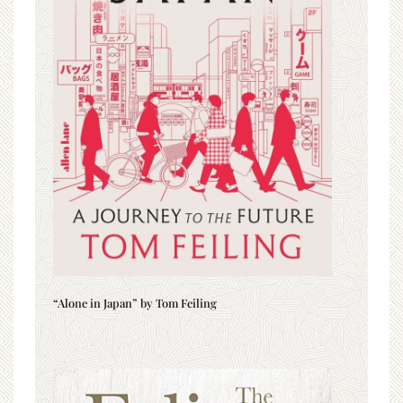
“Alone in Japan” by Tom Feiling