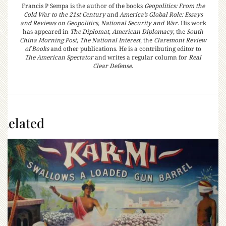
Francis P Sempa is the author of the books
Geopolitics: From the
Cold War to the 21st Century
and
America’s Global Role: Essays
and Reviews on Geopolitics, National Security and War
. His work
has appeared in
The Diplomat
,
American Diplomacy
, the
South
China Morning Post
,
The National Interest
, the
Claremont Review
of Books
and other publications. He is a contributing editor to
The American Spectator
and writes a regular column for
Real
Clear Defense
.
Related