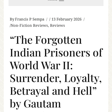
By
Francis P Sempa
13 February 2026
Non-Fiction Reviews
,
Reviews
“The Forgotten
Indian Prisoners of
World War II:
Surrender, Loyalty,
Betrayal and Hell”
by Gautam