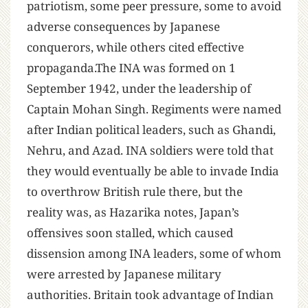
patriotism, some peer pressure, some to avoid
adverse consequences by Japanese
conquerors, while others cited effective
propaganda.The INA was formed on 1
September 1942, under the leadership of
Captain Mohan Singh. Regiments were named
after Indian political leaders, such as Ghandi,
Nehru, and Azad. INA soldiers were told that
they would eventually be able to invade India
to overthrow British rule there, but the
reality was, as Hazarika notes, Japan’s
offensives soon stalled, which caused
dissension among INA leaders, some of whom
were arrested by Japanese military
authorities. Britain took advantage of Indian