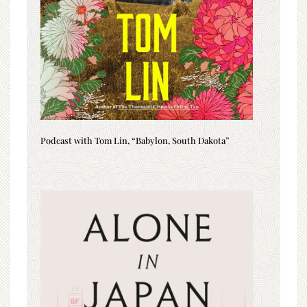
Podcast with Tom Lin, “Babylon, South Dakota”