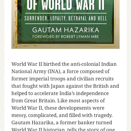
W
orld War II birthed the anti-colonial Indian
National Army (INA), a force composed of
former imperial troops and civilian recruits
that fought with Japan against the British and
helped to accelerate India’s independence
from Great Britain. Like most aspects of
World War II, these developments were
messy, complicated, and filled with tragedy.
Gautam Hazarika, a former banker turned
World War II historian, tells the story of one