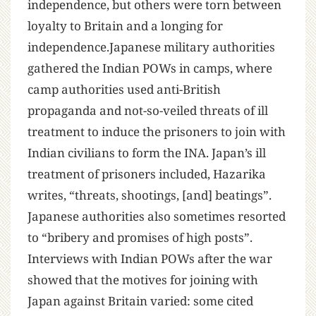
independence, but others were torn between
loyalty to Britain and a longing for
independence.Japanese military authorities
gathered the Indian POWs in camps, where
camp authorities used anti-British
propaganda and not-so-veiled threats of ill
treatment to induce the prisoners to join with
Indian civilians to form the INA. Japan’s ill
treatment of prisoners included, Hazarika
writes, “threats, shootings, [and] beatings”.
Japanese authorities also sometimes resorted
to “bribery and promises of high posts”.
Interviews with Indian POWs after the war
showed that the motives for joining with
Japan against Britain varied: some cited