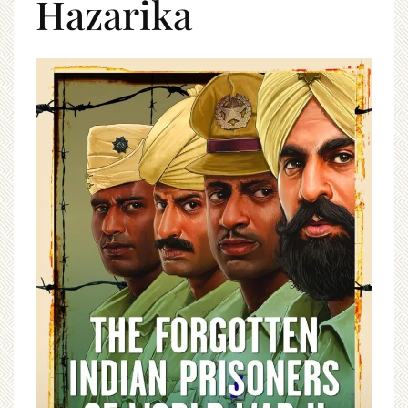
Hazarika