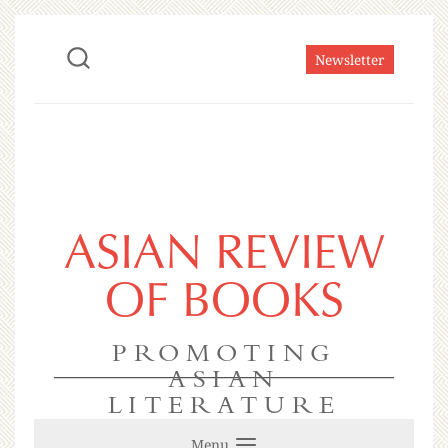
Newsletter
ASIAN REVIEW
OF BOOKS
PROMOTING
ASIAN
LITERATURE
Menu