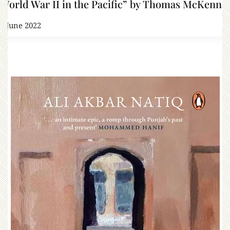
World War II in the Pacific” by Thomas McKenna
7 June 2022