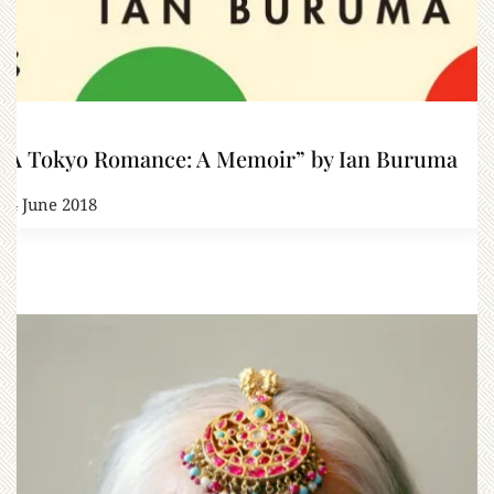
“A Tokyo Romance: A Memoir” by Ian Buruma
14 June 2018