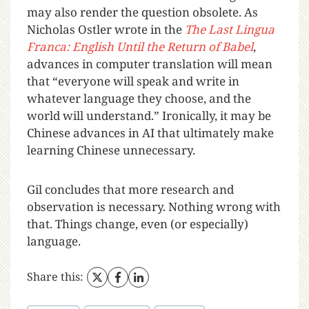
may also render the question obsolete. As
Nicholas Ostler wrote in the
The Last Lingua
Franca: English Until the Return of Babel
,
advances in computer translation will mean
that “everyone will speak and write in
whatever language they choose, and the
world will understand.” Ironically, it may be
Chinese advances in AI that ultimately make
learning Chinese unnecessary.
Gil concludes that more research and
observation is necessary. Nothing wrong with
that. Things change, even (or especially)
language.
Share this: