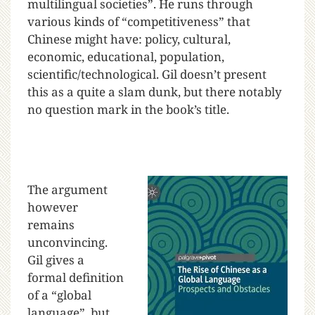
multilingual societies”. He runs through
various kinds of “competitiveness” that
Chinese might have: policy, cultural,
economic, educational, population,
scientific/technological. Gil doesn’t present
this as a quite a slam dunk, but there notably
no question mark in the book’s title.
The argument
however
remains
unconvincing.
Gil gives a
formal definition
of a “global
language”, but