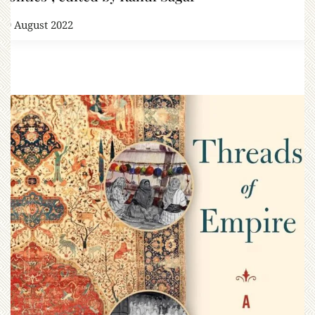
19 August 2022