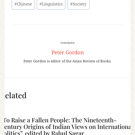
#
Chinese
#
Linguistics
#
Society
Contributor
Peter Gordon
Peter Gordon is editor of the Asian Review of Books.
Related
“To Raise a Fallen People: The Nineteenth-
Century Origins of Indian Views on International
Politics”, edited by Rahul Sagar