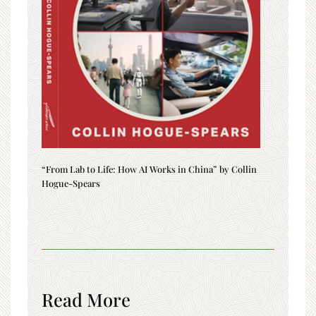
“From Lab to Life: How AI Works in China” by Collin
Hogue-Spears
Read More