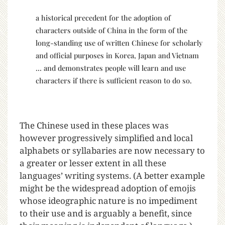
a historical precedent for the adoption of
characters outside of China in the form of the
long-standing use of written Chinese for scholarly
and official purposes in Korea, Japan and Vietnam
… and demonstrates people will learn and use
characters if there is sufficient reason to do so.
The Chinese used in these places was
however progressively simplified and local
alphabets or syllabaries are now necessary to
a greater or lesser extent in all these
languages’ writing systems. (A better example
might be the widespread adoption of emojis
whose ideographic nature is no impediment
to their use and is arguably a benefit, since