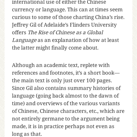
international use of either the Chinese
currency or language. This can at times seem
curious to some of those charting China’s rise.
Jeffrey Gil of Adelaide’s Flinders University
offers
The Rise of Chinese as a Global
Language
as an explanation of how at least
the latter might finally come about.
Although an academic text, replete with
references and footnotes, it’s a short book—
the main text is only just over 100 pages.
Since Gil also contains summary histories of
language (going back almost to the dawn of
time) and overviews of the various variants
of Chinese, Chinese characters, etc., which are
not entirely germane to the argument being
made, it is in practice perhaps not even as
long as that.