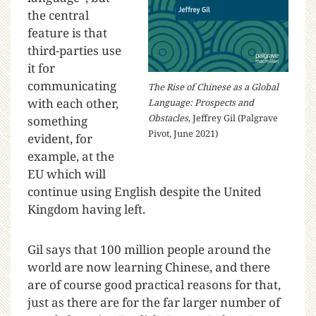
the central
feature is that
third-parties use
it for
communicating
The Rise of Chinese as a Global
with each other,
Language: Prospects and
Obstacles
, Jeffrey Gil (Palgrave
something
Pivot, June 2021)
evident, for
example, at the
EU which will
continue using English despite the United
Kingdom having left.
Gil says that 100 million people around the
world are now learning Chinese, and there
are of course good practical reasons for that,
just as there are for the far larger number of