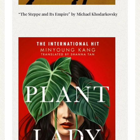
“The Steppe and Its Empire” by Michael Khodarkovsky