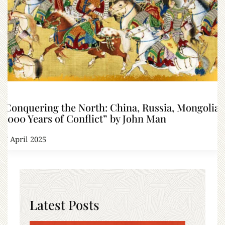
“Conquering the North: China, Russia, Mongolia:
2,000 Years of Conflict” by John Man
27 April 2025
Latest Posts