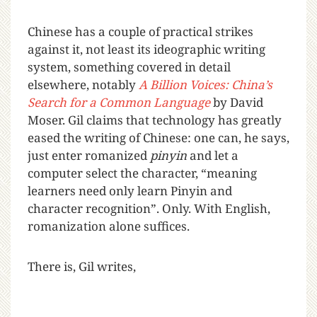
Chinese has a couple of practical strikes
against it, not least its ideographic writing
system, something covered in detail
elsewhere, notably
A Billion Voices: China’s
Search for a Common Language
by David
Moser. Gil claims that technology has greatly
eased the writing of Chinese: one can, he says,
just enter romanized
pinyin
and let a
computer select the character, “meaning
learners need only learn Pinyin and
character recognition”. Only. With English,
romanization alone suffices.
There is, Gil writes,