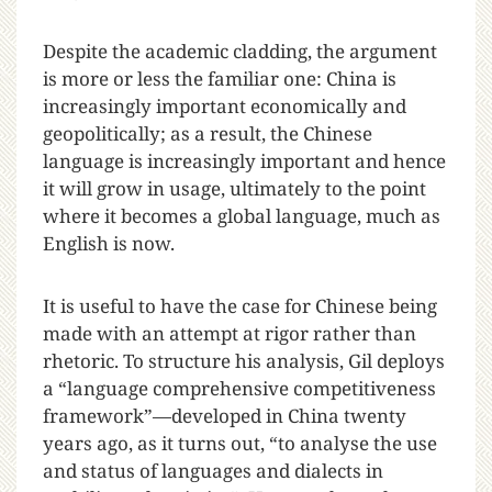
Despite the academic cladding, the argument
is more or less the familiar one: China is
increasingly important economically and
geopolitically; as a result, the Chinese
language is increasingly important and hence
it will grow in usage, ultimately to the point
where it becomes a global language, much as
English is now.
It is useful to have the case for Chinese being
made with an attempt at rigor rather than
rhetoric. To structure his analysis, Gil deploys
a “language comprehensive competitiveness
framework”—developed in China twenty
years ago, as it turns out, “to analyse the use
and status of languages and dialects in