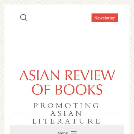
Newsletter
ASIAN REVIEW
OF BOOKS
PROMOTING
ASIAN
LITERATURE
Menu