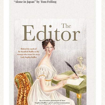
“Alone in Japan” by Tom Feiling