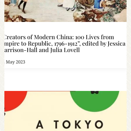
“Creators of Modern China: 100 Lives from
Empire to Republic, 1796-1912”, edited by Jessica
Harrison-Hall and Julia Lovell
12 May 2023