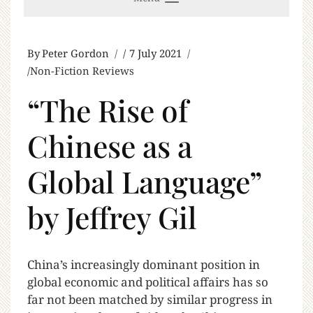
By
Peter Gordon
7 July 2021
Non-Fiction Reviews
“The Rise of
Chinese as a
Global Language”
by Jeffrey Gil
C
hina’s increasingly dominant position in
global economic and political affairs has so
far not been matched by similar progress in