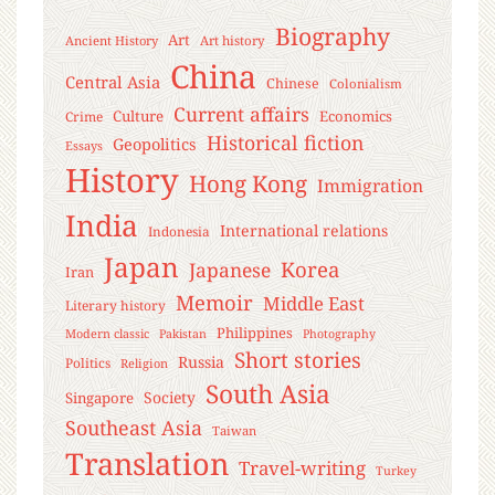
Biography
Art
Ancient History
Art history
China
Central Asia
Chinese
Colonialism
Current affairs
Culture
Economics
Crime
Historical fiction
Geopolitics
Essays
History
Hong Kong
Immigration
India
International relations
Indonesia
Japan
Korea
Japanese
Iran
Memoir
Middle East
Literary history
Philippines
Modern classic
Pakistan
Photography
Short stories
Russia
Politics
Religion
South Asia
Society
Singapore
Southeast Asia
Taiwan
Translation
Travel-writing
Turkey