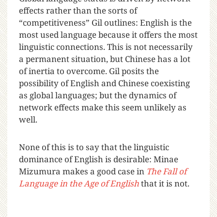
effects rather than the sorts of
“competitiveness” Gil outlines: English is the
most used language because it offers the most
linguistic connections. This is not necessarily
a permanent situation, but Chinese has a lot
of inertia to overcome. Gil posits the
possibility of English and Chinese coexisting
as global languages; but the dynamics of
network effects make this seem unlikely as
well.
None of this is to say that the linguistic
dominance of English is desirable: Minae
Mizumura makes a good case in
The Fall of
Language in the Age of English
that it is not.