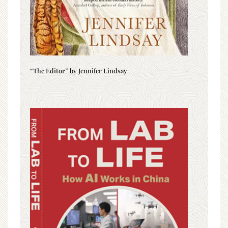
“The Editor” by Jennifer Lindsay