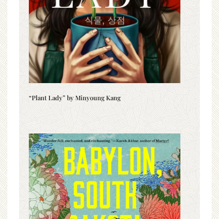
“Plant Lady” by Minyoung Kang