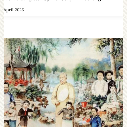
3 April 2026