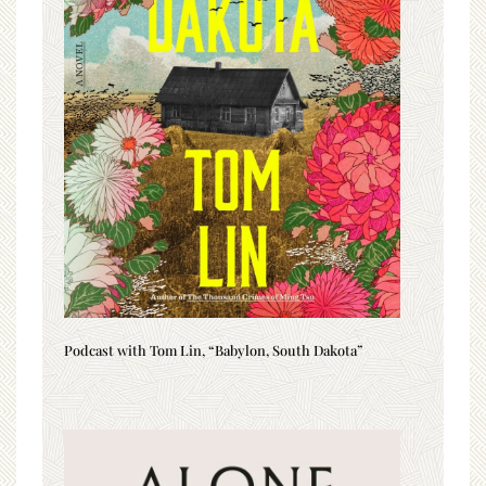
Podcast with Tom Lin, “Babylon, South Dakota”