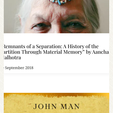
“Remnants of a Separation: A History of the
Partition Through Material Memory” by Aanchal
Malhotra
20 September 2018