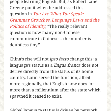
people learning English. But, as Robert Lane
Greene put it when he addressed this
question in
You Are What You Speak:
Grammar Grouches, Language Laws and the
Politics of Identity
, “The really relevant
question is how many non-Chinese
communicate in Chinese… the number is
doubtless tiny.”
China’s rise will not
ipso facto
change this: a
language’s status as a
lingua franca
does not
derive directly from the status of its home
country. Latin served the function, albeit
more regionally, that English now does for
more than a millennium after the state which
spawned it ceased to exist.
Global language status is driven by network