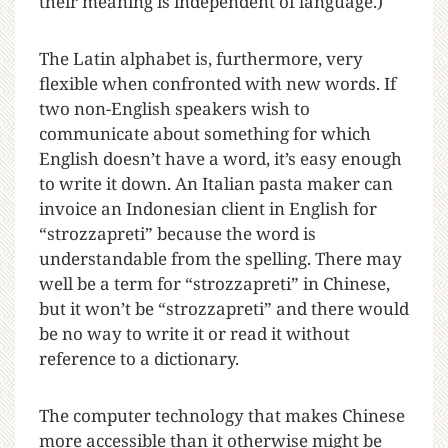
their meaning is independent of language.)
The Latin alphabet is, furthermore, very
flexible when confronted with new words. If
two non-English speakers wish to
communicate about something for which
English doesn’t have a word, it’s easy enough
to write it down. An Italian pasta maker can
invoice an Indonesian client in English for
“strozzapreti” because the word is
understandable from the spelling. There may
well be a term for “strozzapreti” in Chinese,
but it won’t be “strozzapreti” and there would
be no way to write it or read it without
reference to a dictionary.
The computer technology that makes Chinese
more accessible than it otherwise might be