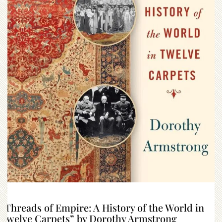
“Threads of Empire: A History of the World in
Twelve Carpets” by Dorothy Armstrong