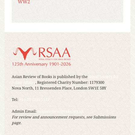
WW2
Asian Review of Books is published by the
Royal Society for
Asian Affairs
, Registered Charity Number: 1179300
Nova North, 11 Bressenden Place, London SW1E 5BY
Tel:
+44 20 7235 5122
Admin Email:
asianreview@rsaa.org.uk
For review and announcement requests, see Submissions
page.