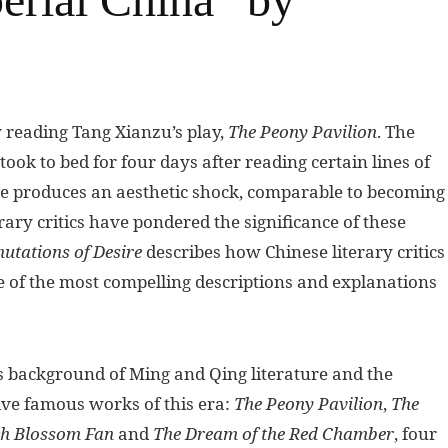
 reading Tang Xianzu’s play,
The Peony Pavilion
. The
took to bed for four days after reading certain lines of
ure produces an aesthetic shock, comparable to becoming
erary critics have pondered the significance of these
utations of Desire
describes how Chinese literary critics
of the most compelling descriptions and explanations
us background of Ming and Qing literature and the
five famous works of this era:
The Peony Pavilion
,
The
h Blossom Fan
and
The Dream of the Red Chamber
, four