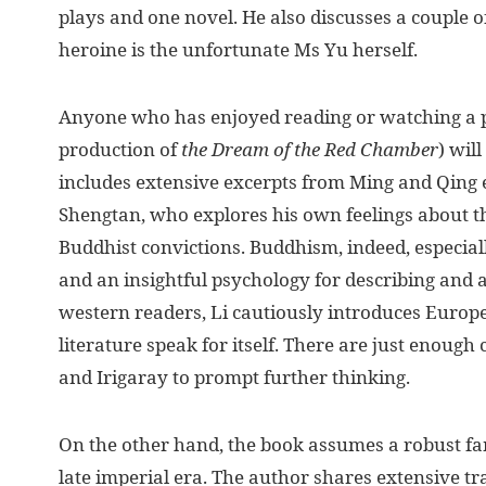
plays and one novel. He also discusses a couple 
heroine is the unfortunate Ms Yu herself.
Anyone who has enjoyed reading or watching a p
production of
the
Dream of the Red Chamber
) wil
includes extensive excerpts from Ming and Qing e
Shengtan, who explores his own feelings about th
Buddhist convictions. Buddhism, indeed, especial
and an insightful psychology for describing and
western readers, Li cautiously introduces Europe
literature speak for itself. There are just enoug
and Irigaray to prompt further thinking.
On the other hand, the book assumes a robust fam
late imperial era. The author shares extensive tr