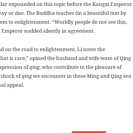
olar expounded on this topic before the Kangxi Emperor.
way or
dao
. The Buddha teaches (in a beautiful text by
hem to enlightenment. “Worldly people do not see this,
i Emperor nodded silently in agreement.
nd on the road to enlightenment, Li notes the
What is rare,” opined the husband and wife team of Qing
expression of
qing
, who contribute to the pleasure of
 shock of
qing
we encounter in these Ming and Qing era
al appeal.