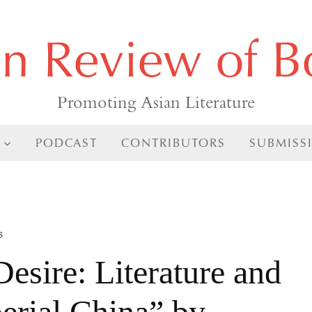
an Review of B
Promoting Asian Literature
PODCAST
CONTRIBUTORS
SUBMISS
s
esire: Literature and
erial China” by