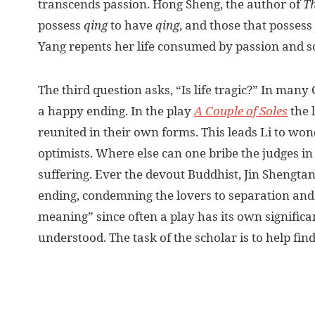
transcends passion. Hong Sheng, the author of
Th
possess
qing
to have
qing
, and those that possess
Yang repents her life consumed by passion and so 
The third question asks, “Is life tragic?” In man
a happy ending. In the play
A Couple of Soles
the 
reunited in their own forms. This leads Li to wo
optimists. Where else can one bribe the judges i
suffering. Ever the devout Buddhist, Jin Shengtan
ending, condemning the lovers to separation and sa
meaning” since often a play has its own signific
understood. The task of the scholar is to help fin