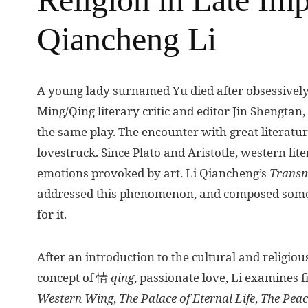
Qiancheng Li
A
young lady surnamed Yu died after obsessively
Ming/Qing literary critic and editor Jin Shengtan, 
the same play. The encounter with great literat
lovestruck. Since Plato and Aristotle, western lit
emotions provoked by art. Li Qiancheng’s
Transm
addressed this phenomenon, and composed some 
for it.
After an introduction to the cultural and religio
concept of 情
qing
, passionate love, Li examines 
Western Wing
,
The Palace of Eternal Life
,
The
Peac