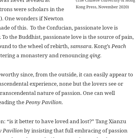
Kong Press, November 2020)
trons were scholars in the
s). One wonders if Newton
de of this. To the Confucian, passionate love is
 To the Buddhist, passionate love is the source of pain,
ound to the wheel of rebirth,
samsara
. Kong’s
Peach
 entering a monastery and renouncing
qing
.
orthy since, from the outside, it can easily appear to
anscendental experience, none but the lovers see or
 transcendental nature of passion. One can well
eading the
Peony Pavilion
.
 “is it better to have loved and lost?” Tang Xianzu
 Pavilion
by insisting that full embracing of passion