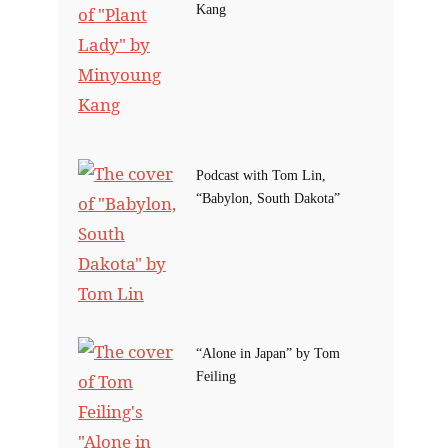
Kang
Podcast with Tom Lin,
“Babylon, South Dakota”
“Alone in Japan” by Tom
Feiling