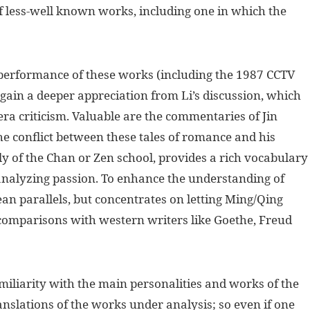
of less-well known works, including one in which the
erformance of these works (including the 1987 CCTV
l gain a deeper appreciation from Li’s discussion, which
ra criticism. Valuable are the commentaries of Jin
e conflict between these tales of romance and his
ly of the Chan or Zen school, provides a rich vocabulary
 analyzing passion. To enhance the understanding of
an parallels, but concentrates on letting Ming/Qing
h comparisons with western writers like Goethe, Freud
iliarity with the main personalities and works of the
anslations of the works under analysis; so even if one