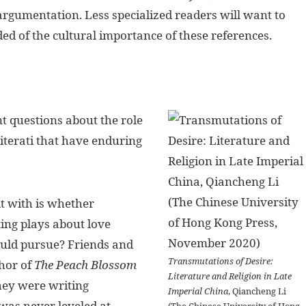
 argumentation. Less specialized readers will want to
ed of the cultural importance of these references.
 questions about the role
literati that have enduring
lt with is whether
ing plays about love
ould pursue? Friends and
Transmutations of Desire:
hor of
The Peach Blossom
Literature and Religion in Late
they were writing
Imperial China
, Qiancheng Li
was never leveled at
(The Chinese University of Hong