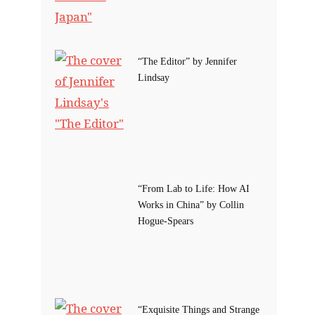
“The Editor” by Jennifer
Lindsay
“From Lab to Life: How AI
Works in China” by Collin
Hogue-Spears
“Exquisite Things and Strange