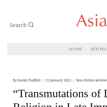
Skip
Asi
to
Search
content
HOME
BOOKS
By
David Chaffetz
21 January 2021
Non-Fiction Review
“Transmutations of D
Religion in Late Imp