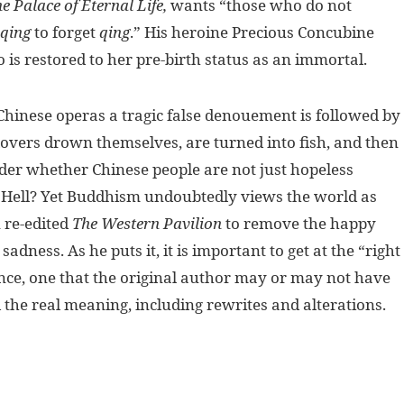
e Palace of Eternal Life,
wants “those who do not
qing
to forget
qing
.” His heroine Precious Concubine
is restored to her pre-birth status as an immortal.
y Chinese operas a tragic false denouement is followed by
lovers drown themselves, are turned into fish, and then
nder whether Chinese people are not just hopeless
n Hell? Yet Buddhism undoubtedly views the world as
 re-edited
The Western Pavilion
to remove the happy
dness. As he puts it, it is important to get at the “right
ance, one that the original author may or may not have
d the real meaning, including rewrites and alterations.