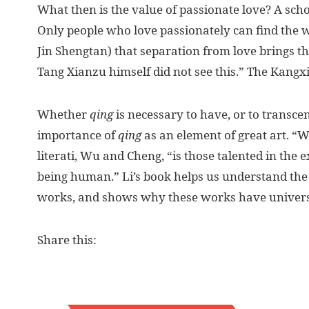
What then is the value of passionate love? A sch
Only people who love passionately can find the 
Jin Shengtan) that separation from love brings t
Tang Xianzu himself did not see this.” The Kangx
Whether
qing
is necessary to have, or to transce
importance of
qing
as an element of great art. “
literati, Wu and Cheng, “is those talented in the 
being human.” Li’s book helps us understand the
works, and shows why these works have univers
Share this: