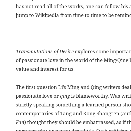
has not read all of the works, one can follow his
jump to Wikipedia from time to time to be remind
Transmutations of Desire
explores some important
of passionate love in the world of the Ming/Qing 
value and interest for us.
The first question Li’s Ming and Qing writers dea
passionate love or
qing
is blameworthy. Was writ
strictly speaking something a learned person sh
contemporaries of Tang and Kong Shangren (aut
Fan
) thought they should be embarrassed, as if 
pornography, or penny dreadfuls. Such criticism 