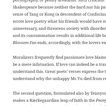
Shakespeare because neither the bard nor his pa
sense of Tang or Kong (a descendent of Confuciu
wrote love poetry what his friends would have ma
unnecessary, and threatens society with disorder.
and its consummation results in additional life b
Blossom Fan
ends, accordingly, with the lovers
Moralizers frequently find passionate love blamew
be a mere infatuation. If love can indeed be a tr
understand this. Great poets’ verses express the
understand why the unhappy Ms Yu died from r
The second question, formulated also by Tennyson:
makes a Kierkegaardian leap of faith in the
Peony