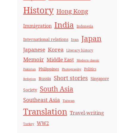
History
Hong Kong
India
Immigration
Indonesia
Japan
International relations
Iran
Korea
Japanese
Literary history
Memoir
Middle East
Modern classic
Philippines
Politics
Pakistan
Photography
Short stories
Russia
Singapore
Religion
South Asia
Society
Southeast Asia
Taiwan
Translation
Travel-writing
WW2
Turkey