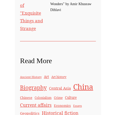
Wonders” by Amir Khusraw
Dihlavi
Read More
Art
Ancient History
Art history
China
Biography
Central Asia
Culture
Chinese
Crime
Colonialism
Current affairs
Economics
Essays
Historical fiction
Geopolitics