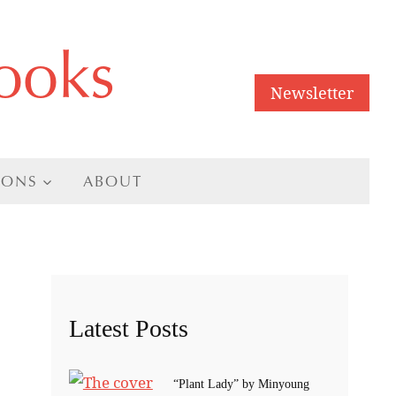
ooks
Newsletter
IONS
ABOUT
Latest Posts
“Plant Lady” by Minyoung