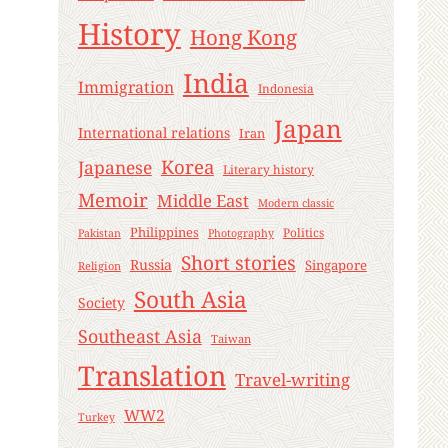
History
Hong Kong
India
Immigration
Indonesia
Japan
International relations
Iran
Korea
Japanese
Literary history
Memoir
Middle East
Modern classic
Philippines
Politics
Pakistan
Photography
Short stories
Russia
Singapore
Religion
South Asia
Society
Southeast Asia
Taiwan
Translation
Travel-writing
WW2
Turkey