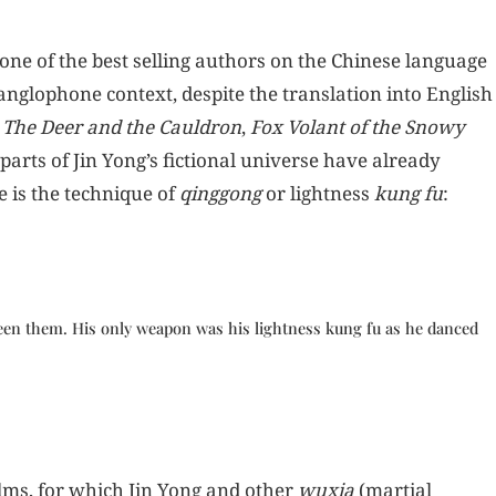
ne of the best selling authors on the Chinese language
anglophone context, despite the translation into English
,
The Deer and the Cauldron
,
Fox Volant of the Snowy
parts of Jin Yong’s fictional universe have already
 is the technique of
qinggong
or lightness
kung fu
:
ween them. His only weapon was his lightness kung fu as he danced
lms, for which Jin Yong and other
wuxia
(martial