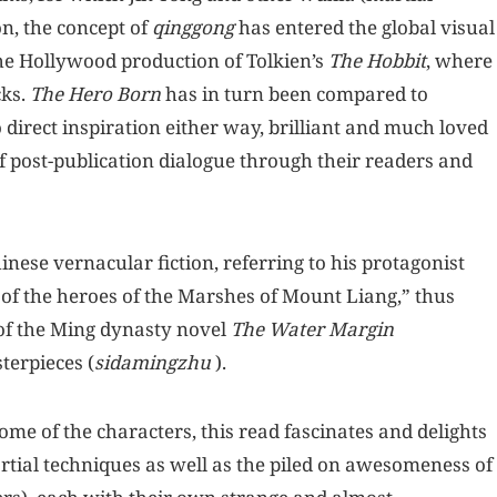
on, the concept of
qinggong
has entered the global visual
the Hollywood production of Tolkien’s
The Hobbit
, where
cks.
The Hero Born
has in turn been compared to
 direct inspiration either way, brilliant and much loved
of post-publication dialogue through their readers and
Chinese vernacular fiction, referring to his protagonist
 of the heroes of the Marshes of Mount Liang,” thus
 of the Ming dynasty novel
The Water Margin
sterpieces (
sidamingzhu
).
ome of the characters, this read fascinates and delights
rtial techniques as well as the piled on awesomeness of