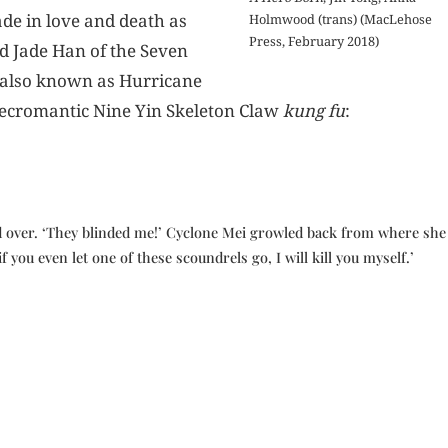
de in love and death as
Holmwood (trans) (MacLehose
Press, February 2018)
d Jade Han of the Seven
—also known as Hurricane
necromantic Nine Yin Skeleton Claw
kung fu
:
ed over. ‘They blinded me!’ Cyclone Mei growled back from where she
 you even let one of these scoundrels go, I will kill you myself.’