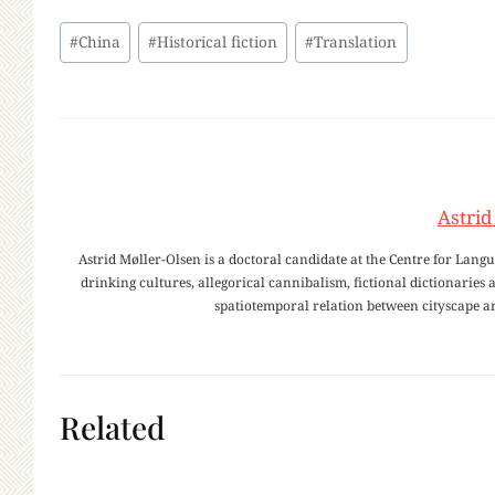
Post
#
China
#
Historical fiction
#
Translation
Tags:
Astrid
Astrid Møller-Olsen is a doctoral candidate at the Centre for Lang
drinking cultures, allegorical cannibalism, fictional dictionaries
spatiotemporal relation between cityscape 
Related