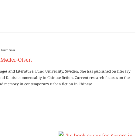
Contributor
 Møller-Olsen
uages and Literature, Lund University, Sweden. She has published on literary
 and Daoist commensality in Chinese fiction. Current research focuses on the
and memory in contemporary urban fiction in Chinese.