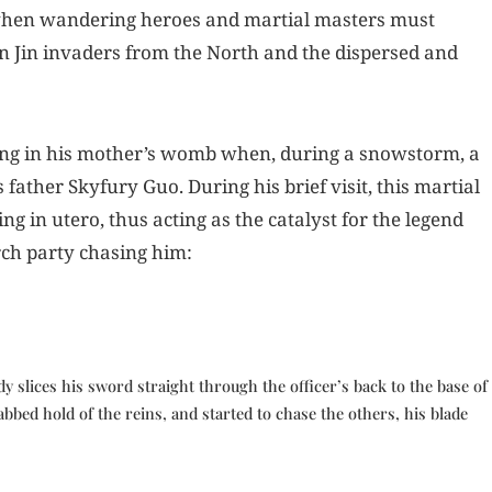
 when wandering heroes and martial masters must
en Jin invaders from the North and the dispersed and
irring in his mother’s womb when, during a snowstorm, a
s father Skyfury Guo. During his brief visit, this martial
 in utero, thus acting as the catalyst for the legend
arch party chasing him:
y slices his sword straight through the officer’s back to the base of
bbed hold of the reins, and started to chase the others, his blade