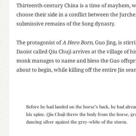
T
hirteenth-century China is a time of mayhem,
choose their side in a conflict between the Jurch
submissive remains of the Song dynasty.
The protagonist of
A Hero Born
, Guo Jing, is st
Daoist called Qiu Chuji arrives at the village of hi
monk manages to name and bless the Guo offspring
about to begin, while killing off the entire Jin se
Before he had landed on the horse’s back, he had alread
his spine. Qiu Chuji threw the body from the horse, gra
dancing silver against the grey-white of the storm.