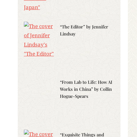
“The Editor” by Jennifer
Lindsay
“From Lab to Life: How AI
Works in China” by Collin
Hogue-Spears
“Exquisite Things and