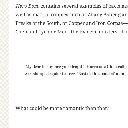
Hero Born
contains several examples of pacts ma
well as martial couples such as Zhang Asheng an
Freaks of the South, or Copper and Iron Corpse
Chen and Cyclone Mei—the two evil masters of 
‘My dear harpy, are you alright?’ Hurricane Chen call
was slumped against a tree. ‘Bastard husband of mine, if
What could be more romantic than that?