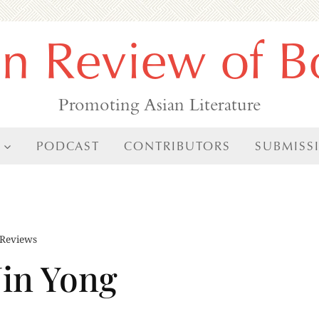
an Review of B
Promoting Asian Literature
PODCAST
CONTRIBUTORS
SUBMISS
Reviews
Jin Yong