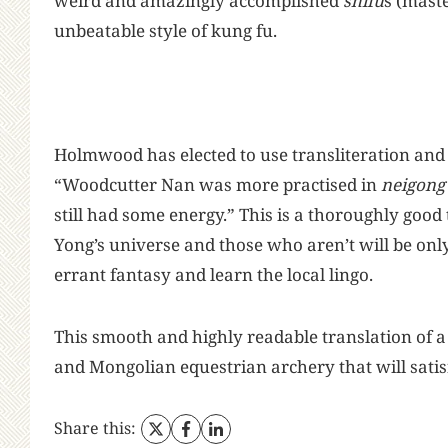
weird and amazingly accomplished
shifu
s (mast
unbeatable style of kung fu.
Holmwood has elected to use transliteration and
“Woodcutter Nan was more practised in
neigong
still had some energy.” This is a thoroughly good
Yong’s universe and those who aren’t will be onl
errant fantasy and learn the local lingo.
This smooth and highly readable translation of 
and Mongolian equestrian archery that will satis
Share this: