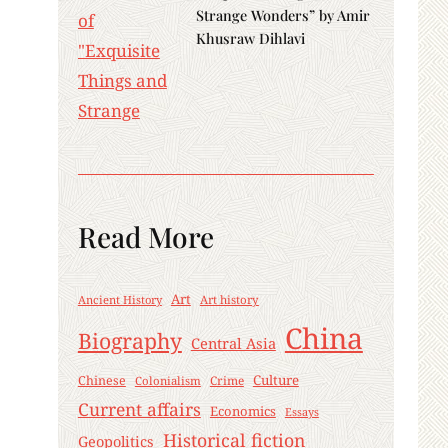
Strange Wonders” by Amir
Khusraw Dihlavi
Read More
Art
Ancient History
Art history
China
Biography
Central Asia
Culture
Chinese
Crime
Colonialism
Current affairs
Economics
Essays
Historical fiction
Geopolitics