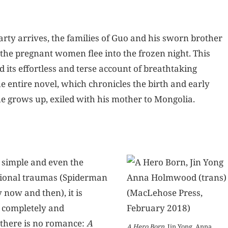
arty arrives, the families of Guo and his sworn brother
the pregnant women flee into the frozen night. This
d its effortless and terse account of breathtaking
e entire novel, which chronicles the birth and early
he grows up, exiled with his mother to Mongolia.
 simple and even the
tional traumas (Spiderman
now and then), it is
o completely and
 there is no romance:
A
A Hero Born
, Jin Yong, Anna