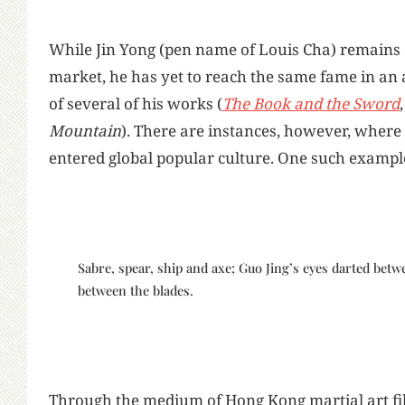
While Jin Yong (pen name of Louis Cha) remains o
market, he has yet to reach the same fame in an 
of several of his works (
The Book and the Sword
Mountain
). There are instances, however, where 
entered global popular culture. One such example
Sabre, spear, ship and axe; Guo Jing’s eyes darted bet
between the blades.
Through the medium of Hong Kong martial art fi