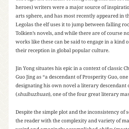
heroes) writers were a major source of inspirati
arts sphere, and has most recently appeared in 
Legolas the elf uses it to jump between falling ro
Tolkien’s novels, and while there are of course no
works like these can be said to engage in a kind 
their reception in global popular culture.
Jin Yong situates his epic in a context of classic 
Guo Jing as “a descendant of Prosperity Guo, one
designating his own novel a literary descendant
(
shuihuzhuan
), one of the four great literary ma
Despite the simple plot and the inconsistency of s
the reader with the complexity and variety of ma