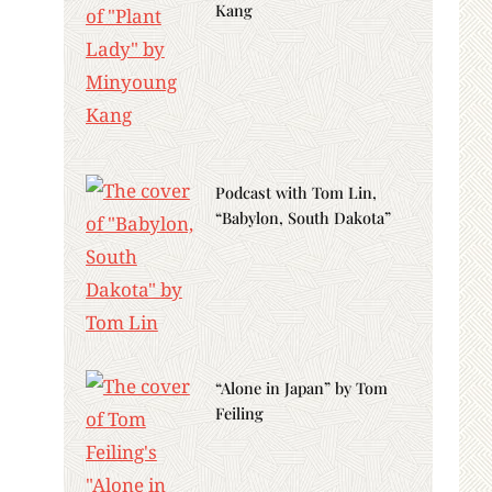
Kang
Podcast with Tom Lin,
“Babylon, South Dakota”
“Alone in Japan” by Tom
Feiling