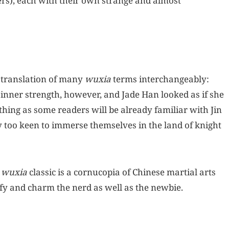
ers), each with their own strange and almost
 translation of many
wuxia
terms interchangeably:
inner strength, however, and Jade Han looked as if she
 thing as some readers will be already familiar with Jin
y too keen to immerse themselves in the land of knight
a
wuxia
classic is a cornucopia of Chinese martial arts
fy and charm the nerd as well as the newbie.