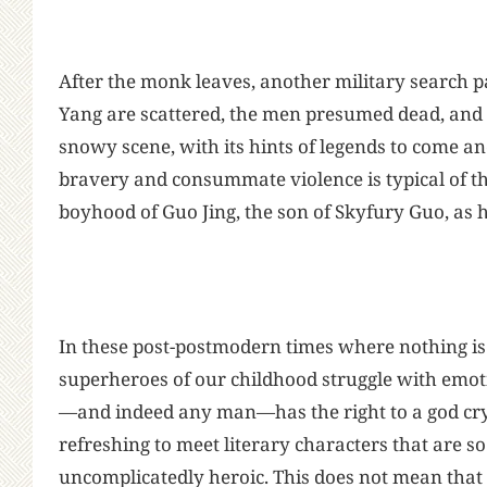
After the monk leaves, another military search p
Yang are scattered, the men presumed dead, and 
snowy scene, with its hints of legends to come an
bravery and consummate violence is typical of th
boyhood of Guo Jing, the son of Skyfury Guo, as 
In these post-postmodern times where nothing is
superheroes of our childhood struggle with emo
—and indeed any man—has the right to a god cry 
refreshing to meet literary characters that are s
uncomplicatedly heroic. This does not mean that