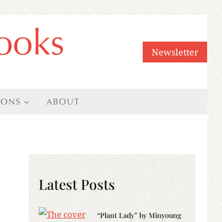
ooks
Newsletter
IONS
ABOUT
Latest Posts
“Plant Lady” by Minyoung