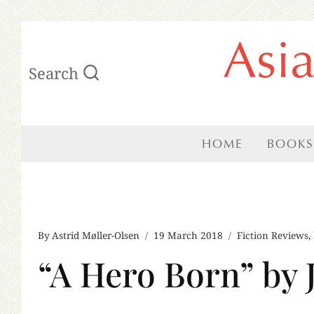
Skip
Asi
to
Search
content
HOME
BOOKS
By
Astrid Møller-Olsen
19 March 2018
Fiction Reviews
,
“A Hero Born” by 