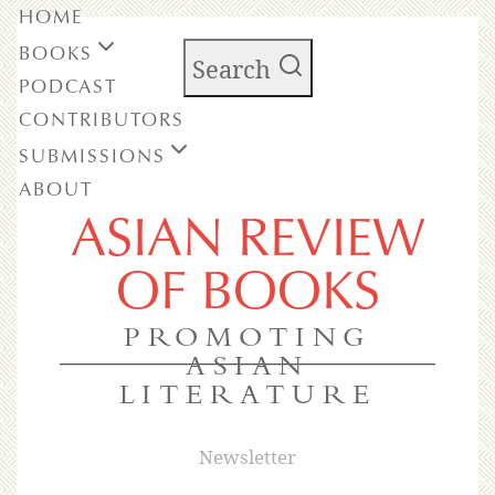
HOME
BOOKS
Search
PODCAST
CONTRIBUTORS
SUBMISSIONS
ABOUT
ASIAN REVIEW
OF BOOKS
PROMOTING
ASIAN
LITERATURE
Newsletter