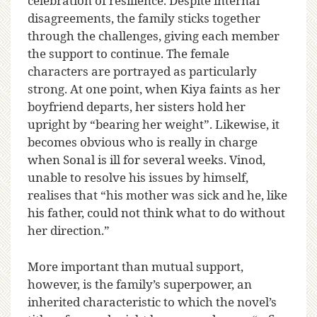
celebration of resilience. Despite internal
disagreements, the family sticks together
through the challenges, giving each member
the support to continue. The female
characters are portrayed as particularly
strong. At one point, when Kiya faints as her
boyfriend departs, her sisters hold her
upright by “bearing her weight”. Likewise, it
becomes obvious who is really in charge
when Sonal is ill for several weeks. Vinod,
unable to resolve his issues by himself,
realises that “his mother was sick and he, like
his father, could not think what to do without
her direction.”
More important than mutual support,
however, is the family’s superpower, an
inherited characteristic to which the novel’s