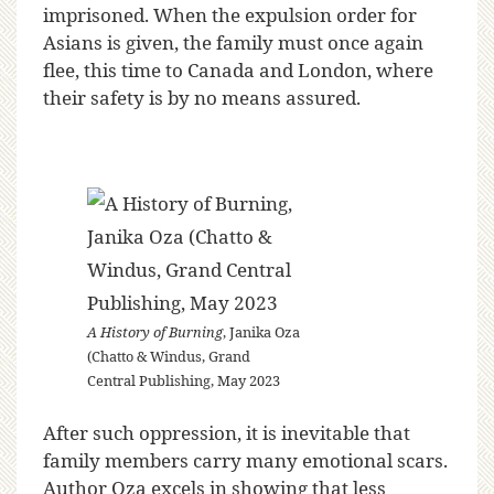
imprisoned. When the expulsion order for
Asians is given, the family must once again
flee, this time to Canada and London, where
their safety is by no means assured.
A History of Burning
, Janika Oza
(Chatto & Windus, Grand
Central Publishing, May 2023
After such oppression, it is inevitable that
family members carry many emotional scars.
Author Oza excels in showing that less