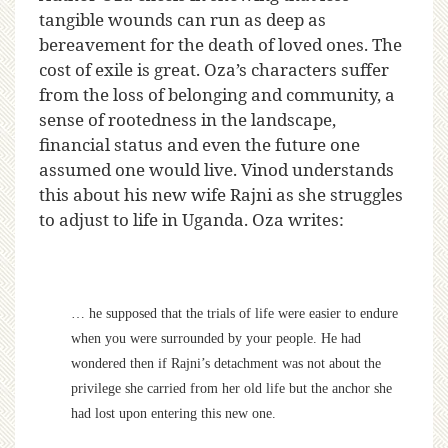
tangible wounds can run as deep as
bereavement for the death of loved ones. The
cost of exile is great. Oza’s characters suffer
from the loss of belonging and community, a
sense of rootedness in the landscape,
financial status and even the future one
assumed one would live. Vinod understands
this about his new wife Rajni as she struggles
to adjust to life in Uganda. Oza writes:
… he supposed that the trials of life were easier to endure
when you were surrounded by your people. He had
wondered then if Rajni’s detachment was not about the
privilege she carried from her old life but the anchor she
had lost upon entering this new one.