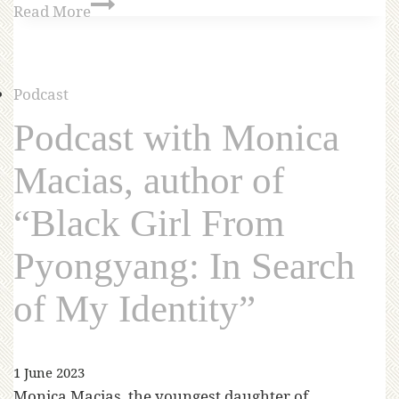
Read More
Podcast
Podcast with Monica
Macias, author of
“Black Girl From
Pyongyang: In Search
of My Identity”
1 June 2023
Monica Macias, the youngest daughter of