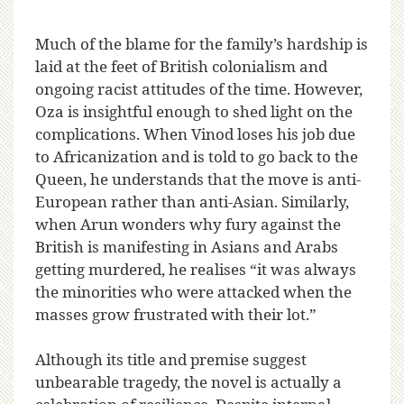
Much of the blame for the family’s hardship is
laid at the feet of British colonialism and
ongoing racist attitudes of the time. However,
Oza is insightful enough to shed light on the
complications. When Vinod loses his job due
to Africanization and is told to go back to the
Queen, he understands that the move is anti-
European rather than anti-Asian. Similarly,
when Arun wonders why fury against the
British is manifesting in Asians and Arabs
getting murdered, he realises “it was always
the minorities who were attacked when the
masses grow frustrated with their lot.”
Although its title and premise suggest
unbearable tragedy, the novel is actually a