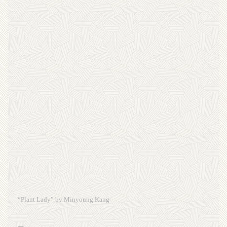
“Plant Lady” by Minyoung Kang