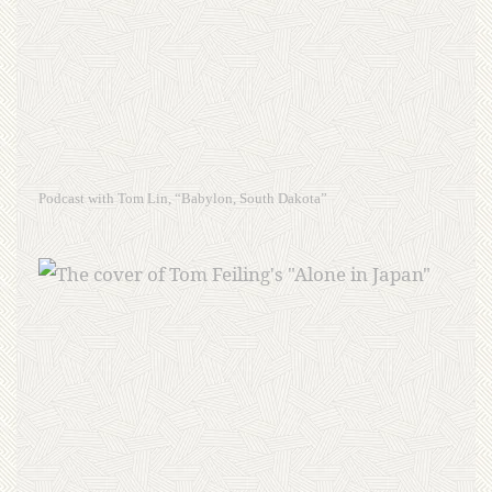
Podcast with Tom Lin, “Babylon, South Dakota”