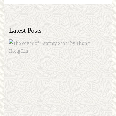
Latest Posts