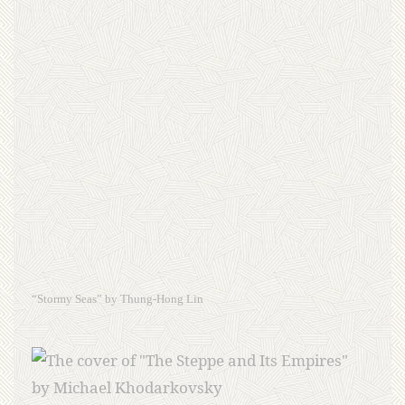
“Stormy Seas” by Thung-Hong Lin