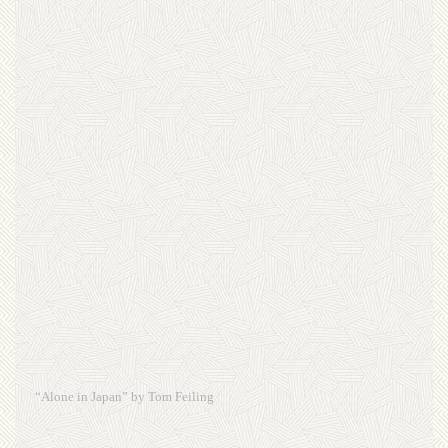
“Alone in Japan” by Tom Feiling