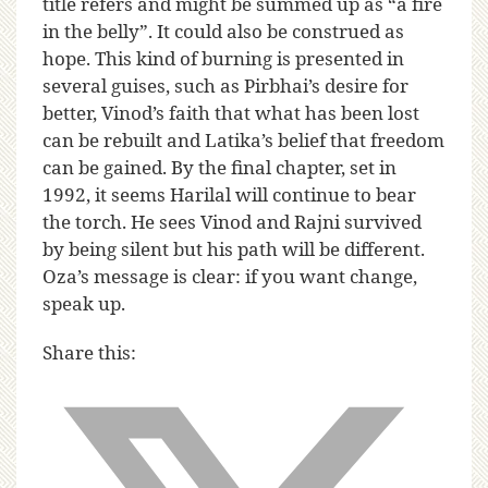
title refers and might be summed up as “a fire
in the belly”. It could also be construed as
hope. This kind of burning is presented in
several guises, such as Pirbhai’s desire for
better, Vinod’s faith that what has been lost
can be rebuilt and Latika’s belief that freedom
can be gained. By the final chapter, set in
1992, it seems Harilal will continue to bear
the torch. He sees Vinod and Rajni survived
by being silent but his path will be different.
Oza’s message is clear: if you want change,
speak up.
Share this: