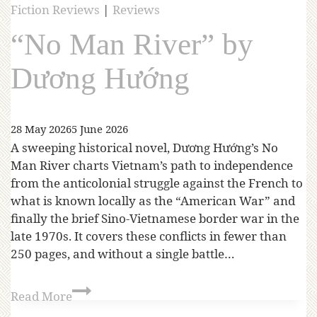
Fiction Reviews
|
Reviews
“No Man River” by
Dương Hướng
28 May 2026
5 June 2026
A sweeping historical novel, Dương Hướng’s No
Man River charts Vietnam’s path to independence
from the anticolonial struggle against the French to
what is known locally as the “American War” and
finally the brief Sino-Vietnamese border war in the
late 1970s. It covers these conflicts in fewer than
250 pages, and without a single battle…
Read More