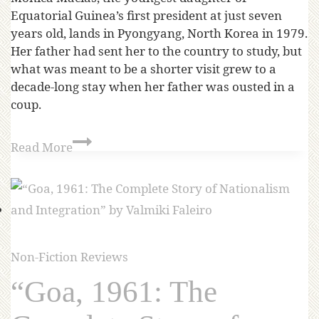
Equatorial Guinea’s first president at just seven
years old, lands in Pyongyang, North Korea in 1979.
Her father had sent her to the country to study, but
what was meant to be a shorter visit grew to a
decade-long stay when her father was ousted in a
coup.
Read More
Non-Fiction Reviews
“Goa, 1961: The