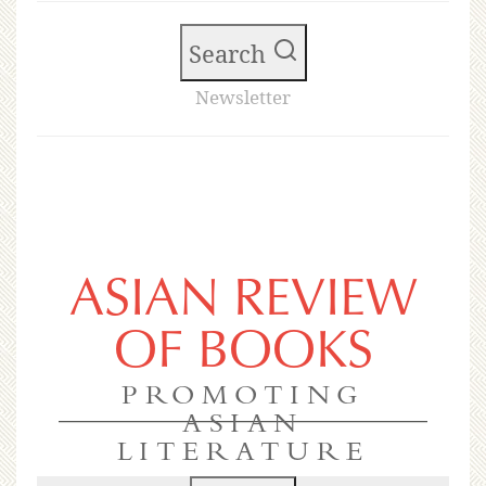
Search
Newsletter
ASIAN REVIEW
OF BOOKS
PROMOTING
ASIAN
LITERATURE