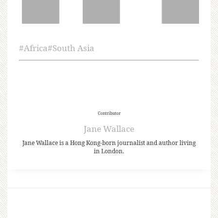
#
Africa
#
South Asia
Contributor
Jane Wallace
Jane Wallace is a Hong Kong-born journalist and author living
in London.