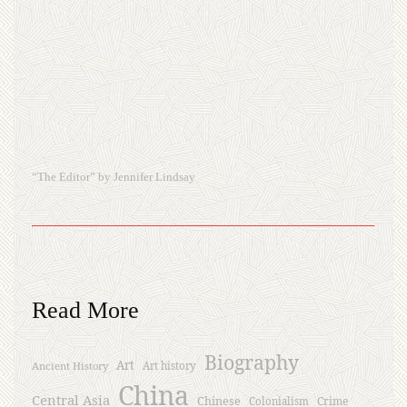
“The Editor” by Jennifer Lindsay
Read More
Biography
Art
Ancient History
Art history
China
Central Asia
Chinese
Crime
Colonialism