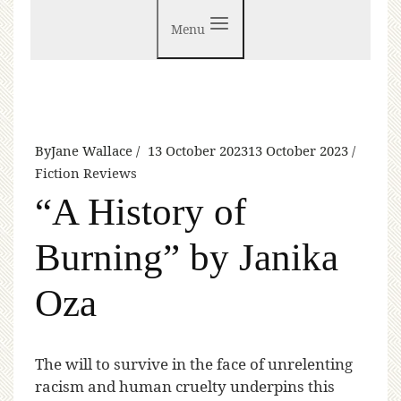
Menu
By
Jane Wallace
13 October 2023
13 October 2023
Fiction Reviews
“A History of
Burning” by Janika
Oza
T
he will to survive in the face of unrelenting
racism and human cruelty underpins this