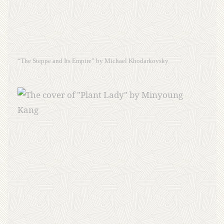
“The Steppe and Its Empire” by Michael Khodarkovsky