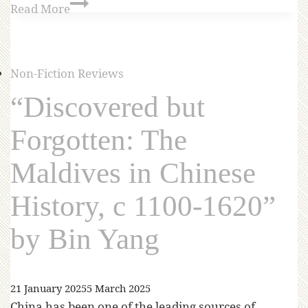
Read More
Non-Fiction Reviews
“Discovered but
Forgotten: The
Maldives in Chinese
History, c 1100-1620”
by Bin Yang
21 January 2025
5 March 2025
China has been one of the leading sources of