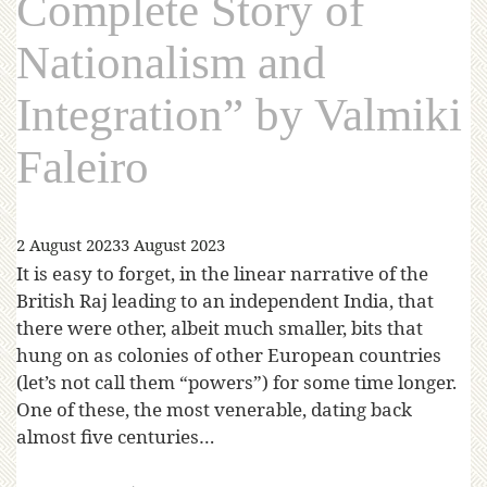
Complete Story of
Nationalism and
Integration” by Valmiki
Faleiro
2 August 2023
3 August 2023
It is easy to forget, in the linear narrative of the
British Raj leading to an independent India, that
there were other, albeit much smaller, bits that
hung on as colonies of other European countries
(let’s not call them “powers”) for some time longer.
One of these, the most venerable, dating back
almost five centuries…