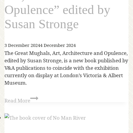
Opulence” edited by
Susan Stronge
3 December 2024
4 December 2024
The Great Mughals, Art, Architecture and Opulence,
edited by Susan Stronge, is a new book published by
V&A publications to coincide with the exhibition
currently on display at London’s Victoria & Albert
Museum.
Read More