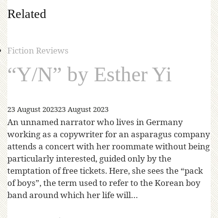
Related
Fiction Reviews
“Y/N” by Esther Yi
23 August 2023
23 August 2023
An unnamed narrator who lives in Germany
working as a copywriter for an asparagus company
attends a concert with her roommate without being
particularly interested, guided only by the
temptation of free tickets. Here, she sees the “pack
of boys”, the term used to refer to the Korean boy
band around which her life will…