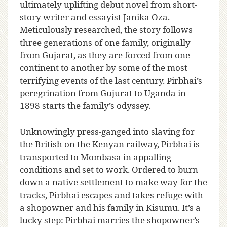
ultimately uplifting debut novel from short-
story writer and essayist Janika Oza.
Meticulously researched, the story follows
three generations of one family, originally
from Gujarat, as they are forced from one
continent to another by some of the most
terrifying events of the last century. Pirbhai’s
peregrination from Gujurat to Uganda in
1898 starts the family’s odyssey.
Unknowingly press-ganged into slaving for
the British on the Kenyan railway, Pirbhai is
transported to Mombasa in appalling
conditions and set to work. Ordered to burn
down a native settlement to make way for the
tracks, Pirbhai escapes and takes refuge with
a shopowner and his family in Kisumu. It’s a
lucky step: Pirbhai marries the shopowner’s