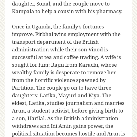
daughter, Sonal, and the couple move to
Kampala to help a cousin with his pharmacy.
Once in Uganda, the family’s fortunes
improve. Pirbhai wins employment with the
transport department of the British
administration while their son Vinod is
successful at tea and coffee trading. A wife is
sought for him: Rajni from Karachi, whose
wealthy family is desperate to remove her
from the horrific violence spawned by
Partition. The couple go on to have three
daughters: Latika, Mayuri and Kiya. The
eldest, Latika, studies journalism and marries
Arun, a student activist, before giving birth to
a son, Harilal. As the British administration
withdraws and Idi Amin gains power, the
political situation becomes hostile and Arun is