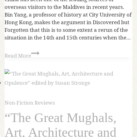
overseas visitors to the Maldives in recent years.
Bin Yang, a professor of history at City University of
Hong Kong, makes the argument in Discovered but
Forgotten that this is to some extent a rerun of the
situation in the 14th and 15th centuries when the…
Read More
Non-Fiction Reviews
“The Great Mughals,
Art, Architecture and