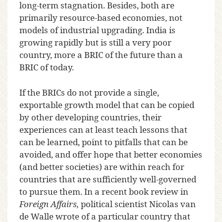
long-term stagnation. Besides, both are
primarily resource-based economies, not
models of industrial upgrading. India is
growing rapidly but is still a very poor
country, more a BRIC of the future than a
BRIC of today.
If the BRICs do not provide a single,
exportable growth model that can be copied
by other developing countries, their
experiences can at least teach lessons that
can be learned, point to pitfalls that can be
avoided, and offer hope that better economies
(and better societies) are within reach for
countries that are sufficiently well-governed
to pursue them. In a recent book review in
Foreign Affairs,
political scientist Nicolas van
de Walle wrote of a particular country that