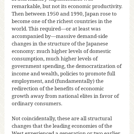
remarkable, but not its economic productivity.
Then between 1950 and 1990, Japan rose to
become one of the richest countries in the
world. This required—or at least was
accompanied by—massive demand-side
changes in the structure of the Japanese
economy: much higher levels of domestic
consumption, much higher levels of
government spending, the democratization of
income and wealth, policies to promote full
employment, and (fundamentally) the
redirection of the benefits of economic
growth away from national elites in favor of
ordinary consumers.
Not coincidentally, these are all structural
changes that the leading economies of the
West experienced a generation or two earlier.