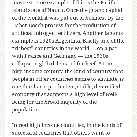
most extreme example of this is the Pacific
island state of Nauru. Once the guano capital
of the world, it was put out of business by the
Haber-Bosch process for the production of
artificial nitrogen fertilizers. Another famous
example is 1920s Argentina. Briefly one of the
“richest” countries in the world — on a par
with France and Germany — the 1930s
collapse in global demand for beef. A true
high income country, the kind of country that
people in other countries aspire to emulate, is
one that has a productive, stable, diversified
economy that supports a high level of well-
being for the broad majority of the
population.
In real high income countries, in the kinds of
successful countries that others want to