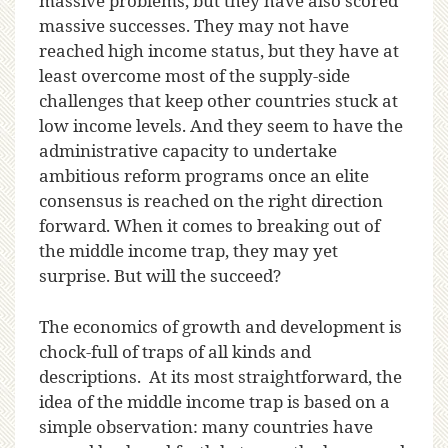
massive problems, but they have also scored
massive successes. They may not have
reached high income status, but they have at
least overcome most of the supply-side
challenges that keep other countries stuck at
low income levels. And they seem to have the
administrative capacity to undertake
ambitious reform programs once an elite
consensus is reached on the right direction
forward. When it comes to breaking out of
the middle income trap, they may yet
surprise. But will the succeed?
The economics of growth and development is
chock-full of traps of all kinds and
descriptions. At its most straightforward, the
idea of the middle income trap is based on a
simple observation: many countries have