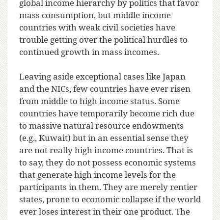
global income hierarchy by politics that favor
mass consumption, but middle income
countries with weak civil societies have
trouble getting over the political hurdles to
continued growth in mass incomes.
Leaving aside exceptional cases like Japan
and the NICs, few countries have ever risen
from middle to high income status. Some
countries have temporarily become rich due
to massive natural resource endowments
(e.g., Kuwait) but in an essential sense they
are not really high income countries. That is
to say, they do not possess economic systems
that generate high income levels for the
participants in them. They are merely rentier
states, prone to economic collapse if the world
ever loses interest in their one product. The