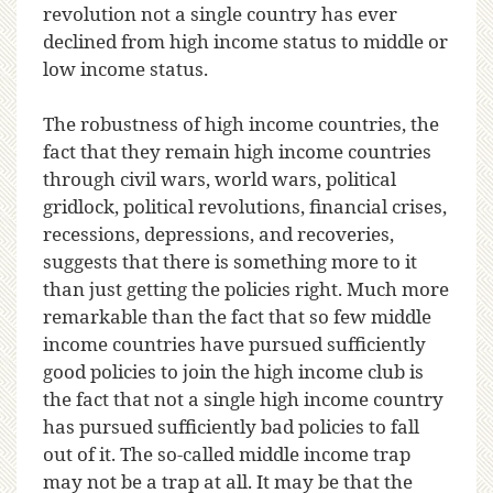
revolution not a single country has ever
declined from high income status to middle or
low income status.
The robustness of high income countries, the
fact that they remain high income countries
through civil wars, world wars, political
gridlock, political revolutions, financial crises,
recessions, depressions, and recoveries,
suggests that there is something more to it
than just getting the policies right. Much more
remarkable than the fact that so few middle
income countries have pursued sufficiently
good policies to join the high income club is
the fact that not a single high income country
has pursued sufficiently bad policies to fall
out of it. The so-called middle income trap
may not be a trap at all. It may be that the