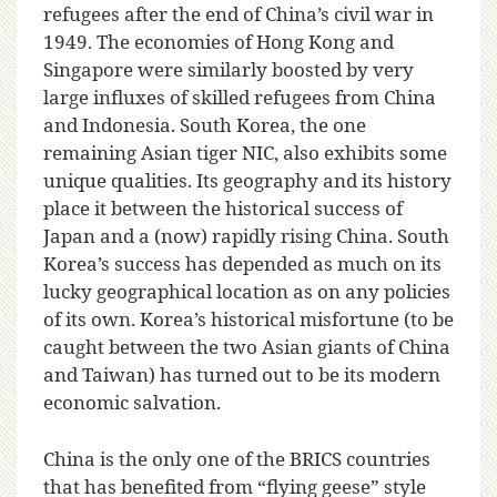
refugees after the end of China’s civil war in
1949. The economies of Hong Kong and
Singapore were similarly boosted by very
large influxes of skilled refugees from China
and Indonesia. South Korea, the one
remaining Asian tiger NIC, also exhibits some
unique qualities. Its geography and its history
place it between the historical success of
Japan and a (now) rapidly rising China. South
Korea’s success has depended as much on its
lucky geographical location as on any policies
of its own. Korea’s historical misfortune (to be
caught between the two Asian giants of China
and Taiwan) has turned out to be its modern
economic salvation.
China is the only one of the BRICS countries
that has benefited from “flying geese” style