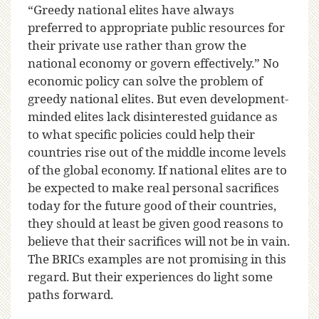
“Greedy national elites have always
preferred to appropriate public resources for
their private use rather than grow the
national economy or govern effectively.” No
economic policy can solve the problem of
greedy national elites. But even development-
minded elites lack disinterested guidance as
to what specific policies could help their
countries rise out of the middle income levels
of the global economy. If national elites are to
be expected to make real personal sacrifices
today for the future good of their countries,
they should at least be given good reasons to
believe that their sacrifices will not be in vain.
The BRICs examples are not promising in this
regard. But their experiences do light some
paths forward.