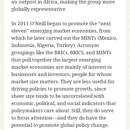
an outpost in Africa, making the group more
globally representative.
In 2011 O’Neill began to promote the “next
eleven” emerging market economies, from
which he later carved out the MINTs (Mexico,
Indonesia, Nigeria, Turkey). Acronym
groupings like the BRICs, BRICS, and MINTs
that pull together the largest emerging
market economies are mainly of interest to
businesses and investors, people for whom
market size matters. They are less useful for
driving policies to promote growth, since
sheer size tends to be uncorrelated with
economic, political, and social indicators that
policymakers care about. Still, they do serve
to focus attention—and they do have the
potential to promote global policy change.