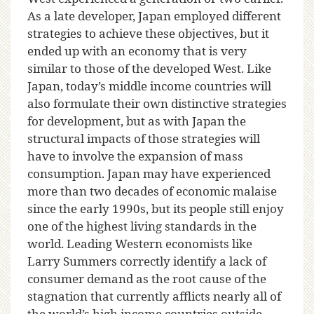
As a late developer, Japan employed different
strategies to achieve these objectives, but it
ended up with an economy that is very
similar to those of the developed West. Like
Japan, today’s middle income countries will
also formulate their own distinctive strategies
for development, but as with Japan the
structural impacts of those strategies will
have to involve the expansion of mass
consumption. Japan may have experienced
more than two decades of economic malaise
since the early 1990s, but its people still enjoy
one of the highest living standards in the
world. Leading Western economists like
Larry Summers correctly identify a lack of
consumer demand as the root cause of the
stagnation that currently afflicts nearly all of
the world’s high income countries outside