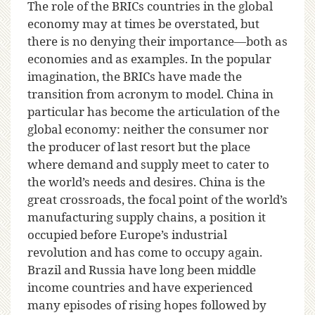
The role of the BRICs countries in the global
economy may at times be overstated, but
there is no denying their importance—both as
economies and as examples. In the popular
imagination, the BRICs have made the
transition from acronym to model. China in
particular has become the articulation of the
global economy: neither the consumer nor
the producer of last resort but the place
where demand and supply meet to cater to
the world’s needs and desires. China is the
great crossroads, the focal point of the world’s
manufacturing supply chains, a position it
occupied before Europe’s industrial
revolution and has come to occupy again.
Brazil and Russia have long been middle
income countries and have experienced
many episodes of rising hopes followed by