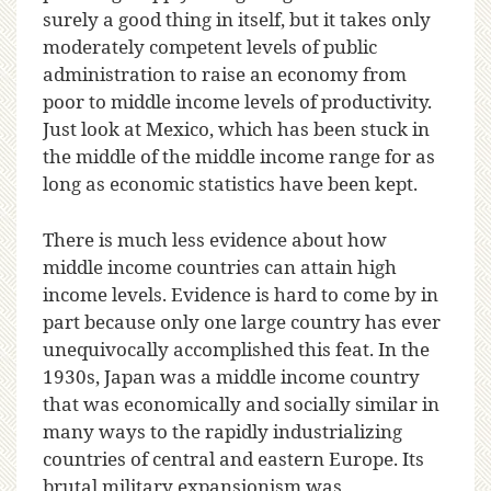
surely a good thing in itself, but it takes only
moderately competent levels of public
administration to raise an economy from
poor to middle income levels of productivity.
Just look at Mexico, which has been stuck in
the middle of the middle income range for as
long as economic statistics have been kept.
There is much less evidence about how
middle income countries can attain high
income levels. Evidence is hard to come by in
part because only one large country has ever
unequivocally accomplished this feat. In the
1930s, Japan was a middle income country
that was economically and socially similar in
many ways to the rapidly industrializing
countries of central and eastern Europe. Its
brutal military expansionism was