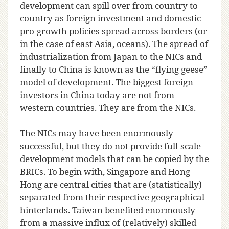
development can spill over from country to
country as foreign investment and domestic
pro-growth policies spread across borders (or
in the case of east Asia, oceans). The spread of
industrialization from Japan to the NICs and
finally to China is known as the “flying geese”
model of development. The biggest foreign
investors in China today are not from
western countries. They are from the NICs.
The NICs may have been enormously
successful, but they do not provide full-scale
development models that can be copied by the
BRICs. To begin with, Singapore and Hong
Hong are central cities that are (statistically)
separated from their respective geographical
hinterlands. Taiwan benefited enormously
from a massive influx of (relatively) skilled