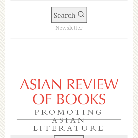
Search
Newsletter
ASIAN REVIEW
OF BOOKS
PROMOTING
ASIAN
LITERATURE