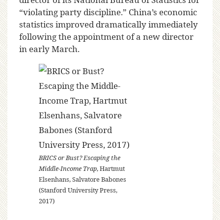
“violating party discipline.” China’s economic
statistics improved dramatically immediately
following the appointment of a new director
in early March.
BRICS or Bust? Escaping the
Middle-Income Trap
, Hartmut
Elsenhans, Salvatore Babones
(Stanford University Press,
2017)