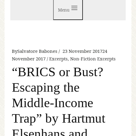
Menu
By
Salvatore Babones
23 November 2017
24
November 2017
Excerpts
,
Non-Fiction Excerpts
“BRICS or Bust?
Escaping the
Middle-Income
Trap” by Hartmut
Elsenhans and