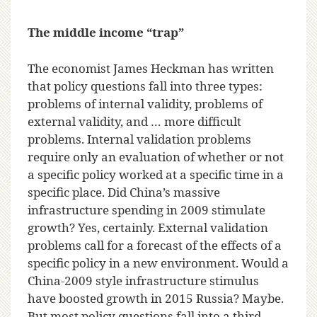
The middle income “trap”
The economist James Heckman has written
that policy questions fall into three types:
problems of internal validity, problems of
external validity, and … more difficult
problems. Internal validation problems
require only an evaluation of whether or not
a specific policy worked at a specific time in a
specific place. Did China’s massive
infrastructure spending in 2009 stimulate
growth? Yes, certainly. External validation
problems call for a forecast of the effects of a
specific policy in a new environment. Would a
China-2009 style infrastructure stimulus
have boosted growth in 2015 Russia? Maybe.
But most policy questions fall into a third