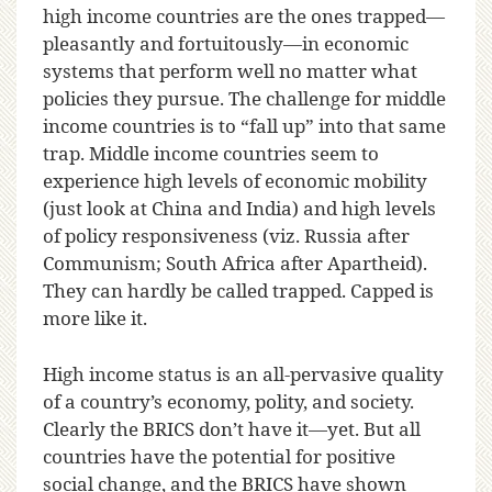
high income countries are the ones trapped—
pleasantly and fortuitously—in economic
systems that perform well no matter what
policies they pursue. The challenge for middle
income countries is to “fall up” into that same
trap. Middle income countries seem to
experience high levels of economic mobility
(just look at China and India) and high levels
of policy responsiveness (viz. Russia after
Communism; South Africa after Apartheid).
They can hardly be called trapped. Capped is
more like it.
High income status is an all-pervasive quality
of a country’s economy, polity, and society.
Clearly the BRICS don’t have it—yet. But all
countries have the potential for positive
social change, and the BRICS have shown