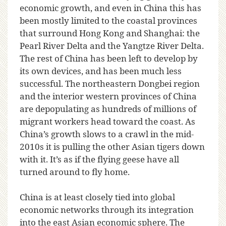
economic growth, and even in China this has
been mostly limited to the coastal provinces
that surround Hong Kong and Shanghai: the
Pearl River Delta and the Yangtze River Delta.
The rest of China has been left to develop by
its own devices, and has been much less
successful. The northeastern Dongbei region
and the interior western provinces of China
are depopulating as hundreds of millions of
migrant workers head toward the coast. As
China’s growth slows to a crawl in the mid-
2010s it is pulling the other Asian tigers down
with it. It’s as if the flying geese have all
turned around to fly home.
China is at least closely tied into global
economic networks through its integration
into the east Asian economic sphere. The