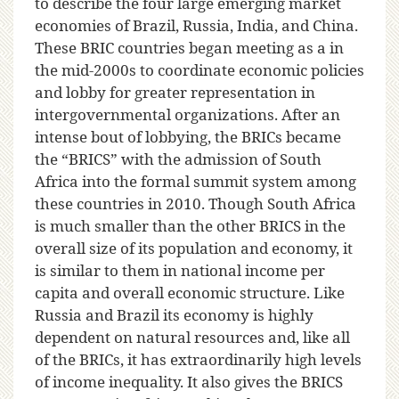
to describe the four large emerging market
economies of Brazil, Russia, India, and China.
These BRIC countries began meeting as a in
the mid-2000s to coordinate economic policies
and lobby for greater representation in
intergovernmental organizations. After an
intense bout of lobbying, the BRICs became
the “BRICS” with the admission of South
Africa into the formal summit system among
these countries in 2010. Though South Africa
is much smaller than the other BRICS in the
overall size of its population and economy, it
is similar to them in national income per
capita and overall economic structure. Like
Russia and Brazil its economy is highly
dependent on natural resources and, like all
of the BRICs, it has extraordinarily high levels
of income inequality. It also gives the BRICS