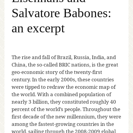
Salvatore Babones:
an excerpt
T
he rise and fall of Brazil, Russia, India, and
China, the so-called BRIC nations, is the great
geo-economic story of the twenty-first
century. In the early 2000s, these countries
were tipped to redraw the economic map of
the world. With a combined population of
nearly 3 billion, they constituted roughly 40
percent of the world’s people. Throughout the
first decade of the new millennium, they were
among the fastest-growing countries in the
world, sailing through the 2008-2009 global