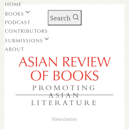
HOME
BOOKS
Search
PODCAST
CONTRIBUTORS
SUBMISSIONS
ABOUT
ASIAN REVIEW
OF BOOKS
PROMOTING
ASIAN
LITERATURE
Newsletter