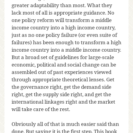
greater adaptability than most. What they
lack most of all is appropriate guidance. No
one policy reform will transform a middle
income country into a high income country,
just as no one policy failure (or even suite of
failures) has been enough to transform a high
income country into a middle income country.
But a broad set of guidelines for large-scale
economic, political and social change can be
assembled out of past experiences viewed
through appropriate theoretical lenses. Get
the governance right, get the demand side
right, get the supply side right, and get the
international linkages right and the market
will take care of the rest.
Obviously all of that is much easier said than
done. But saying it is the first step. This book