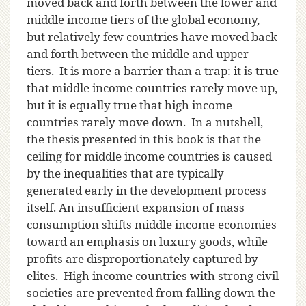
moved back and forth between the lower and
middle income tiers of the global economy,
but relatively few countries have moved back
and forth between the middle and upper
tiers. It is more a barrier than a trap: it is true
that middle income countries rarely move up,
but it is equally true that high income
countries rarely move down. In a nutshell,
the thesis presented in this book is that the
ceiling for middle income countries is caused
by the inequalities that are typically
generated early in the development process
itself. An insufficient expansion of mass
consumption shifts middle income economies
toward an emphasis on luxury goods, while
profits are disproportionately captured by
elites. High income countries with strong civil
societies are prevented from falling down the