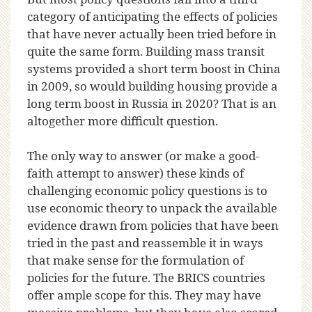
category of anticipating the effects of policies
that have never actually been tried before in
quite the same form. Building mass transit
systems provided a short term boost in China
in 2009, so would building housing provide a
long term boost in Russia in 2020? That is an
altogether more difficult question.
The only way to answer (or make a good-
faith attempt to answer) these kinds of
challenging economic policy questions is to
use economic theory to unpack the available
evidence drawn from policies that have been
tried in the past and reassemble it in ways
that make sense for the formulation of
policies for the future. The BRICS countries
offer ample scope for this. They may have