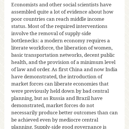
Economists and other social scientists have
assembled quite a lot of evidence about how
poor countries can reach middle income
status. Most of the required interventions
involve the removal of supply-side
bottlenecks: a modern economy requires a
literate workforce, the liberation of women,
basic transportation networks, decent public
health, and the provision of a minimum level
of law and order. As first China and now India
have demonstrated, the introduction of
market forces can liberate economies that
were previously held down by bad central
planning, but as Russia and Brazil have
demonstrated, market forces do not
necessarily produce better outcomes than can
be achieved even by mediocre central
planning. Supply-side good governance is