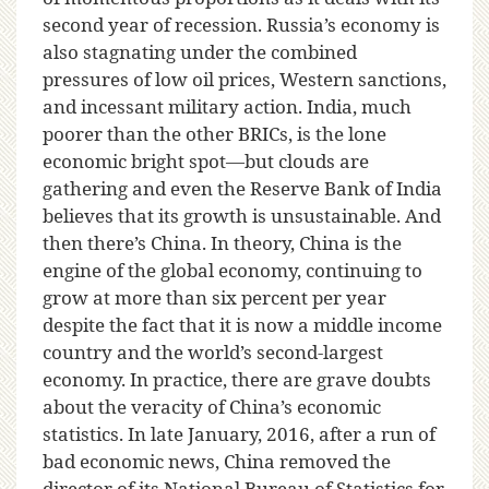
second year of recession. Russia’s economy is
also stagnating under the combined
pressures of low oil prices, Western sanctions,
and incessant military action. India, much
poorer than the other BRICs, is the lone
economic bright spot—but clouds are
gathering and even the Reserve Bank of India
believes that its growth is unsustainable. And
then there’s China. In theory, China is the
engine of the global economy, continuing to
grow at more than six percent per year
despite the fact that it is now a middle income
country and the world’s second-largest
economy. In practice, there are grave doubts
about the veracity of China’s economic
statistics. In late January, 2016, after a run of
bad economic news, China removed the
director of its National Bureau of Statistics for