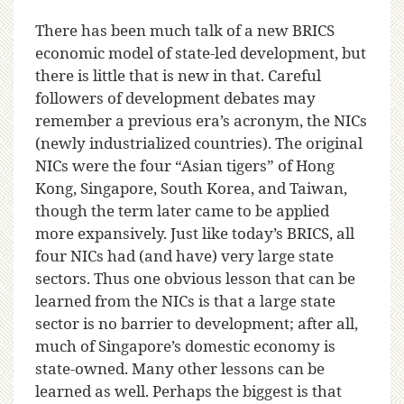
There has been much talk of a new BRICS
economic model of state-led development, but
there is little that is new in that. Careful
followers of development debates may
remember a previous era’s acronym, the NICs
(newly industrialized countries). The original
NICs were the four “Asian tigers” of Hong
Kong, Singapore, South Korea, and Taiwan,
though the term later came to be applied
more expansively. Just like today’s BRICS, all
four NICs had (and have) very large state
sectors. Thus one obvious lesson that can be
learned from the NICs is that a large state
sector is no barrier to development; after all,
much of Singapore’s domestic economy is
state-owned. Many other lessons can be
learned as well. Perhaps the biggest is that