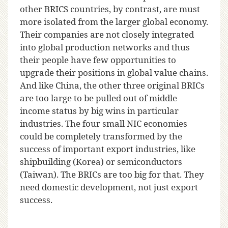
other BRICS countries, by contrast, are must
more isolated from the larger global economy.
Their companies are not closely integrated
into global production networks and thus
their people have few opportunities to
upgrade their positions in global value chains.
And like China, the other three original BRICs
are too large to be pulled out of middle
income status by big wins in particular
industries. The four small NIC economies
could be completely transformed by the
success of important export industries, like
shipbuilding (Korea) or semiconductors
(Taiwan). The BRICs are too big for that. They
need domestic development, not just export
success.