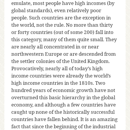
emulate, most people have high incomes (by
global standards), even relatively poor
people. Such countries are the exception in
the world, not the rule. No more than thirty
or forty countries (out of some 200) fall into
this category, many of them quite small. They
are nearly all concentrated in or near
northwestern Europe or are descended from
the settler colonies of the United Kingdom.
Provocatively, nearly all of today’s high
income countries were already the world’s
high income countries in the 1810s. Two
hundred years of economic growth have not
overturned this basic hierarchy in the global
economy, and although a few countries have
caught up none of the historically successful
countries have fallen behind. It is an amazing
fact that since the beginning of the industrial