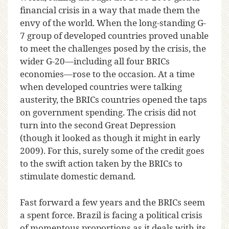
financial crisis in a way that made them the
envy of the world. When the long-standing G-
7 group of developed countries proved unable
to meet the challenges posed by the crisis, the
wider G-20—including all four BRICs
economies—rose to the occasion. At a time
when developed countries were talking
austerity, the BRICs countries opened the taps
on government spending. The crisis did not
turn into the second Great Depression
(though it looked as though it might in early
2009). For this, surely some of the credit goes
to the swift action taken by the BRICs to
stimulate domestic demand.
Fast forward a few years and the BRICs seem
a spent force. Brazil is facing a political crisis
of momentous proportions as it deals with its