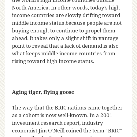
North America. In other words, today’s high
income countries are slowly drifting toward
middle income status because people are not
buying enough to continue to propel them
ahead. It takes only a slight shift in vantage
point to reveal that a lack of demand is also
what keeps middle income countries from
rising toward high income status.
Aging tiger, flying goose
The way that the BRIC nations came together
as a cohort is now well-known. In a 2001
investment research report, industry
economist Jim O’Neill coined the term “BRIC”