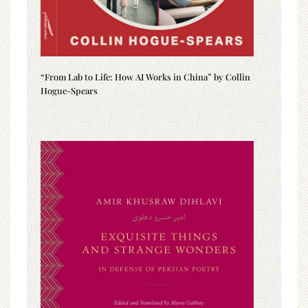
“From Lab to Life: How AI Works in China” by Collin
Hogue-Spears