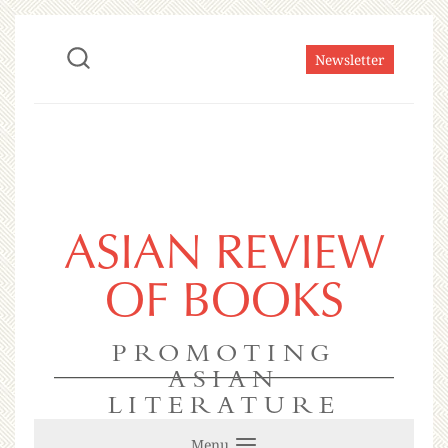
Newsletter
ASIAN REVIEW
OF BOOKS
PROMOTING
ASIAN
LITERATURE
Menu