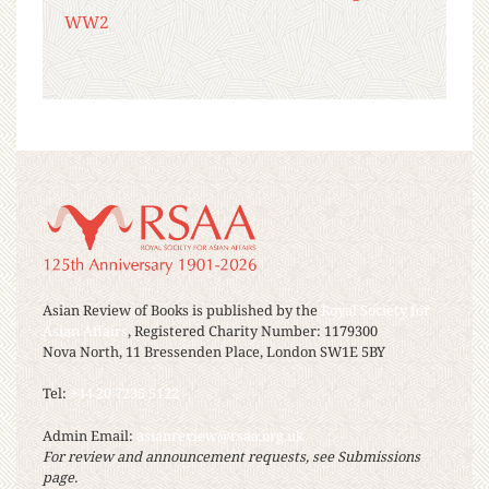
WW2
Asian Review of Books is published by the
Royal Society for
Asian Affairs
, Registered Charity Number: 1179300
Nova North, 11 Bressenden Place, London SW1E 5BY
Tel:
+44 20 7235 5122
Admin Email:
asianreview@rsaa.org.uk
For review and announcement requests, see Submissions
page.