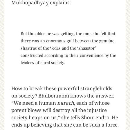
Mukhopadhyay explains:
But the older he was getting, the more he felt that
there was an enormous gulf between the genuine
shastras of the Vedas and the ‘shaastor’
constructed according to their convenience by the
leaders of rural society.
How to break these powerful strangleholds
on society? Bhubonmoni knows the answer.
“We need a human
narach
, each of whose
potent blows will destroy all the injustice
society heaps on us,” she tells Shourendro. He
ends up believing that she can be such a force.