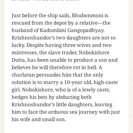
Just before the ship sails, Bhubonmoni is
rescued from the depot by a relative—the
husband of Kadombini Gangopadhyay.
Krishnoshundor’s two daughters are not so
lucky. Despite having three wives and two
mistresses, the slave trader, Nobokishore
Dutta, has been unable to produce a son and
believes he will therefore rot in hell. A
charlatan persuades him that the only
solution is to marry a 10-year old, high-caste
girl. Nobokishore, who is of a lowly caste,
hedges his bets by abducting both
Krishnoshundor’s little daughters, leaving
him to face the arduous sea journey with just
his wife and small son.