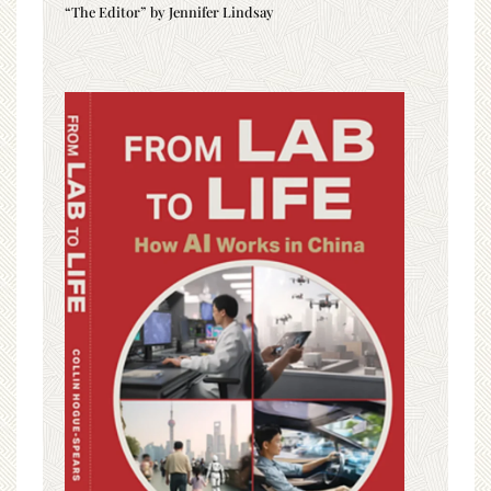
“The Editor” by Jennifer Lindsay