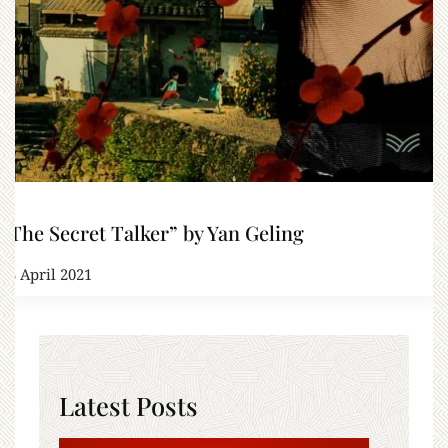
“The Secret Talker” by Yan Geling
23 April 2021
Latest Posts