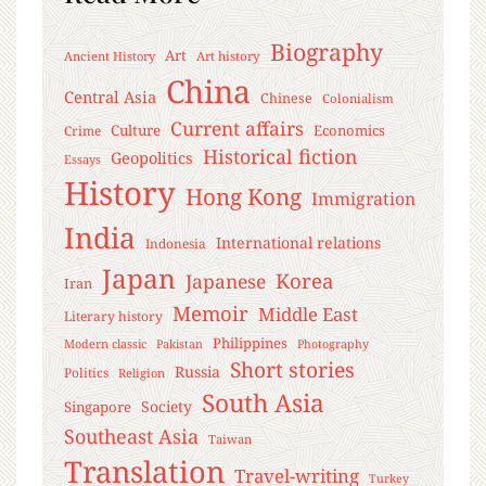
Biography
Art
Ancient History
Art history
China
Central Asia
Chinese
Colonialism
Current affairs
Culture
Economics
Crime
Historical fiction
Geopolitics
Essays
History
Hong Kong
Immigration
India
International relations
Indonesia
Japan
Korea
Japanese
Iran
Memoir
Middle East
Literary history
Philippines
Modern classic
Pakistan
Photography
Short stories
Russia
Politics
Religion
South Asia
Society
Singapore
Southeast Asia
Taiwan
Translation
Travel-writing
Turkey