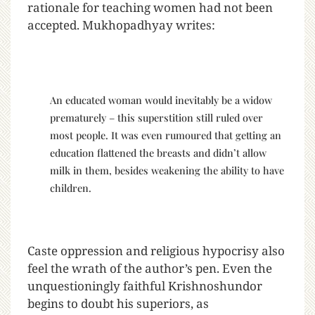
rationale for teaching women had not been
accepted. Mukhopadhyay writes:
An educated woman would inevitably be a widow
prematurely – this superstition still ruled over
most people. It was even rumoured that getting an
education flattened the breasts and didn’t allow
milk in them, besides weakening the ability to have
children.
Caste oppression and religious hypocrisy also
feel the wrath of the author’s pen. Even the
unquestioningly faithful Krishnoshundor
begins to doubt his superiors, as