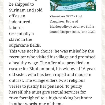
be shipped to
Surinam and sold
off as an
Chronicles Of The Lost
indentured
Daughters
, Debarati
Mukhopadhyay, Arunava Sinha
laborer
(trans) (Harper India, June 2022)
(essentially a
slave) in the
sugarcane fields.
This was not his choice: he was misled by the
recruiter who visited his village and promised
a healthy wage. The offer also provided an
escape for Bhubonmoni, his widowed 16-year
old sister, who has been raped and made an
outcast. The village elders twist religious
verses to justify her penance. To purify
herself, she must give sexual services for
“two fortnights” to a high-ranking brahmin:
in other words, one of them.