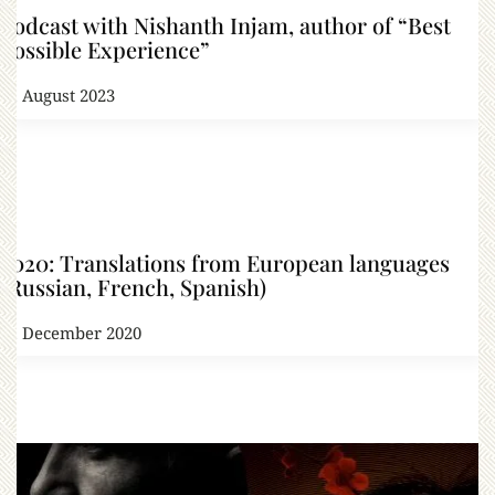
Podcast with Nishanth Injam, author of “Best
Possible Experience”
31 August 2023
2020: Translations from European languages
(Russian, French, Spanish)
31 December 2020