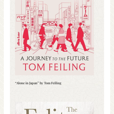
“Alone in Japan” by Tom Feiling