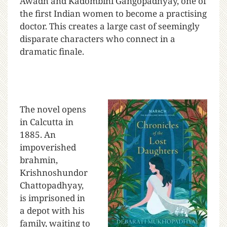
Awadh and Kadombini Gangopadhyay, one of
the first Indian women to become a practising
doctor. This creates a large cast of seemingly
disparate characters who connect in a
dramatic finale.
The novel opens
in Calcutta in
1885. An
impoverished
brahmin,
Krishnoshundor
Chattopadhyay,
is imprisoned in
a depot with his
family, waiting to