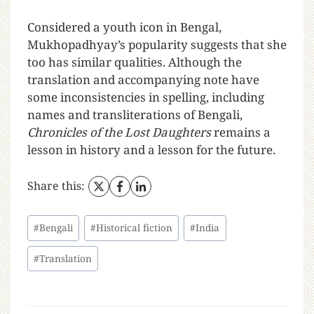
Considered a youth icon in Bengal,
Mukhopadhyay’s popularity suggests that she
too has similar qualities. Although the
translation and accompanying note have
some inconsistencies in spelling, including
names and transliterations of Bengali,
Chronicles of the Lost Daughters
remains a
lesson in history and a lesson for the future.
Share this:
#
Bengali
#
Historical fiction
#
India
#
Translation