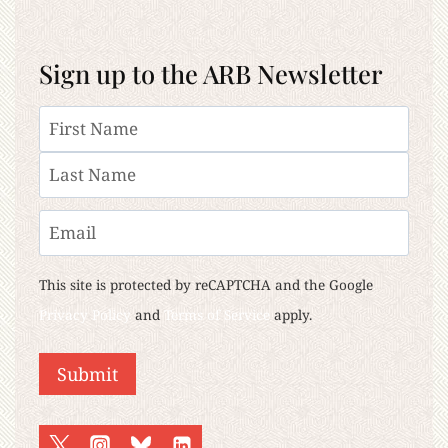
Sign up to the ARB Newsletter
Name
First
Last
Email
This site is protected by reCAPTCHA and the Google
Privacy Policy
and
Terms of Service
apply.