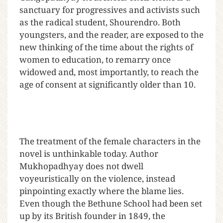
sanctuary for progressives and activists such
as the radical student, Shourendro. Both
youngsters, and the reader, are exposed to the
new thinking of the time about the rights of
women to education, to remarry once
widowed and, most importantly, to reach the
age of consent at significantly older than 10.
The treatment of the female characters in the
novel is unthinkable today. Author
Mukhopadhyay does not dwell
voyeuristically on the violence, instead
pinpointing exactly where the blame lies.
Even though the Bethune School had been set
up by its British founder in 1849, the