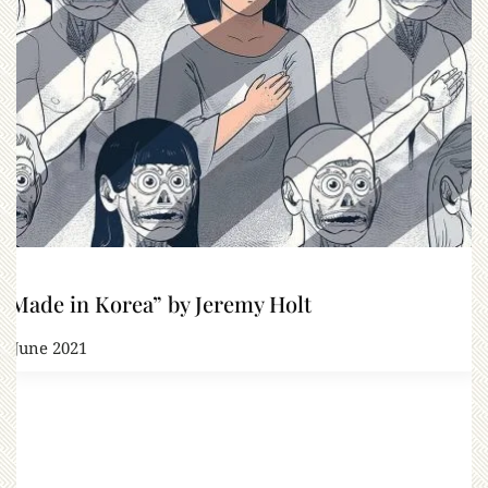
“Made in Korea” by Jeremy Holt
9 June 2021