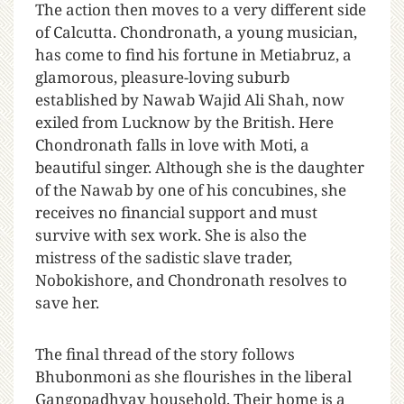
The action then moves to a very different side
of Calcutta. Chondronath, a young musician,
has come to find his fortune in Metiabruz, a
glamorous, pleasure-loving suburb
established by Nawab Wajid Ali Shah, now
exiled from Lucknow by the British. Here
Chondronath falls in love with Moti, a
beautiful singer. Although she is the daughter
of the Nawab by one of his concubines, she
receives no financial support and must
survive with sex work. She is also the
mistress of the sadistic slave trader,
Nobokishore, and Chondronath resolves to
save her.
The final thread of the story follows
Bhubonmoni as she flourishes in the liberal
Gangopadhyay household. Their home is a