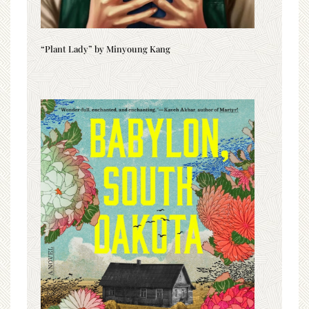
“Plant Lady” by Minyoung Kang