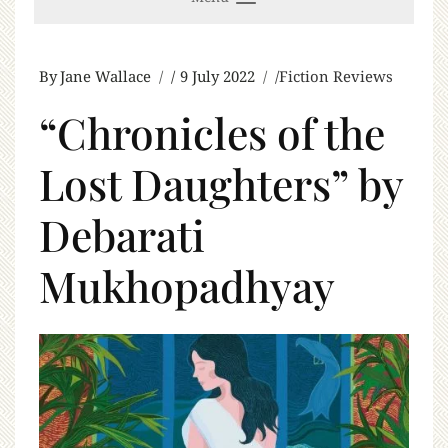
By
Jane Wallace
9 July 2022
Fiction Reviews
“Chronicles of the
Lost Daughters” by
Debarati
Mukhopadhyay