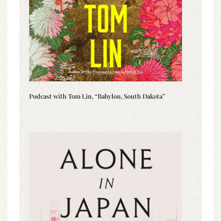
Podcast with Tom Lin, “Babylon, South Dakota”