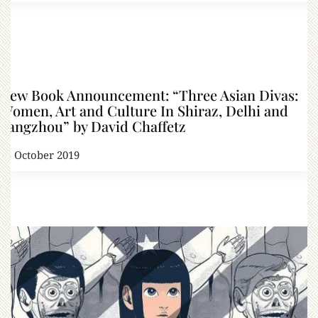
New Book Announcement: “Three Asian Divas:
Women, Art and Culture In Shiraz, Delhi and
Yangzhou” by David Chaffetz
25 October 2019