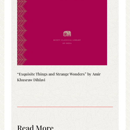
“Exquisite Things and Strange Wonders” by Amir
Khusraw Dihlavi
Read More