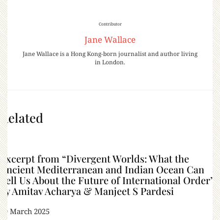
Contributor
Jane Wallace
Jane Wallace is a Hong Kong-born journalist and author living
in London.
Related
Excerpt from “Divergent Worlds: What the
Ancient Mediterranean and Indian Ocean Can
Tell Us About the Future of International Order”
by Amitav Acharya & Manjeet S Pardesi
29 March 2025