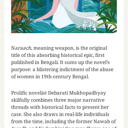
N
araach
, meaning weapon, is the original
title of this absorbing historical epic, first
published in Bengali. It sums up the novel’s
purpose: a blistering indictment of the abuse
of women in 19th-century Bengal.
Prolific novelist Debarati Mukhopadhyay
skilfully combines three major narrative
threads with historical facts to present her
case. She also draws in real-life individuals
from the time, including the former Nawab of