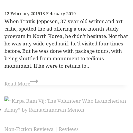
12 February 2019
13 February 2019
When Travis Jeppesen, 37-year-old writer and art
critic, spotted the ad offering a one-month study
program in North Korea, he didn’t hesitate. Not that
he was any wide-eyed naif: he’d visited four times
before. But he was done with package tours, with
being shuttled from monument to tedious
monument. If he were to return to…
Read More
Non-Fiction Reviews
|
Reviews