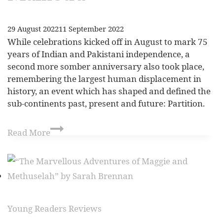
29 August 2022
11 September 2022
While celebrations kicked off in August to mark 75
years of Indian and Pakistani independence, a
second more somber anniversary also took place,
remembering the largest human displacement in
history, an event which has shaped and defined the
sub-continents past, present and future: Partition.
Read More
Young Readers Reviews