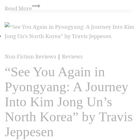
Read More
Non-Fiction Reviews
|
Reviews
“See You Again in
Pyongyang: A Journey
Into Kim Jong Un’s
North Korea” by Travis
Jeppesen