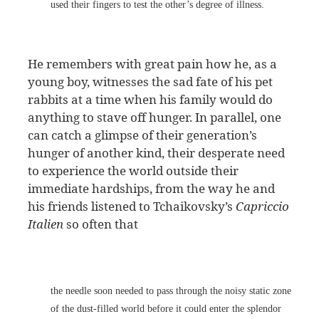
used their fingers to test the other’s degree of illness.
He remembers with great pain how he, as a
young boy, witnesses the sad fate of his pet
rabbits at a time when his family would do
anything to stave off hunger. In parallel, one
can catch a glimpse of their generation’s
hunger of another kind, their desperate need
to experience the world outside their
immediate hardships, from the way he and
his friends listened to Tchaikovsky’s
Capriccio
Italien
so often that
the needle soon needed to pass through the noisy static zone
of the dust-filled world before it could enter the splendor