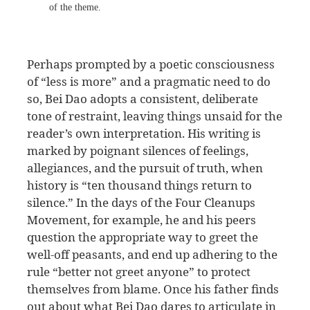
of the theme.
Perhaps prompted by a poetic consciousness
of “less is more” and a pragmatic need to do
so, Bei Dao adopts a consistent, deliberate
tone of restraint, leaving things unsaid for the
reader’s own interpretation. His writing is
marked by poignant silences of feelings,
allegiances, and the pursuit of truth, when
history is “ten thousand things return to
silence.” In the days of the Four Cleanups
Movement, for example, he and his peers
question the appropriate way to greet the
well-off peasants, and end up adhering to the
rule “better not greet anyone” to protect
themselves from blame. Once his father finds
out about what Bei Dao dares to articulate in