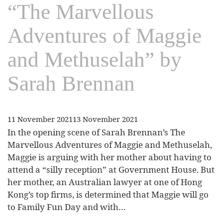
“The Marvellous
Adventures of Maggie
and Methuselah” by
Sarah Brennan
11 November 2021
13 November 2021
In the opening scene of Sarah Brennan’s The
Marvellous Adventures of Maggie and Methuselah,
Maggie is arguing with her mother about having to
attend a “silly reception” at Government House. But
her mother, an Australian lawyer at one of Hong
Kong’s top firms, is determined that Maggie will go
to Family Fun Day and with…