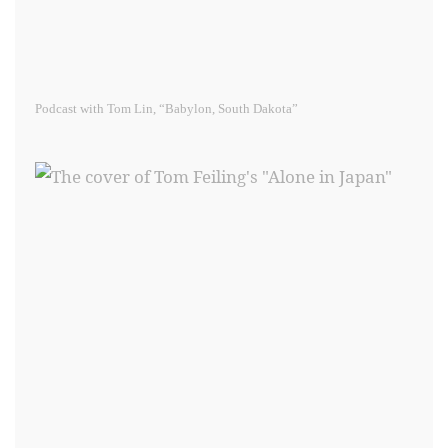
Podcast with Tom Lin, “Babylon, South Dakota”