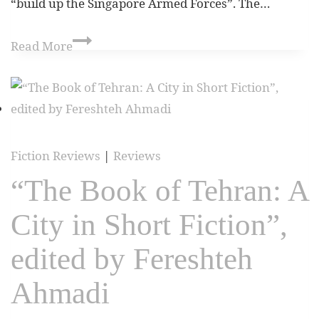
“build up the Singapore Armed Forces”. The…
Read More
Fiction Reviews
|
Reviews
“The Book of Tehran: A
City in Short Fiction”,
edited by Fereshteh
Ahmadi