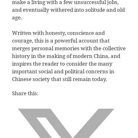
make a living with a few unsuccessful jobs,
and eventually withered into solitude and old
age.
Written with honesty, conscience and
courage, this is a powerful account that
merges personal memories with the collective
history in the making of modern China, and
inspires the reader to consider the many
important social and political concerns in
Chinese society that still remain today.
Share this: