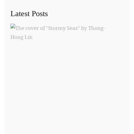
Latest Posts