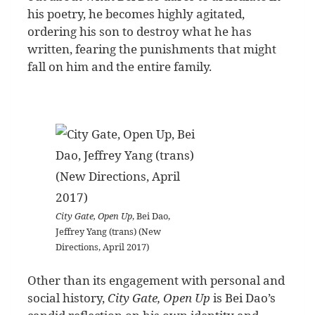
his poetry, he becomes highly agitated,
ordering his son to destroy what he has
written, fearing the punishments that might
fall on him and the entire family.
City Gate, Open Up
, Bei Dao,
Jeffrey Yang (trans) (New
Directions, April 2017)
Other than its engagement with personal and
social history,
City Gate, Open Up
is Bei Dao’s