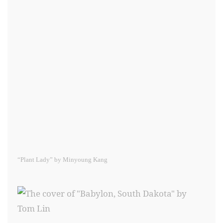
“Plant Lady” by Minyoung Kang