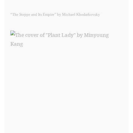
“The Steppe and Its Empire” by Michael Khodarkovsky