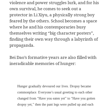
violence and power struggles lurk, and for his
own survival, he comes to seek out a
protector in Li Xiyu, a physically strong boy
feared by the others. School becomes a space
where he and his contemporaries busy
themselves writing “big character posters”,
finding their own way through a labyrinth of
propaganda.
Bei Dao’s formative years are also filled with
ineradicable memories of hunger:
Hunger gradually devoured our lives. Dropsy became
commonplace. Everyone’s usual greeting to each other
changed from “Have you eaten yet” to “Have you gotten
dropsy yet,” then the pant legs were pulled up and each