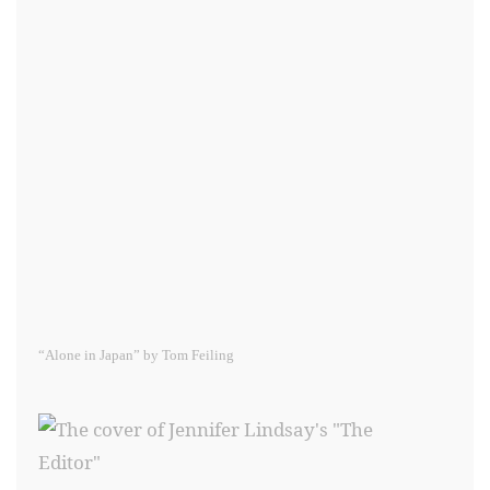
“Alone in Japan” by Tom Feiling