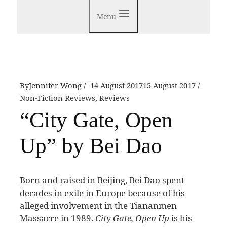
Menu
By
Jennifer Wong
14 August 2017
15 August 2017
Non-Fiction Reviews
,
Reviews
“City Gate, Open
Up” by Bei Dao
B
orn and raised in Beijing, Bei Dao spent
decades in exile in Europe because of his
alleged involvement in the Tiananmen
Massacre in 1989.
City Gate, Open Up
is his