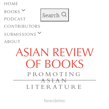
HOME
BOOKS
Search
PODCAST
CONTRIBUTORS
SUBMISSIONS
ABOUT
ASIAN REVIEW
OF BOOKS
PROMOTING
ASIAN
LITERATURE
Newsletter