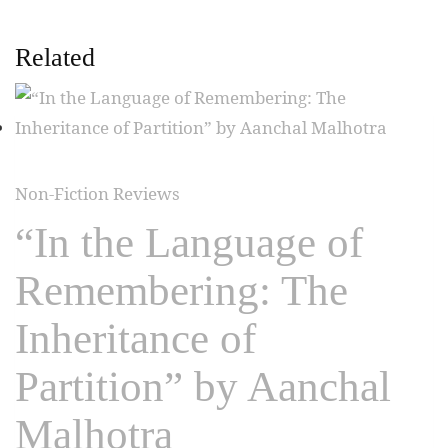
Related
Non-Fiction Reviews
“In the Language of
Remembering: The
Inheritance of
Partition” by Aanchal
Malhotra