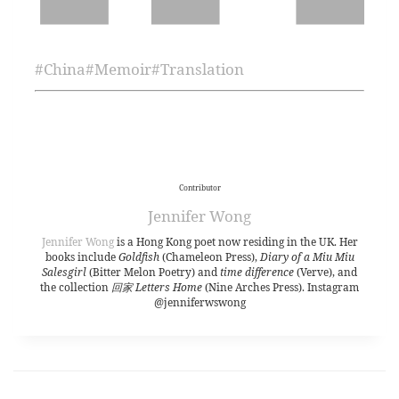
#
China
#
Memoir
#
Translation
Contributor
Jennifer Wong
Jennifer Wong
is a Hong Kong poet now residing in the UK. Her
books include
Goldfish
(Chameleon Press),
Diary of a Miu Miu
Salesgirl
(Bitter Melon Poetry) and
time difference
(Verve), and
the collection
回家 Letters Home
(Nine Arches Press). Instagram
@jenniferwswong