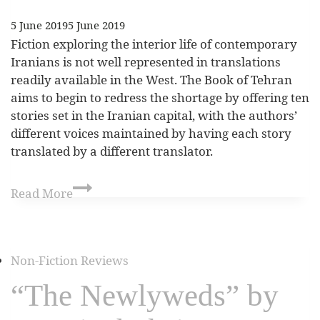
5 June 2019
5 June 2019
Fiction exploring the interior life of contemporary
Iranians is not well represented in translations
readily available in the West. The Book of Tehran
aims to begin to redress the shortage by offering ten
stories set in the Iranian capital, with the authors’
different voices maintained by having each story
translated by a different translator.
Read More
Non-Fiction Reviews
“The Newlyweds” by