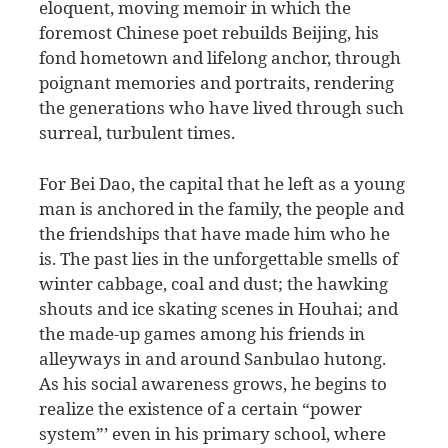
eloquent, moving memoir in which the
foremost Chinese poet rebuilds Beijing, his
fond hometown and lifelong anchor, through
poignant memories and portraits, rendering
the generations who have lived through such
surreal, turbulent times.
For Bei Dao, the capital that he left as a young
man is anchored in the family, the people and
the friendships that have made him who he
is. The past lies in the unforgettable smells of
winter cabbage, coal and dust; the hawking
shouts and ice skating scenes in Houhai; and
the made-up games among his friends in
alleyways in and around Sanbulao hutong.
As his social awareness grows, he begins to
realize the existence of a certain “power
system”’ even in his primary school, where