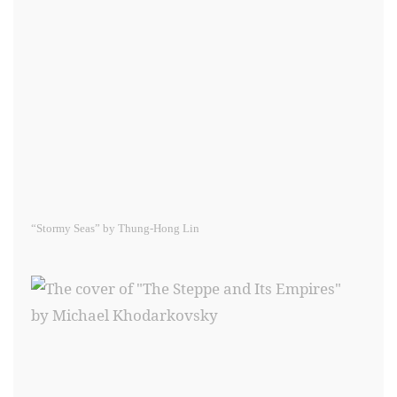
“Stormy Seas” by Thung-Hong Lin