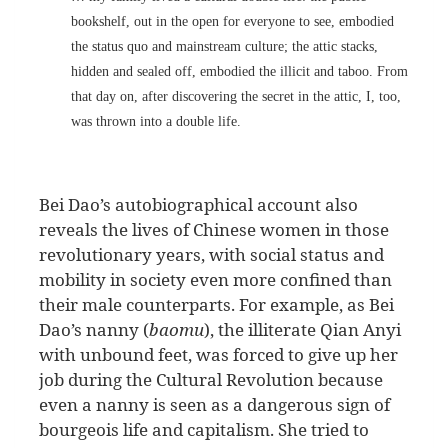
bookshelf, out in the open for everyone to see, embodied
the status quo and mainstream culture; the attic stacks,
hidden and sealed off, embodied the illicit and taboo. From
that day on, after discovering the secret in the attic, I, too,
was thrown into a double life.
Bei Dao’s autobiographical account also
reveals the lives of Chinese women in those
revolutionary years, with social status and
mobility in society even more confined than
their male counterparts. For example, as Bei
Dao’s nanny (
baomu
), the illiterate Qian Anyi
with unbound feet, was forced to give up her
job during the Cultural Revolution because
even a nanny is seen as a dangerous sign of
bourgeois life and capitalism. She tried to