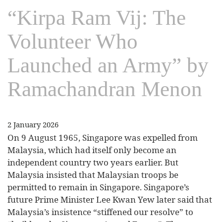
“Kirpa Ram Vij: The
Volunteer Who
Launched an Army” by
Ramachandran Menon
2 January 2026
On 9 August 1965, Singapore was expelled from
Malaysia, which had itself only become an
independent country two years earlier. But
Malaysia insisted that Malaysian troops be
permitted to remain in Singapore. Singapore’s
future Prime Minister Lee Kwan Yew later said that
Malaysia’s insistence “stiffened our resolve” to