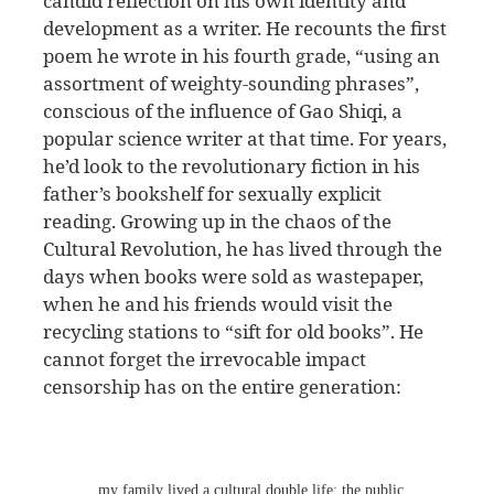
candid reflection on his own identity and
development as a writer. He recounts the first
poem he wrote in his fourth grade, “using an
assortment of weighty-sounding phrases”,
conscious of the influence of Gao Shiqi, a
popular science writer at that time. For years,
he’d look to the revolutionary fiction in his
father’s bookshelf for sexually explicit
reading. Growing up in the chaos of the
Cultural Revolution, he has lived through the
days when books were sold as wastepaper,
when he and his friends would visit the
recycling stations to “sift for old books”. He
cannot forget the irrevocable impact
censorship has on the entire generation:
… my family lived a cultural double life: the public