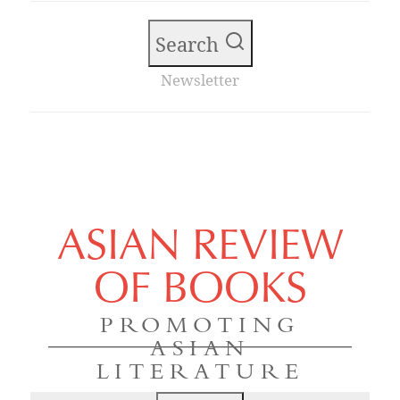
Search
Newsletter
ASIAN REVIEW
OF BOOKS
PROMOTING
ASIAN
LITERATURE