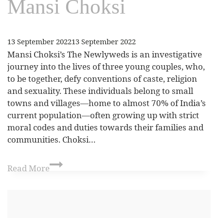
Mansi Choksi
13 September 2022
13 September 2022
Mansi Choksi’s The Newlyweds is an investigative
journey into the lives of three young couples, who,
to be together, defy conventions of caste, religion
and sexuality. These individuals belong to small
towns and villages—home to almost 70% of India’s
current population—often growing up with strict
moral codes and duties towards their families and
communities. Choksi…
Read More