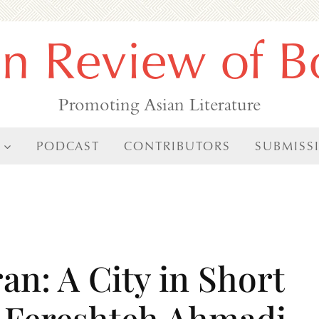
an Review of B
Promoting Asian Literature
PODCAST
CONTRIBUTORS
SUBMISS
an: A City in Short
by Fereshteh Ahmadi