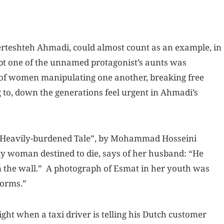
 Ferteshteh Ahmadi, could almost count as an example, in
pt one of the unnamed protagonist’s aunts was
s of women manipulating one another, breaking free
 to, down the generations feel urgent in Ahmadi’s
at Heavily-burdened Tale”, by Mohammad Hosseini
rly woman destined to die, says of her husband: “He
on the wall.” A photograph of Esmat in her youth was
worms.”
ight when a taxi driver is telling his Dutch customer