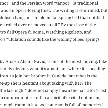
tenor” and the Persian word “tanoor” (a traditional
and an opera-loving thief. The writing is controlled, but
Mohsen lying on “an old metal-spring bed that notified
rolled over or moved at all.” By the close of the
tro dell’Opera di Roma, watching Rigoletto, and
o’s “ululation sounds like the wailing of bed springs
” by Atoosa Afshin Navid, is one of the most moving. Like
ediately obvious what it’s about, nor where it is heading.
ran, to join her brother in Canada, but what is the
ke-up she is hesitant about taking with her? The
the last night” does not simply mean the narrator’s last
arrator cannot set off in a spirit of excited optimism,
enough room in it to welcome souls full of memories.”