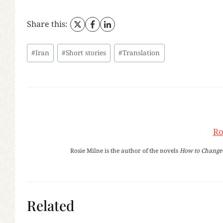
Share this:
Post
#
Iran
#
Short stories
#
Translation
Tags:
Ro
Rosie Milne is the author of the novels
How to Change 
Related