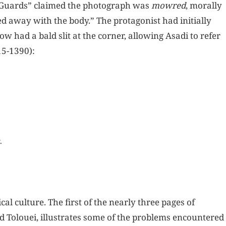
 “Guards” claimed the photograph was
mowred
, morally
ed away with the body.” The protagonist had initially
ow had a bald slit at the corner, allowing Asadi to refer
315-1390):
.
cal culture. The first of the nearly three pages of
Tolouei, illustrates some of the problems encountered