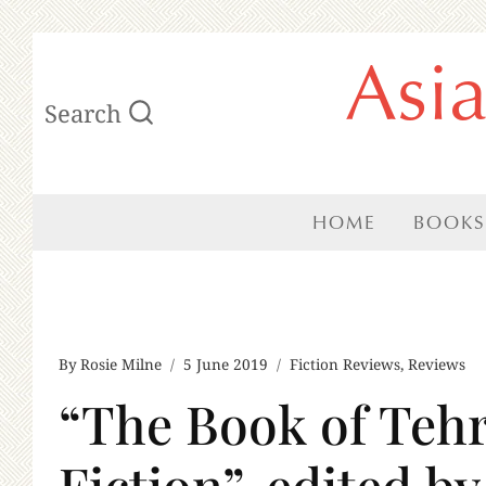
Skip
Asi
to
Search
content
HOME
BOOKS
By
Rosie Milne
5 June 2019
Fiction Reviews
,
Reviews
“The Book of Tehr
Fiction”, edited 