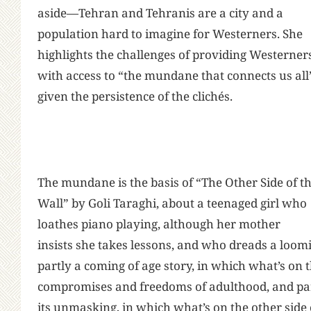
aside—Tehran and Tehranis are a city and a
population hard to imagine for Westerners. She
highlights the challenges of providing Westerner
with access to “the mundane that connects us all
given the persistence of the clichés.
The mundane is the basis of “The Other Side of t
Wall” by Goli Taraghi, about a teenaged girl who
loathes piano playing, although her mother
insists she takes lessons, and who dreads a loom
partly a coming of age story, in which what’s on t
compromises and freedoms of adulthood, and part
its unmasking, in which what’s on the other side o