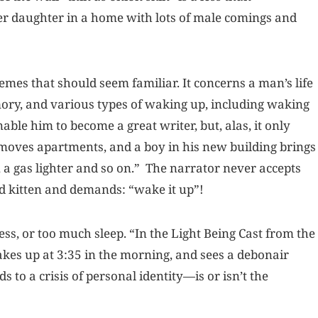
er daughter in a home with lots of male comings and
emes that should seem familiar. It concerns a man’s life
mory, and various types of waking up, including waking
ble him to become a great writer, but, alas, it only
 moves apartments, and a boy in his new building brings
 a gas lighter and so on.” The narrator never accepts
ead kitten and demands: “wake it up”!
ess, or too much sleep. “In the Light Being Cast from the
es up at 3:35 in the morning, and sees a debonair
 to a crisis of personal identity—is or isn’t the