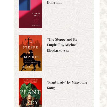
Hong Lin
“The Steppe and Its
Empire” by Michael
Khodarkovsky
“Plant Lady” by Minyoung
Kang