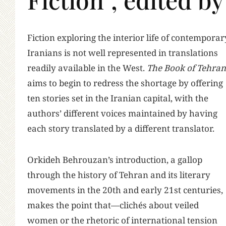
F
iction exploring the interior life of contemporar
Iranians is not well represented in translations
readily available in the West.
The Book of Tehran
aims to begin to redress the shortage by offering
ten stories set in the Iranian capital, with the
authors’ different voices maintained by having
each story translated by a different translator.
Orkideh Behrouzan’s introduction, a gallop
through the history of Tehran and its literary
movements in the 20th and early 21st centuries,
makes the point that—clichés about veiled
women or the rhetoric of international tension