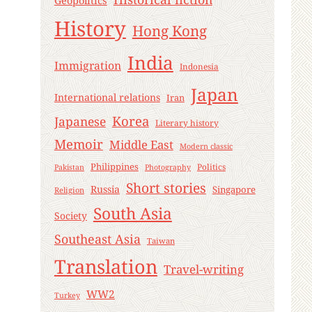
Geopolitics
History
Hong Kong
India
Immigration
Indonesia
Japan
International relations
Iran
Korea
Japanese
Literary history
Memoir
Middle East
Modern classic
Philippines
Politics
Pakistan
Photography
Short stories
Russia
Singapore
Religion
South Asia
Society
Southeast Asia
Taiwan
Translation
Travel-writing
WW2
Turkey