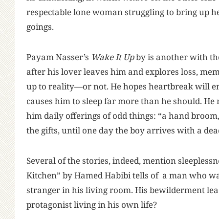
respectable lone woman struggling to bring up h
goings.
Payam Nasser’s
Wake It Up
by is another with th
after his lover leaves him and explores loss, me
up to reality—or not. He hopes heartbreak will ena
causes him to sleep far more than he should. He
him daily offerings of odd things: “a hand broom,
the gifts, until one day the boy arrives with a d
Several of the stories, indeed, mention sleeplessn
Kitchen” by Hamed Habibi tells of a man who wak
stranger in his living room. His bewilderment leads
protagonist living in his own life?