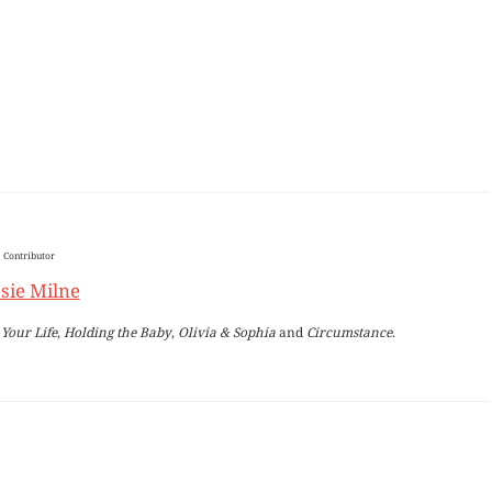
Contributor
sie Milne
Your Life
,
Holding the Baby
,
Olivia & Sophia
and
Circumstance
.