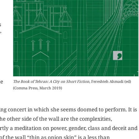
s
”
he
The Book of Tehran: A City on Short Fiction
, Fereshteh Ahmadi (ed)
(Comma Press, March 2019)
ing concert in which she seems doomed to perform. It is
he other side of the wall are the complexities,
ly a meditation on power, gender, class and deceit and
f the wall “thin as onion skin” is a less than