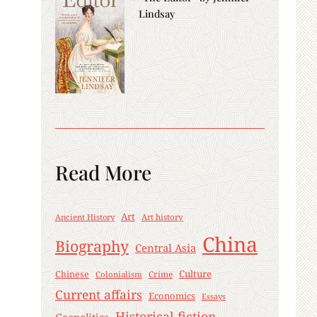
Lindsay
Read More
Art
Ancient History
Art history
China
Biography
Central Asia
Culture
Chinese
Crime
Colonialism
Current affairs
Economics
Essays
Historical fiction