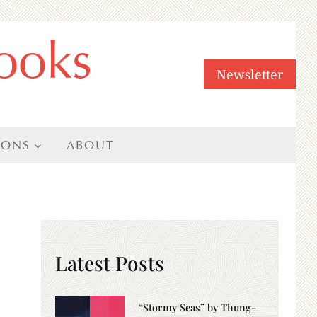
ooks
Newsletter
IONS
ABOUT
Latest Posts
“Stormy Seas” by Thung-