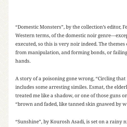
“Domestic Monsters”, by the collection’s editor,
Western terms, of the domestic noir genre—exce
executed, so this is very noir indeed. The theme
from manipulation, and forming bonds, or failing
hands.
A story of a poisoning gone wrong, “Circling th
includes some arresting similes. Esmat, the elde
treated me like a shadow, or one of those guns 
“brown and faded, like tanned skin gnawed by 
“Sunshine”, by Kourosh Asadi, is set on a rainy n