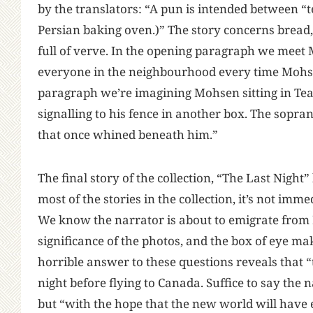
by the translators: “A pun is intended between “
Persian baking oven.)” The story concerns bread, 
full of verve. In the opening paragraph we meet 
everyone in the neighbourhood every time Mohsen 
paragraph we’re imagining Mohsen sitting in Tea
signalling to his fence in another box. The sopran
that once whined beneath him.”
The final story of the collection, “The Last Night
most of the stories in the collection, it’s not imm
We know the narrator is about to emigrate from I
significance of the photos, and the box of eye ma
horrible answer to these questions reveals that “
night before flying to Canada. Suffice to say the n
but “with the hope that the new world will have 