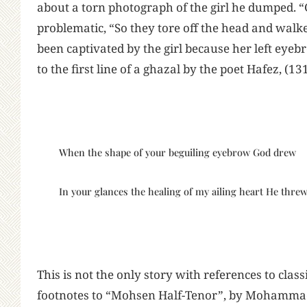
about a torn photograph of the girl he dumped.
problematic, “So they tore off the head and walk
been captivated by the girl because her left eyebr
to the first line of a ghazal by the poet Hafez, (1
When the shape of your beguiling eyebrow God drew
In your glances the healing of my ailing heart He threw
This is not the only story with references to classi
footnotes to “Mohsen Half-Tenor”, by Mohammad 