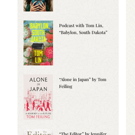
Podcast with Tom Lin,
“Babylon, South Dakota”
“Alone in Japan” by Tom
Feiling
“The Editor” by Jennifer