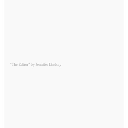
“The Editor” by Jennifer Lindsay