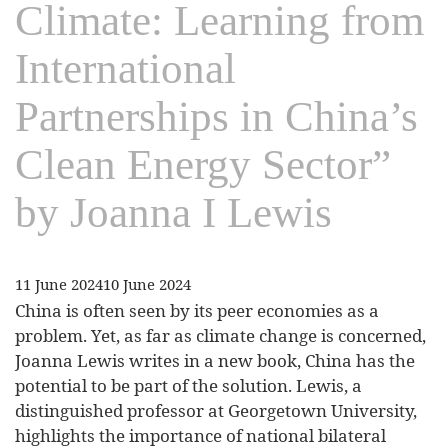
Climate: Learning from
International
Partnerships in China’s
Clean Energy Sector”
by Joanna I Lewis
11 June 2024
10 June 2024
China is often seen by its peer economies as a
problem. Yet, as far as climate change is concerned,
Joanna Lewis writes in a new book, China has the
potential to be part of the solution. Lewis, a
distinguished professor at Georgetown University,
highlights the importance of national bilateral