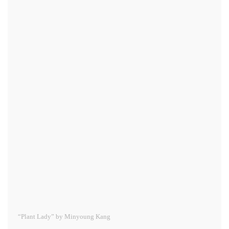
“Plant Lady” by Minyoung Kang