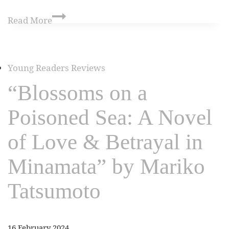
Read More
Young Readers Reviews
“Blossoms on a
Poisoned Sea: A Novel
of Love & Betrayal in
Minamata” by Mariko
Tatsumoto
16 February 2024