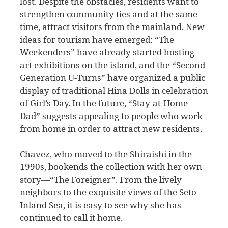
lost. Despite the obstacles, residents want to
strengthen community ties and at the same
time, attract visitors from the mainland. New
ideas for tourism have emerged: “The
Weekenders” have already started hosting
art exhibitions on the island, and the “Second
Generation U-Turns” have organized a public
display of traditional Hina Dolls in celebration
of Girl’s Day. In the future, “Stay-at-Home
Dad” suggests appealing to people who work
from home in order to attract new residents.
Chavez, who moved to the Shiraishi in the
1990s, bookends the collection with her own
story—“The Foreigner”. From the lively
neighbors to the exquisite views of the Seto
Inland Sea, it is easy to see why she has
continued to call it home.