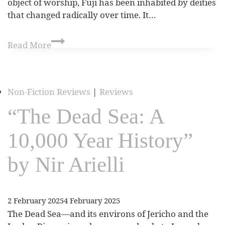
object of worship, Fuji has been inhabited by deities
that changed radically over time. It…
Read More
Non-Fiction Reviews
|
Reviews
“The Dead Sea: A
10,000 Year History”
by Nir Arielli
2 February 2025
4 February 2025
The Dead Sea—and its environs of Jericho and the