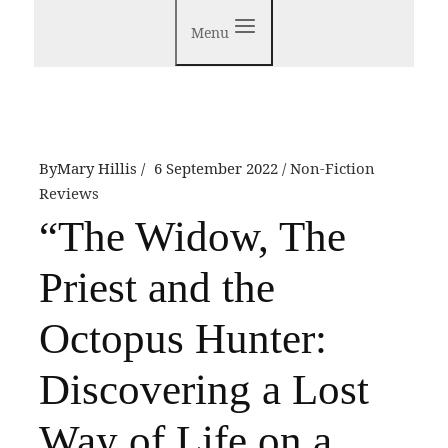
Menu
By
Mary Hillis
6 September 2022
Non-Fiction
Reviews
“The Widow, The
Priest and the
Octopus Hunter:
Discovering a Lost
Way of Life on a