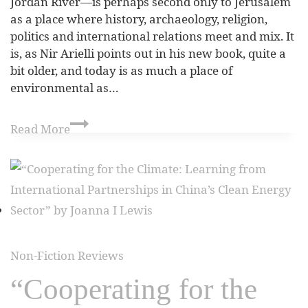
Jordan River—is perhaps second only to Jerusalem
as a place where history, archaeology, religion,
politics and international relations meet and mix. It
is, as Nir Arielli points out in his new book, quite a
bit older, and today is as much a place of
environmental as…
Read More
Non-Fiction Reviews
“Cooperating for the