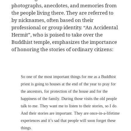
photographs, anecdotes, and memories from
the people living there. They are referred to
by nicknames, often based on their
professional or group identity. “An Accidental
Hermit”, who is poised to take over the
Buddhist temple, emphasizes the importance
of honoring the stories of ordinary citizens:
So one of the most important things for me as a Buddhist
priest is going to houses at the end of the year to pray for
the ancestors, for protection of the house and for the
happiness of the family. During those visits the old people
talk to me. They want me to listen to their stories, so I do.
And their stories are important. They are once-in-a-lifetime
experiences and it’s sad that people will soon forget these
things.