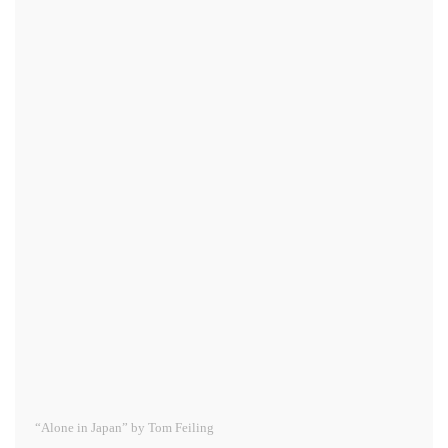
“Alone in Japan” by Tom Feiling