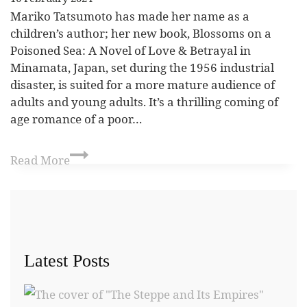
Mariko Tatsumoto has made her name as a
children’s author; her new book, Blossoms on a
Poisoned Sea: A Novel of Love & Betrayal in
Minamata, Japan, set during the 1956 industrial
disaster, is suited for a more mature audience of
adults and young adults. It’s a thrilling coming of
age romance of a poor…
Read More
Latest Posts