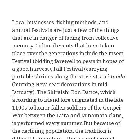
Local businesses, fishing methods, and
annual festivals are just a few of the things
that are in danger of fading from collective
memory. Cultural events that have taken
place over the generations include the Insect
Festival (bidding farewell to pests in hopes of
a good harvest), Fall Festival (carrying
portable shrines along the streets), and
tondo
(burning New Year decorations in mid-
January). The Shiraishi Bon Dance, which
according to island lore originated in the late
1100s to honor fallen soldiers of the Genpei
War between the Taira and Minamoto clans,
is performed every summer. But because of
the declining population, the tradition is
difficult to maintain—there simply aren’t