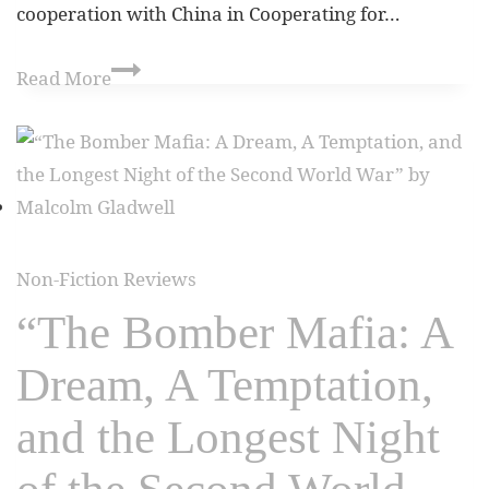
cooperation with China in Cooperating for…
Read More
Non-Fiction Reviews
“The Bomber Mafia: A
Dream, A Temptation,
and the Longest Night