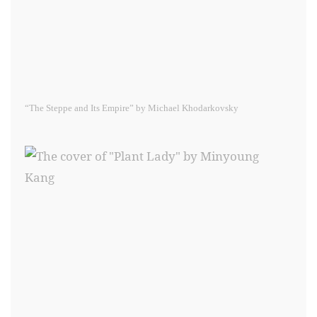
“The Steppe and Its Empire” by Michael Khodarkovsky