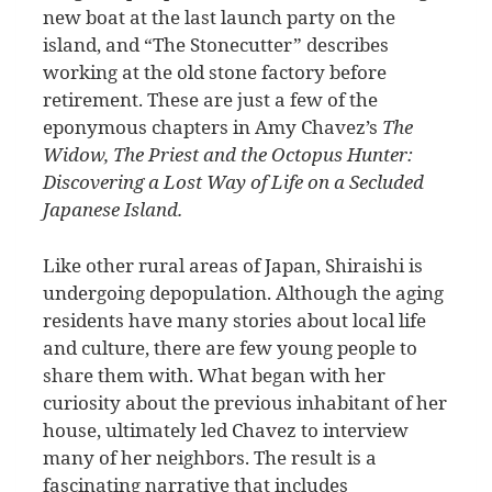
new boat at the last launch party on the
island, and “The Stonecutter” describes
working at the old stone factory before
retirement. These are just a few of the
eponymous chapters in Amy Chavez’s
The
Widow, The Priest and the Octopus Hunter:
Discovering a Lost Way of Life on a Secluded
Japanese Island.
Like other rural areas of Japan, Shiraishi is
undergoing depopulation. Although the aging
residents have many stories about local life
and culture, there are few young people to
share them with. What began with her
curiosity about the previous inhabitant of her
house, ultimately led Chavez to interview
many of her neighbors. The result is a
fascinating narrative that includes