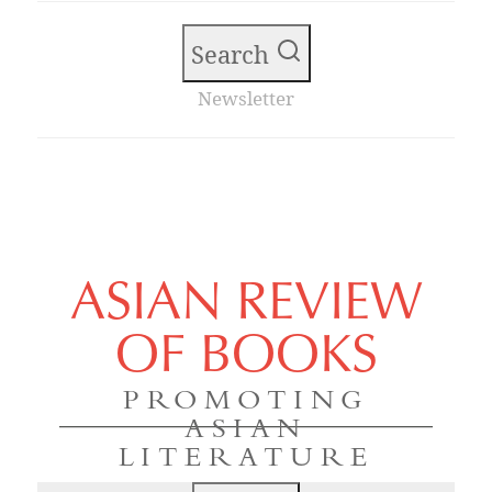
Search
Newsletter
ASIAN REVIEW
OF BOOKS
PROMOTING
ASIAN
LITERATURE