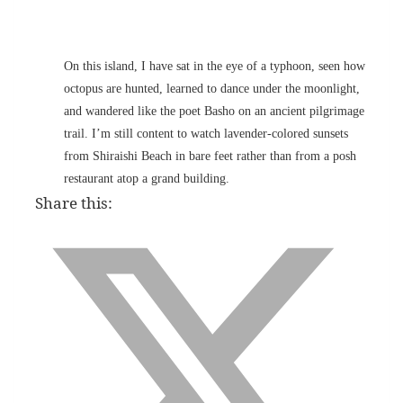
On this island, I have sat in the eye of a typhoon, seen how
octopus are hunted, learned to dance under the moonlight,
and wandered like the poet Basho on an ancient pilgrimage
trail. I’m still content to watch lavender-colored sunsets
from Shiraishi Beach in bare feet rather than from a posh
restaurant atop a grand building.
Share this: