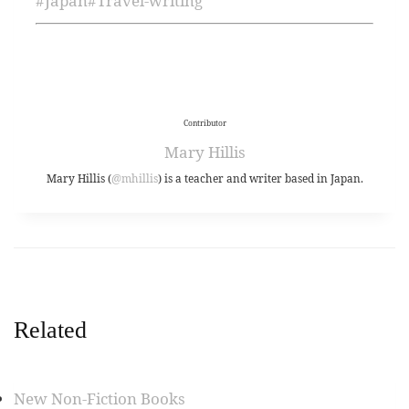
#
Japan
#
Travel-writing
Contributor
Mary Hillis
Mary Hillis (
@mhillis
) is a teacher and writer based in Japan.
Related
New Non-Fiction Books