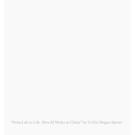
“From Lab to Life: How AI Works in China” by Collin Hogue-Spears