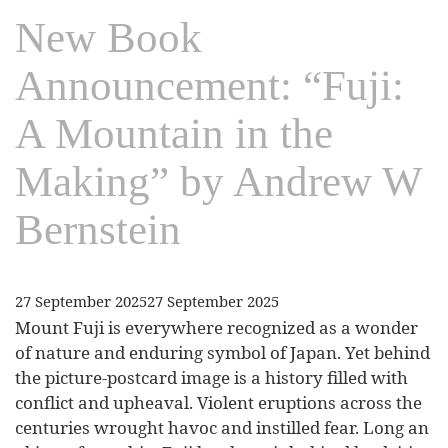
New Book
Announcement: “Fuji:
A Mountain in the
Making” by Andrew W
Bernstein
27 September 2025
27 September 2025
Mount Fuji is everywhere recognized as a wonder
of nature and enduring symbol of Japan. Yet behind
the picture-postcard image is a history filled with
conflict and upheaval. Violent eruptions across the
centuries wrought havoc and instilled fear. Long an