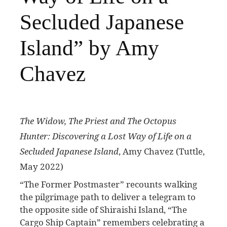
Secluded Japanese
Island” by Amy
Chavez
The Widow, The Priest and The Octopus
Hunter: Discovering a Lost Way of Life on a
Secluded Japanese Island
, Amy Chavez (Tuttle,
May 2022)
“T
he Former Postmaster” recounts walking
the pilgrimage path to deliver a telegram to
the opposite side of Shiraishi Island, “The
Cargo Ship Captain” remembers celebrating a