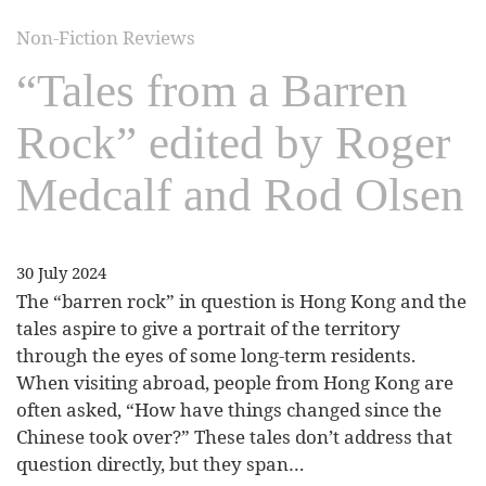
Non-Fiction Reviews
“Tales from a Barren
Rock” edited by Roger
Medcalf and Rod Olsen
30 July 2024
The “barren rock” in question is Hong Kong and the
tales aspire to give a portrait of the territory
through the eyes of some long-term residents.
When visiting abroad, people from Hong Kong are
often asked, “How have things changed since the
Chinese took over?” These tales don’t address that
question directly, but they span…