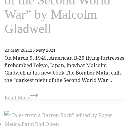
of the Second World
War” by Malcolm
Gladwell
23 May 2021
25 May 2021
On March 9, 1945, American B-29 flying fortresses
firebombed Tokyo, Japan, in what Malcolm
Gladwell in his new book The Bomber Mafia calls
the “darkest night of the Second World War”.
Read More