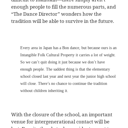
enough people to fill the numerous parts, and
“The Dance Director” wonders how the
tradition will be able to survive in the future.
Every area in Japan has a Bon dance, but because ours is an
Intangible Folk Cultural Property it carries a lot of weight.
So we can’t quit doing it just because we don’t have
enough people. The saddest thing is that the elementary
school closed last year and next year the junior high school
will close. There’s no chance to continue the tradition
without children inheriting it.
With the closure of the school, an important
venue for intergenerational contact will be