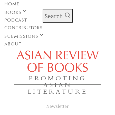
HOME
BOOKS
Search
PODCAST
CONTRIBUTORS
SUBMISSIONS
ABOUT
ASIAN REVIEW
OF BOOKS
PROMOTING
ASIAN
LITERATURE
Newsletter