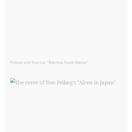
Podcast with Tom Lin, “Babylon, South Dakota”