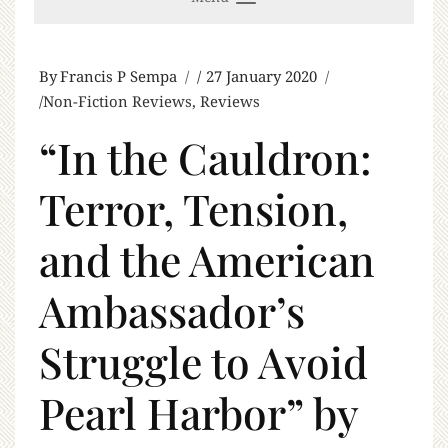
By
Francis P Sempa
27 January 2020
Non-Fiction Reviews
,
Reviews
“In the Cauldron:
Terror, Tension,
and the American
Ambassador’s
Struggle to Avoid
Pearl Harbor” by