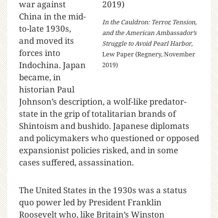
war against
China in the mid-
In the Cauldron: Terror, Tension,
to-late 1930s,
and the American Ambassador’s
and moved its
Struggle to Avoid Pearl Harbor
,
forces into
Lew Paper (Regnery, November
Indochina. Japan
2019)
became, in
historian Paul
Johnson’s description, a wolf-like predator-
state in the grip of totalitarian brands of
Shintoism and bushido. Japanese diplomats
and policymakers who questioned or opposed
expansionist policies risked, and in some
cases suffered, assassination.
The United States in the 1930s was a status
quo power led by President Franklin
Roosevelt who, like Britain’s Winston