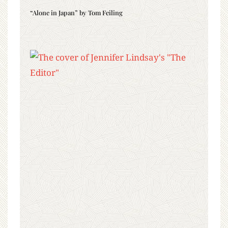
“Alone in Japan” by Tom Feiling