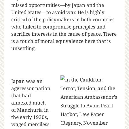
missed opportunities—by Japan and the
United States—to avoid war. He is highly
critical of the policymakers in both countries
who failed to compromise principles and
sacrifice interests in the cause of peace. There
is a touch of moral equivalence here that is
unsettling.
Japan was an
aggressor nation
that had
annexed much
of Manchuria in
the early 1930s,
waged merciless