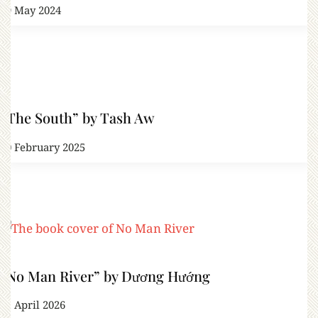
19 May 2024
“The South” by Tash Aw
10 February 2025
“No Man River” by Dương Hướng
11 April 2026