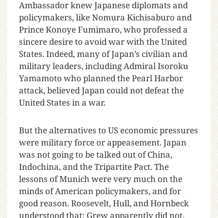
Ambassador knew Japanese diplomats and
policymakers, like Nomura Kichisaburo and
Prince Konoye Fumimaro, who professed a
sincere desire to avoid war with the United
States. Indeed, many of Japan’s civilian and
military leaders, including Admiral Isoroku
Yamamoto who planned the Pearl Harbor
attack, believed Japan could not defeat the
United States in a war.
But the alternatives to US economic pressures
were military force or appeasement. Japan
was not going to be talked out of China,
Indochina, and the Tripartite Pact. The
lessons of Munich were very much on the
minds of American policymakers, and for
good reason. Roosevelt, Hull, and Hornbeck
understood that; Grew apparently did not.