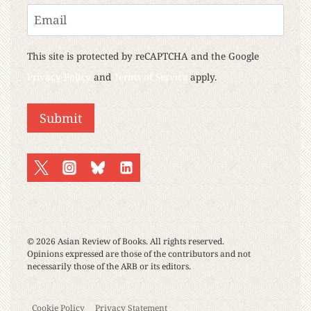
Last
Email
This site is protected by reCAPTCHA and the Google
Privacy Policy
and
Terms of Service
apply.
Submit
© 2026 Asian Review of Books. All rights reserved.
Opinions expressed are those of the contributors and not
necessarily those of the ARB or its editors.
Cookie Policy
Privacy Statement