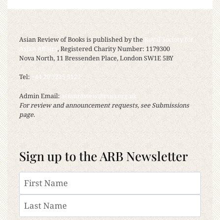
Asian Review of Books is published by the
Royal Society for
Asian Affairs
, Registered Charity Number: 1179300
Nova North, 11 Bressenden Place, London SW1E 5BY
Tel:
+44 20 7235 5122
Admin Email:
asianreview@rsaa.org.uk
For review and announcement requests, see Submissions
page.
Sign up to the ARB Newsletter
Name
First