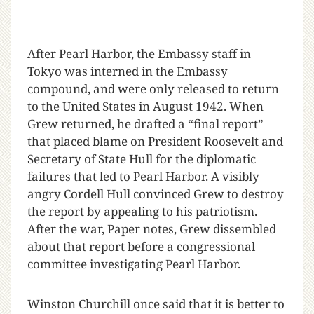
After Pearl Harbor, the Embassy staff in
Tokyo was interned in the Embassy
compound, and were only released to return
to the United States in August 1942. When
Grew returned, he drafted a “final report”
that placed blame on President Roosevelt and
Secretary of State Hull for the diplomatic
failures that led to Pearl Harbor. A visibly
angry Cordell Hull convinced Grew to destroy
the report by appealing to his patriotism.
After the war, Paper notes, Grew dissembled
about that report before a congressional
committee investigating Pearl Harbor.
Winston Churchill once said that it is better to