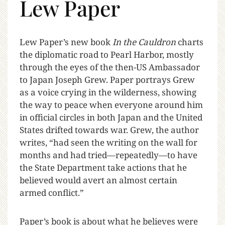
Lew Paper
L
ew Paper’s new book
In the Cauldron
charts
the diplomatic road to Pearl Harbor, mostly
through the eyes of the then-US Ambassador
to Japan Joseph Grew. Paper portrays Grew
as a voice crying in the wilderness, showing
the way to peace when everyone around him
in official circles in both Japan and the United
States drifted towards war.
Grew, the author
writes, “had seen the writing on the wall for
months and had tried—repeatedly—to have
the State Department take actions that he
believed would avert an almost certain
armed conflict.”
Paper’s book is about what he believes were