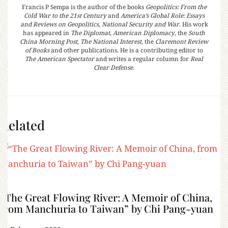
Francis P Sempa is the author of the books
Geopolitics: From the
Cold War to the 21st Century
and
America’s Global Role: Essays
and Reviews on Geopolitics, National Security and War
. His work
has appeared in
The Diplomat
,
American Diplomacy
, the
South
China Morning Post
,
The National Interest
, the
Claremont Review
of Books
and other publications. He is a contributing editor to
The American Spectator
and writes a regular column for
Real
Clear Defense
.
Related
“The Great Flowing River: A Memoir of China,
from Manchuria to Taiwan” by Chi Pang-yuan