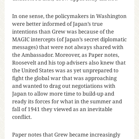
In one sense, the policymakers in Washington
were better informed of Japan’s true
intentions than Grew was because of the
MAGIC intercepts (of Japan’s secret diplomatic
messages) that were not always shared with
the Ambassador. Moreover, as Paper notes,
Roosevelt and his top advisers also knew that
the United States was as yet unprepared to
fight the global war that was approaching
and wanted to drag out negotiations with
Japan to allow more time to build-up and
ready its forces for what in the summer and
fall of 1941 they viewed as an inevitable
conflict.
Paper notes that Grew became increasingly