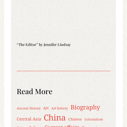
“The Editor” by Jennifer Lindsay
Read More
Biography
Art
Ancient History
Art history
China
Central Asia
Chinese
Colonialism
Current affairs