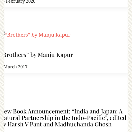
23 February 2020
“Brothers” by Manju Kapur
3 March 2017
New Book Announcement: “India and Japan: A
Natural Partnership in the Indo-Pacific”, edited
by Harsh V Pant and Madhuchanda Ghosh