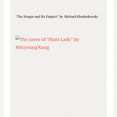
“The Steppe and Its Empire” by Michael Khodarkovsky