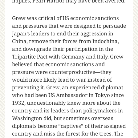
implies, Pearl Harbor may have been averted.
Grew was critical of US economic sanctions
and pressures that were designed to persuade
Japan’s leaders to end their aggression in
China, remove their forces from Indochina,
and downgrade their participation in the
Tripartite Pact with Germany and Italy. Grew
believed that economic sanctions and
pressure were counterproductive—they
would more likely lead to war instead of
preventing it. Grew, an experienced diplomat
who had been US Ambassador in Tokyo since
1932, unquestionably knew more about the
country and its leaders than policymakers in
Washington did, but sometimes overseas
diplomats become “captives” of their assigned
country and miss the forest for the trees. The