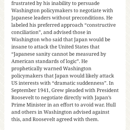
frustrated by his inability to persuade
Washington policymakers to negotiate with
Japanese leaders without preconditions. He
labeled his preferred approach “constructive
conciliation”, and advised those in
Washington who said that Japan would be
insane to attack the United States that
“Japanese sanity cannot be measured by
American standards of logic”. He
prophetically warned Washington
policymakers that Japan would likely attack
US interests with “dramatic suddenness”. In
September 1941, Grew pleaded with President
Roosevelt to negotiate directly with Japan’s
Prime Minister in an effort to avoid war. Hull
and others in Washington advised against
this, and Roosevelt agreed with them.