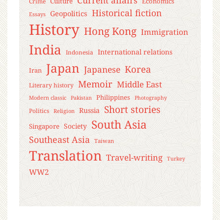
Culture
Economics
Crime
Historical fiction
Geopolitics
Essays
History
Hong Kong
Immigration
India
International relations
Indonesia
Japan
Korea
Japanese
Iran
Memoir
Middle East
Literary history
Philippines
Modern classic
Pakistan
Photography
Short stories
Russia
Politics
Religion
South Asia
Society
Singapore
Southeast Asia
Taiwan
Translation
Travel-writing
Turkey
WW2