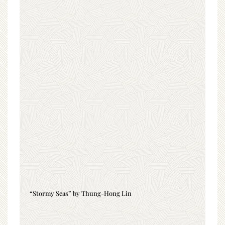
“Stormy Seas” by Thung-Hong Lin