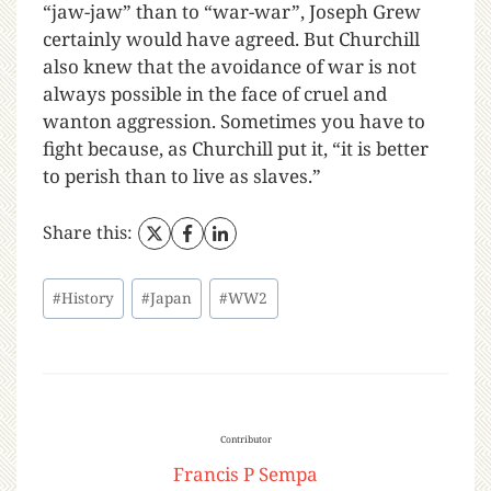
“jaw-jaw” than to “war-war”, Joseph Grew
certainly would have agreed. But Churchill
also knew that the avoidance of war is not
always possible in the face of cruel and
wanton aggression. Sometimes you have to
fight because, as Churchill put it, “it is better
to perish than to live as slaves.”
Share this:
#
History
#
Japan
#
WW2
Contributor
Francis P Sempa