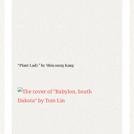
“Plant Lady” by Minyoung Kang