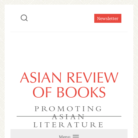
Newsletter
ASIAN REVIEW
OF BOOKS
PROMOTING
ASIAN
LITERATURE
Menu