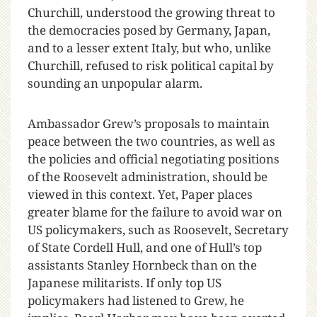
Churchill, understood the growing threat to
the democracies posed by Germany, Japan,
and to a lesser extent Italy, but who, unlike
Churchill, refused to risk political capital by
sounding an unpopular alarm.
Ambassador Grew’s proposals to maintain
peace between the two countries, as well as
the policies and official negotiating positions
of the Roosevelt administration, should be
viewed in this context. Yet, Paper places
greater blame for the failure to avoid war on
US policymakers, such as Roosevelt, Secretary
of State Cordell Hull, and one of Hull’s top
assistants Stanley Hornbeck than on the
Japanese militarists. If only top US
policymakers had listened to Grew, he