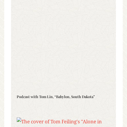
Podcast with Tom Lin, “Babylon, South Dakota”