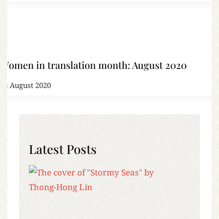
Women in translation month: August 2020
16 August 2020
Latest Posts