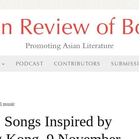
an Review of B
Promoting Asian Literature
PODCAST
CONTRIBUTORS
SUBMISS
al music
 Songs Inspired by
g Kong, 9 November