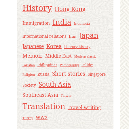
History
Hong Kong
India
Immigration
Indonesia
Japan
International relations
Iran
Korea
Japanese
Literary history
Memoir
Middle East
Modern classic
Philippines
Politics
Pakistan
Photography
Short stories
Russia
Singapore
Religion
South Asia
Society
Southeast Asia
Taiwan
Translation
Travel-writing
WW2
Turkey