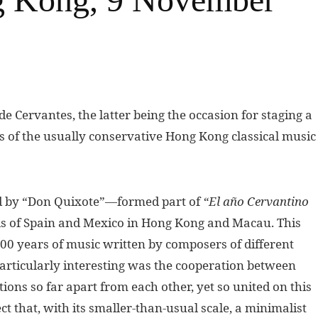
e Cervantes, the latter being the occasion for staging a
s of the usually conservative Hong Kong classical music
d by “Don Quixote”—formed part of
“El año Cervantino
ls of Spain and Mexico in Hong Kong and Macau. This
0 years of music written by composers of different
Particularly interesting was the cooperation between
ons so far apart from each other, yet so united on this
ct that, with its smaller-than-usual scale, a minimalist