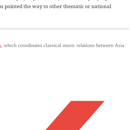
s pointed the way to other thematic or national
a
, which coordinates classical music relations between Asia