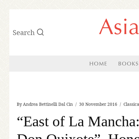
Skip
Asi
to
Search
content
HOME
BOOKS
By
Andrea Bettinelli Dal Cin
30 November 2016
Classic
“East of La Mancha:
Don Quixote”, Hon