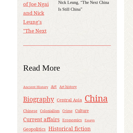
Nick Leung, “The Next China
Is Still China”
Read More
Art
Ancient History
Art history
China
Biography
Central Asia
Culture
Chinese
Crime
Colonialism
Current affairs
Economics
Essays
Historical fiction
Geopolitics