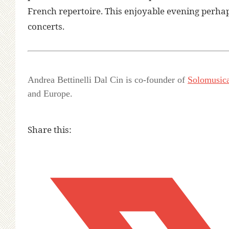
French repertoire. This enjoyable evening perhap
concerts.
Andrea Bettinelli Dal Cin is co-founder of
Solomusic
and Europe.
Share this: