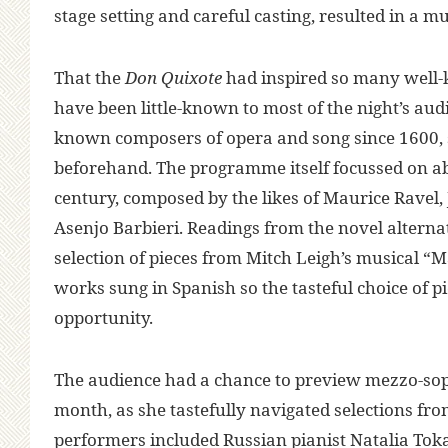
stage setting and careful casting, resulted in a m
That the
Don Quixote
had inspired so many well-
have been little-known to most of the night’s aud
known composers of opera and song since 1600, 
beforehand. The programme itself focussed on ab
century, composed by the likes of Maurice Ravel,
Asenjo Barbieri. Readings from the novel alterna
selection of pieces from Mitch Leigh’s musical “
works sung in Spanish so the tasteful choice of p
opportunity.
The audience had a chance to preview mezzo-sop
month, as she tastefully navigated selections fr
performers included Russian pianist Natalia Tok