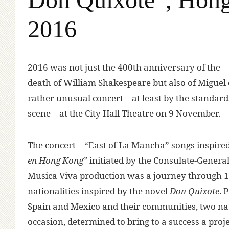
2016
2016 was not just the 400th anniversary of the
death of William Shakespeare but also of Miguel d
rather unusual concert—at least by the standard
scene—at the City Hall Theatre on 9 November.
The concert—“East of La Mancha” songs inspire
en Hong Kong”
initiated by the Consulate-Genera
Musica Viva production was a journey through 10
nationalities inspired by the novel
Don Quixote
. 
Spain and Mexico and their communities, two nati
occasion, determined to bring to a success a proje