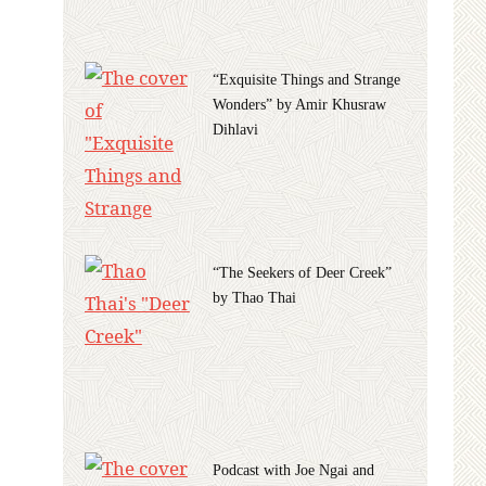
“Exquisite Things and Strange
Wonders” by Amir Khusraw
Dihlavi
“The Seekers of Deer Creek”
by Thao Thai
Podcast with Joe Ngai and