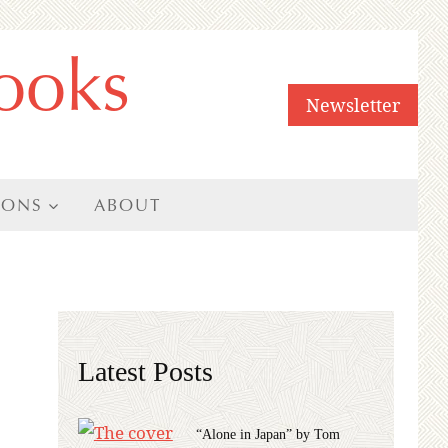
ooks
Newsletter
IONS
ABOUT
Latest Posts
“Alone in Japan” by Tom