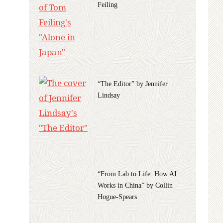
Feiling
“The Editor” by Jennifer
Lindsay
“From Lab to Life: How AI
Works in China” by Collin
Hogue-Spears