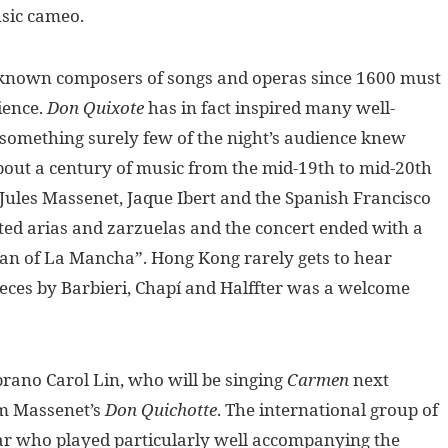
usic cameo.
known composers of songs and operas since 1600 must
ience.
Don Quixote
has in fact inspired many well-
something surely few of the night’s audience knew
out a century of music from the mid-19th to mid-20th
 Jules Massenet, Jaque Ibert and the Spanish Francisco
ted arias and zarzuelas and the concert ended with a
Man of La Mancha”. Hong Kong rarely gets to hear
ieces by Barbieri, Chapí and Halffter was a welcome
rano Carol Lin, who will be singing
Carmen
next
om Massenet’s
Don Quichotte
. The international group of
ar who played particularly well accompanying the