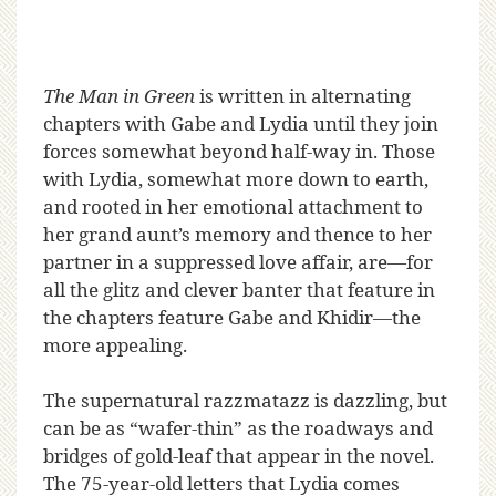
The Man in Green
is written in alternating
chapters with Gabe and Lydia until they join
forces somewhat beyond half-way in. Those
with Lydia, somewhat more down to earth,
and rooted in her emotional attachment to
her grand aunt’s memory and thence to her
partner in a suppressed love affair, are—for
all the glitz and clever banter that feature in
the chapters feature Gabe and Khidir—the
more appealing.
The supernatural razzmatazz is dazzling, but
can be as “wafer-thin” as the roadways and
bridges of gold-leaf that appear in the novel.
The 75-year-old letters that Lydia comes