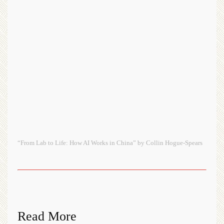
“From Lab to Life: How AI Works in China” by Collin Hogue-Spears
Read More