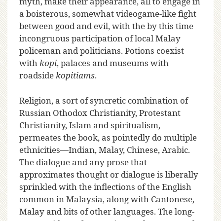
myth, make their appearance, all to engage in
a boisterous, somewhat videogame-like fight
between good and evil, with the by this time
incongruous participation of local Malay
policeman and politicians. Potions coexist
with
kopi
, palaces and museums with
roadside
kopitiams
.
Religion, a sort of syncretic combination of
Russian Othodox Christianity, Protestant
Christianity, Islam and spiritualism,
permeates the book, as pointedly do multiple
ethnicities—Indian, Malay, Chinese, Arabic.
The dialogue and any prose that
approximates thought or dialogue is liberally
sprinkled with the inflections of the English
common in Malaysia, along with Cantonese,
Malay and bits of other languages. The long-