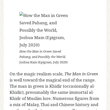
How the Man in Green Saved
Pahang, and Possibly the World
,
Joshua Kam (Epigram, July 2020)
On the magic realism scale,
The Man in Green
is well toward the magical end of the range.
The man in green is Khidir (occasionally al-
Khidir), presumably the same immortal al-
Khidr of Muslim lore. Numerous figures from
a mix of Malay, Thai and Chinese history and