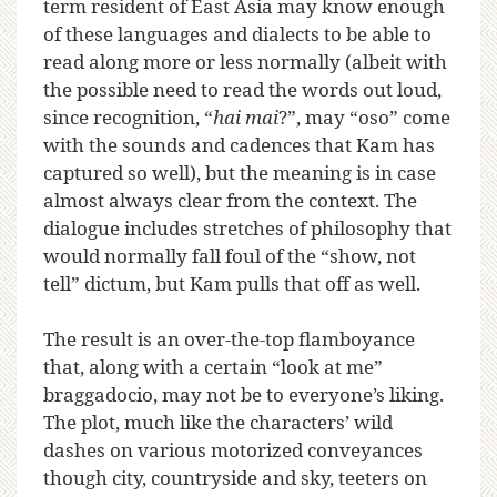
term resident of East Asia may know enough
of these languages and dialects to be able to
read along more or less normally (albeit with
the possible need to read the words out loud,
since recognition, “
hai mai
?”, may “oso” come
with the sounds and cadences that Kam has
captured so well), but the meaning is in case
almost always clear from the context. The
dialogue includes stretches of philosophy that
would normally fall foul of the “show, not
tell” dictum, but Kam pulls that off as well.
The result is an over-the-top flamboyance
that, along with a certain “look at me”
braggadocio, may not be to everyone’s liking.
The plot, much like the characters’ wild
dashes on various motorized conveyances
though city, countryside and sky, teeters on