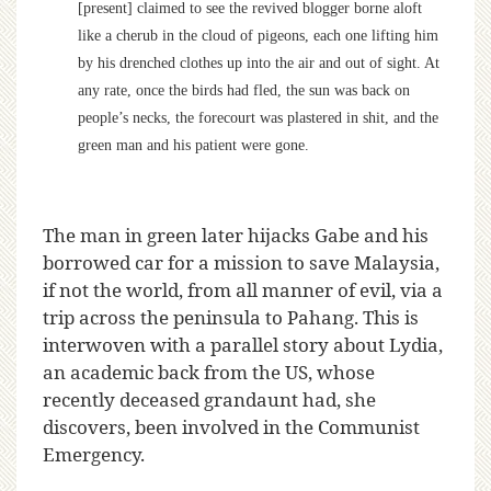
[present] claimed to see the revived blogger borne aloft
like a cherub in the cloud of pigeons, each one lifting him
by his drenched clothes up into the air and out of sight. At
any rate, once the birds had fled, the sun was back on
people’s necks, the forecourt was plastered in shit, and the
green man and his patient were gone.
The man in green later hijacks Gabe and his
borrowed car for a mission to save Malaysia,
if not the world, from all manner of evil, via a
trip across the peninsula to Pahang. This is
interwoven with a parallel story about Lydia,
an academic back from the US, whose
recently deceased grandaunt had, she
discovers, been involved in the Communist
Emergency.