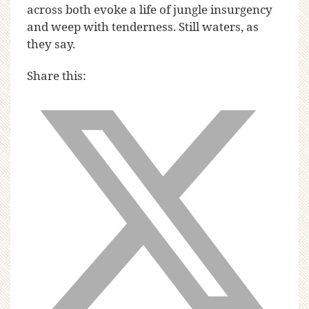
across both evoke a life of jungle insurgency
and weep with tenderness. Still waters, as
they say.
Share this: