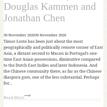
Douglas Kammen and
Jonathan Chen
30 November 2020
30 November 2020
Timor-Leste has been just about the most
geographically and politically remote corner of East
Asia, a distant second to Macau in Portugal’s one-
time East Asian possessions, diminutive compared
to the Dutch East Indies and later Indonesia. And
the Chinese community there, as far as the Chinese
diaspora goes, one of the less substantial. Perhaps
for…
Read More