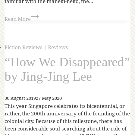
familiar with the maneki-neko, the…
Read More
Fiction Reviews
|
Reviews
“How We Disappeared”
by Jing-Jing Lee
30 August 2019
27 May 2020
This year Singapore celebrates its bicentennial, or
rather, the 200th anniversary of the founding of the
colonial city. Because of this milestone, there has
been considerable soul-searching about the role of