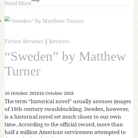
Read More
Fiction Reviews
|
Reviews
“Sweden” by Matthew
Turner
16 October 2018
16 October 2018
The term “historical novel” usually arouses images
of 18th-century swashbuckling. Sweden, however,
is a historical novel set much closer to our own
time. According to the official record, more than
half a million American servicemen attempted to