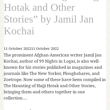
Hotak and Other
Stories” by Jamil Jan
Kochai
11 October 2022
11 October 2022
The prominent Afghan-American writer Jamil Jan
Kochai, author of 99 Nights in Logar, is also well-
known for his stories published in magazines and
journals like The New Yorker, Ploughshares, and
Zoetrope. Now some of these have been compiled in
The Haunting of Hajji Hotak and Other Stories,
bringing them and others together in one
collection….