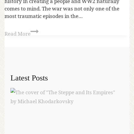
history in creating a people and WW2 naturally
comes to mind. The war was not only one of the
most traumatic episodes in the…
Read More
Latest Posts