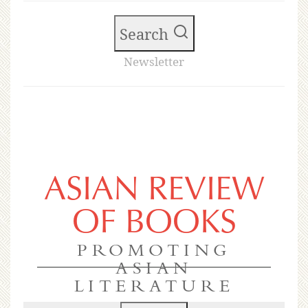
Search
Newsletter
ASIAN REVIEW
OF BOOKS
PROMOTING
ASIAN
LITERATURE