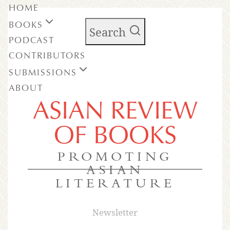
HOME
BOOKS
Search
PODCAST
CONTRIBUTORS
SUBMISSIONS
ABOUT
ASIAN REVIEW
OF BOOKS
PROMOTING
ASIAN
LITERATURE
Newsletter