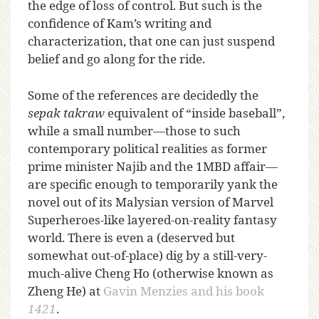
the edge of loss of control. But such is the
confidence of Kam’s writing and
characterization, that one can just suspend
belief and go along for the ride.
Some of the references are decidedly the
sepak takraw
equivalent of “inside baseball”,
while a small number—those to such
contemporary political realities as former
prime minister Najib and the 1MBD affair—
are specific enough to temporarily yank the
novel out of its Malysian version of Marvel
Superheroes-like layered-on-reality fantasy
world. There is even a (deserved but
somewhat out-of-place) dig by a still-very-
much-alive Cheng Ho (otherwise known as
Zheng He) at
Gavin Menzies and his book
1421
.