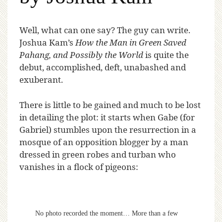
W
ell, what can one say? The guy can write.
Joshua Kam’s
How the Man in Green Saved
Pahang, and Possibly the World
is quite the
debut, accomplished, deft, unabashed and
exuberant.
There is little to be gained and much to be lost
in detailing the plot: it starts when Gabe (for
Gabriel) stumbles upon the resurrection in a
mosque of an opposition blogger by a man
dressed in green robes and turban who
vanishes in a flock of pigeons:
No photo recorded the moment… More than a few