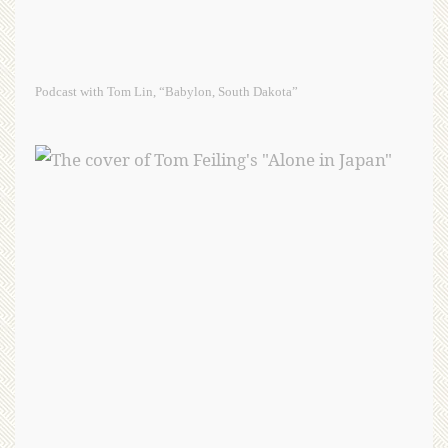
Podcast with Tom Lin, “Babylon, South Dakota”