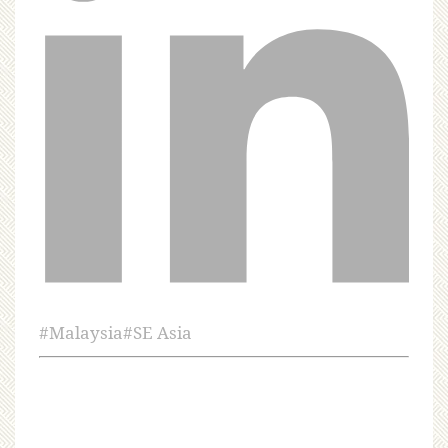
#
Malaysia
#
SE Asia