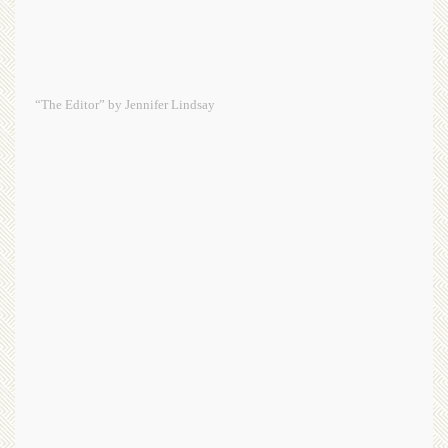
“The Editor” by Jennifer Lindsay