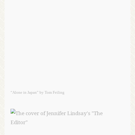
“Alone in Japan” by Tom Feiling