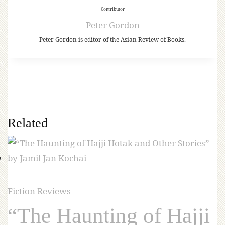
Contributor
Peter Gordon
Peter Gordon is editor of the Asian Review of Books.
Related
Fiction Reviews
“The Haunting of Hajji