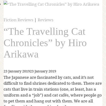
Fiction Reviews
|
Reviews
“The Travelling Cat
Chronicles” by Hiro
Arikawa
23 January 2019
23 January 2019
The Japanese are fascinated by cats, and it’s not
difficult to find shrines dedicated to them. There are
cats that live in train stations (one, at least, has a
uniform and a “job”) and cat cafés, where people go
to pet them and hang out with them. We are all