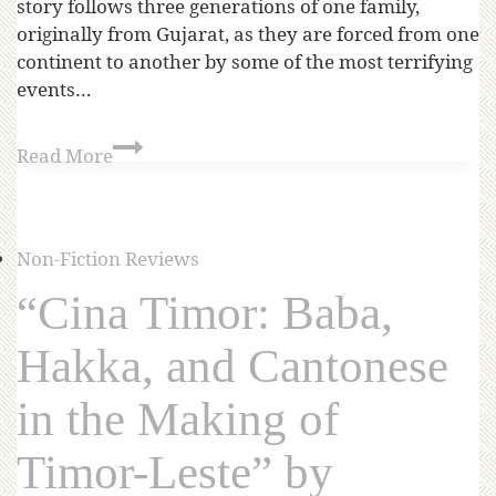
story follows three generations of one family,
originally from Gujarat, as they are forced from one
continent to another by some of the most terrifying
events…
Read More
Non-Fiction Reviews
“Cina Timor: Baba,
Hakka, and Cantonese
in the Making of
Timor-Leste” by