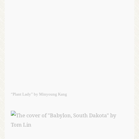
“Plant Lady” by Minyoung Kang