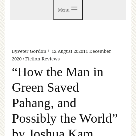
Menu
By
Peter Gordon
12 August 2020
11 December
2020
Fiction Reviews
“How the Man in
Green Saved
Pahang, and
Possibly the World”
by Joshua Kam