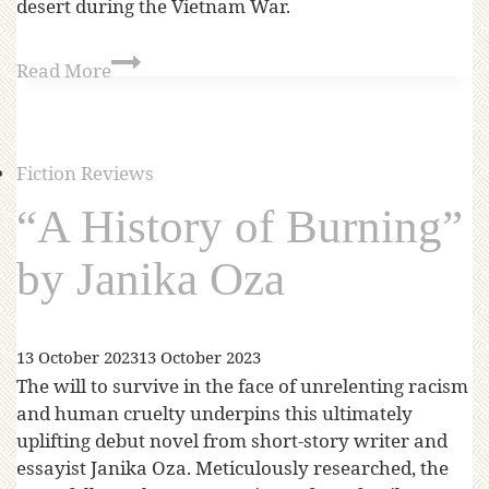
desert during the Vietnam War.
Read More
Fiction Reviews
“A History of Burning”
by Janika Oza
13 October 2023
13 October 2023
The will to survive in the face of unrelenting racism
and human cruelty underpins this ultimately
uplifting debut novel from short-story writer and
essayist Janika Oza. Meticulously researched, the