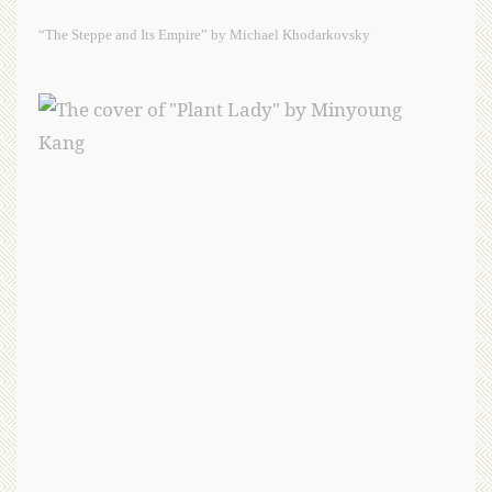
“The Steppe and Its Empire” by Michael Khodarkovsky