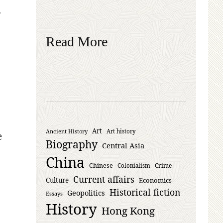
,
Read More
Art
Ancient History
Art history
e
Biography
Central Asia
China
Chinese
Crime
Colonialism
Current affairs
Culture
Economics
Historical fiction
Geopolitics
Essays
History
Hong Kong