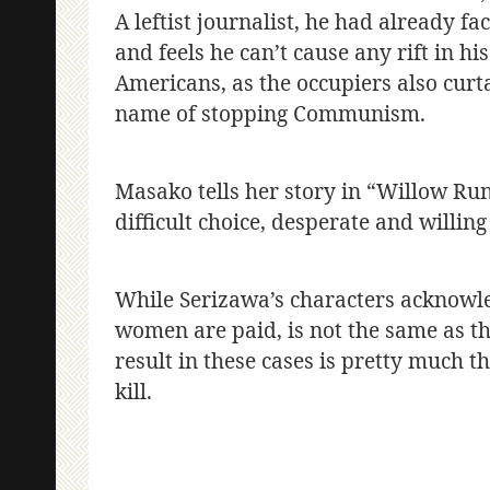
A leftist journalist, he had already fac
and feels he can’t cause any rift in hi
Americans, as the occupiers also curtai
name of stopping Communism.
Masako tells her story in “Willow Ru
difficult choice, desperate and willing
While Serizawa’s characters acknowled
women are paid, is not the same as t
result in these cases is pretty much 
kill.