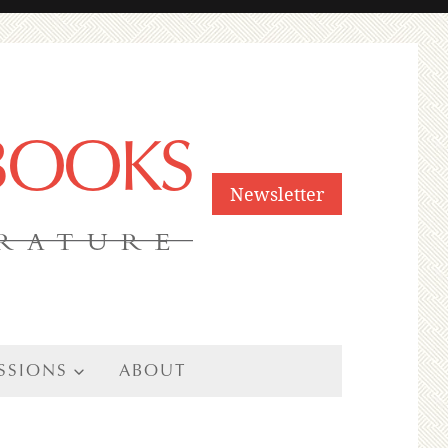
 BOOKS
Newsletter
ERATURE
SSIONS
ABOUT