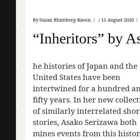
By
Susan Blumberg-Kason
11 August 2020
“Inheritors” by 
he histories of Japan and the
United States have been
intertwined for a hundred a
fifty years. In her new collec
of similarly interrelated shor
stories, Asako Serizawa both
mines events from this histo