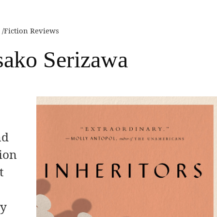
Fiction Reviews
Asako Serizawa
nd
tion
t
ry