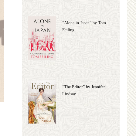
“Alone in Japan” by Tom
Feiling
“The Editor” by Jennifer
Lindsay