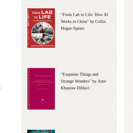
“From Lab to Life: How AI
Works in China” by Collin
Hogue-Spears
“Exquisite Things and
Strange Wonders” by Amir
n
Khusraw Dihlavi