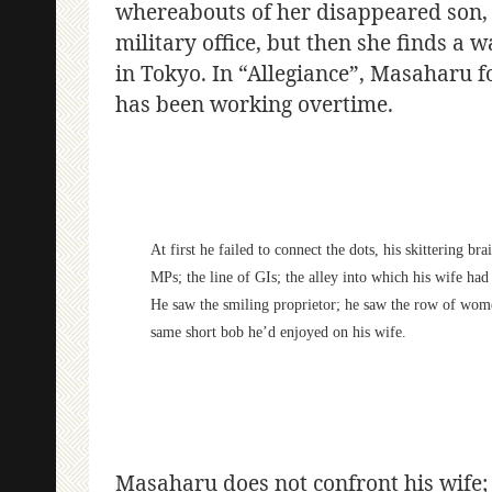
whereabouts of her disappeared son, S
military office, but then she finds a
in Tokyo. In “Allegiance”, Masaharu fo
has been working overtime.
At first he failed to connect the dots, his skittering 
MPs; the line of GIs; the alley into which his wife h
He saw the smiling proprietor; he saw the row of wome
same short bob he’d enjoyed on his wife.
Masaharu does not confront his wife; 