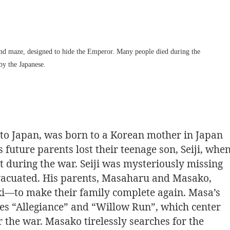
und maze, designed to hide the Emperor. Many people died during the
by the Japanese.
p to Japan, was born to a Korean mother in Japan
 future parents lost their teenage son, Seiji, whe
 during the war. Seiji was mysteriously missing
vacuated. His parents, Masaharu and Masako,
i—to make their family complete again. Masa’s
ries “Allegiance” and “Willow Run”, which center
the war. Masako tirelessly searches for the