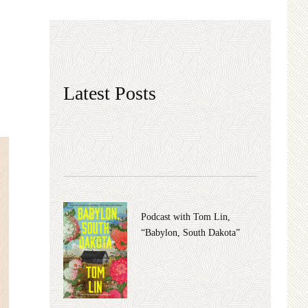
Latest Posts
Podcast with Tom Lin,
“Babylon, South Dakota”