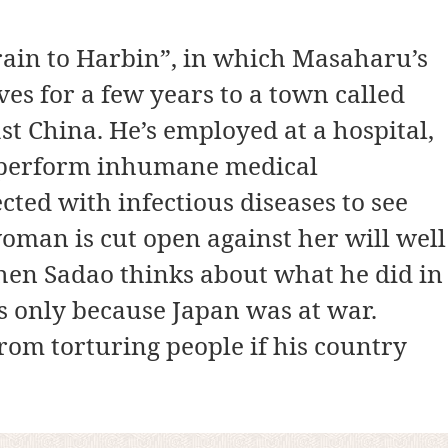
rain to Harbin”, in which Masaharu’s
es for a few years to a town called
t China. He’s employed at a hospital,
s perform inhumane medical
cted with infectious diseases to see
oman is cut open against her will well
When Sadao thinks about what he did in
s only because Japan was at war.
om torturing people if his country