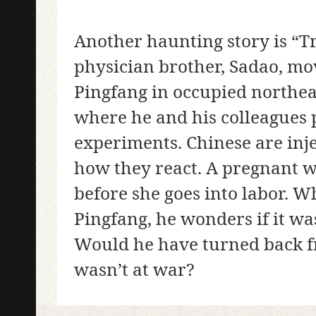
Another haunting story is “T
physician brother, Sadao, mov
Pingfang in occupied northeas
where he and his colleague
experiments. Chinese are inje
how they react. A pregnant w
before she goes into labor. 
Pingfang, he wonders if it wa
Would he have turned back fr
wasn’t at war?