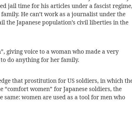
ed jail time for his articles under a fascist regime
s family. He can’t work as a journalist under the
l the Japanese population’s civil liberties in the
n”, giving voice to a woman who made a very
 to do anything for her family.
ge that prostitution for US soldiers, in which th
he “comfort women” for Japanese soldiers, the
the same: women are used as a tool for men who