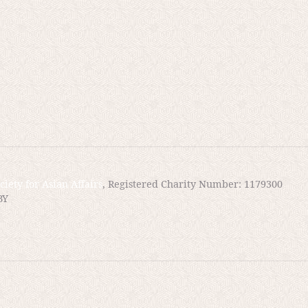
n of it. But here lies the problem: the issue of “transgression.” In peacetime al
es and evidence for the courts to make the determination. And even if proceedin
e likely knows if one has transgressed. But in war? Does transgression still
pire, setting up conditions that pressure one to carry out acts that are line with
.
ciety for Asian Affairs
, Registered Charity Number: 1179300
BY
cades after the War. And, as Serizawa tells later
bout these medical experiments, but did not repo
s. Instead, the US kept this information for their
orea.