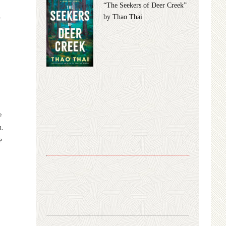
“The Seekers of Deer Creek”
by Thao Thai
y
e
n.
e