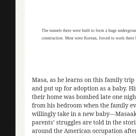
The tunnels there were built to form a huge undergro
construction. Most were Korean, forced to work there 
Masa, as he learns on this family tri
and put up for adoption as a baby. His
their home was bombed late one night
from his bedroom when the family e
willingly take in a new baby—Masaak
parents’ struggles are told in the sto
around the American occupation after 