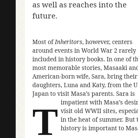
as well as reaches into the
future.
Most of
Inheritors
, however, centers
around events in World War 2 rarely
included in history books. In one of t
most memorable stories, Masaaki and
American-born wife, Sara, bring their
daughters, Luna and Katy, from the U
Japan to visit Masa’s parents. Sara is
impatient with Masa’s desir
T
visit old WWII sites, especi
in the heat of summer. But 
history is important to Mas