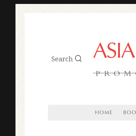
ASI
Search
PROM
HOME
BOO