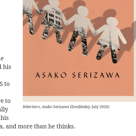
he
 his
S to
e to
Inheritors
, Asako Serizawa (Doubleday, July 2020)
ally
this
a, and more than he thinks.