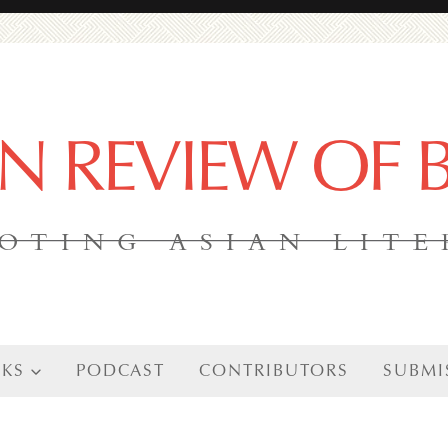
AN REVIEW OF
OTING ASIAN LIT
KS
PODCAST
CONTRIBUTORS
SUBMI