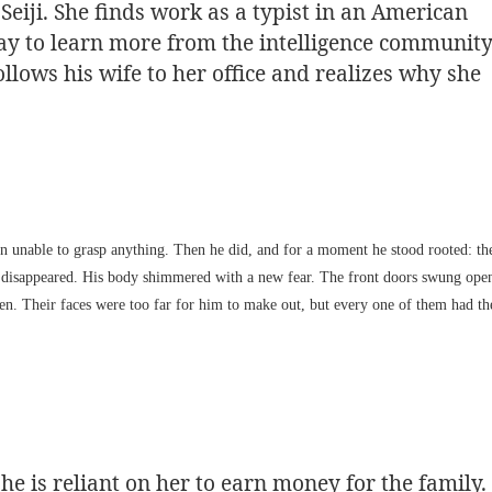
eiji. She finds work as a typist in an American
 way to learn more from the intelligence communit
llows his wife to her office and realizes why she
brain unable to grasp anything. Then he did, and for a moment he stood rooted: th
ad disappeared. His body shimmered with a new fear. The front doors swung ope
n. Their faces were too far for him to make out, but every one of them had th
he is reliant on her to earn money for the family.