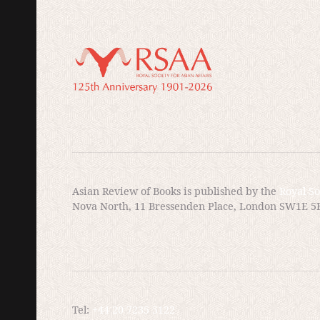
I would like to imagine so; in my right mind I am certai
lines are clearer; one needs only assemble one’s motiv
are flawed and verdicts inconclusive, in one’s heart, on
require intent? Or is it enough for circumstances to cons
but not always a direct result of, orders? I do not know
Asian Review of Books is published by the
Royal So
Nova North, 11 Bressenden Place, London SW1E 5
Sadao’s demons will plague him for de
in the book, the United States knew a
them to the international war tribunal
own knowledge as tensions grew in K
Tel:
+44 20 7235 5122