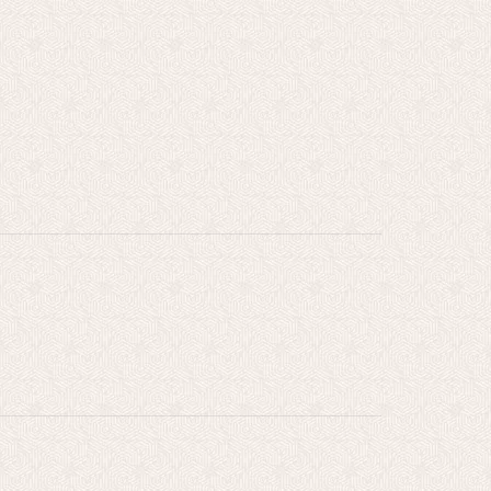
l
gs
,
rt