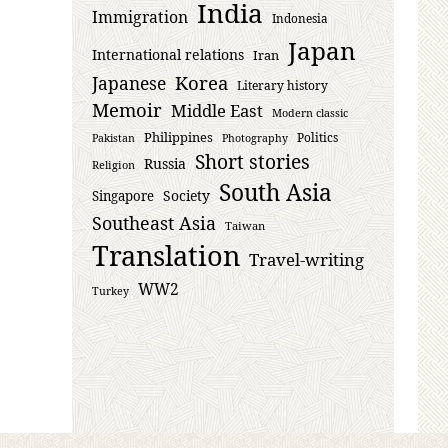
India
Immigration
Indonesia
Japan
International relations
Iran
Korea
Japanese
Literary history
Memoir
Middle East
Modern classic
Philippines
Politics
Pakistan
Photography
Short stories
Russia
Religion
South Asia
Society
Singapore
Southeast Asia
Taiwan
Translation
Travel-writing
WW2
Turkey