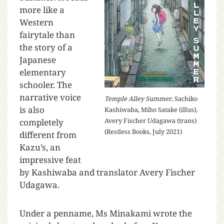
more like a
Western
fairytale than
the story of a
Japanese
elementary
schooler. The
narrative voice
Temple Alley Summer
, Sachiko
is also
Kashiwaba, Miho Satake (illus),
Avery Fischer Udagawa (trans)
completely
(Restless Books, July 2021)
different from
Kazu’s, an
impressive feat
by Kashiwaba and translator Avery Fischer
Udagawa.
Under a penname, Ms Minakami wrote the