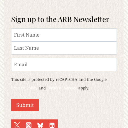
Sign up to the ARB Newsletter
Name
First
Last
Email
This site is protected by reCAPTCHA and the Google
Privacy Policy
and
Terms of Service
apply.
Submit