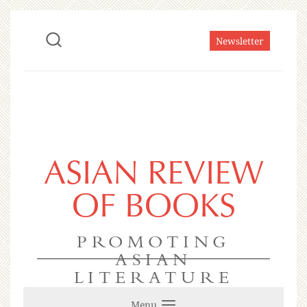
Newsletter
ASIAN REVIEW
OF BOOKS
PROMOTING
ASIAN
LITERATURE
Menu