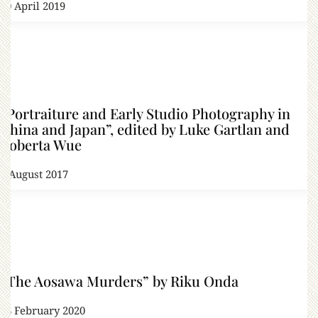
20 April 2019
“Portraiture and Early Studio Photography in
China and Japan”, edited by Luke Gartlan and
Roberta Wue
6 August 2017
“The Aosawa Murders” by Riku Onda
28 February 2020