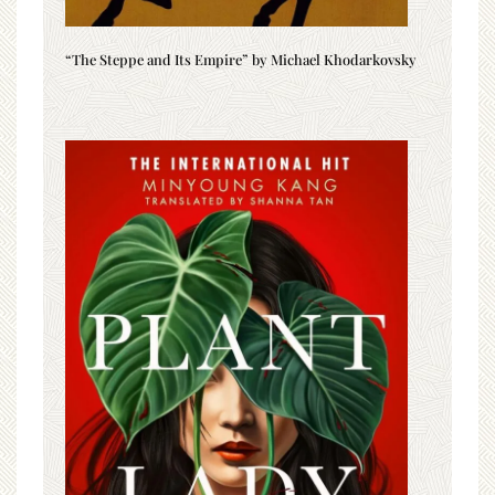
“The Steppe and Its Empire” by Michael Khodarkovsky