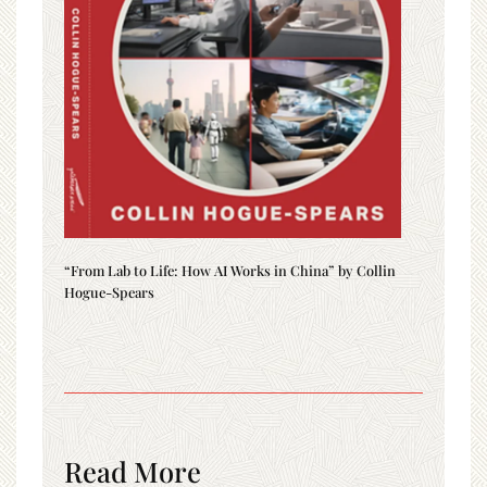
“From Lab to Life: How AI Works in China” by Collin
Hogue-Spears
Read More