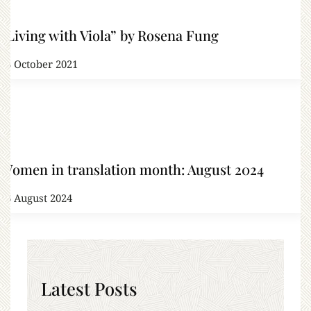
“Living with Viola” by Rosena Fung
13 October 2021
Women in translation month: August 2024
26 August 2024
Latest Posts