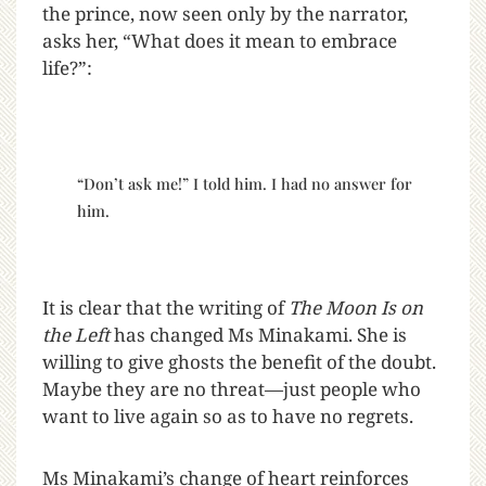
the prince, now seen only by the narrator,
asks her, “What does it mean to embrace
life?”:
“Don’t ask me!” I told him. I had no answer for
him.
It is clear that the writing of
The Moon Is on
the Left
has changed Ms Minakami. She is
willing to give ghosts the benefit of the doubt.
Maybe they are no threat—just people who
want to live again so as to have no regrets.
Ms Minakami’s change of heart reinforces