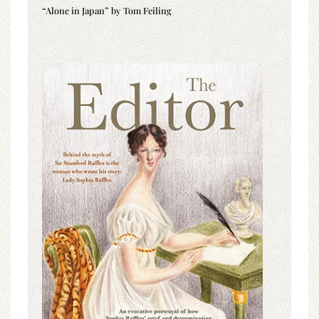
“Alone in Japan” by Tom Feiling