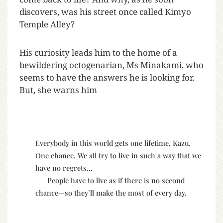
discovers, was his street once called Kimyo
Temple Alley?
His curiosity leads him to the home of a
bewildering octogenarian, Ms Minakami, who
seems to have the answers he is looking for.
But, she warns him
Everybody in this world gets one lifetime, Kazu.
One chance. We all try to live in such a way that we
have no regrets…
People have to live as if there is no second
chance—so they’ll make the most of every day.