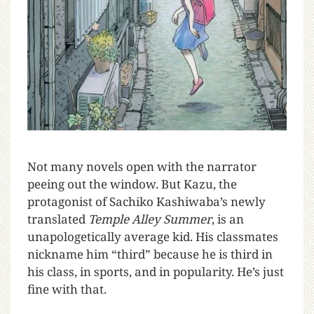
N
ot many novels open with the narrator
peeing out the window. But Kazu, the
protagonist of Sachiko Kashiwaba’s newly
translated
Temple Alley Summer
, is an
unapologetically average kid. His classmates
nickname him “third” because he is third in
his class, in sports, and in popularity. He’s just
fine with that.