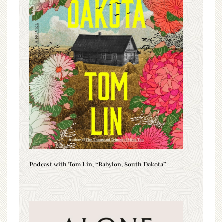
Podcast with Tom Lin, “Babylon, South Dakota”