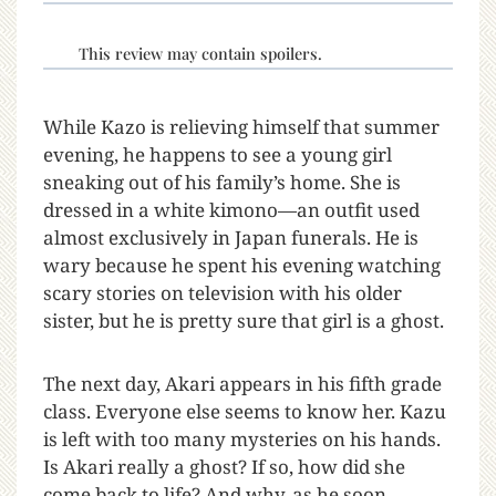
This review may contain spoilers.
While Kazo is relieving himself that summer
evening, he happens to see a young girl
sneaking out of his family’s home. She is
dressed in a white kimono—an outfit used
almost exclusively in Japan funerals. He is
wary because he spent his evening watching
scary stories on television with his older
sister, but he is pretty sure that girl is a ghost.
The next day, Akari appears in his fifth grade
class. Everyone else seems to know her. Kazu
is left with too many mysteries on his hands.
Is Akari really a ghost? If so, how did she
come back to life? And why, as he soon