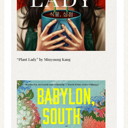
“Plant Lady” by Minyoung Kang