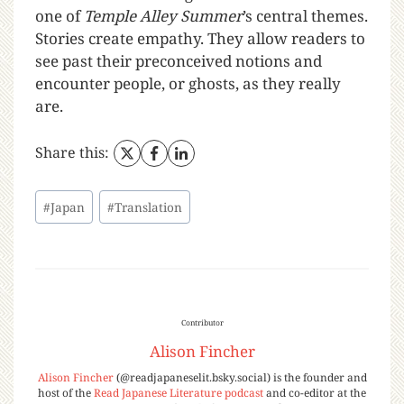
one of
Temple Alley Summer
’s central themes.
Stories create empathy. They allow readers to
see past their preconceived notions and
encounter people, or ghosts, as they really
are.
Share this:
#
Japan
#
Translation
Contributor
Alison Fincher
Alison Fincher
(@readjapaneselit.bsky.social) is the founder and
host of the
Read Japanese Literature podcast
and co-editor at the