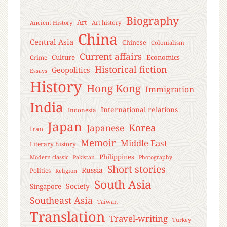
Biography
Art
Ancient History
Art history
China
Central Asia
Chinese
Colonialism
Current affairs
Culture
Economics
Crime
Historical fiction
Geopolitics
Essays
History
Hong Kong
Immigration
India
International relations
Indonesia
Japan
Korea
Japanese
Iran
Memoir
Middle East
Literary history
Philippines
Modern classic
Pakistan
Photography
Short stories
Russia
Politics
Religion
South Asia
Society
Singapore
Southeast Asia
Taiwan
Translation
Travel-writing
Turkey