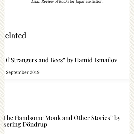
Asian Review of Books
for Japanese fiction.
Related
“Of Strangers and Bees” by Hamid Ismailov
25 September 2019
“The Handsome Monk and Other Stories” by
Tsering Döndrup