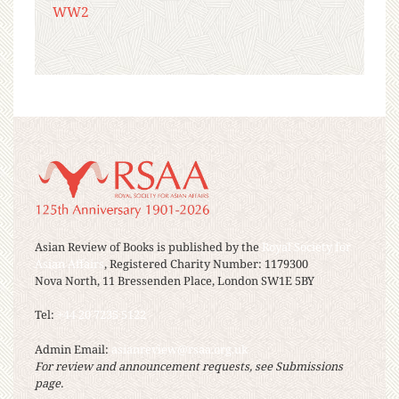
WW2
Asian Review of Books is published by the
Royal Society for
Asian Affairs
, Registered Charity Number: 1179300
Nova North, 11 Bressenden Place, London SW1E 5BY
Tel:
+44 20 7235 5122
Admin Email:
asianreview@rsaa.org.uk
For review and announcement requests, see Submissions
page.