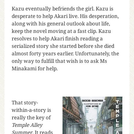
Kazu eventually befriends the girl. Kazu is
desperate to help Akari live. His desperation,
along with his general outlook about life,
keep the novel moving at a fast clip. Kazu
resolves to help Akari finish reading a
serialized story she started before she died
almost forty years earlier. Unfortunately, the
only way to fulfill that wish is to ask Ms
Minakami for help.
That story-
within-a-story is
really the key of
Temple Alley
Summer
. It reads