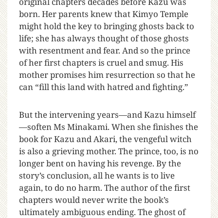
original chapters decades before Kazu was
born. Her parents knew that Kimyo Temple
might hold the key to bringing ghosts back to
life; she has always thought of those ghosts
with resentment and fear. And so the prince
of her first chapters is cruel and smug. His
mother promises him resurrection so that he
can “fill this land with hatred and fighting.”
But the intervening years—and Kazu himself
—soften Ms Minakami. When she finishes the
book for Kazu and Akari, the vengeful witch
is also a grieving mother. The prince, too, is no
longer bent on having his revenge. By the
story’s conclusion, all he wants is to live
again, to do no harm. The author of the first
chapters would never write the book’s
ultimately ambiguous ending. The ghost of