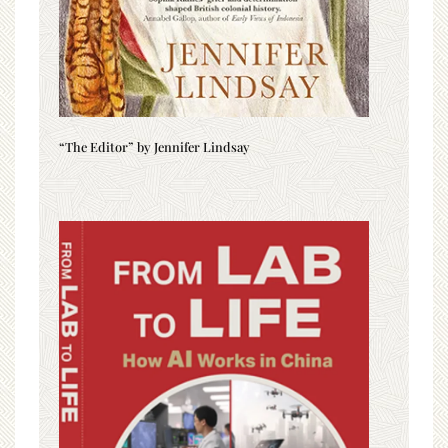
“The Editor” by Jennifer Lindsay