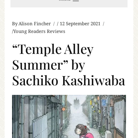
By
Alison Fincher
12 September 2021
Young Readers Reviews
“Temple Alley
Summer” by
Sachiko Kashiwaba